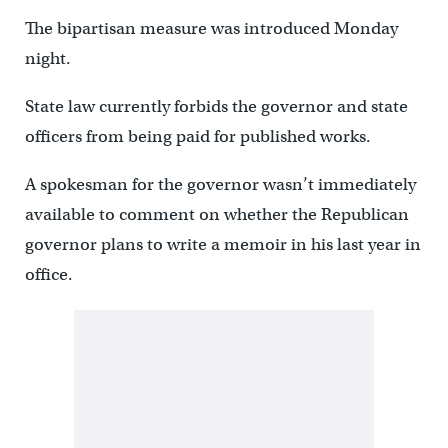
The bipartisan measure was introduced Monday
night.
State law currently forbids the governor and state
officers from being paid for published works.
A spokesman for the governor wasn’t immediately
available to comment on whether the Republican
governor plans to write a memoir in his last year in
office.