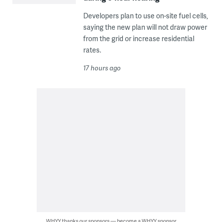
Developers plan to use on-site fuel cells,
saying the new plan will not draw power
from the grid or increase residential
rates.
17 hours ago
WHYY thanks our sponsors — become a WHYY sponsor