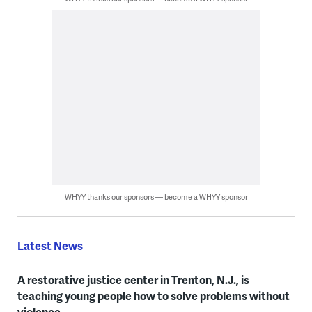
WHYY thanks our sponsors — become a WHYY sponsor
Latest News
A restorative justice center in Trenton, N.J., is
teaching young people how to solve problems without
violence