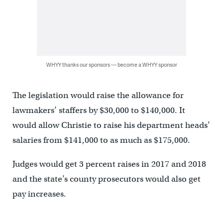
WHYY thanks our sponsors — become a WHYY sponsor
The legislation would raise the allowance for
lawmakers’ staffers by $30,000 to $140,000. It
would allow Christie to raise his department heads’
salaries from $141,000 to as much as $175,000.
Judges would get 3 percent raises in 2017 and 2018
and the state’s county prosecutors would also get
pay increases.