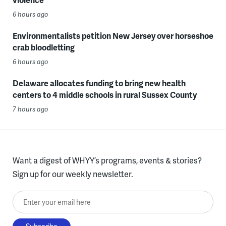
6 hours ago
Environmentalists petition New Jersey over horseshoe
crab bloodletting
6 hours ago
Delaware allocates funding to bring new health
centers to 4 middle schools in rural Sussex County
7 hours ago
Want a digest of WHYY’s programs, events & stories?
Sign up for our weekly newsletter.
Enter your email here