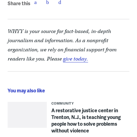
Share this
WHYY is your source for fact-based, in-depth
journalism and information. As a nonprofit
organization, we rely on financial support from
readers like you. Please
give today.
You may also like
COMMUNITY
A restorative justice center in
Trenton, N.J., is teaching young
people how to solve problems
without violence