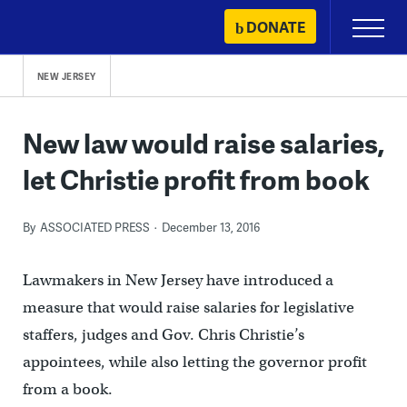
Skip
DONATE
Primary
to
Menu
content
NEW JERSEY
New law would raise salaries,
let Christie profit from book
By
ASSOCIATED PRESS
December 13, 2016
Lawmakers in New Jersey have introduced a
measure that would raise salaries for legislative
staffers, judges and Gov. Chris Christie’s
appointees, while also letting the governor profit
from a book.