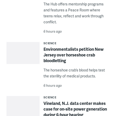
The Hub offers mentorship programs
and features a Peace Room where
teens relax, reflect and work through
conflict.
6 hours ago
SCIENCE
Environmentalists petition New
Jersey over horseshoe crab
bloodletting
The horseshoe crab’s blood helps test
the sterility of medical products.
6 hours ago
SCIENCE
Vineland, N.J. data center makes
case for on-site power generation
during 6-hour hearing