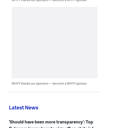
WHYY thanks our sponsors — become a WHYY sponsor
Latest News
‘Should have been more transparency’: Top