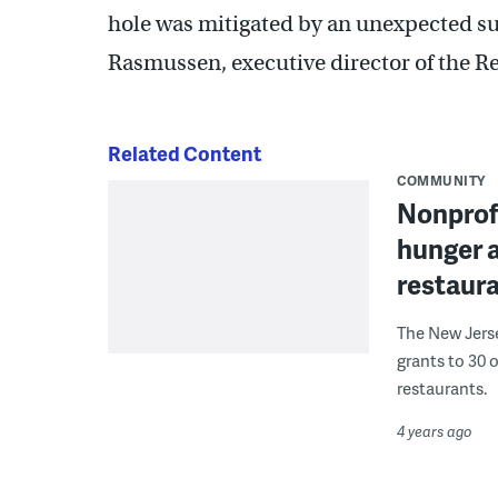
hole was mitigated by an unexpected su
Rasmussen, executive director of the Re
Related Content
COMMUNITY
Nonprofi
hunger 
restaur
The New Jers
grants to 30 
restaurants.
4 years ago