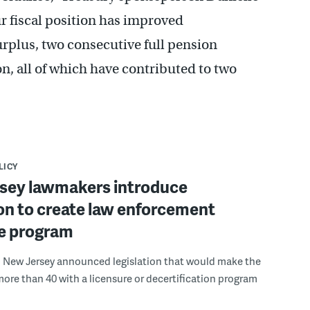
r fiscal position has improved
urplus, two consecutive full pension
n, all of which have contributed to two
LICY
sey lawmakers introduce
ion to create law enforcement
re program
 New Jersey announced legislation that would make the
more than 40 with a licensure or decertification program