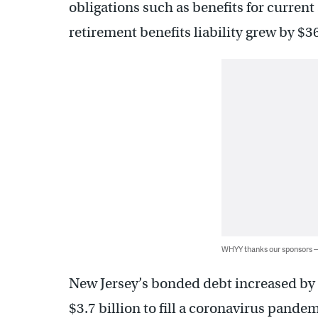
obligations such as benefits for current 
retirement benefits liability grew by $36
WHYY thanks our sponsors
New Jersey’s bonded debt increased by 
$3.7 billion to fill a coronavirus pande