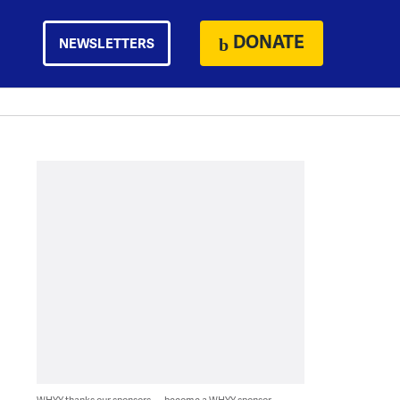
DONATE
NEWSLETTERS
WHYY thanks our sponsors — become a WHYY sponsor