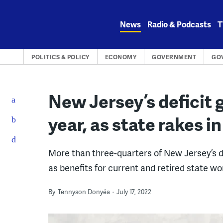
Skip
to
News
Radio & Podcasts
T
content
POLITICS & POLICY
ECONOMY
GOVERNMENT
GO
New Jersey’s deficit g
year, as state rakes i
More than three-quarters of New Jersey’s 
as benefits for current and retired state wo
By
Tennyson Donyéa
July 17, 2022