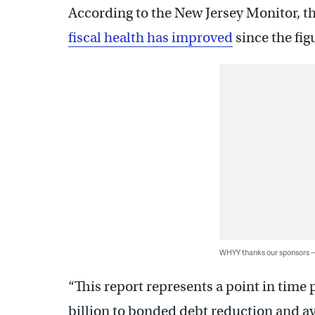
According to the New Jersey Monitor, t
fiscal health has improved
since the fig
WHYY thanks our sponsors
“This report represents a point in time 
billion to bonded debt reduction and a