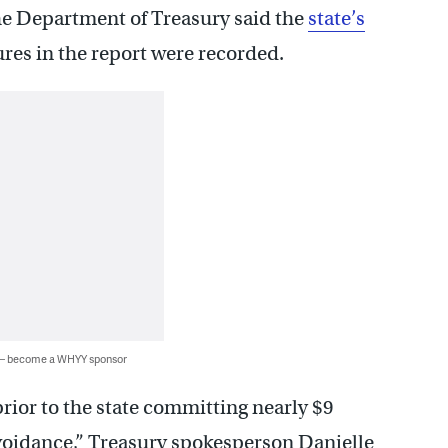
he Department of Treasury said the
state’s
ures in the report were recorded.
 — become a WHYY sponsor
prior to the state committing nearly $9
voidance,” Treasury spokesperson Danielle