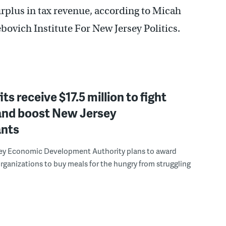
rplus in tax revenue, according to Micah
bovich Institute For New Jersey Politics.
ts receive $17.5 million to fight
and boost New Jersey
ants
ey Economic Development Authority plans to award
organizations to buy meals for the hungry from struggling