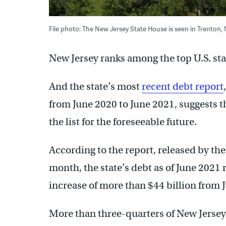
File photo: The New Jersey State House is seen in Trenton,
New Jersey ranks among the top U.S. stat
And the state’s most
recent debt report
from June 2020 to June 2021, suggests t
the list for the foreseeable future.
According to the report, released by th
month, the state’s debt as of June 2021
increase of more than $44 billion from 
More than three-quarters of New Jerse