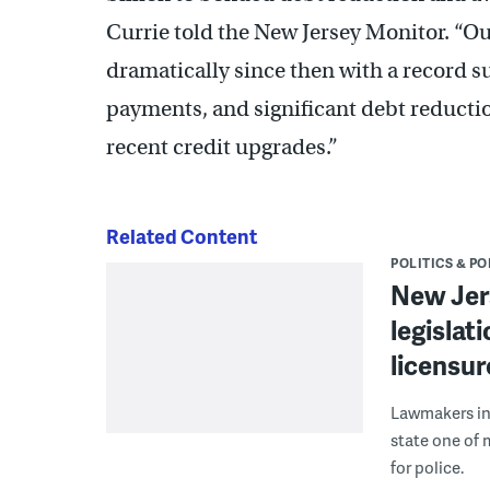
Currie told the New Jersey Monitor. “Ou
dramatically since then with a record s
payments, and significant debt reductio
recent credit upgrades.”
Related Content
POLITICS & PO
New Jer
legislat
licensu
Lawmakers in
state one of 
for police.