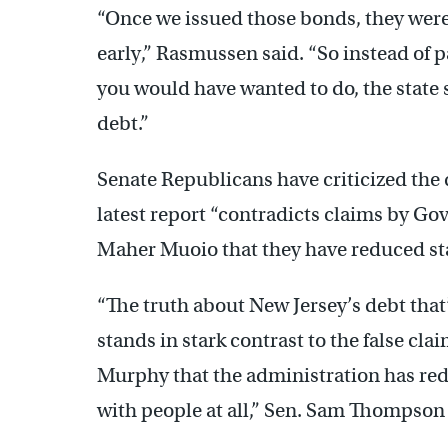
“Once we issued those bonds, they were 
early,” Rasmussen said. “So instead of p
you would have wanted to do, the state s
debt.”
Senate Republicans have criticized the d
latest report “contradicts claims by Go
Maher Muoio that they have reduced sta
“The truth about New Jersey’s debt that’
stands in stark contrast to the false c
Murphy that the administration has red
with people at all,” Sen. Sam Thompson