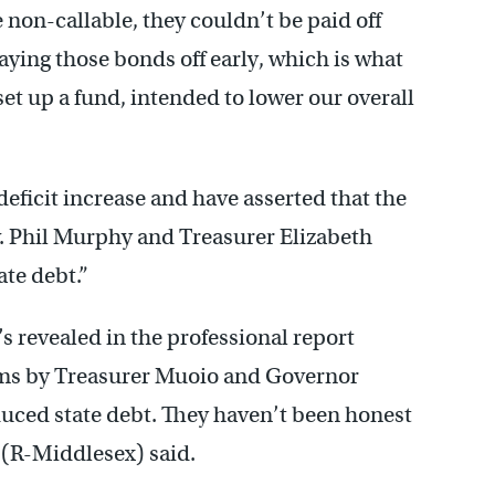
non-callable, they couldn’t be paid off
aying those bonds off early, which is what
et up a fund, intended to lower our overall
eficit increase and have asserted that the
v. Phil Murphy and Treasurer Elizabeth
te debt.”
s revealed in the professional report
laims by Treasurer Muoio and Governor
uced state debt. They haven’t been honest
 (R-Middlesex) said.