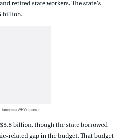
and retired state workers. The state’s
 billion.
 — become a WHYY sponsor
$3.8 billion, though the state borrowed
mic-related gap in the budget. That budget