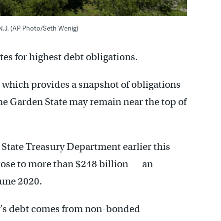
 N.J. (AP Photo/Seth Wenig)
es for highest debt obligations.
, which provides a snapshot of obligations
he Garden State may remain near the top of
e State Treasury Department earlier this
 rose to more than $248 billion — an
June 2020.
y’s debt comes from non-bonded