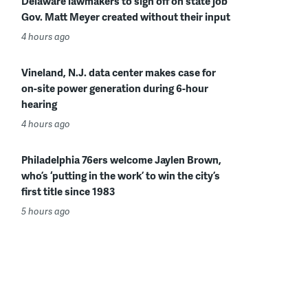
Delaware lawmakers to sign off on state job
Gov. Matt Meyer created without their input
4 hours ago
Vineland, N.J. data center makes case for
on-site power generation during 6-hour
hearing
4 hours ago
Philadelphia 76ers welcome Jaylen Brown,
who’s ‘putting in the work’ to win the city’s
first title since 1983
5 hours ago