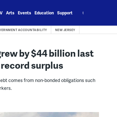
Search
V
Arts
Events
Education
Support
for:
VERNMENT ACCOUNTABILITY
NEW JERSEY
rew by $44 billion last
n record surplus
debt comes from non-bonded obligations such
rkers.