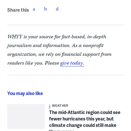
Share this
WHYY is your source for fact-based, in-depth
journalism and information. As a nonprofit
organization, we rely on financial support from
readers like you. Please
give today.
You may also like
WEATHER
The mid-Atlantic region could see
fewer hurricanes this year, but
climate change could still make