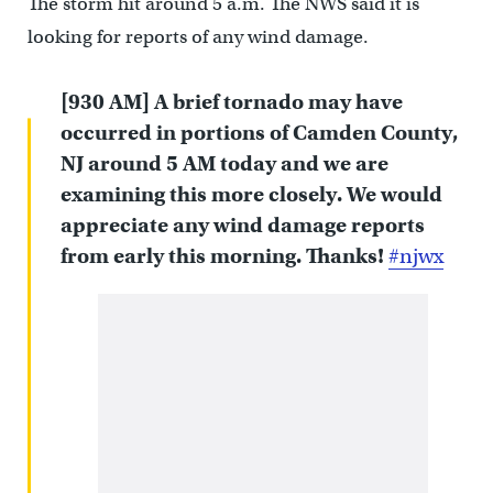
The storm hit around 5 a.m. The NWS said it is
looking for reports of any wind damage.
[930 AM] A brief tornado may have
occurred in portions of Camden County,
NJ around 5 AM today and we are
examining this more closely. We would
appreciate any wind damage reports
from early this morning. Thanks!
#njwx