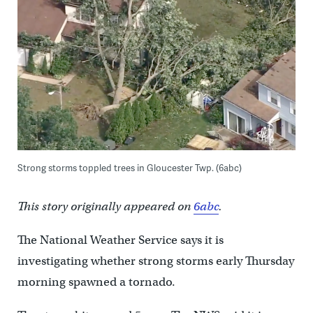
Strong storms toppled trees in Gloucester Twp. (6abc)
This story originally appeared on
6abc
.
The National Weather Service says it is
investigating whether strong storms early Thursday
morning spawned a tornado.