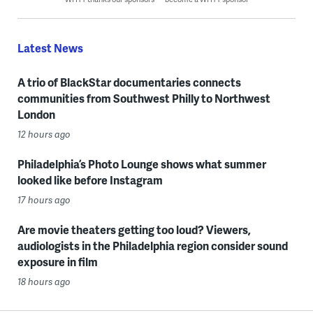
Latest News
A trio of BlackStar documentaries connects
communities from Southwest Philly to Northwest
London
12 hours ago
Philadelphia’s Photo Lounge shows what summer
looked like before Instagram
17 hours ago
Are movie theaters getting too loud? Viewers,
audiologists in the Philadelphia region consider sound
exposure in film
18 hours ago