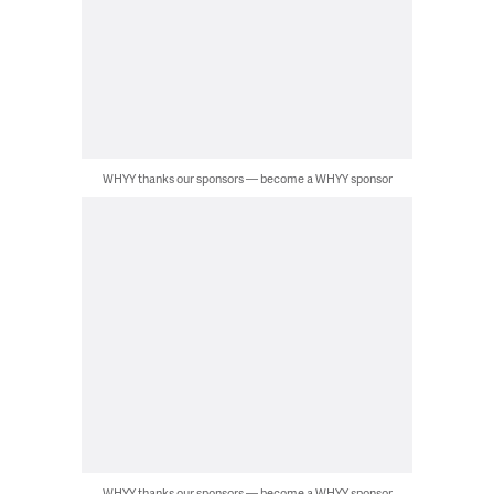
WHYY thanks our sponsors — become a WHYY sponsor
WHYY thanks our sponsors — become a WHYY sponsor