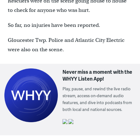
Rescuers were on the scene going house to house
to check for anyone who was hurt.
So far, no injuries have been reported.
Gloucester Twp. Police and Atlantic City Electric
were also on the scene.
Never miss a moment with the
WHYY Listen App!
Play, pause, and rewind the live radio
stream, access on-demand audio
features, and dive into podcasts from
both local and national sources.