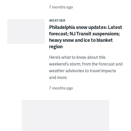
7 months ago
WEATHER
Philadelphia snow updates: Latest
forecast; NJ Transit suspensions;
heavy snow and ice to blanket
region
Here’s what to know about this
weekend’s storm, from the forecast and
weather advisories to travel impacts
and more.
7 months ago