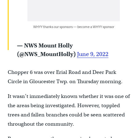
WHYY thanks our sponsors — become a WHYY sponsor
— NWS Mount Holly
(@NWS_MountHolly)
June 9, 2022
Chopper 6 was over Erial Road and Deer Park
Circle in Gloucester Twp. on Thursday morning.
It wasn’t immediately known whether it was one of
the areas being investigated. However, toppled
trees and fallen branches could be seen scattered
throughout the community.