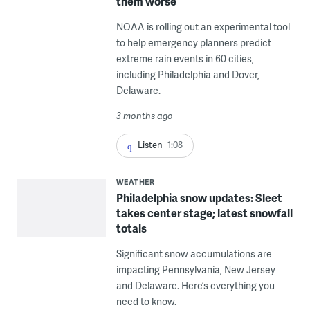
them worse
NOAA is rolling out an experimental tool
to help emergency planners predict
extreme rain events in 60 cities,
including Philadelphia and Dover,
Delaware.
3 months ago
Listen
1:08
WEATHER
Philadelphia snow updates: Sleet
takes center stage; latest snowfall
totals
Significant snow accumulations are
impacting Pennsylvania, New Jersey
and Delaware. Here’s everything you
need to know.