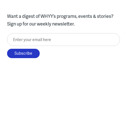
Want a digest of WHYY’s programs, events & stories?
Sign up for our weekly newsletter.
Enter your email here