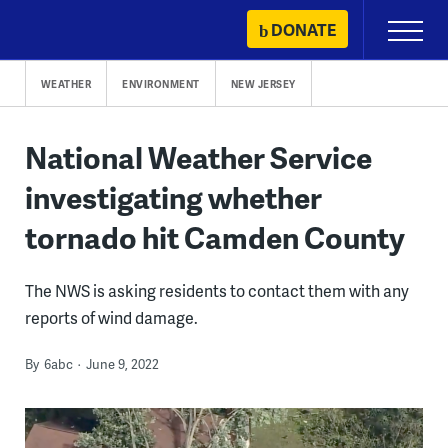
Skip
DONATE
Primary
to
Menu
content
WEATHER
ENVIRONMENT
NEW JERSEY
National Weather Service
investigating whether
tornado hit Camden County
The NWS is asking residents to contact them with any
reports of wind damage.
By
6abc
June 9, 2022