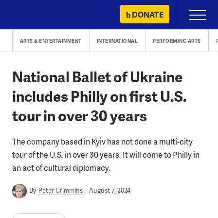
Skip
DONATE
Primary
to
Menu
content
ARTS & ENTERTAINMENT
INTERNATIONAL
PERFORMING ARTS
National Ballet of Ukraine
includes Philly on first U.S.
tour in over 30 years
The company based in Kyiv has not done a multi-city
tour of the U.S. in over 30 years. It will come to Philly in
an act of cultural diplomacy.
By
Peter Crimmins
August 7, 2024