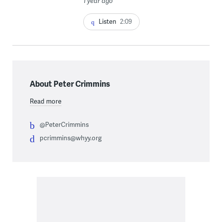
1 year ago
Listen
2:09
About Peter Crimmins
Read more
@PeterCrimmins
pcrimmins@whyy.org