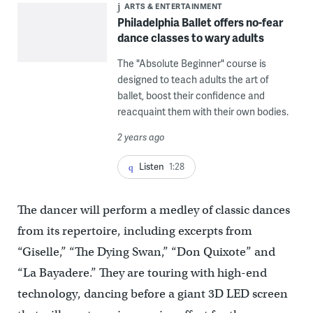
ARTS & ENTERTAINMENT
Philadelphia Ballet offers no-fear
dance classes to wary adults
The "Absolute Beginner" course is
designed to teach adults the art of
ballet, boost their confidence and
reacquaint them with their own bodies.
2 years ago
Listen
1:28
The dancer will perform a medley of classic dances
from its repertoire, including excerpts from
“Giselle,” “The Dying Swan,” “Don Quixote” and
“La Bayadere.” They are touring with high-end
technology, dancing before a giant 3D LED screen