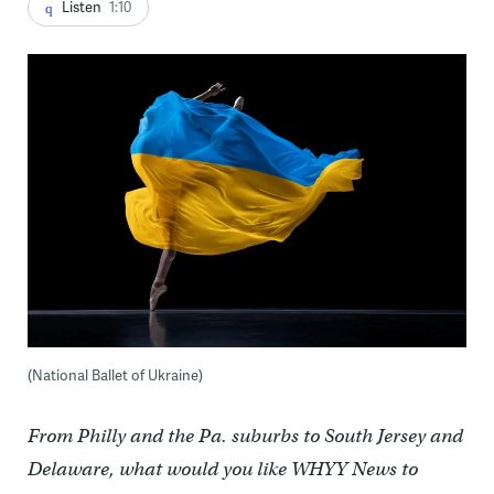
Listen
1:10
(National Ballet of Ukraine)
From Philly and the Pa. suburbs to South Jersey and
Delaware, what would you like WHYY News to