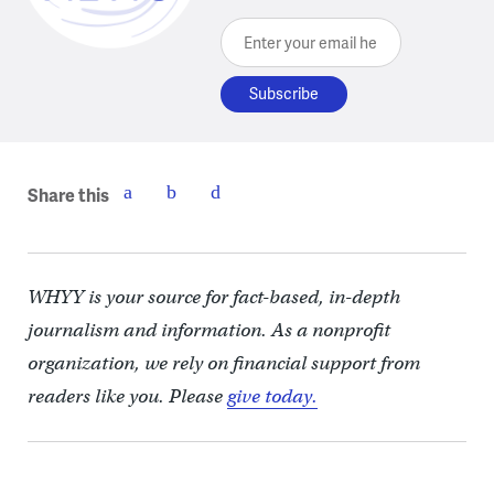
Enter your email here
Share this
WHYY is your source for fact-based, in-depth
journalism and information. As a nonprofit
organization, we rely on financial support from
readers like you. Please
give today.