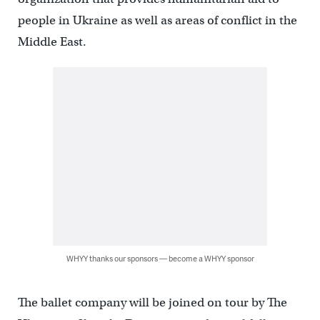
people in Ukraine as well as areas of conflict in the
Middle East.
WHYY thanks our sponsors — become a WHYY sponsor
The ballet company will be joined on tour by The