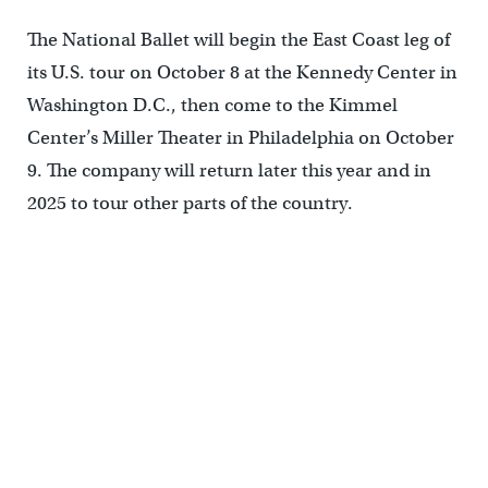
The National Ballet will begin the East Coast leg of
its U.S. tour on October 8 at the Kennedy Center in
Washington D.C., then come to the Kimmel
Center’s Miller Theater in Philadelphia on October
9. The company will return later this year and in
2025 to tour other parts of the country.