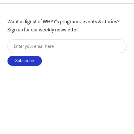
Want a digest of WHYY’s programs, events & stories?
Sign up for our weekly newsletter.
Enter your email here