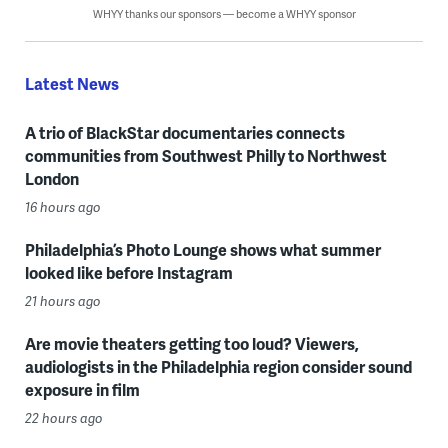
WHYY thanks our sponsors — become a WHYY sponsor
Latest News
A trio of BlackStar documentaries connects
communities from Southwest Philly to Northwest
London
16 hours ago
Philadelphia’s Photo Lounge shows what summer
looked like before Instagram
21 hours ago
Are movie theaters getting too loud? Viewers,
audiologists in the Philadelphia region consider sound
exposure in film
22 hours ago