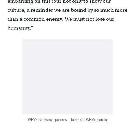
embarking on this tour not only to show our
culture, a reminder we are bound by so much more
than a common enemy. We must not lose our
humanity.”
WHYY thanks our sponsors — become a WHYY sponsor