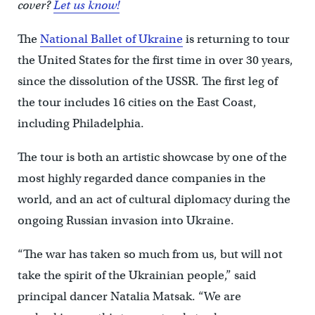
cover?
Let us know!
The
National Ballet of Ukraine
is returning to tour
the United States for the first time in over 30 years,
since the dissolution of the USSR. The first leg of
the tour includes 16 cities on the East Coast,
including Philadelphia.
The tour is both an artistic showcase by one of the
most highly regarded dance companies in the
world, and an act of cultural diplomacy during the
ongoing Russian invasion into Ukraine.
“The war has taken so much from us, but will not
take the spirit of the Ukrainian people,” said
principal dancer Natalia Matsak. “We are