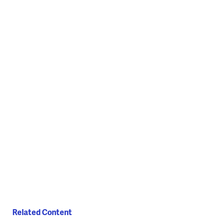
(National Ballet of Ukraine)
(National Ballet of Ukraine)
Related Content