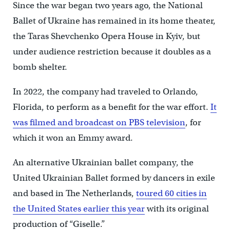
Since the war began two years ago, the National
Ballet of Ukraine has remained in its home theater,
the Taras Shevchenko Opera House in Kyiv, but
under audience restriction because it doubles as a
bomb shelter.
In 2022, the company had traveled to Orlando,
Florida, to perform as a benefit for the war effort.
It
was filmed and broadcast on PBS television
, for
which it won an Emmy award.
An alternative Ukrainian ballet company, the
United Ukrainian Ballet formed by dancers in exile
and based in The Netherlands,
toured 60 cities in
the United States earlier this year
with its original
production of “Giselle.”