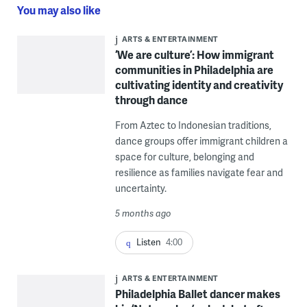
You may also like
ARTS & ENTERTAINMENT
‘We are culture’: How immigrant
communities in Philadelphia are
cultivating identity and creativity
through dance
From Aztec to Indonesian traditions,
dance groups offer immigrant children a
space for culture, belonging and
resilience as families navigate fear and
uncertainty.
5 months ago
Listen
4:00
ARTS & ENTERTAINMENT
Philadelphia Ballet dancer makes