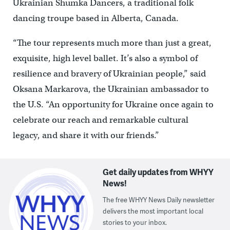
Ukrainian Shumka Dancers, a traditional folk
dancing troupe based in Alberta, Canada.
“The tour represents much more than just a great,
exquisite, high level ballet. It’s also a symbol of
resilience and bravery of Ukrainian people,” said
Oksana Markarova, the Ukrainian ambassador to
the U.S. “An opportunity for Ukraine once again to
celebrate our reach and remarkable cultural
legacy, and share it with our friends.”
Get daily updates from WHYY
News!
The free WHYY News Daily newsletter
delivers the most important local
stories to your inbox.