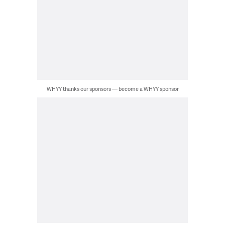
WHYY thanks our sponsors — become a WHYY sponsor