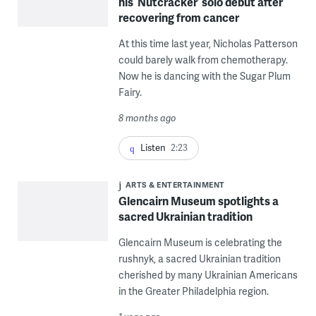
his ‘Nutcracker’ solo debut after
recovering from cancer
At this time last year, Nicholas Patterson
could barely walk from chemotherapy.
Now he is dancing with the Sugar Plum
Fairy.
8 months ago
Listen
2:23
ARTS & ENTERTAINMENT
Glencairn Museum spotlights a
sacred Ukrainian tradition
Glencairn Museum is celebrating the
rushnyk, a sacred Ukrainian tradition
cherished by many Ukrainian Americans
in the Greater Philadelphia region.