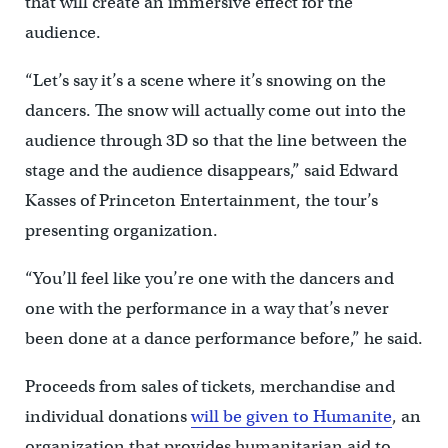
that will create an immersive effect for the
audience.
“Let’s say it’s a scene where it’s snowing on the
dancers. The snow will actually come out into the
audience through 3D so that the line between the
stage and the audience disappears,” said Edward
Kasses of Princeton Entertainment, the tour’s
presenting organization.
“You’ll feel like you’re one with the dancers and
one with the performance in a way that’s never
been done at a dance performance before,” he said.
Proceeds from sales of tickets, merchandise and
individual donations
will be given to Humanite
, an
organization that provides humanitarian aid to