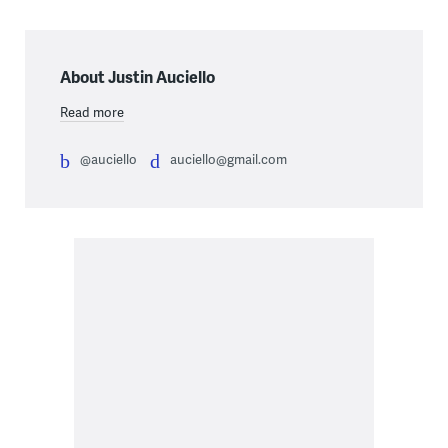
About Justin Auciello
Read more
@auciello
auciello@gmail.com