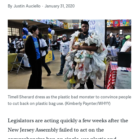
By
Justin Auciello
January 31, 2020
Timell Sherard dress as the plastic bad monster to convince people
to cut back on plastic bag use. (Kimberly Paynter/WHYY)
Legislators are acting quickly a few weeks after the
New Jersey Assembly failed to act on the