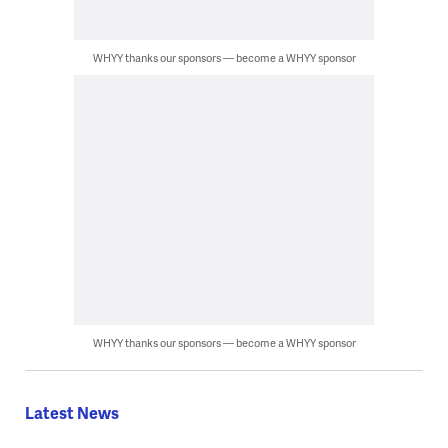
WHYY thanks our sponsors — become a WHYY sponsor
WHYY thanks our sponsors — become a WHYY sponsor
Latest News