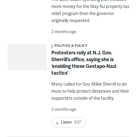
more money for the Stay NJ property tax
relief program than the governor
originally requested.
2 months ago
POLITICS & POLICY
Protesters rally at N.J. Gov.
Sherrill’s office, saying she is
‘enabling these Gestapo-Nazi
tactics’
Many called for Gov. Mikie Sherrill to do
more to help protect detainees and their
supporters outside of the facility.
2 months ago
Listen
0:57