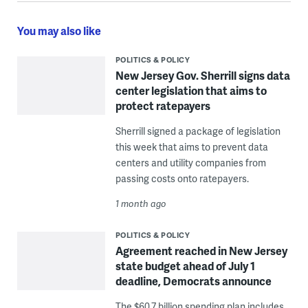
You may also like
POLITICS & POLICY
New Jersey Gov. Sherrill signs data
center legislation that aims to
protect ratepayers
Sherrill signed a package of legislation
this week that aims to prevent data
centers and utility companies from
passing costs onto ratepayers.
1 month ago
POLITICS & POLICY
Agreement reached in New Jersey
state budget ahead of July 1
deadline, Democrats announce
The $60.7 billion spending plan includes