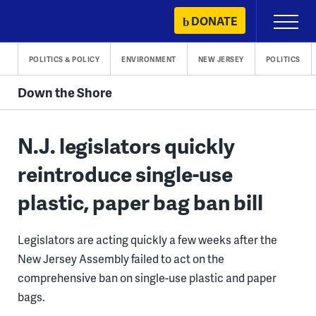
Skip
DONATE
Primary
to
Menu
content
POLITICS & POLICY
ENVIRONMENT
NEW JERSEY
POLITICS
Down the Shore
N.J. legislators quickly
reintroduce single-use
plastic, paper bag ban bill
Legislators are acting quickly a few weeks after the
New Jersey Assembly failed to act on the
comprehensive ban on single-use plastic and paper
bags.