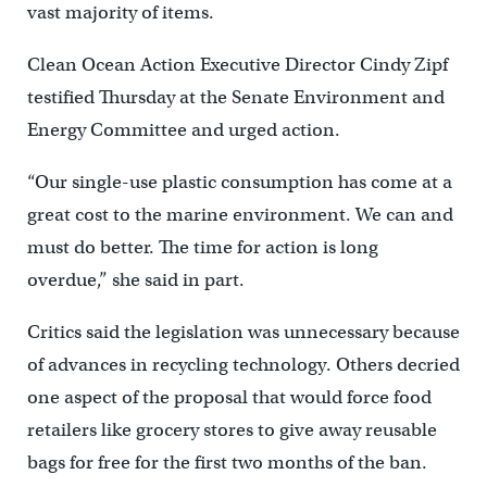
vast majority of items.
Clean Ocean Action Executive Director Cindy Zipf
testified Thursday at the Senate Environment and
Energy Committee and urged action.
“Our single-use plastic consumption has come at a
great cost to the marine environment. We can and
must do better. The time for action is long
overdue,” she said in part.
Critics said the legislation was unnecessary because
of advances in recycling technology. Others decried
one aspect of the proposal that would force food
retailers like grocery stores to give away reusable
bags for free for the first two months of the ban.