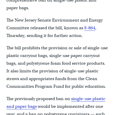
comprehensive ban on single-use plastic and
paper bags.
The New Jersey Senate Environment and Energy
Committee released the bill, known as
S-864
,
Thursday, sending it for further action.
The bill prohibits the provision or sale of single-use
plastic carryout bags, single-use paper carryout
bags, and polystyrene foam food service products.
It also limits the provision of single-use plastic
straws and appropriates funds from the Clean
Communities Program Fund for public education.
The previously proposed ban on
single-use plastic
and paper bags
would be implemented after one
year, and a ban on polystyrene containers — such