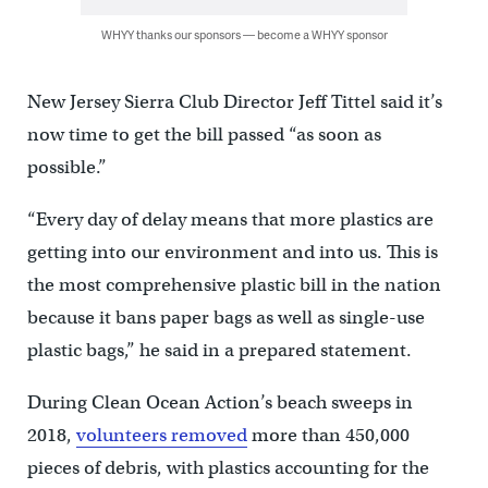
WHYY thanks our sponsors — become a WHYY sponsor
New Jersey Sierra Club Director Jeff Tittel said it’s
now time to get the bill passed “as soon as
possible.”
“Every day of delay means that more plastics are
getting into our environment and into us. This is
the most comprehensive plastic bill in the nation
because it bans paper bags as well as single-use
plastic bags,” he said in a prepared statement.
During Clean Ocean Action’s beach sweeps in
2018,
volunteers removed
more than 450,000
pieces of debris, with plastics accounting for the