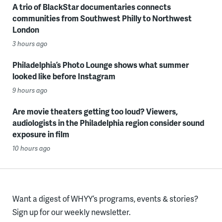
A trio of BlackStar documentaries connects
communities from Southwest Philly to Northwest
London
3 hours ago
Philadelphia’s Photo Lounge shows what summer
looked like before Instagram
9 hours ago
Are movie theaters getting too loud? Viewers,
audiologists in the Philadelphia region consider sound
exposure in film
10 hours ago
Want a digest of WHYY’s programs, events & stories?
Sign up for our weekly newsletter.