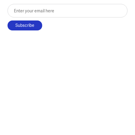
Enter your email here