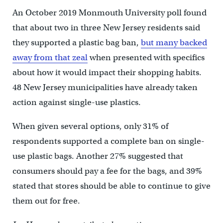
An October 2019 Monmouth University poll found
that about two in three New Jersey residents said
they supported a plastic bag ban,
but many backed
away from that zeal
when presented with specifics
about how it would impact their shopping habits.
48 New Jersey municipalities have already taken
action against single-use plastics.
When given several options, only 31% of
respondents supported a complete ban on single-
use plastic bags. Another 27% suggested that
consumers should pay a fee for the bags, and 39%
stated that stores should be able to continue to give
them out for free.