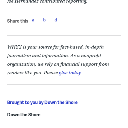
Joe Hernandez contributed reporting.
Share this
WHYY is your source for fact-based, in-depth
journalism and information. As a nonprofit
organization, we rely on financial support from
readers like you. Please
give today.
Brought to you by Down the Shore
Down the Shore