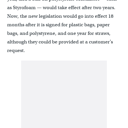
as Styrofoam — would take effect after two years.
Now, the new legislation would go into effect 18
months after it is signed for plastic bags, paper
bags, and polystyrene, and one year for straws,
although they could be provided at a customer’s
request.