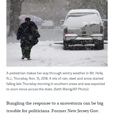
A pedestrian makes her way through wintry weather in Mt. Holly,
N.J., Thursday, Nov. 15, 2018. A mix of rain, sleet and snow started
falling late Thursday morning in southern areas and was expected
to soon move across the state. (Seth Wenig/AP Photo)
Bungling the response to a snowstorm can be big
trouble for politicians. Former New Jersey Gov.