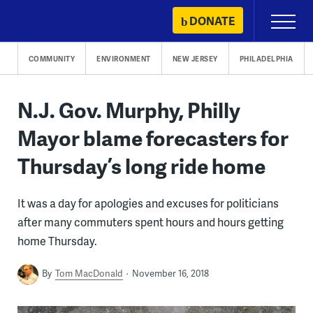
Skip
DONATE
Primary
to
Menu
content
COMMUNITY
ENVIRONMENT
NEW JERSEY
PHILADELPHIA
N.J. Gov. Murphy, Philly
Mayor blame forecasters for
Thursday’s long ride home
It was a day for apologies and excuses for politicians
after many commuters spent hours and hours getting
home Thursday.
By
Tom MacDonald
November 16, 2018