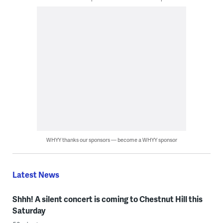
WHYY thanks our sponsors — become a WHYY sponsor
Latest News
Shhh! A silent concert is coming to Chestnut Hill this
Saturday