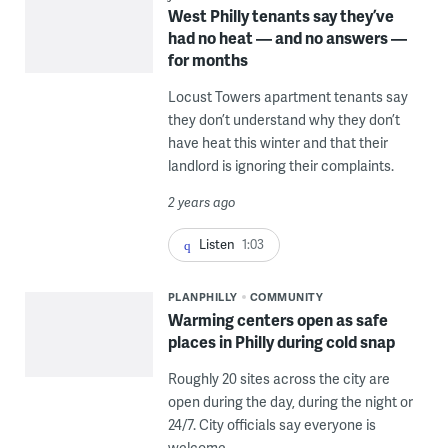
West Philly tenants say they’ve
had no heat — and no answers —
for months
Locust Towers apartment tenants say
they don’t understand why they don’t
have heat this winter and that their
landlord is ignoring their complaints.
2 years ago
Listen
1:03
PLANPHILLY
COMMUNITY
Warming centers open as safe
places in Philly during cold snap
Roughly 20 sites across the city are
open during the day, during the night or
24/7. City officials say everyone is
welcome.