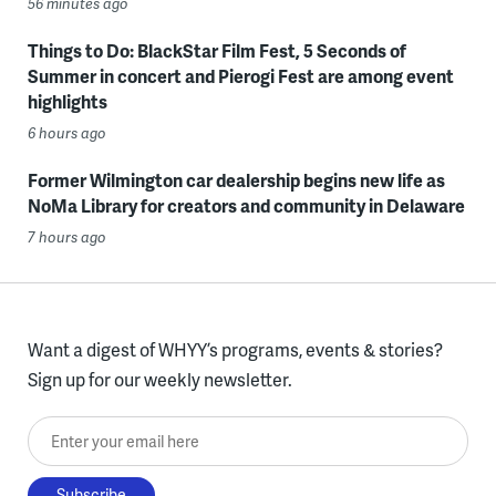
56 minutes ago
Things to Do: BlackStar Film Fest, 5 Seconds of
Summer in concert and Pierogi Fest are among event
highlights
6 hours ago
Former Wilmington car dealership begins new life as
NoMa Library for creators and community in Delaware
7 hours ago
Want a digest of WHYY’s programs, events & stories?
Sign up for our weekly newsletter.
Enter your email here