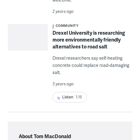
2 years ago
COMMUNITY
Drexel University is researching
more environmentally friendly
alternatives to road salt
Drexel researchers say self-heating
concrete could replace road-damaging
salt.
3 years ago
Listen
1:16
About Tom MacDonald