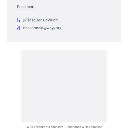
Read more
@TMacDonaldWHYY
tmacdonald@whyy.org
WHYY thanks our sponsors — become a WHYY sponsor