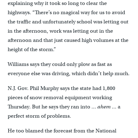
explaining why it took so long to clear the
highways. “There’s no magical way for us to avoid
the traffic and unfortunately school was letting out
in the afternoon, work was letting out in the
afternoon and that just caused high volumes at the
height of the storm.”
Williams says they could only plow as fast as
everyone else was driving, which didn’t help much.
N.J. Gov. Phil Murphy says the state had 1,800
pieces of snow removal equipment working
Thursday. But he says they ran into …
ahem
… a
perfect storm of problems.
He too blamed the forecast from the National