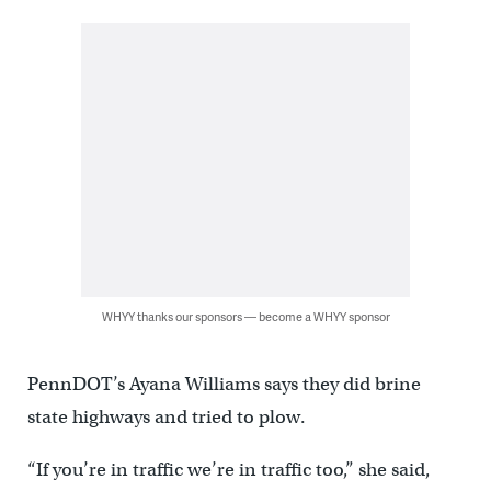
WHYY thanks our sponsors — become a WHYY sponsor
PennDOT’s Ayana Williams says they did brine
state highways and tried to plow.
“If you’re in traffic we’re in traffic too,” she said,