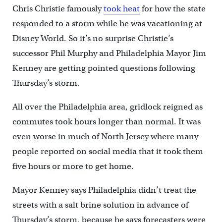
Chris Christie famously
took heat
for how the state
responded to a storm while he was vacationing at
Disney World. So it’s no surprise Christie’s
successor Phil Murphy and Philadelphia Mayor Jim
Kenney are getting pointed questions following
Thursday’s storm.
All over the Philadelphia area, gridlock reigned as
commutes took hours longer than normal. It was
even worse in much of North Jersey where many
people reported on social media that it took them
five hours or more to get home.
Mayor Kenney says Philadelphia didn’t treat the
streets with a salt brine solution in advance of
Thursday’s storm, because he says forecasters were