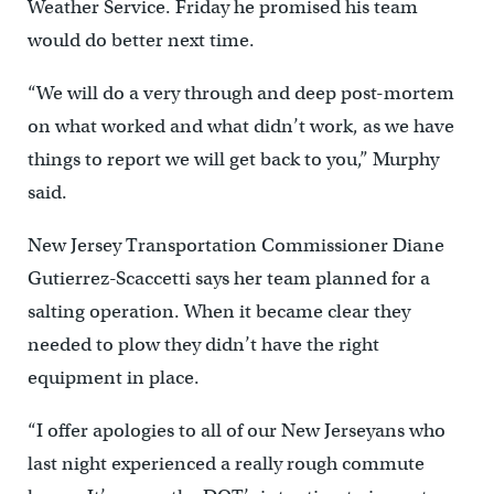
Weather Service. Friday he promised his team
would do better next time.
“We will do a very through and deep post-mortem
on what worked and what didn’t work, as we have
things to report we will get back to you,” Murphy
said.
New Jersey Transportation Commissioner Diane
Gutierrez-Scaccetti says her team planned for a
salting operation. When it became clear they
needed to plow they didn’t have the right
equipment in place.
“I offer apologies to all of our New Jerseyans who
last night experienced a really rough commute