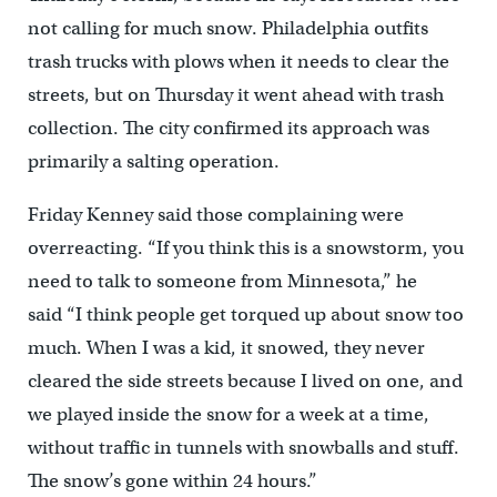
not calling for much snow. Philadelphia outfits
trash trucks with plows when it needs to clear the
streets, but on Thursday it went ahead with trash
collection. The city confirmed its approach was
primarily a salting operation.
Friday Kenney said those complaining were
overreacting. “If you think this is a snowstorm, you
need to talk to someone from Minnesota,” he
said “I think people get torqued up about snow too
much. When I was a kid, it snowed, they never
cleared the side streets because I lived on one, and
we played inside the snow for a week at a time,
without traffic in tunnels with snowballs and stuff.
The snow’s gone within 24 hours.”