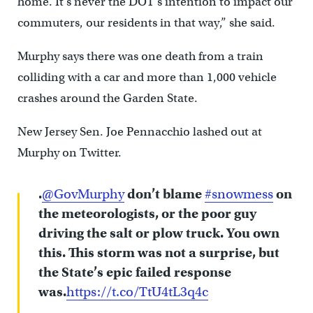
home. It’s never the DOT’s intention to impact our
commuters, our residents in that way,” she said.
Murphy says there was one death from a train
colliding with a car and more than 1,000 vehicle
crashes around the Garden State.
New Jersey Sen. Joe Pennacchio lashed out at
Murphy on Twitter.
.
@GovMurphy
don’t blame
#snowmess
on
the meteorologists, or the poor guy
driving the salt or plow truck. You own
this. This storm was not a surprise, but
the State’s epic failed response
was.
https://t.co/TtU4tL3q4c