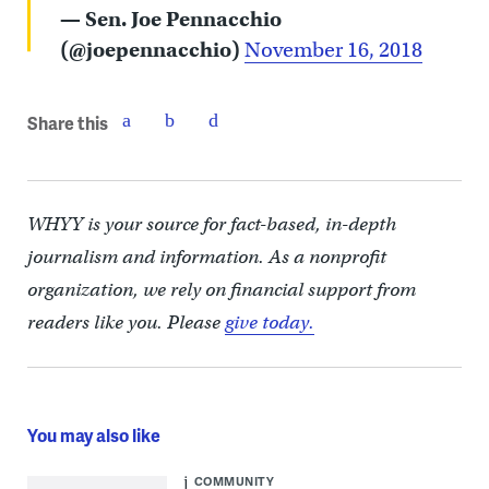
— Sen. Joe Pennacchio
(@joepennacchio)
November 16, 2018
Share this
WHYY is your source for fact-based, in-depth
journalism and information. As a nonprofit
organization, we rely on financial support from
readers like you. Please
give today.
You may also like
COMMUNITY