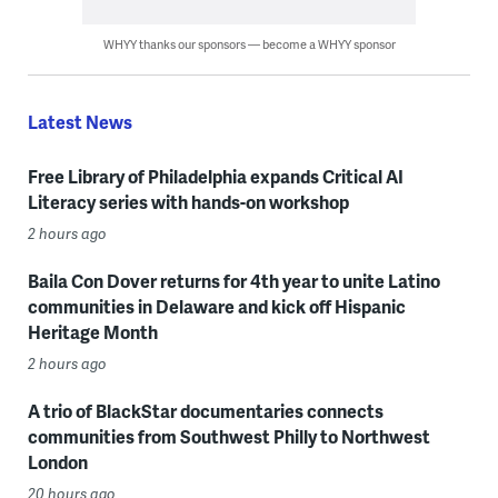
WHYY thanks our sponsors — become a WHYY sponsor
Latest News
Free Library of Philadelphia expands Critical AI
Literacy series with hands-on workshop
2 hours ago
Baila Con Dover returns for 4th year to unite Latino
communities in Delaware and kick off Hispanic
Heritage Month
2 hours ago
A trio of BlackStar documentaries connects
communities from Southwest Philly to Northwest
London
20 hours ago