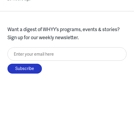
Want a digest of WHYY’s programs, events & stories?
Sign up for our weekly newsletter.
Enter your email here