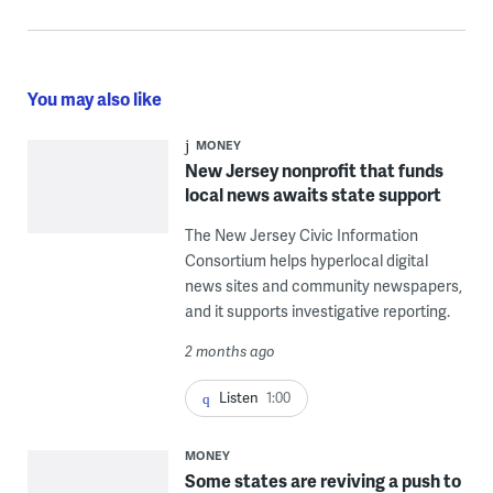
You may also like
MONEY
New Jersey nonprofit that funds
local news awaits state support
The New Jersey Civic Information
Consortium helps hyperlocal digital
news sites and community newspapers,
and it supports investigative reporting.
2 months ago
Listen
1:00
MONEY
Some states are reviving a push to