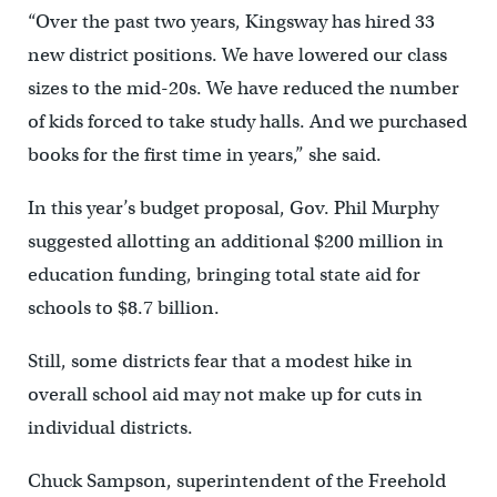
“Over the past two years, Kingsway has hired 33
new district positions. We have lowered our class
sizes to the mid-20s. We have reduced the number
of kids forced to take study halls. And we purchased
books for the first time in years,” she said.
In this year’s budget proposal, Gov. Phil Murphy
suggested allotting an additional $200 million in
education funding, bringing total state aid for
schools to $8.7 billion.
Still, some districts fear that a modest hike in
overall school aid may not make up for cuts in
individual districts.
Chuck Sampson, superintendent of the Freehold