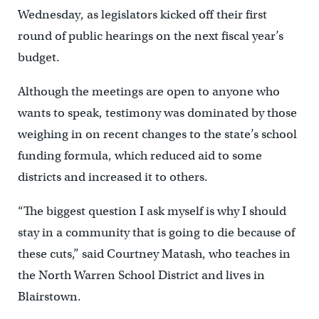
Wednesday, as legislators kicked off their first
round of public hearings on the next fiscal year’s
budget.
Although the meetings are open to anyone who
wants to speak, testimony was dominated by those
weighing in on recent changes to the state’s school
funding formula, which reduced aid to some
districts and increased it to others.
“The biggest question I ask myself is why I should
stay in a community that is going to die because of
these cuts,” said Courtney Matash, who teaches in
the North Warren School District and lives in
Blairstown.