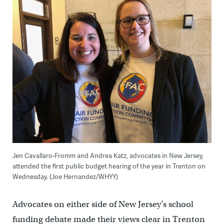
Jen Cavallaro-Fromm and Andrea Katz, advocates in New Jersey,
attended the first public budget hearing of the year in Trenton on
Wednesday. (Joe Hernandez/WHYY)
Advocates on either side of New Jersey’s school
funding debate made their views clear in Trenton