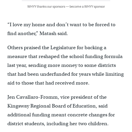
WHYY thanks our sponsors — become a WHYY sponsor
“I love my home and don’t want to be forced to
find another,” Matash said.
Others praised the Legislature for backing a
measure that reshaped the school funding formula
last year, sending more money to some districts
that had been underfunded for years while limiting
aid to those that had received more.
Jen Cavallaro-Fromm, vice president of the
Kingsway Regional Board of Education, said
additional funding meant concrete changes for
district students, including her two children.