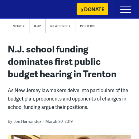
Skip
DONATE
Primary
to
Menu
content
MONEY
K-12
NEW JERSEY
POLITICS
N.J. school funding
dominates first public
budget hearing in Trenton
As New Jersey lawmakers delve into particulars of the
budget plan, proponents and opponents of changes in
school funding argue their positions.
By
Joe Hernandez
March 20, 2019