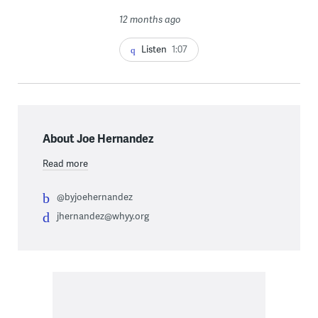
12 months ago
Listen
1:07
About Joe Hernandez
Read more
@byjoehernandez
jhernandez@whyy.org