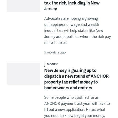
tax the rich, including in New
Jersey
Advocates are hoping a growing
unhappiness of wage and wealth
inequalities will help states like New
Jersey adopt policies where the rich pay
more in taxes.
5 months ago
MONEY
New Jersey is gearing up to
dispatch a new round of ANCHOR
property tax relief money to
homeowners and renters
Some people who qualified for an
ANCHOR payment last year will have to
fill out a new application. Here’s what
you need to know to get your money.