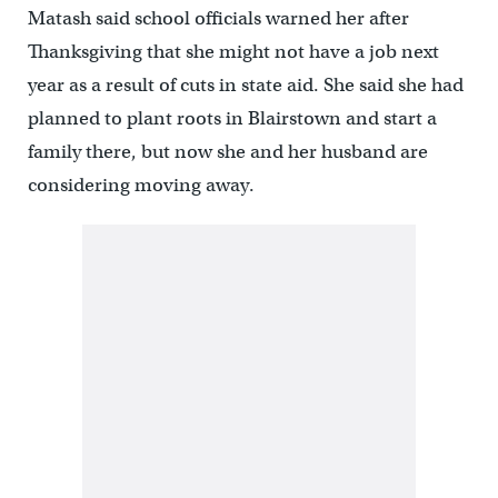
Matash said school officials warned her after
Thanksgiving that she might not have a job next
year as a result of cuts in state aid. She said she had
planned to plant roots in Blairstown and start a
family there, but now she and her husband are
considering moving away.