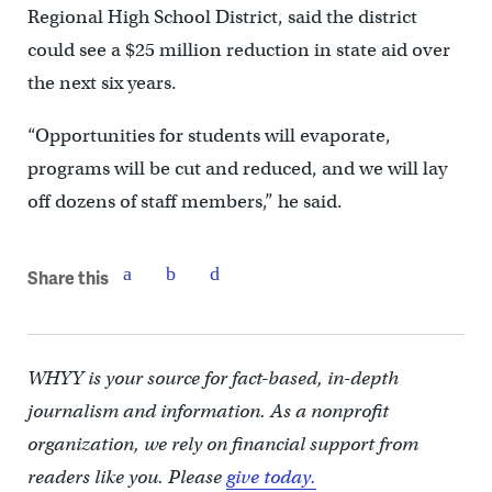
Regional High School District, said the district
could see a $25 million reduction in state aid over
the next six years.
“Opportunities for students will evaporate,
programs will be cut and reduced, and we will lay
off dozens of staff members,” he said.
Share this
WHYY is your source for fact-based, in-depth
journalism and information. As a nonprofit
organization, we rely on financial support from
readers like you. Please
give today.