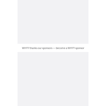
WHYY thanks our sponsors — become a WHYY sponsor