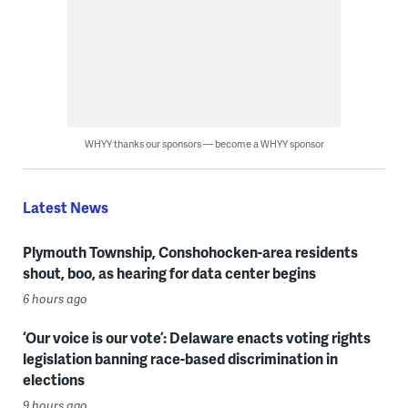
WHYY thanks our sponsors — become a WHYY sponsor
Latest News
Plymouth Township, Conshohocken-area residents
shout, boo, as hearing for data center begins
6 hours ago
‘Our voice is our vote’: Delaware enacts voting rights
legislation banning race-based discrimination in
elections
9 hours ago