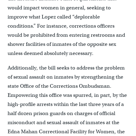
would impact women in general, seeking to
improve what Lopez called “deplorable
conditions.” For instance, corrections officers
would be prohibited from entering restrooms and
shower facilities of inmates of the opposite sex
unless deemed absolutely necessary.
Additionally, the bill seeks to address the problem
of sexual assault on inmates by strengthening the
state Office of the Corrections Ombudsman.
Empowering this office was spurred, in part, by the
high-profile arrests within the last three years of a
half dozen prison guards on charges of official
misconduct and sexual assault of inmates at the
Edna Mahan Correctional Facility for Women, the