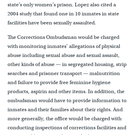
state’s only women’s prison. Lopez also cited a
2004 study that found one in 10 inmates in state
facilities have been sexually assaulted.
The Corrections Ombudsman would be charged
with monitoring inmates’ allegations of physical
abuse including sexual abuse and sexual assault,
other kinds of abuse — in segregated housing, strip
searches and prisoner transport — malnutrition
and failure to provide free feminine hygiene
products, aspirin and other items. In addition, the
ombudsman would have to provide information to
inmates and their families about their rights. And
more generally, the office would be charged with
conducting inspections of corrections facilities and