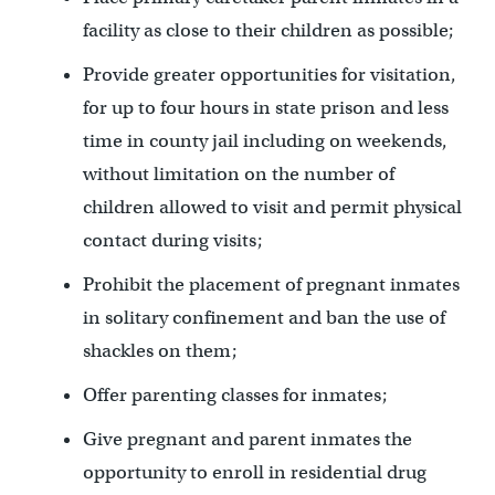
facility as close to their children as possible;
Provide greater opportunities for visitation,
for up to four hours in state prison and less
time in county jail including on weekends,
without limitation on the number of
children allowed to visit and permit physical
contact during visits;
Prohibit the placement of pregnant inmates
in solitary confinement and ban the use of
shackles on them;
Offer parenting classes for inmates;
Give pregnant and parent inmates the
opportunity to enroll in residential drug