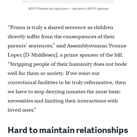
WHYY thanks our sponsors — become a WHYY sponsor
“Prison is truly a shared sentence as children
directly suffer from the consequences of their
parents’ sentences,” said Assemblywoman Yvonne
Lopez (D-Middlesex), a prime sponsor of the bill.
“Stripping people of their humanity does not bode
well for them or society. If we want our
correctional facilities to be truly reformative, then
we have to stop denying inmates the most basic
necessities and limiting their interactions with
loved ones.”
Hard to maintain relationships