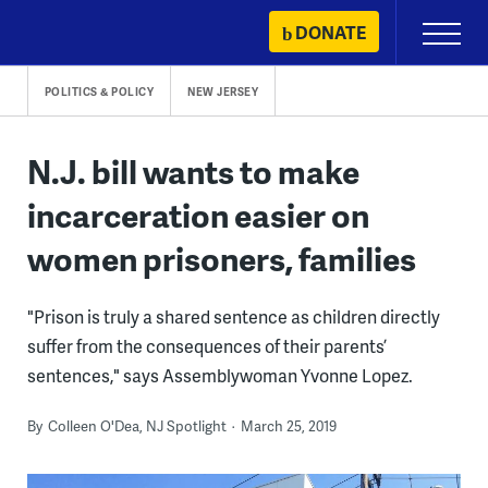
Skip
DONATE
Primary
to
Menu
content
POLITICS & POLICY
NEW JERSEY
N.J. bill wants to make
incarceration easier on
women prisoners, families
"Prison is truly a shared sentence as children directly
suffer from the consequences of their parents’
sentences," says Assemblywoman Yvonne Lopez.
By
Colleen O'Dea, NJ Spotlight
March 25, 2019