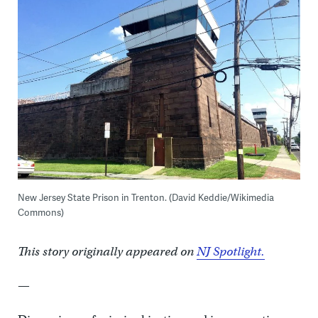
New Jersey State Prison in Trenton. (David Keddie/Wikimedia
Commons)
This story originally appeared on
NJ Spotlight.
—