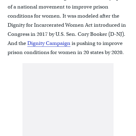
of a national movement to improve prison
conditions for women. It was modeled after the
Dignity for Incarcerated Women Act introduced in
Congress in 2017 by U.S. Sen. Cory Booker (D-NJ).
And the
Dignity Campaign
is pushing to improve
prison conditions for women in 20 states by 2020.