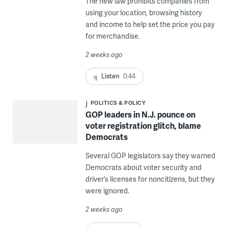
The new law prohibits companies from
using your location, browsing history
and income to help set the price you pay
for merchandise.
2 weeks ago
Listen
0:44
POLITICS & POLICY
GOP leaders in N.J. pounce on
voter registration glitch, blame
Democrats
Several GOP legislators say they warned
Democrats about voter security and
driver’s licenses for noncitizens, but they
were ignored.
2 weeks ago