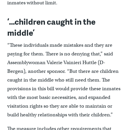
inmates without limit.
‘…children caught in the
middle’
“These individuals made mistakes and they are
paying for them. There is no denying that,” said
Assemblywoman Valerie Vainieri Huttle (D-
Bergen), another sponsor. “But there are children
caught in the middle who still need them. The
provisions in this bill would provide these inmates
with the most basic necessities, and expanded
visitation rights so they are able to maintain or
build healthy relationships with their children.”
The measure includes other requirements that