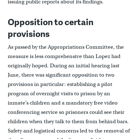
issuing public reports about its findings.
Opposition to certain
provisions
As passed by the Appropriations Committee, the
measure is less comprehensive than Lopez had
originally hoped. During an initial hearing last
June, there was significant opposition to two
provisions in particular: establishing a pilot
program of overnight visits to prison by an
inmate’s children and a mandatory free video
conferencing service so prisoners could see their
children when they talk to them from behind bars.
Safety and logistical concerns led to the removal of