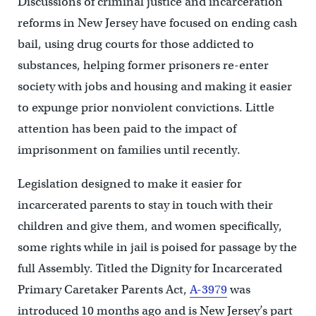
Discussions of criminal justice and incarceration
reforms in New Jersey have focused on ending cash
bail, using drug courts for those addicted to
substances, helping former prisoners re-enter
society with jobs and housing and making it easier
to expunge prior nonviolent convictions. Little
attention has been paid to the impact of
imprisonment on families until recently.
Legislation designed to make it easier for
incarcerated parents to stay in touch with their
children and give them, and women specifically,
some rights while in jail is poised for passage by the
full Assembly. Titled the Dignity for Incarcerated
Primary Caretaker Parents Act,
A-3979
was
introduced 10 months ago and is New Jersey’s part