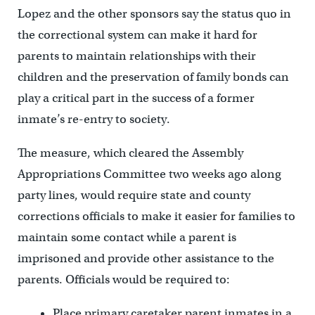
Lopez and the other sponsors say the status quo in
the correctional system can make it hard for
parents to maintain relationships with their
children and the preservation of family bonds can
play a critical part in the success of a former
inmate’s re-entry to society.
The measure, which cleared the Assembly
Appropriations Committee two weeks ago along
party lines, would require state and county
corrections officials to make it easier for families to
maintain some contact while a parent is
imprisoned and provide other assistance to the
parents. Officials would be required to:
Place primary caretaker parent inmates in a