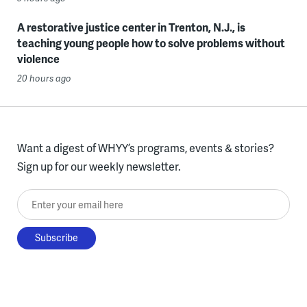
A restorative justice center in Trenton, N.J., is
teaching young people how to solve problems without
violence
20 hours ago
Want a digest of WHYY’s programs, events & stories?
Sign up for our weekly newsletter.
Enter your email here