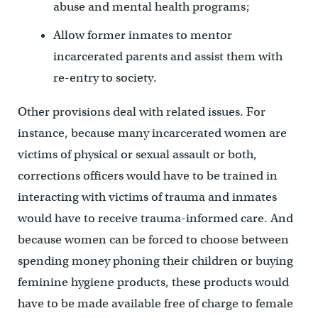
abuse and mental health programs;
Allow former inmates to mentor
incarcerated parents and assist them with
re-entry to society.
Other provisions deal with related issues. For
instance, because many incarcerated women are
victims of physical or sexual assault or both,
corrections officers would have to be trained in
interacting with victims of trauma and inmates
would have to receive trauma-informed care. And
because women can be forced to choose between
spending money phoning their children or buying
feminine hygiene products, these products would
have to be made available free of charge to female