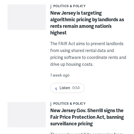
POLITICS & POLICY
New Jersey is targeting
algorithmic pricing by landlords as
rents remain among nation’s
highest
The FAIR Act aims to prevent landlords
from using shared rental data and
pricing software to coordinate rents and
drive up housing costs.
1 week ago
Listen
0:54
POLITICS & POLICY
New Jersey Gov. Sherrill signs the
Fair Price Protection Act, banning
surveillance pricing