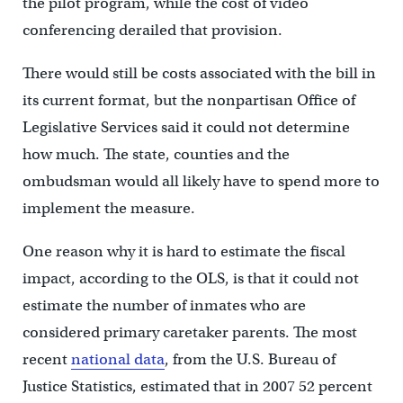
the pilot program, while the cost of video
conferencing derailed that provision.
There would still be costs associated with the bill in
its current format, but the nonpartisan Office of
Legislative Services said it could not determine
how much. The state, counties and the
ombudsman would all likely have to spend more to
implement the measure.
One reason why it is hard to estimate the fiscal
impact, according to the OLS, is that it could not
estimate the number of inmates who are
considered primary caretaker parents. The most
recent
national data
, from the U.S. Bureau of
Justice Statistics, estimated that in 2007 52 percent