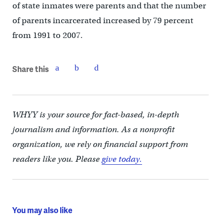
of state inmates were parents and that the number
of parents incarcerated increased by 79 percent
from 1991 to 2007.
Share this
WHYY is your source for fact-based, in-depth
journalism and information. As a nonprofit
organization, we rely on financial support from
readers like you. Please
give today.
You may also like