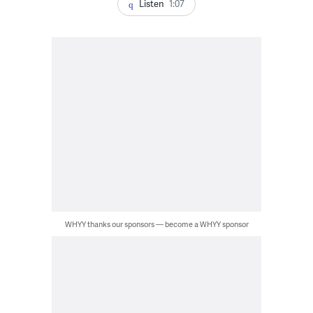
Listen
1:07
WHYY thanks our sponsors — become a WHYY sponsor