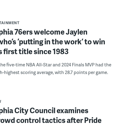
RTAINMENT
lphia 76ers welcome Jaylen
ho’s ‘putting in the work’ to win
s first title since 1983
the five-time NBA All-Star and 2024 Finals MVP had the
th-highest scoring average, with 28.7 points per game.
W
phia City Council examines
rowd control tactics after Pride