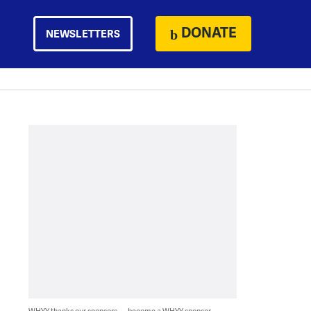
DONATE
NEWSLETTERS
WHYY thanks our sponsors — become a WHYY sponsor