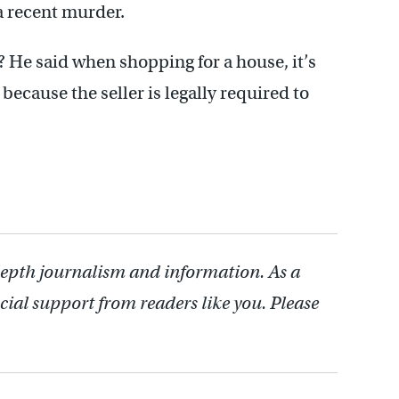
a recent murder.
 He said when shopping for a house, it’s
because the seller is legally required to
depth journalism and information. As a
cial support from readers like you. Please