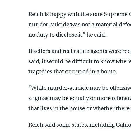
Reich is happy with the state Supreme 
murder-suicide was not a material defec
no duty to disclose it,” he said.
If sellers and real estate agents were r
said, it would be difficult to know where
tragedies that occurred in a home.
“While murder-suicide may be offensive
stigmas may be equally or more offens
that lives in the house or whether there 
Reich said some states, including Califor