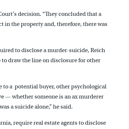
Court’s decision. “They concluded that a
t in the property and, therefore, there was
equired to disclose a murder-suicide, Reich
 to draw the line on disclosure for other
 to a potential buyer, other psychological
ive — whether someone is an ax murderer
was a suicide alone,” he said.
nia, require real estate agents to disclose