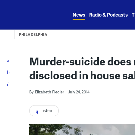
Skip
to
News
Radio & Podcasts
T
content
PHILADELPHIA
Murder-suicide does 
disclosed in house sal
By
Elizabeth Fiedler
July 24, 2014
Listen