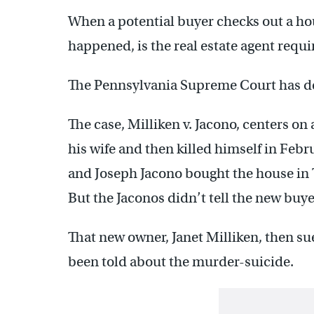
When a potential buyer checks out a ho
happened, is the real estate agent requ
The Pennsylvania Supreme Court has de
The case, Milliken v. Jacono, centers 
his wife and then killed himself in Feb
and Joseph Jacono bought the house in T
But the Jaconos didn’t tell the new buy
That new owner, Janet Milliken, then su
been told about the murder-suicide.