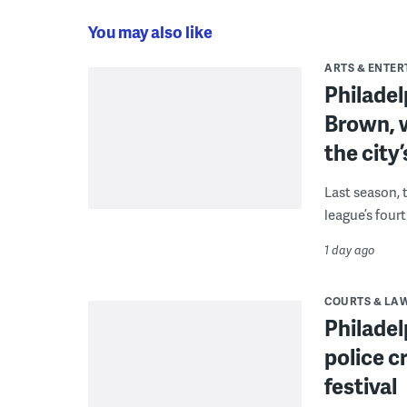
You may also like
ARTS & ENTE
Philade
Brown, w
the city’
Last season, 
league’s four
1 day ago
COURTS & LA
Philadel
police c
festival