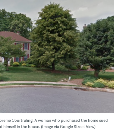
Supreme Courtruling. A woman who purchased the home sued
nd himself in the house. (Image via Google Street View)