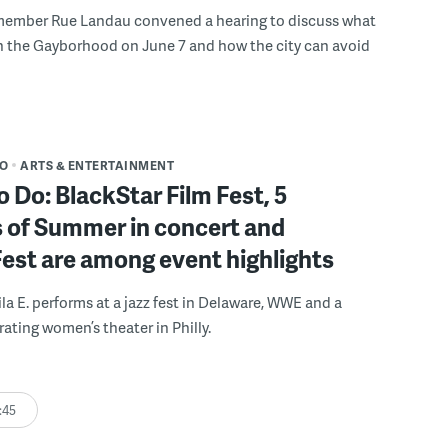
member Rue Landau convened a hearing to discuss what
n the Gayborhood on June 7 and how the city can avoid
DO
ARTS & ENTERTAINMENT
o Do: BlackStar Film Fest, 5
 of Summer in concert and
Fest are among event highlights
ila E. performs at a jazz fest in Delaware, WWE and a
rating women’s theater in Philly.
:45