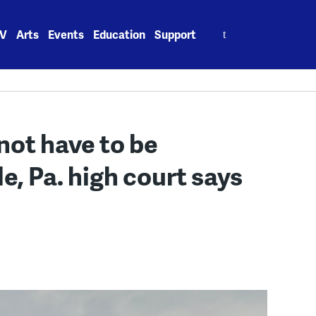
Search
V
Arts
Events
Education
Support
for:
not have to be
e, Pa. high court says