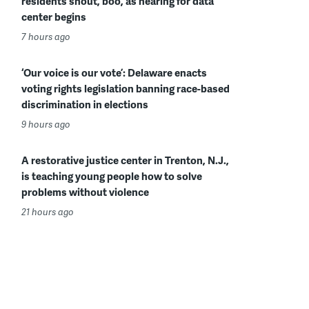
residents shout, boo, as hearing for data
center begins
7 hours ago
‘Our voice is our vote’: Delaware enacts
voting rights legislation banning race-based
discrimination in elections
9 hours ago
A restorative justice center in Trenton, N.J.,
is teaching young people how to solve
problems without violence
21 hours ago