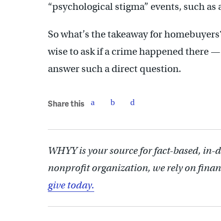
“psychological stigma” events, such as 
So what’s the takeaway for homebuyers?
wise to ask if a crime happened there — 
answer such a direct question.
Share this
WHYY is your source for fact-based, in-
nonprofit organization, we rely on finan
give today.