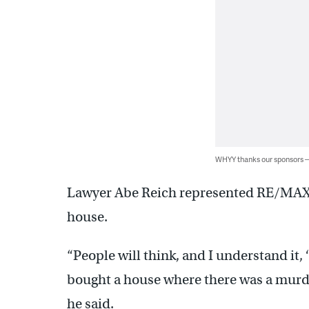
WHYY thanks our sponsors
Lawyer Abe Reich represented RE/MAX, t
house.
“People will think, and I understand it, 
bought a house where there was a murde
he said.