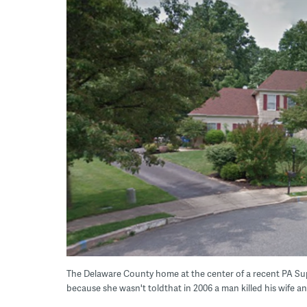
The Delaware County home at the center of a recent PA 
because she wasn't toldthat in 2006 a man killed his wife a