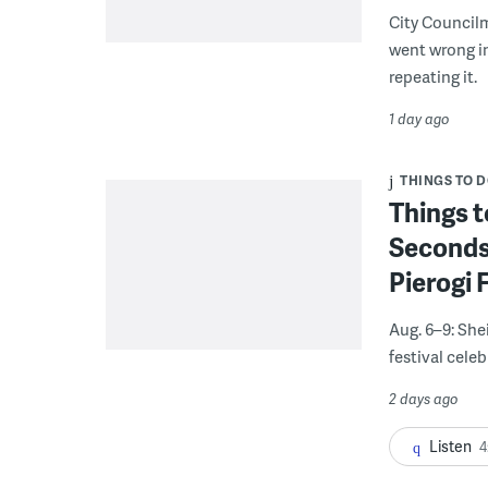
City Council
went wrong i
repeating it.
1 day ago
THINGS TO 
Things t
Seconds
Pierogi 
Aug. 6–9: She
festival celeb
2 days ago
Listen
4