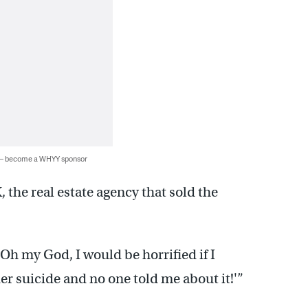
 — become a WHYY sponsor
he real estate agency that sold the
‘Oh my God, I would be horrified if I
r suicide and no one told me about it!'”