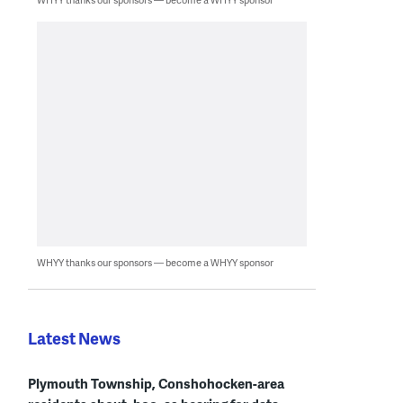
WHYY thanks our sponsors — become a WHYY sponsor
Latest News
Plymouth Township, Conshohocken-area