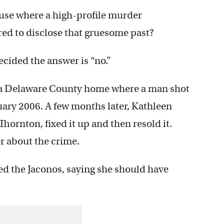
use where a high-profile murder
ired to disclose that gruesome past?
cided the answer is “no.”
on a Delaware County home where a man shot
ruary 2006. A few months later, Kathleen
hornton, fixed it up and then resold it.
er about the crime.
ed the Jaconos, saying she should have