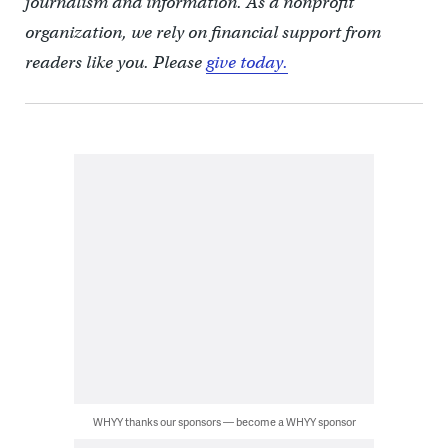
journalism and information. As a nonprofit
organization, we rely on financial support from
readers like you. Please
give today.
WHYY thanks our sponsors — become a WHYY sponsor