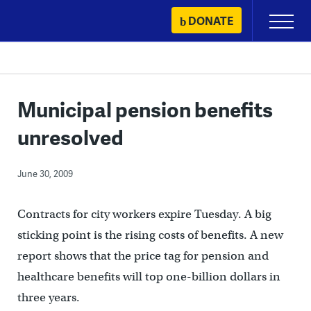
Skip
DONATE
Primary
to
Menu
content
Municipal pension benefits
unresolved
June 30, 2009
Contracts for city workers expire Tuesday. A big
sticking point is the rising costs of benefits. A new
report shows that the price tag for pension and
healthcare benefits will top one-billion dollars in
three years.