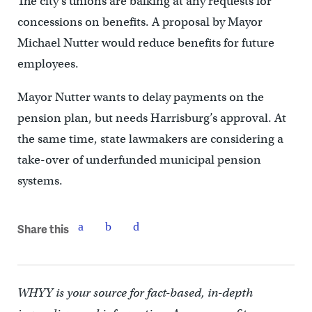
The city’s unions are balking at any requests for
concessions on benefits. A proposal by Mayor
Michael Nutter would reduce benefits for future
employees.
Mayor Nutter wants to delay payments on the
pension plan, but needs Harrisburg’s approval. At
the same time, state lawmakers are considering a
take-over of underfunded municipal pension
systems.
Share this
WHYY is your source for fact-based, in-depth