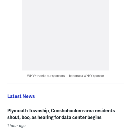
WHYY thanks our sponsors — become a WHYY sponsor
Latest News
Plymouth Township, Conshohocken-area residents
shout, boo, as hearing for data center begins
1 hour ago