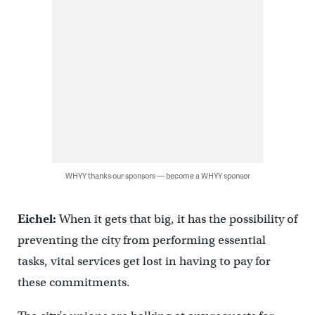
WHYY thanks our sponsors — become a WHYY sponsor
Eichel:
When it gets that big, it has the possibility of
preventing the city from performing essential
tasks, vital services get lost in having to pay for
these commitments.