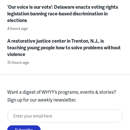
‘Our voice is our vote’: Delaware enacts voting rights
legislation banning race-based discrimination in
elections
4 hours ago
A restorative justice center in Trenton, N.J., is
teaching young people how to solve problems without
violence
15 hours ago
Want a digest of WHYY’s programs, events & stories?
Sign up for our weekly newsletter.
Enter your email here