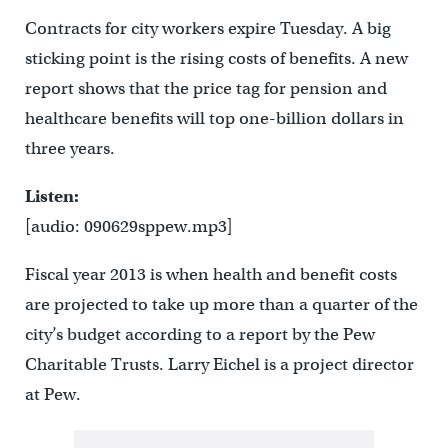
Contracts for city workers expire Tuesday. A big
sticking point is the rising costs of benefits. A new
report shows that the price tag for pension and
healthcare benefits will top one-billion dollars in
three years.
Listen:
[audio: 090629sppew.mp3]
Fiscal year 2013 is when health and benefit costs
are projected to take up more than a quarter of the
city’s budget according to a report by the Pew
Charitable Trusts. Larry Eichel is a project director
at Pew.