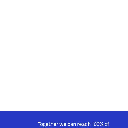
Together we can reach 100% of