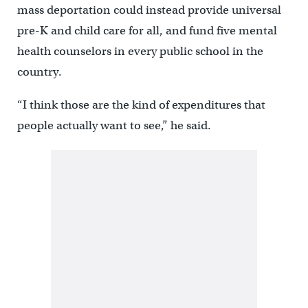
mass deportation could instead provide universal
pre-K and child care for all, and fund five mental
health counselors in every public school in the
country.
“I think those are the kind of expenditures that
people actually want to see,” he said.