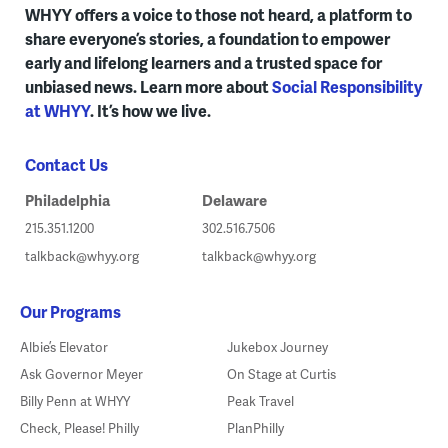
WHYY offers a voice to those not heard, a platform to
share everyone’s stories, a foundation to empower
early and lifelong learners and a trusted space for
unbiased news. Learn more about
Social Responsibility
at WHYY
. It’s how we live.
Contact Us
Philadelphia
Delaware
215.351.1200
302.516.7506
talkback@whyy.org
talkback@whyy.org
Our Programs
Albie’s Elevator
Jukebox Journey
Ask Governor Meyer
On Stage at Curtis
Billy Penn at WHYY
Peak Travel
Check, Please! Philly
PlanPhilly