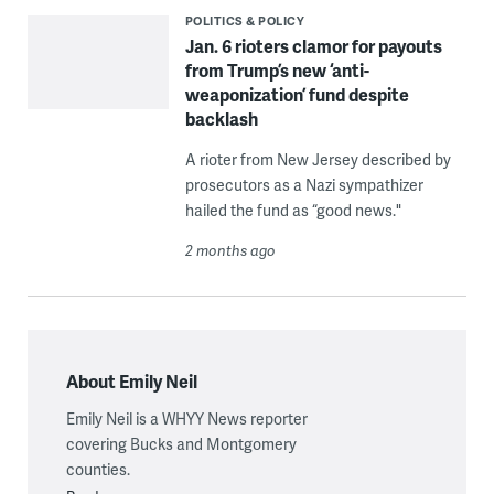
POLITICS & POLICY
Jan. 6 rioters clamor for payouts
from Trump’s new ‘anti-
weaponization’ fund despite
backlash
A rioter from New Jersey described by
prosecutors as a Nazi sympathizer
hailed the fund as “good news."
2 months ago
About Emily Neil
Emily Neil is a WHYY News reporter
covering Bucks and Montgomery
counties.