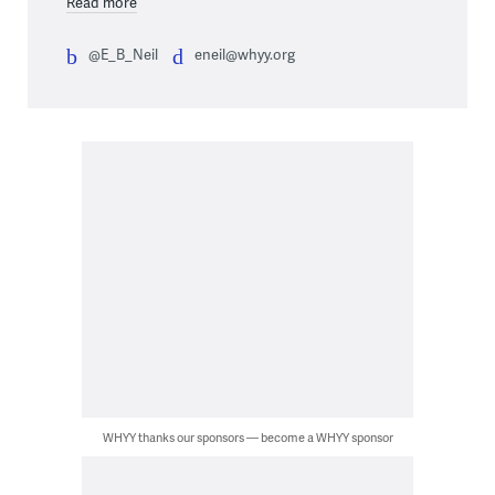
Read more
@E_B_Neil
eneil@whyy.org
WHYY thanks our sponsors — become a WHYY sponsor