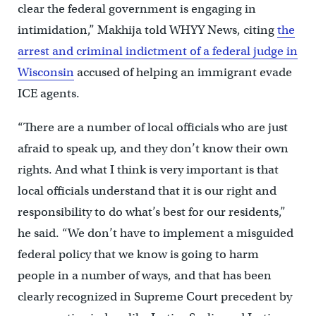
clear the federal government is engaging in
intimidation,” Makhija told WHYY News, citing
the
arrest and criminal indictment of a federal judge in
Wisconsin
accused of helping an immigrant evade
ICE agents.
“There are a number of local officials who are just
afraid to speak up, and they don’t know their own
rights. And what I think is very important is that
local officials understand that it is our right and
responsibility to do what’s best for our residents,”
he said. “We don’t have to implement a misguided
federal policy that we know is going to harm
people in a number of ways, and that has been
clearly recognized in Supreme Court precedent by