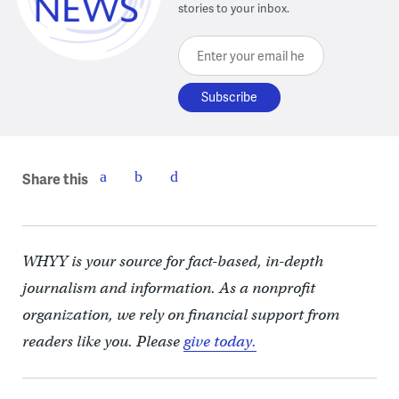
stories to your inbox.
Enter your email here
Share this
WHYY is your source for fact-based, in-depth
journalism and information. As a nonprofit
organization, we rely on financial support from
readers like you. Please
give today.