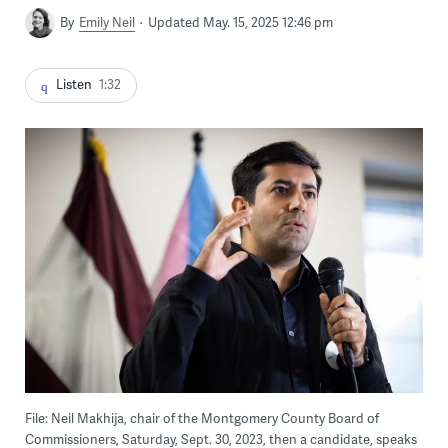
By
Emily Neil
Updated May. 15, 2025 12:46 pm
Listen
1:32
File: Neil Makhija, chair of the Montgomery County Board of
Commissioners, Saturday, Sept. 30, 2023, then a candidate, speaks