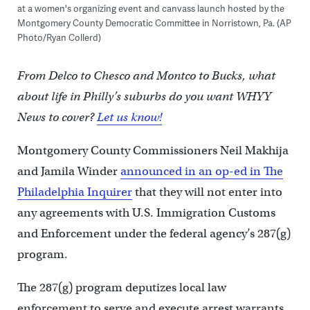
at a women's organizing event and canvass launch hosted by the
Montgomery County Democratic Committee in Norristown, Pa. (AP
Photo/Ryan Collerd)
From Delco to Chesco and Montco to Bucks, what
about life in Philly’s suburbs do you want WHYY
News to cover?
Let us know!
Montgomery County Commissioners Neil Makhija
and Jamila Winder
announced in an op-ed in The
Philadelphia Inquirer
that they will not enter into
any agreements with U.S. Immigration Customs
and Enforcement under the federal agency’s 287(g)
program.
The 287(g) program deputizes local law
enforcement to serve and execute arrest warrants