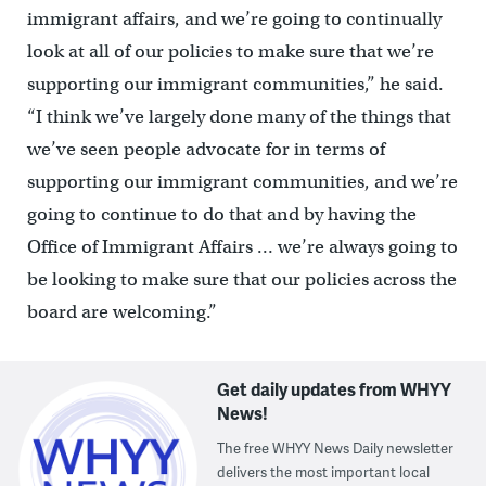
immigrant affairs, and we’re going to continually
look at all of our policies to make sure that we’re
supporting our immigrant communities,” he said.
“I think we’ve largely done many of the things that
we’ve seen people advocate for in terms of
supporting our immigrant communities, and we’re
going to continue to do that and by having the
Office of Immigrant Affairs … we’re always going to
be looking to make sure that our policies across the
board are welcoming.”
Get daily updates from WHYY
News!
The free WHYY News Daily newsletter
delivers the most important local