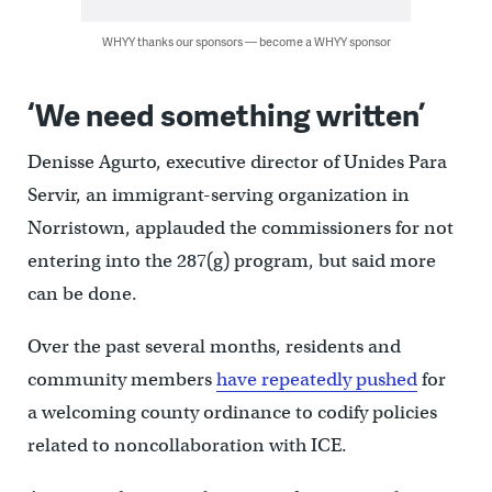
WHYY thanks our sponsors — become a WHYY sponsor
‘We need something written’
Denisse Agurto, executive director of Unides Para
Servir, an immigrant-serving organization in
Norristown, applauded the commissioners for not
entering into the 287(g) program, but said more
can be done.
Over the past several months, residents and
community members
have repeatedly pushed
for
a welcoming county ordinance to codify policies
related to noncollaboration with ICE.