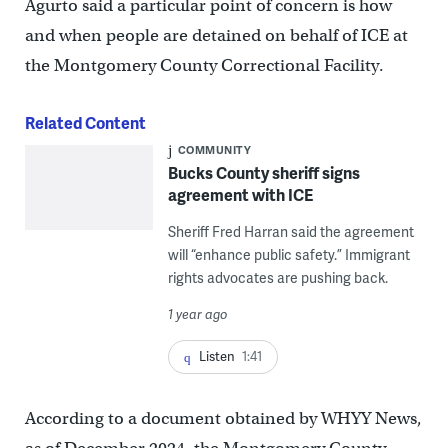
Agurto said a particular point of concern is how
and when people are detained on behalf of ICE at
the Montgomery County Correctional Facility.
Related Content
COMMUNITY
Bucks County sheriff signs
agreement with ICE
Sheriff Fred Harran said the agreement
will “enhance public safety.” Immigrant
rights advocates are pushing back.
1 year ago
Listen
1:41
According to a document obtained by WHYY News,