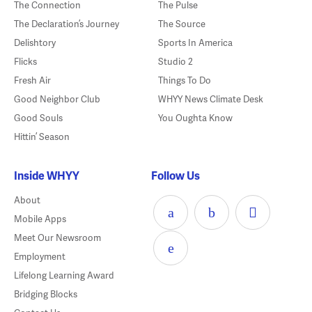
The Connection
The Pulse
The Declaration’s Journey
The Source
Delishtory
Sports In America
Flicks
Studio 2
Fresh Air
Things To Do
Good Neighbor Club
WHYY News Climate Desk
Good Souls
You Oughta Know
Hittin’ Season
Inside WHYY
Follow Us
About
Mobile Apps
Meet Our Newsroom
Employment
Lifelong Learning Award
Bridging Blocks