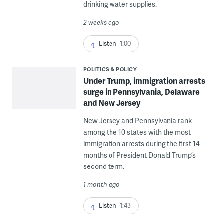
drinking water supplies.
2 weeks ago
Listen
1:00
POLITICS & POLICY
Under Trump, immigration arrests
surge in Pennsylvania, Delaware
and New Jersey
New Jersey and Pennsylvania rank
among the 10 states with the most
immigration arrests during the first 14
months of President Donald Trump’s
second term.
1 month ago
Listen
1:43