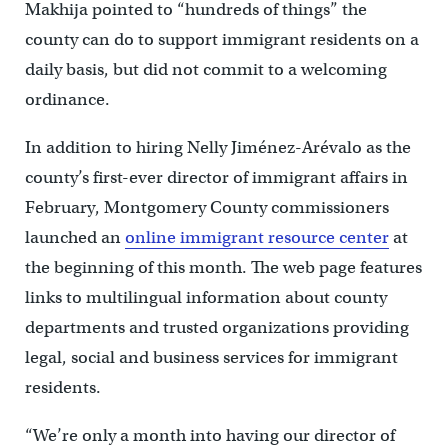
Makhija pointed to “hundreds of things” the
county can do to support immigrant residents on a
daily basis, but did not commit to a welcoming
ordinance.
In addition to hiring Nelly Jiménez-Arévalo as the
county’s first-ever director of immigrant affairs in
February, Montgomery County commissioners
launched an
online immigrant resource center
at
the beginning of this month. The web page features
links to multilingual information about county
departments and trusted organizations providing
legal, social and business services for immigrant
residents.
“We’re only a month into having our director of