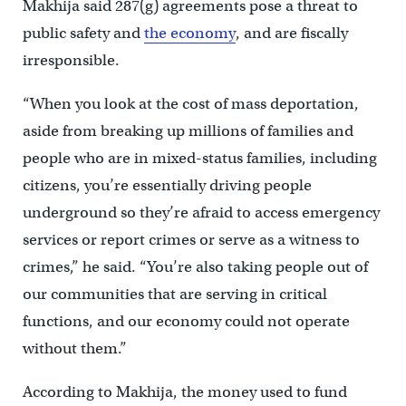
Makhija said 287(g) agreements pose a threat to
public safety and
the economy
, and are fiscally
irresponsible.
“When you look at the cost of mass deportation,
aside from breaking up millions of families and
people who are in mixed-status families, including
citizens, you’re essentially driving people
underground so they’re afraid to access emergency
services or report crimes or serve as a witness to
crimes,” he said. “You’re also taking people out of
our communities that are serving in critical
functions, and our economy could not operate
without them.”
According to Makhija, the money used to fund