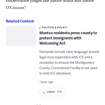
conservative judges like Justice Scalia and Justice
O’Connor.”
Related Content
POLITICS & POLICY
Montco residents press county to
protect immigrants with
Welcoming Act
Demands include clear language around
legal noncooperation with ICE and a
resolution to ensure the Montgomery
County Correctional Facility is not used
to hold ICE detainees.
1 year ago
Listen
1:04