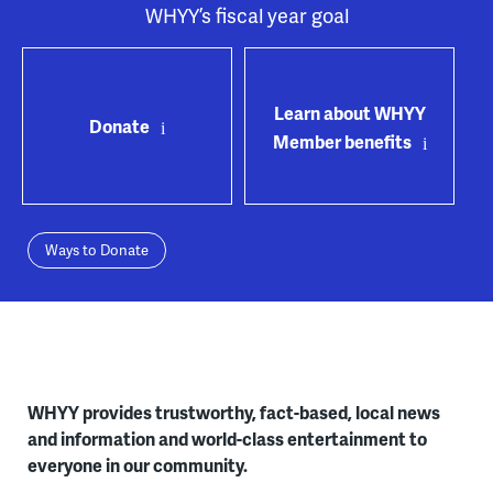
WHYY’s fiscal year goal
Learn about WHYY
Donate
Member benefits
Ways to Donate
WHYY provides trustworthy, fact-based, local news
and information and world-class entertainment to
everyone in our community.