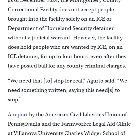
as of December 2024, the Montgomery County
Correctional Facility does not accept people
brought into the facility solely on an ICE or
Department of Homeland Security detainer
without a judicial warrant. However, the facility
does hold people who are wanted by ICE, on an
ICE detainer, for up to four hours, even after they
have posted bail for any county criminal charges.
“We need that [to] stop for real,” Agurto said. “We
need something written, saying this need[s] to
stop.”
A
report
by the American Civil Liberties Union of
Pennsylvania and the Farmworker Legal Aid Clinic
at Villanova University Charles Widger School of