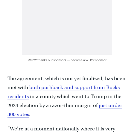
WHYY thanks our sponsors — become a WHYY sponsor
The agreement, which is not yet finalized, has been
met with
both pushback and support from Bucks
residents
in a county which went to Trump in the
2024 election by a razor-thin margin of
just under
300 votes
.
“We’re at a moment nationally where it is very