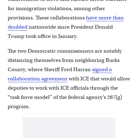
for immigration violations, among other
provisions. These collaborations
have more than
doubled
nationwide since President Donald
Trump took office in January.
The two Democratic commissioners are notably
distancing themselves from neighboring Bucks
County, where Sheriff Fred Harran
signed a
collaboration agreement
with ICE that would allow
deputies to work with ICE officials through the
“task force model” of the federal agency’s 287(g)
program.