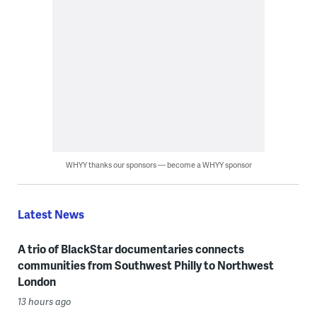
WHYY thanks our sponsors — become a WHYY sponsor
Latest News
A trio of BlackStar documentaries connects
communities from Southwest Philly to Northwest
London
13 hours ago