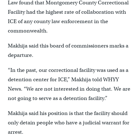
Law found that Montgomery County Correctional
Facility had the highest rate of collaboration with
ICE of any county law enforcement in the
commonwealth.
Makhija said this board of commissioners marks a
departure.
“In the past, our correctional facility was used as a
detention center for ICE,” Makhija told WHYY
News. “We are not interested in doing that. We are
not going to serve as a detention facility.”
Makhija said his position is that the facility should
only detain people who have a judicial warrant for
arrest.