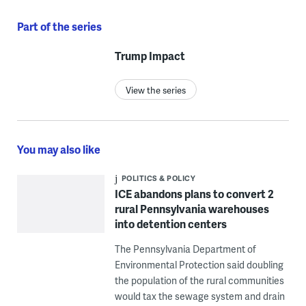
Part of the series
Trump Impact
View the series
You may also like
POLITICS & POLICY
ICE abandons plans to convert 2
rural Pennsylvania warehouses
into detention centers
The Pennsylvania Department of
Environmental Protection said doubling
the population of the rural communities
would tax the sewage system and drain