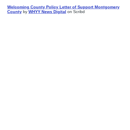
Welcoming County Policy Letter of Support Montgomery
County
by
WHYY News Digital
on Scribd