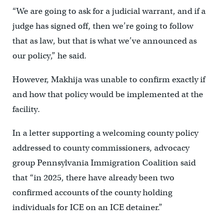
“We are going to ask for a judicial warrant, and if a
judge has signed off, then we’re going to follow
that as law, but that is what we’ve announced as
our policy,” he said.
However, Makhija was unable to confirm exactly if
and how that policy would be implemented at the
facility.
In a letter supporting a welcoming county policy
addressed to county commissioners, advocacy
group Pennsylvania Immigration Coalition said
that “in 2025, there have already been two
confirmed accounts of the county holding
individuals for ICE on an ICE detainer.”