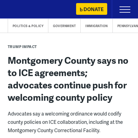
Skip
DONATE
Primary
to
Menu
content
POLITICS & POLICY
GOVERNMENT
IMMIGRATION
PENNSYLVAN
TRUMP IMPACT
Montgomery County says no
to ICE agreements;
advocates continue push for
welcoming county policy
Advocates say a welcoming ordinance would codify
county policies on ICE collaboration, including at the
Montgomery County Correctional Facility.