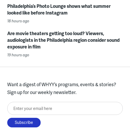
Philadelphia’s Photo Lounge shows what summer
looked like before Instagram
18 hours ago
Are movie theaters getting too loud? Viewers,
audiologists in the Philadelphia region consider sound
exposure in film
19 hours ago
Want a digest of WHYY’s programs, events & stories?
Sign up for our weekly newsletter.
Enter your email here