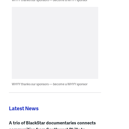
WHYY thanks our sponsors — become a WHYY sponsor
Latest News
A trio of BlackStar documentaries connects