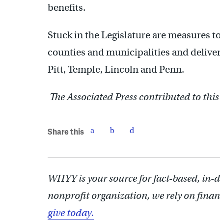
benefits.
Stuck in the Legislature are measures to
counties and municipalities and delive
Pitt, Temple, Lincoln and Penn.
The Associated Press contributed to this
Share this
WHYY is your source for fact-based, in-
nonprofit organization, we rely on finan
give today.