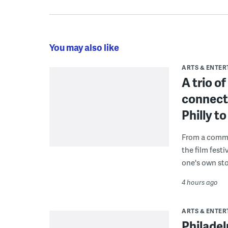
You may also like
ARTS & ENTE
A trio o
connect
Philly 
From a commu
the film fest
one's own sto
4 hours ago
ARTS & ENTE
Philade