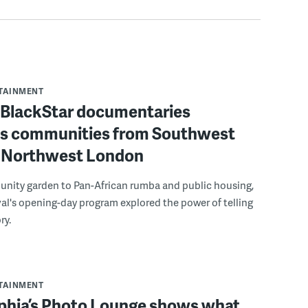
RTAINMENT
f BlackStar documentaries
s communities from Southwest
to Northwest London
nity garden to Pan-African rumba and public housing,
ival's opening-day program explored the power of telling
ry.
RTAINMENT
lphia’s Photo Lounge shows what