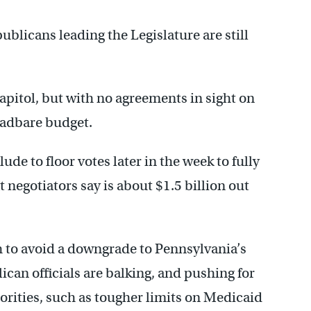
blicans leading the Legislature are still
apitol, but with no agreements in sight on
eadbare budget.
de to floor votes later in the week to fully
 negotiators say is about $1.5 billion out
h to avoid a downgrade to Pennsylvania’s
can officials are balking, and pushing for
iorities, such as tougher limits on Medicaid