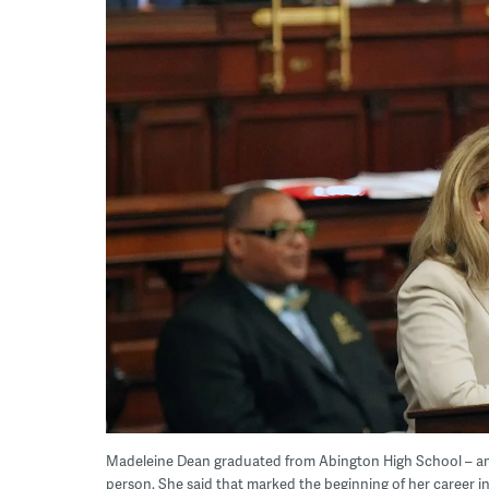
Madeleine Dean graduated from Abington High School – and 
person. She said that marked the beginning of her career in