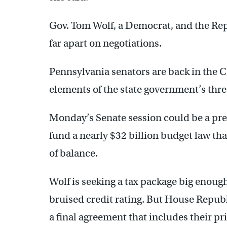
Gov. Tom Wolf, a Democrat, and the Repu
far apart on negotiations.
Pennsylvania senators are back in the C
elements of the state government’s thr
Monday’s Senate session could be a prelu
fund a nearly $32 billion budget law that
of balance.
Wolf is seeking a tax package big enoug
bruised credit rating. But House Republi
a final agreement that includes their pr