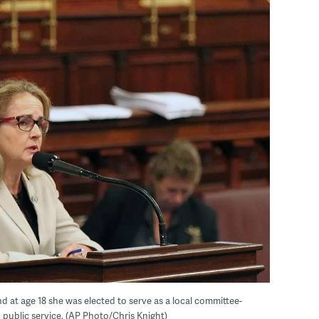
at age 18 she was elected to serve as a local committee-
 public service. (AP Photo/Chris Knight)