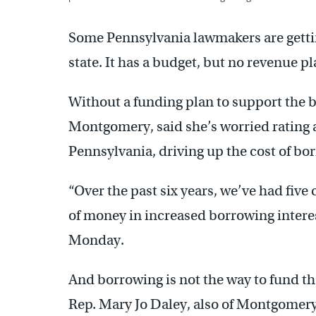
Some Pennsylvania lawmakers are getting
state. It has a budget, but no revenue pla
Without a funding plan to support the 
Montgomery, said she’s worried rating 
Pennsylvania, driving up the cost of b
“Over the past six years, we’ve had five
of money in increased borrowing interes
Monday.
And borrowing is not the way to fund t
Rep. Mary Jo Daley, also of Montgomer