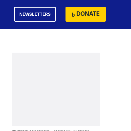
DONATE
NEWSLETTERS
WHYY thanks our sponsors — become a WHYY sponsor