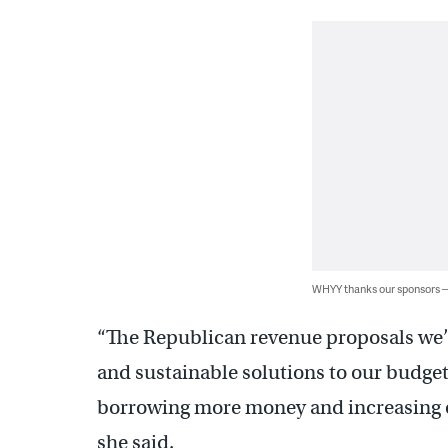
WHYY thanks our sponsors
“The Republican revenue proposals we’ve
and sustainable solutions to our budget
borrowing more money and increasing ou
she said.