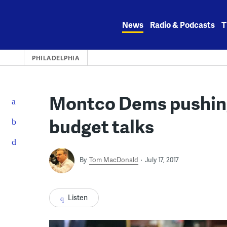
Skip
to
News
Radio & Podcasts
T
content
PHILADELPHIA
Montco Dems pushing 
budget talks
By
Tom MacDonald
July 17, 2017
Listen