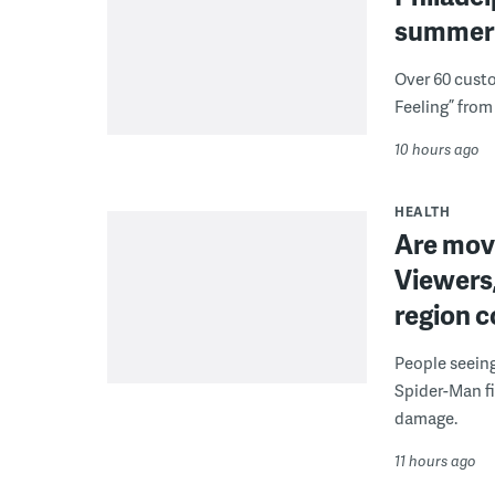
summer 
Over 60 cust
Feeling” from 
10 hours ago
HEALTH
Are movi
Viewers,
region c
People seein
Spider-Man fi
damage.
11 hours ago