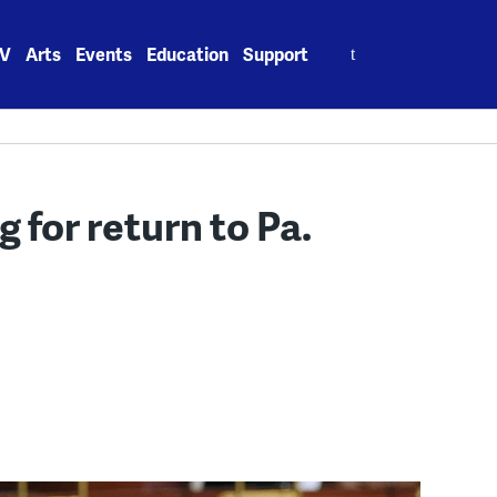
Search
V
Arts
Events
Education
Support
for:
for return to Pa.