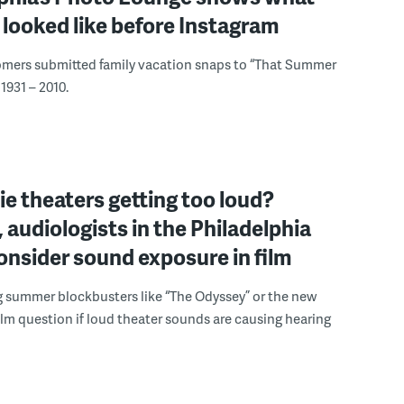
looked like before Instagram
omers submitted family vacation snaps to “That Summer
1931 – 2010.
e theaters getting too loud?
 audiologists in the Philadelphia
onsider sound exposure in film
g summer blockbusters like “The Odyssey” or the new
lm question if loud theater sounds are causing hearing