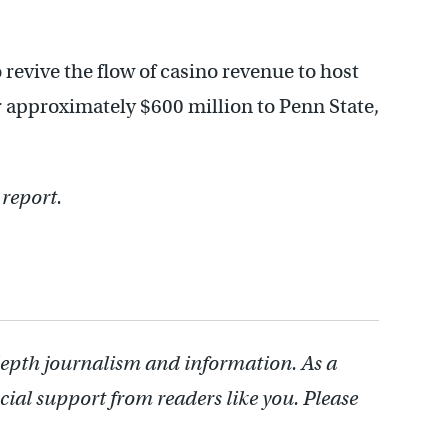
 revive the flow of casino revenue to host
r approximately $600 million to Penn State,
 report.
depth journalism and information. As a
cial support from readers like you. Please