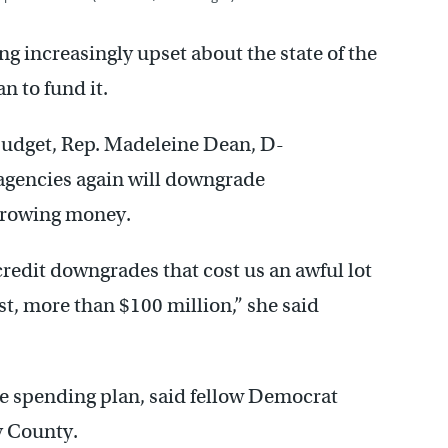
 increasingly upset about the state of the
n to fund it.
budget, Rep. Madeleine Dean, D-
agencies again will downgrade
orrowing money.
 credit downgrades that cost us an awful lot
t, more than $100 million,” she said
he spending plan, said fellow Democrat
y County.