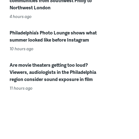
communities from Southwest Philly to
Northwest London
4 hours ago
Philadelphia’s Photo Lounge shows what
summer looked like before Instagram
10 hours ago
Are movie theaters getting too loud?
Viewers, audiologists in the Philadelphia
region consider sound exposure in film
11 hours ago