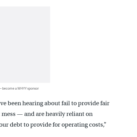
 — become a WHYY sponsor
 been hearing about fail to provide fair
 mess — and are heavily reliant on
r debt to provide for operating costs,”