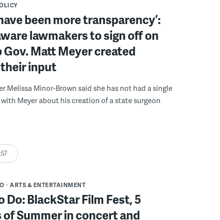
POLICY
have been more transparency’:
ware lawmakers to sign off on
b Gov. Matt Meyer created
their input
r Melissa Minor-Brown said she has not had a single
with Meyer about his creation of a state surgeon
:57
DO
ARTS & ENTERTAINMENT
o Do: BlackStar Film Fest, 5
 of Summer in concert and