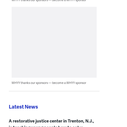
WHYY thanks our sponsors — become a WHYY sponsor
Latest News
A restorative justice center in Trenton, N.J.,