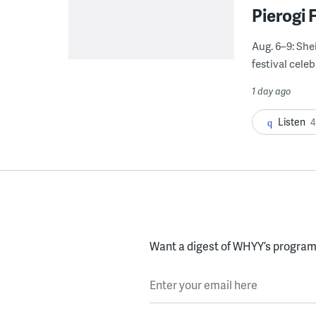
Pierogi 
Aug. 6–9: She
festival celeb
1 day ago
Listen
4
Want a digest of WHYY’s programs
Enter your email here