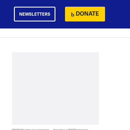
DONATE
NEWSLETTERS
WHYY thanks our sponsors — become a WHYY sponsor