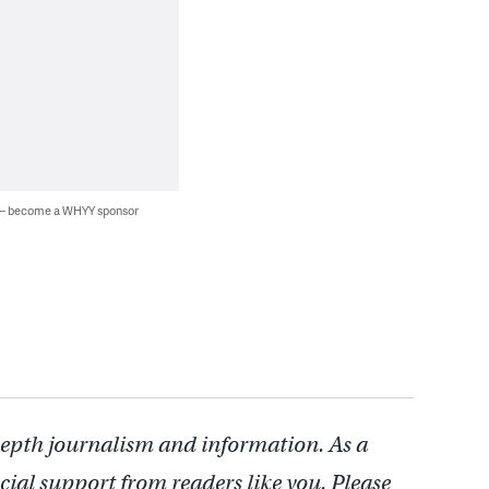
 — become a WHYY sponsor
depth journalism and information. As a
cial support from readers like you. Please