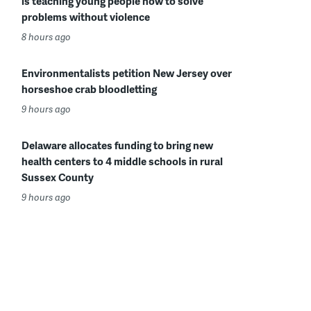
is teaching young people how to solve
problems without violence
8 hours ago
Environmentalists petition New Jersey over
horseshoe crab bloodletting
9 hours ago
Delaware allocates funding to bring new
health centers to 4 middle schools in rural
Sussex County
9 hours ago