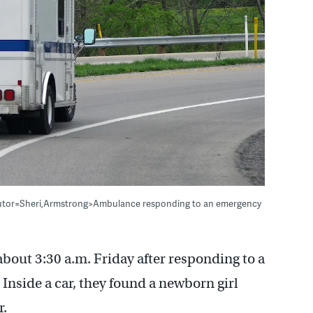
butor=Sheri,Armstrong>Ambulance responding to an emergency
bout 3:30 a.m. Friday after responding to a
 Inside a car, they found a newborn girl
r.