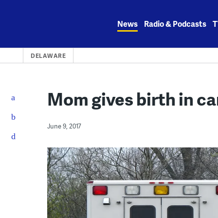
Skip
to
News
Radio & Podcasts
T
content
DELAWARE
Mom gives birth in ca
June 9, 2017