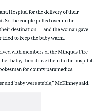
na Hospital for the delivery of their
t. So the couple pulled over in the
 their destination — and the woman gave
r tried to keep the baby warm.
rived with members of the Minquas Fire
er baby, then drove them to the hospital,
 spokesman for county paramedics.
er and baby were stable,” McKinney said.