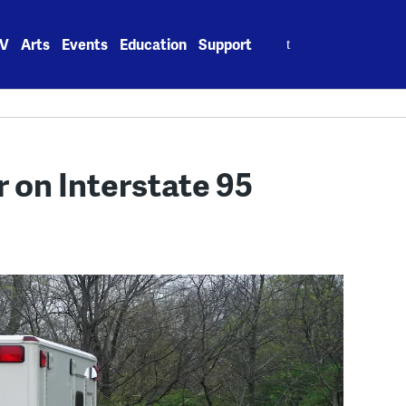
Search
V
Arts
Events
Education
Support
for:
r on Interstate 95