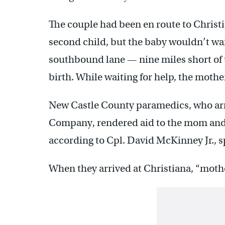
The couple had been en route to Christia
second child, but the baby wouldn’t wai
southbound lane — nine miles short of
birth. While waiting for help, the mothe
New Castle County paramedics, who ar
Company, rendered aid to the mom and h
according to Cpl. David McKinney Jr.,
When they arrived at Christiana, “moth