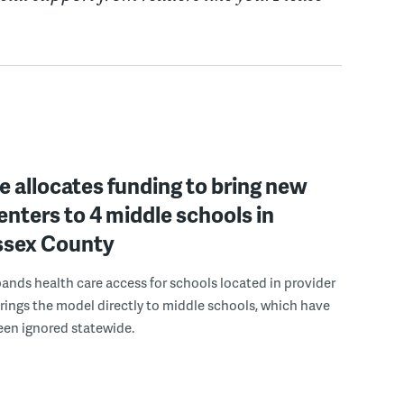
 allocates funding to bring new
enters to 4 middle schools in
ussex County
pands health care access for schools located in provider
rings the model directly to middle schools, which have
been ignored statewide.