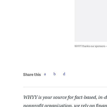
WHYY thanks our sponsors
Share this
WHYY is your source for fact-based, in-
nonprofit organization, we rely on finan