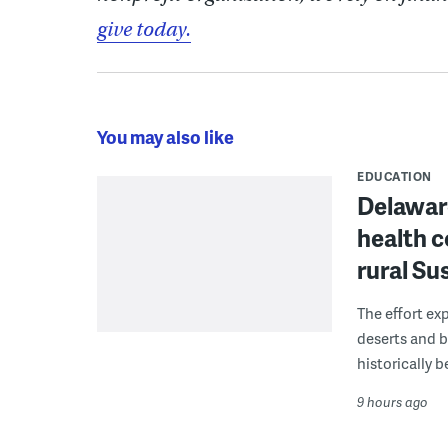
give today.
You may also like
EDUCATION
Delaware
health c
rural S
The effort ex
deserts and b
historically 
9 hours ago