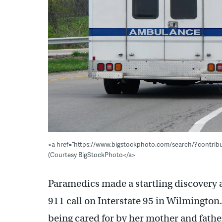
<a href=“https://www.bigstockphoto.com/search/?contri
(Courtesy BigStockPhoto</a>
Paramedics made a startling discovery a
911 call on Interstate 95 in Wilmington.
being cared for by her mother and fathe