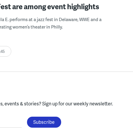
Fest are among event highlights
ila E. performs at a jazz fest in Delaware, WWE and a
rating women’s theater in Philly.
:45
, events & stories?
Sign up for our weekly newsletter.