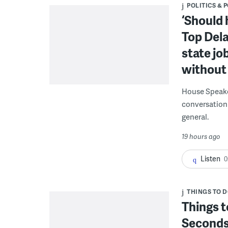
POLITICS & 
‘Should 
Top Dela
state jo
without 
House Speake
conversation 
general.
19 hours ago
Listen
0
THINGS TO 
Things t
Seconds