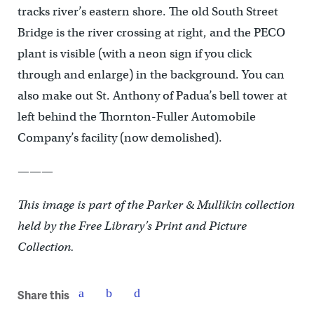
tracks river’s eastern shore. The old South Street
Bridge is the river crossing at right, and the PECO
plant is visible (with a neon sign if you click
through and enlarge) in the background. You can
also make out St. Anthony of Padua’s bell tower at
left behind the Thornton-Fuller Automobile
Company’s facility (now demolished).
———
This image is part of the Parker & Mullikin collection
held by the Free Library’s Print and Picture
Collection.
Share this