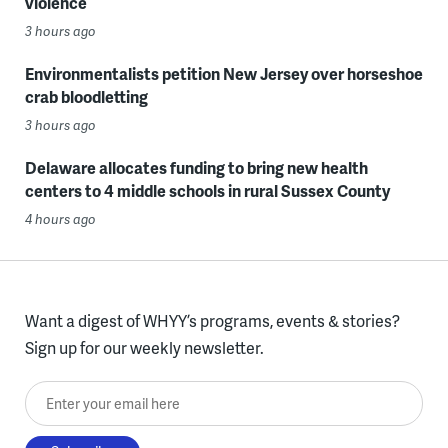
violence
3 hours ago
Environmentalists petition New Jersey over horseshoe
crab bloodletting
3 hours ago
Delaware allocates funding to bring new health
centers to 4 middle schools in rural Sussex County
4 hours ago
Want a digest of WHYY’s programs, events & stories?
Sign up for our weekly newsletter.
Enter your email here