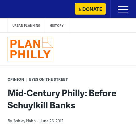
Skip
DONATE
Primary
to
Menu
content
URBAN PLANNING
HISTORY
OPINION
EYES ON THE STREET
Mid-Century Philly: Before
Schuylkill Banks
By
Ashley Hahn
June 26, 2012