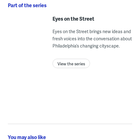
Part of the series
Eyes on the Street
Eyes on the Street brings new ideas and
fresh voices into the conversation about
Philadelphia’s changing cityscape.
View the series
You may also like