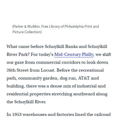
(Parker & Mullikin, Free Library of Philadelphia Print and
Picture Collection)
What came before Schuylkill Banks and Schuylkill
River Park? For today’s
Mid-Century Philly
, we shift
our gaze from commercial corridors to look down
26th Street from Locust. Before the recreational
path, community garden, dog run, AT&T and
building, there was a dense mix of industrial and
residential properties stretching southward along
the Schuylkill River.
In 1953 warehouses and factories lined the railroad