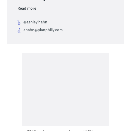
Read more
@ashleyjhahn
ahahn@planphilly.com