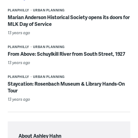
PLANPHILLY
URBAN PLANNING
Marian Anderson Historical Society opens its doors for
MLK Day of Service
13 years ago
PLANPHILLY
URBAN PLANNING
From Above: Schuylkill River from South Street, 1927
13 years ago
PLANPHILLY
URBAN PLANNING
Staycation: Rosenbach Museum & Library Hands-On
Tour
13 years ago
About Ashley Hahn