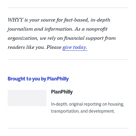
WHYY is your source for fact-based, in-depth
journalism and information. As a nonprofit
organization, we rely on financial support from
readers like you. Please
give today.
Brought to you by PlanPhilly
PlanPhilly
In-depth, original reporting on housing,
transportation, and development.