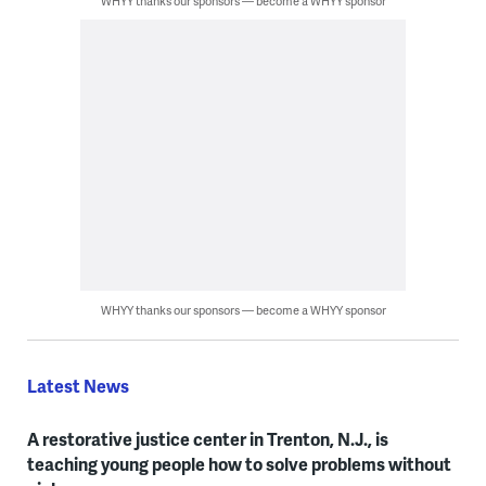
WHYY thanks our sponsors — become a WHYY sponsor
WHYY thanks our sponsors — become a WHYY sponsor
Latest News
A restorative justice center in Trenton, N.J., is
teaching young people how to solve problems without