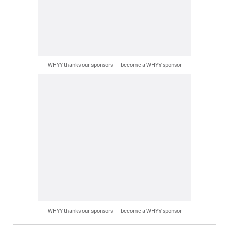
WHYY thanks our sponsors — become a WHYY sponsor
WHYY thanks our sponsors — become a WHYY sponsor