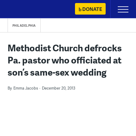
Skip
DONATE
Primary
to
Menu
content
PHILADELPHIA
Methodist Church defrocks
Pa. pastor who officiated at
son’s same-sex wedding
By
Emma Jacobs
December 20, 2013