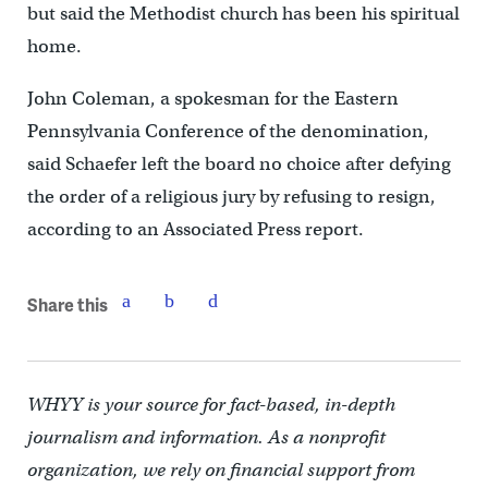
but said the Methodist church has been his spiritual
home.
John Coleman, a spokesman for the Eastern
Pennsylvania Conference of the denomination,
said Schaefer left the board no choice after defying
the order of a religious jury by refusing to resign,
according to an Associated Press report.
Share this
WHYY is your source for fact-based, in-depth
journalism and information. As a nonprofit
organization, we rely on financial support from