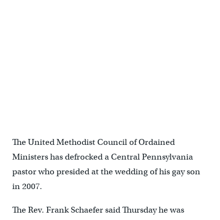
The United Methodist Council of Ordained
Ministers has defrocked a Central Pennsylvania
pastor who presided at the wedding of his gay son
in 2007.
The Rev. Frank Schaefer said Thursday he was