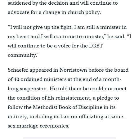
saddened by the decision and will continue to
advocate for a change in church policy.
“I will not give up the fight. I am still a minister in
my heart and I will continue to minister,” he said. “I
will continue to be a voice for the LGBT
community.”
Schaefer appeared in Norristown before the board
of 40 ordained ministers at the end of a month-
long suspension. He told them he could not meet
the condition of his reinstatement, a pledge to
follow the Methodist Book of Discipline in its
entirety, including its ban on officiating at same-
sex marriage ceremonies.