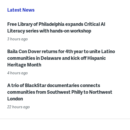
Latest News
Free Library of Philadelphia expands Critical AI
Literacy series with hands-on workshop
3 hours ago
Baila Con Dover returns for 4th year to unite Latino
communities in Delaware and kick off Hispanic
Heritage Month
4 hours ago
A trio of BlackStar documentaries connects
communities from Southwest Philly to Northwest
London
22 hours ago