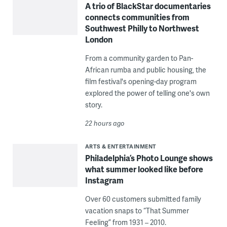
A trio of BlackStar documentaries
connects communities from
Southwest Philly to Northwest
London
From a community garden to Pan-
African rumba and public housing, the
film festival's opening-day program
explored the power of telling one's own
story.
22 hours ago
ARTS & ENTERTAINMENT
Philadelphia’s Photo Lounge shows
what summer looked like before
Instagram
Over 60 customers submitted family
vacation snaps to “That Summer
Feeling” from 1931 – 2010.