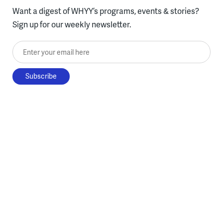
Want a digest of WHYY’s programs, events & stories?
Sign up for our weekly newsletter.
Enter your email here