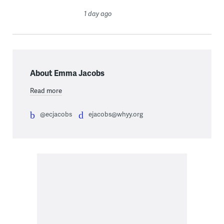
1 day ago
About Emma Jacobs
Read more
@ecjacobs
ejacobs@whyy.org