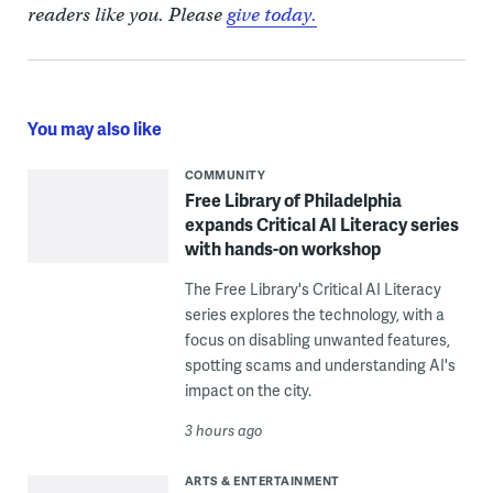
readers like you. Please
give today.
You may also like
COMMUNITY
Free Library of Philadelphia
expands Critical AI Literacy series
with hands-on workshop
The Free Library's Critical AI Literacy
series explores the technology, with a
focus on disabling unwanted features,
spotting scams and understanding AI's
impact on the city.
3 hours ago
ARTS & ENTERTAINMENT