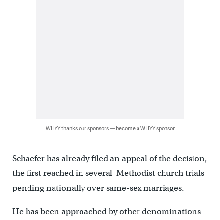
WHYY thanks our sponsors — become a WHYY sponsor
Schaefer has already filed an appeal of the decision,
the first reached in several Methodist church trials
pending nationally over same-sex marriages.
He has been approached by other denominations