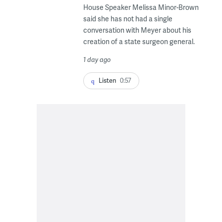
House Speaker Melissa Minor-Brown
said she has not had a single
conversation with Meyer about his
creation of a state surgeon general.
1 day ago
Listen
0:57