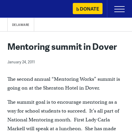
Skip
DONATE
Primary
to
Menu
content
DELAWARE
Mentoring summit in Dover
January 24, 2011
The second annual “Mentoring Works” summit is
going on at the Sheraton Hotel in Dover.
The summit goal is to encourage mentoring as a
way for school students to succeed. It’s all part of
National Mentoring month. First Lady Carla
Markell will speak at a luncheon. She has made