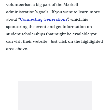
volunteerism a big part of the Markell
administration’s goals. If you want to learn more
about “
Connecting Generations
“, which his
sponsoring the event and get information on
student scholarships that might be available you
can visit their website. Just click on the highlighted
area above.