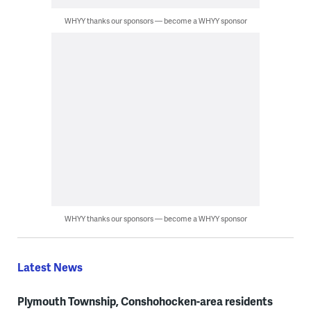
WHYY thanks our sponsors — become a WHYY sponsor
WHYY thanks our sponsors — become a WHYY sponsor
Latest News
Plymouth Township, Conshohocken-area residents