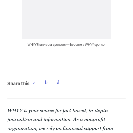
WHYY thanks our sponsors — become a WHYY sponsor
Share this
WHYY is your source for fact-based, in-depth
journalism and information. As a nonprofit
organization, we rely on financial support from