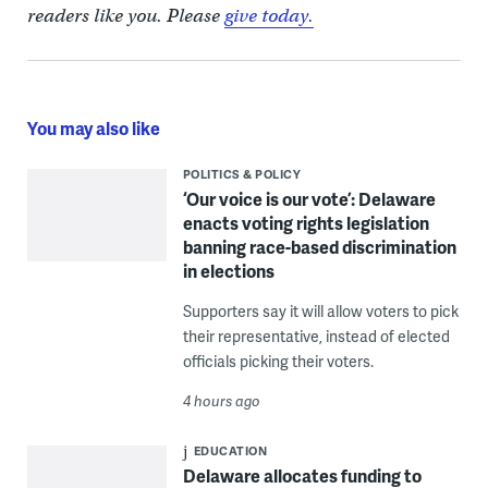
readers like you. Please
give today.
You may also like
POLITICS & POLICY
‘Our voice is our vote’: Delaware
enacts voting rights legislation
banning race-based discrimination
in elections
Supporters say it will allow voters to pick
their representative, instead of elected
officials picking their voters.
4 hours ago
EDUCATION
Delaware allocates funding to