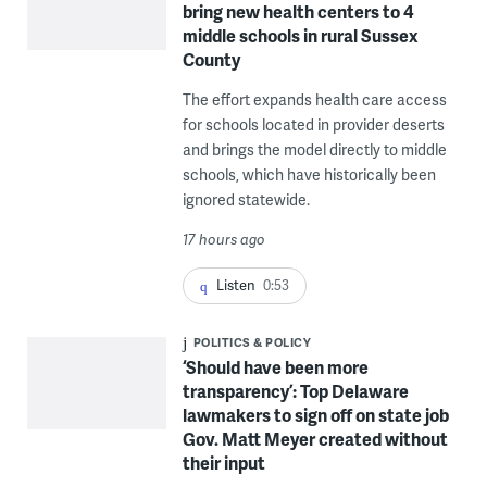
bring new health centers to 4
middle schools in rural Sussex
County
The effort expands health care access
for schools located in provider deserts
and brings the model directly to middle
schools, which have historically been
ignored statewide.
17 hours ago
Listen
0:53
POLITICS & POLICY
‘Should have been more
transparency’: Top Delaware
lawmakers to sign off on state job
Gov. Matt Meyer created without
their input