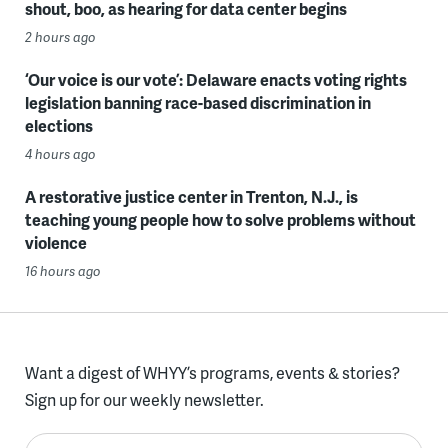
shout, boo, as hearing for data center begins
2 hours ago
‘Our voice is our vote’: Delaware enacts voting rights
legislation banning race-based discrimination in
elections
4 hours ago
A restorative justice center in Trenton, N.J., is
teaching young people how to solve problems without
violence
16 hours ago
Want a digest of WHYY’s programs, events & stories?
Sign up for our weekly newsletter.
Enter your email here