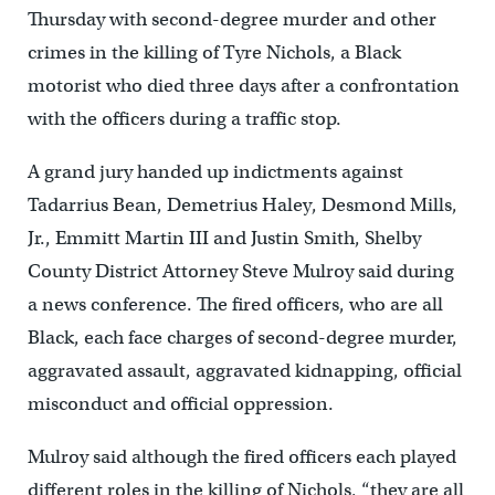
Thursday with second-degree murder and other
crimes in the killing of Tyre Nichols, a Black
motorist who died three days after a confrontation
with the officers during a traffic stop.
A grand jury handed up indictments against
Tadarrius Bean, Demetrius Haley, Desmond Mills,
Jr., Emmitt Martin III and Justin Smith, Shelby
County District Attorney Steve Mulroy said during
a news conference. The fired officers, who are all
Black, each face charges of second-degree murder,
aggravated assault, aggravated kidnapping, official
misconduct and official oppression.
Mulroy said although the fired officers each played
different roles in the killing of Nichols, “they are all