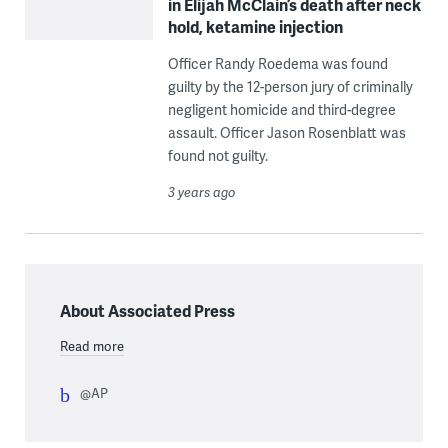
in Elijah McClain’s death after neck
hold, ketamine injection
Officer Randy Roedema was found
guilty by the 12-person jury of criminally
negligent homicide and third-degree
assault. Officer Jason Rosenblatt was
found not guilty.
3 years ago
About Associated Press
Read more
@AP