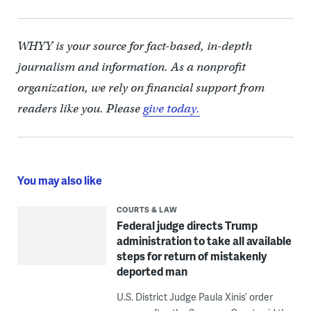
WHYY is your source for fact-based, in-depth
journalism and information. As a nonprofit
organization, we rely on financial support from
readers like you. Please
give today.
You may also like
COURTS & LAW
Federal judge directs Trump
administration to take all available
steps for return of mistakenly
deported man
U.S. District Judge Paula Xinis’ order