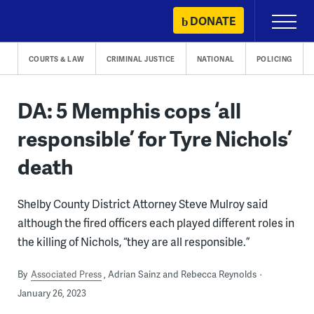
Skip
DONATE
Primary
to
Menu
content
COURTS & LAW
CRIMINAL JUSTICE
NATIONAL
POLICING
DA: 5 Memphis cops ‘all
responsible’ for Tyre Nichols’
death
Shelby County District Attorney Steve Mulroy said
although the fired officers each played different roles in
the killing of Nichols, “they are all responsible.”
By
Associated Press
Adrian Sainz and Rebecca Reynolds
January 26, 2023