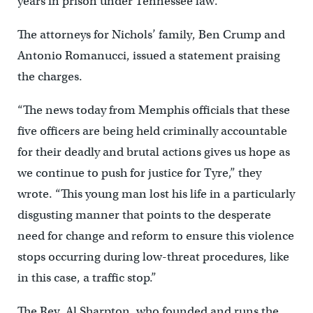
years in prison under Tennessee law.
The attorneys for Nichols’ family, Ben Crump and
Antonio Romanucci, issued a statement praising
the charges.
“The news today from Memphis officials that these
five officers are being held criminally accountable
for their deadly and brutal actions gives us hope as
we continue to push for justice for Tyre,” they
wrote. “This young man lost his life in a particularly
disgusting manner that points to the desperate
need for change and reform to ensure this violence
stops occurring during low-threat procedures, like
in this case, a traffic stop.”
The Rev. Al Sharpton, who founded and runs the