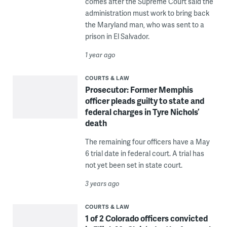
comes after the Supreme Court said the
administration must work to bring back
the Maryland man, who was sent to a
prison in El Salvador.
1 year ago
COURTS & LAW
Prosecutor: Former Memphis
officer pleads guilty to state and
federal charges in Tyre Nichols’
death
The remaining four officers have a May
6 trial date in federal court. A trial has
not yet been set in state court.
3 years ago
COURTS & LAW
1 of 2 Colorado officers convicted