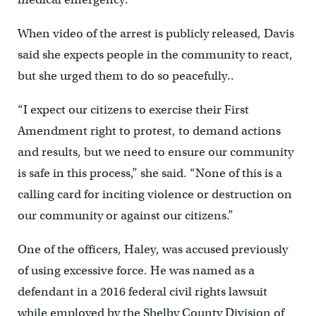
When video of the arrest is publicly released, Davis
said she expects people in the community to react,
but she urged them to do so peacefully..
“I expect our citizens to exercise their First
Amendment right to protest, to demand actions
and results, but we need to ensure our community
is safe in this process,” she said. “None of this is a
calling card for inciting violence or destruction on
our community or against our citizens.”
One of the officers, Haley, was accused previously
of using excessive force. He was named as a
defendant in a 2016 federal civil rights lawsuit
while employed by the Shelby County Division of