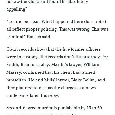
he saw the video and found it “absolutely
appalling”
“Let me be clear: What happened here does not at
all reflect proper policing. This was wrong. This was
criminal,” Rausch said.
Court records show that the five former officers
were in custody. The records don’t list attorneys for
Smith, Bean or Haley. Martin’s lawyer, William
Massey, confirmed that his client had turned
himself in. He and Mills’ lawyer, Blake Ballin, said
they planned to discuss the charges at a news
conference later Thursday.
Second-degree murder is punishable by 15 to 60