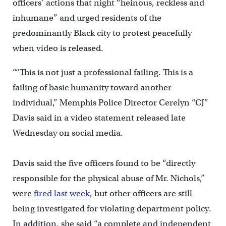
officers’ actions that night “heinous, reckless and
inhumane” and urged residents of the
predominantly Black city to protest peacefully
when video is released.
““This is not just a professional failing. This is a
failing of basic humanity toward another
individual,” Memphis Police Director Cerelyn “CJ”
Davis said in a video statement released late
Wednesday on social media.
Davis said the five officers found to be “directly
responsible for the physical abuse of Mr. Nichols,”
were
fired last week
, but other officers are still
being investigated for violating department policy.
In addition, she said “a complete and independent