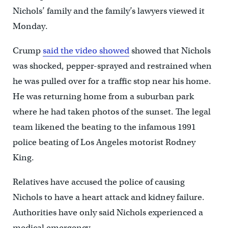
Nichols’ family and the family’s lawyers viewed it
Monday.
Crump
said the video showed
showed that Nichols
was shocked, pepper-sprayed and restrained when
he was pulled over for a traffic stop near his home.
He was returning home from a suburban park
where he had taken photos of the sunset. The legal
team likened the beating to the infamous 1991
police beating of Los Angeles motorist Rodney
King.
Relatives have accused the police of causing
Nichols to have a heart attack and kidney failure.
Authorities have only said Nichols experienced a
medical emergency.