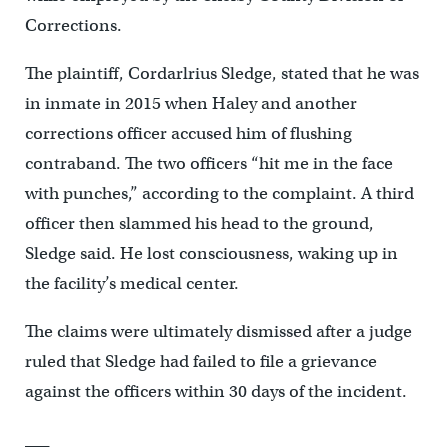
Corrections.
The plaintiff, Cordarlrius Sledge, stated that he was
in inmate in 2015 when Haley and another
corrections officer accused him of flushing
contraband. The two officers “hit me in the face
with punches,” according to the complaint. A third
officer then slammed his head to the ground,
Sledge said. He lost consciousness, waking up in
the facility’s medical center.
The claims were ultimately dismissed after a judge
ruled that Sledge had failed to file a grievance
against the officers within 30 days of the incident.
___