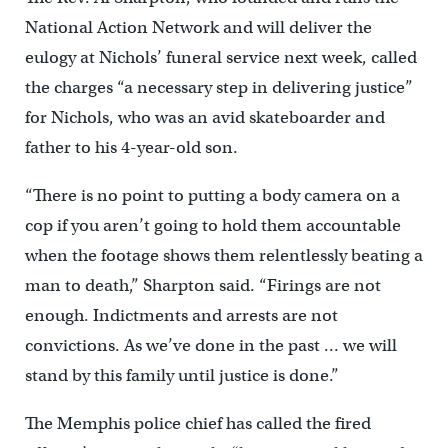
National Action Network and will deliver the
eulogy at Nichols’ funeral service next week, called
the charges “a necessary step in delivering justice”
for Nichols, who was an avid skateboarder and
father to his 4-year-old son.
“There is no point to putting a body camera on a
cop if you aren’t going to hold them accountable
when the footage shows them relentlessly beating a
man to death,” Sharpton said. “Firings are not
enough. Indictments and arrests are not
convictions. As we’ve done in the past … we will
stand by this family until justice is done.”
The Memphis police chief has called the fired