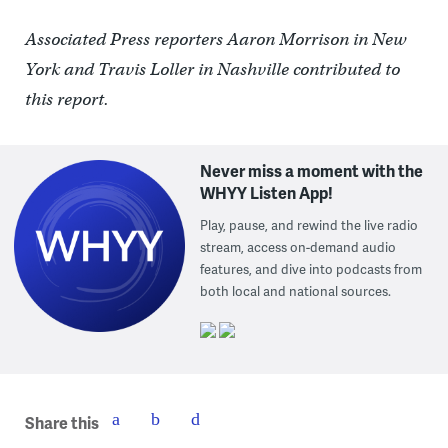
Associated Press reporters Aaron Morrison in New
York and Travis Loller in Nashville contributed to
this report.
Never miss a moment with the
WHYY Listen App!
Play, pause, and rewind the live radio
stream, access on-demand audio
features, and dive into podcasts from
both local and national sources.
Share this