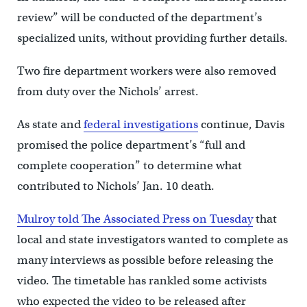
review” will be conducted of the department’s
specialized units, without providing further details.
Two fire department workers were also removed
from duty over the Nichols’ arrest.
As state and
federal investigations
continue, Davis
promised the police department’s “full and
complete cooperation” to determine what
contributed to Nichols’ Jan. 10 death.
Mulroy told The Associated Press on Tuesday
that
local and state investigators wanted to complete as
many interviews as possible before releasing the
video. The timetable has rankled some activists
who expected the video to be released after