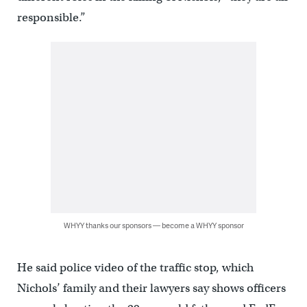
responsible.”
WHYY thanks our sponsors — become a WHYY sponsor
He said police video of the traffic stop, which
Nichols’ family and their lawyers say shows officers