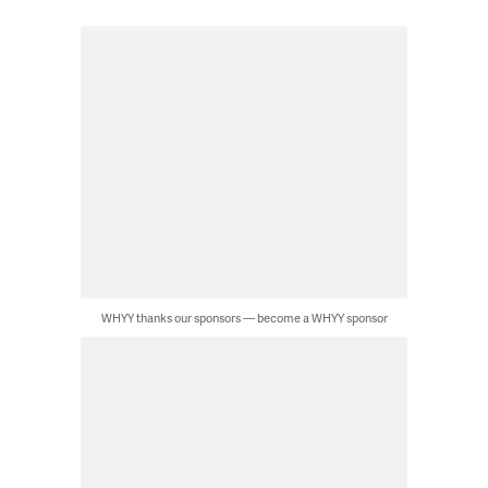
WHYY thanks our sponsors — become a WHYY sponsor