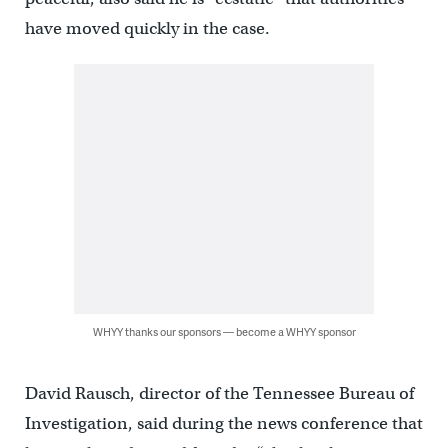
have moved quickly in the case.
WHYY thanks our sponsors — become a WHYY sponsor
David Rausch, director of the Tennessee Bureau of
Investigation, said during the news conference that