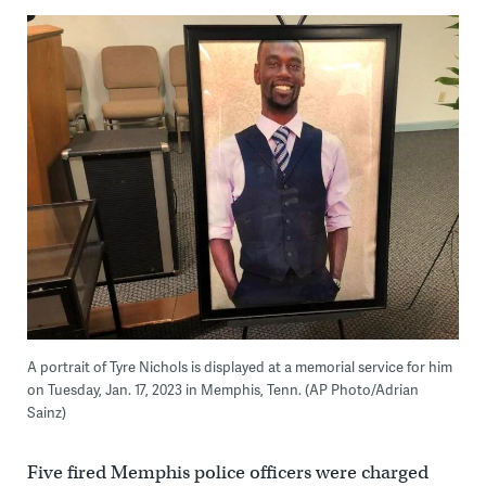
A portrait of Tyre Nichols is displayed at a memorial service for him
on Tuesday, Jan. 17, 2023 in Memphis, Tenn. (AP Photo/Adrian
Sainz)
Five fired Memphis police officers were charged