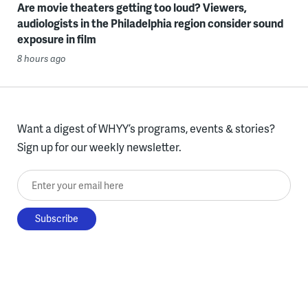
Are movie theaters getting too loud? Viewers,
audiologists in the Philadelphia region consider sound
exposure in film
8 hours ago
Want a digest of WHYY’s programs, events & stories?
Sign up for our weekly newsletter.
Enter your email here