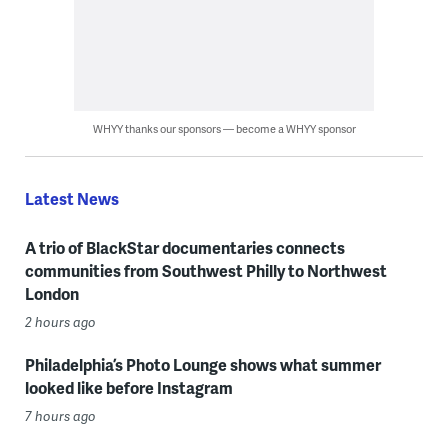
WHYY thanks our sponsors — become a WHYY sponsor
Latest News
A trio of BlackStar documentaries connects
communities from Southwest Philly to Northwest
London
2 hours ago
Philadelphia’s Photo Lounge shows what summer
looked like before Instagram
7 hours ago