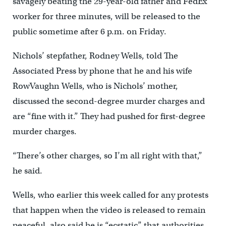
savagely beating the 29-year-old father and FedEx
worker for three minutes, will be released to the
public sometime after 6 p.m. on Friday.
Nichols’ stepfather, Rodney Wells, told The
Associated Press by phone that he and his wife
RowVaughn Wells, who is Nichols’ mother,
discussed the second-degree murder charges and
are “fine with it.” They had pushed for first-degree
murder charges.
“There’s other charges, so I’m all right with that,”
he said.
Wells, who earlier this week called for any protests
that happen when the video is released to remain
peaceful, also said he is “ecstatic” that authorities