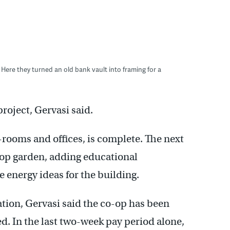
 Here they turned an old bank vault into framing for a
project, Gervasi said.
p-rooms and offices, is complete. The next
top garden, adding educational
 energy ideas for the building.
cation, Gervasi said the co-op has been
. In the last two-week pay period alone,