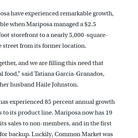
sa have experienced remarkable growth,
ible when Mariposa managed a $2.5
oot storefront to a nearly 5,000-square-
e street from its former location.
ether, and we are filling this need that
al food,” said Tatiana Garcia-Granados,
er husband Haile Johnston.
has experienced 85 percent annual growth
to its product line. Mariposa now has 19
its sales to non-members, and in the first
ll for backup. Luckily, Common Market was