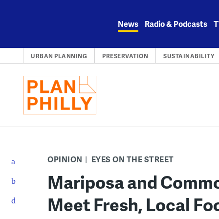
Skip
to
News
Radio & Podcasts
T
content
URBAN PLANNING
PRESERVATION
SUSTAINABILITY
OPINION
EYES ON THE STREET
Mariposa and Commo
Meet Fresh, Local F