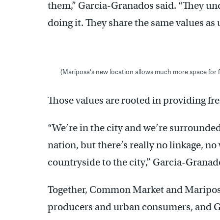
them,” Garcia-Granados said. “They un
doing it. They share the same values as 
(Mariposa's new location allows much more space for 
Those values are rooted in providing fres
“We’re in the city and we’re surrounded
nation, but there’s really no linkage, no
countryside to the city,” Garcia-Granad
Together, Common Market and Mariposa 
producers and urban consumers, and G