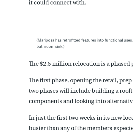
it could connect with.
(Mariposa has retrofitted features into functional uses.
bathroom sink.)
The $2.5 million relocation is a phased 
The first phase, opening the retail, pre
two phases will include building a roof
components and looking into alternative
In just the first two weeks in its new lo
busier than any of the members expected