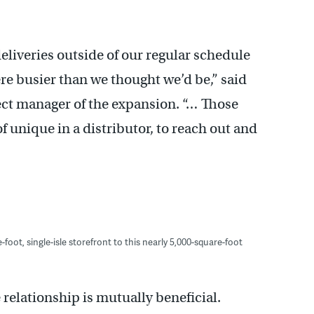
eliveries outside of our regular schedule
 busier than we thought we’d be,” said
ct manager of the expansion. “… Those
of unique in a distributor, to reach out and
oot, single-isle storefront to this nearly 5,000-square-foot
elationship is mutually beneficial.