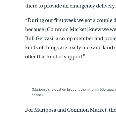
there to provide an emergency delivery.
“During our first week we got a couple d
because [Common Market] knew we were
Bull Gervasi, a co-op member and proje
kinds of things are really nice and kind 
offer that kind of support.”
(Mariposa's relocation brought them from a 500-square-f
space.)
For Mariposa and Common Market, the r