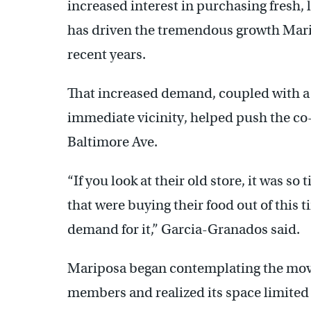
increased interest in purchasing fresh,
has driven the tremendous growth Mar
recent years.
That increased demand, coupled with a l
immediate vicinity, helped push the co-
Baltimore Ave.
“If you look at their old store, it was so
that were buying their food out of this ti
demand for it,” Garcia-Granados said.
Mariposa began contemplating the mov
members and realized its space limited 