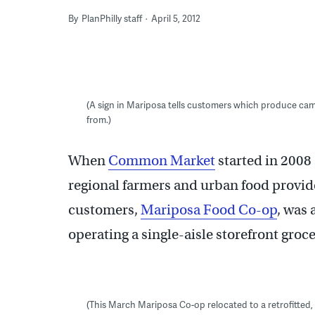
By
PlanPhilly staff
April 5, 2012
(A sign in Mariposa tells customers which produce 
from.)
When
Common Market
started in 2008 
regional farmers and urban food provider
customers,
Mariposa Food Co-op
, was
operating a single-aisle storefront gro
(This March Mariposa Co-op relocated to a retrofitted, 