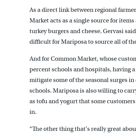
As a direct link between regional far
Market acts as a single source for item
turkey burgers and cheese. Gervasi said 
difficult for Mariposa to source all of t
And for Common Market, whose customer
percent schools and hospitals, having 
mitigate some of the seasonal surges i
schools. Mariposa is also willing to ca
as tofu and yogurt that some customers 
in.
“The other thing that’s really great abo