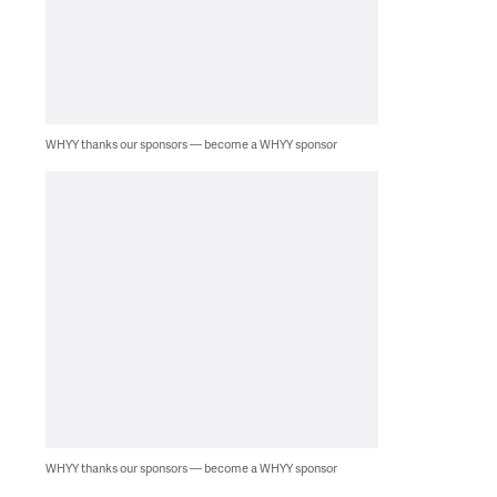
WHYY thanks our sponsors — become a WHYY sponsor
WHYY thanks our sponsors — become a WHYY sponsor