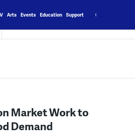
Search
V
Arts
Events
Education
Support
for:
n Market Work to
ood Demand