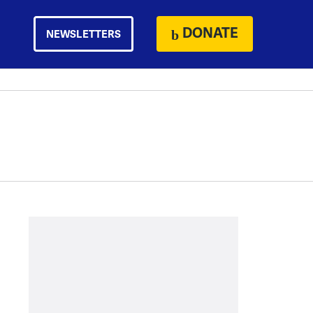
DONATE
NEWSLETTERS