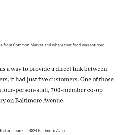
came from Common Market and where that food was sourced
as a way to provide a direct link between
s, it had just five customers. One of those
 a four-person-staff, 700-member co-op
cery on Baltimore Avenue.
historic bank at 4824 Baltimore Ave.)