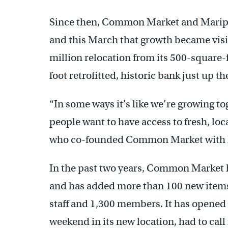
Since then, Common Market and Maripo
and this March that growth became vis
million relocation from its 500-square-f
foot retrofitted, historic bank just up th
“In some ways it’s like we’re growing tog
people want to have access to fresh, loc
who co-founded Common Market with h
In the past two years, Common Market 
and has added more than 100 new items 
staff and 1,300 members. It has opened 
weekend in its new location, had to ca