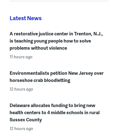
Latest News
A restorative justice center in Trenton, N.J.,
is teaching young people how to solve
problems without violence
11 hours ago
Environmentalists petition New Jersey over
horseshoe crab bloodletting
12 hours ago
Delaware allocates funding to bring new
health centers to 4 middle schools in rural
Sussex County
12 hours ago