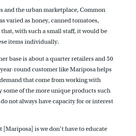
mers and the urban marketplace, Common
s as varied as honey, canned tomatoes,
that, with such a small staff, it would be
hese items individually.
 base is about a quarter retailers and 50
a year-round customer like Mariposa helps
n demand that come from working with
rry some of the more unique products such
do not always have capacity for or interest
ut [Mariposa] is we don’t have to educate