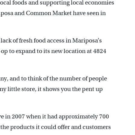
 local foods and supporting local economies
iposa and Common Market have seen in
ack of fresh food access in Mariposa’s
op to expand to its new location at 4824
 tiny, and to think of the number of people
ny little store, it shows you the pent up
e in 2007 when it had approximately 700
the products it could offer and customers