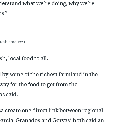
derstand what we’re doing, why we’re
us.”
fresh produce.)
h, local food to all.
 by some of the richest farmland in the
 way for the food to get from the
os said.
create one direct link between regional
arcia-Granados and Gervasi both said an