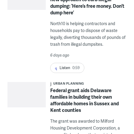
dumping: ‘Here’s free money. Don’t
dump here’
North10 is helping contractors and
households pay to dispose of waste
legally, diverting thousands of pounds of
trash from illegal dumpsites.
6 days ago
Listen
0:59
URBAN PLANNING
Federal grant aids Delaware
families in building their own
affordable homes in Sussex and
Kent counties
The grant was awarded to Milford
Housing Development Corporation, a