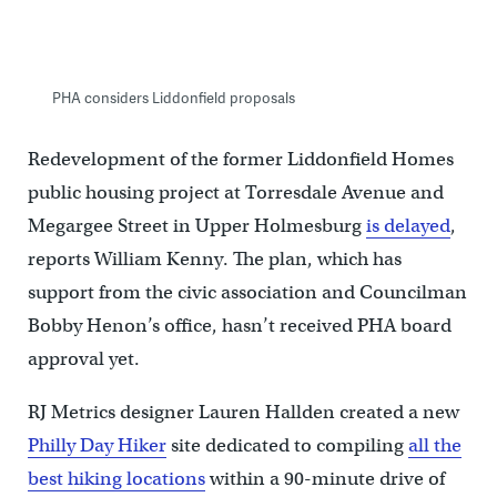
PHA considers Liddonfield proposals
Re­devel­op­ment of the former Lid­don­field Homes
pub­lic hous­ing pro­ject at Tor­res­dale Av­en­ue and
Megar­gee Street in Upper Holmesburg
is delayed
,
reports William Kenny. The plan, which has
support from the civic association and Councilman
Bobby Henon’s office, hasn’t received PHA board
approval yet.
RJ Metrics designer Lauren Hallden created a new
Philly Day Hiker
site dedicated to compiling
all the
best hiking locations
within a 90-minute drive of