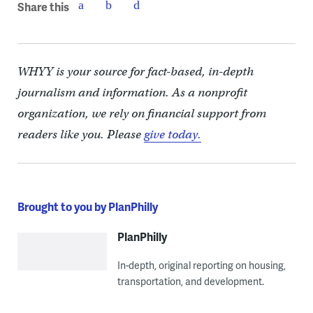
Share this
WHYY is your source for fact-based, in-depth
journalism and information. As a nonprofit
organization, we rely on financial support from
readers like you. Please
give today.
Brought to you by PlanPhilly
PlanPhilly
In-depth, original reporting on housing,
transportation, and development.