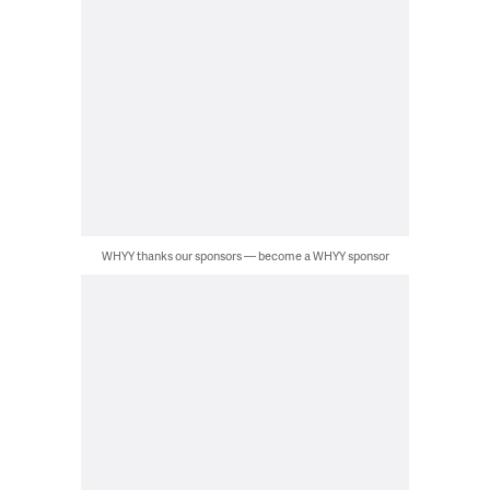
WHYY thanks our sponsors — become a WHYY sponsor