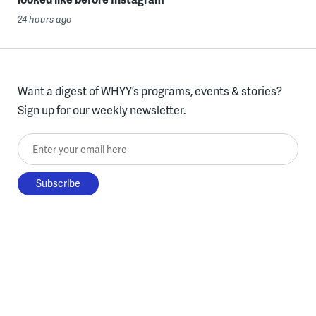
24 hours ago
Want a digest of WHYY’s programs, events & stories?
Sign up for our weekly newsletter.
Enter your email here