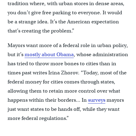
tradition where, with urban stores in dense areas,
you don’t give free parking to everyone. It would
be a strange idea. It’s the American expectation
that’s creating the problem.”
Mayors want more of a federal role in urban policy,
but it’s
mostly about Obama
, whose administration
has tried to throw more bones to cities than in
times past writes Irina Zhorov. “Today, most of the
federal money for cities comes through states,
allowing them to retain more control over what
happens within their borders… In
surveys
mayors
just want states to be hands off, while they want
more federal regulations.”