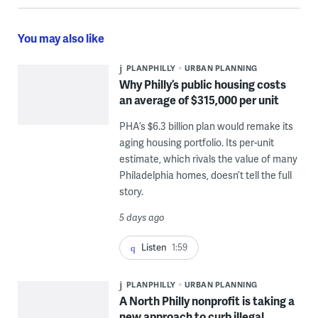
You may also like
PLANPHILLY
URBAN PLANNING
Why Philly’s public housing costs
an average of $315,000 per unit
PHA’s $6.3 billion plan would remake its
aging housing portfolio. Its per-unit
estimate, which rivals the value of many
Philadelphia homes, doesn’t tell the full
story.
5 days ago
Listen
1:59
PLANPHILLY
URBAN PLANNING
A North Philly nonprofit is taking a
new approach to curb illegal