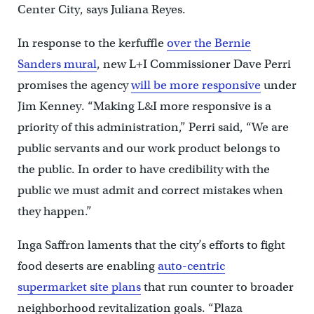
Center City, says Juliana Reyes.
In response to the kerfuffle
over the Bernie
Sanders mural
, new L+I Commissioner Dave Perri
promises the agency
will be more responsive
under
Jim Kenney. “Making L&I more responsive is a
priority of this administration,” Perri said, “We are
public servants and our work product belongs to
the public. In order to have credibility with the
public we must admit and correct mistakes when
they happen.”
Inga Saffron laments that the city’s efforts to fight
food deserts are enabling
auto-centric
supermarket site plans
that run counter to broader
neighborhood revitalization goals. “Plaza