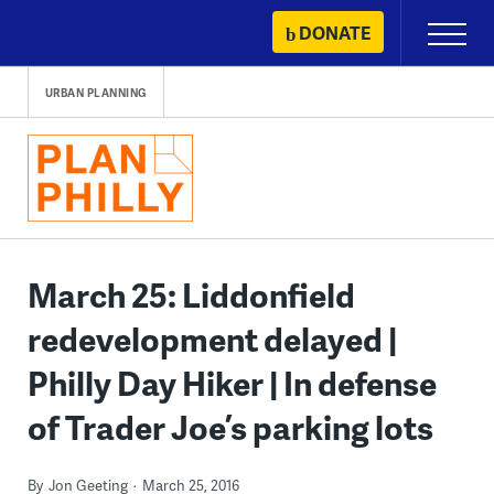
Skip
DONATE
Primary
to
Menu
content
URBAN PLANNING
March 25: Liddonfield
redevelopment delayed |
Philly Day Hiker | In defense
of Trader Joe’s parking lots
By
Jon Geeting
March 25, 2016