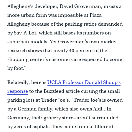
Allegheny’s developer, David Groverman, insists a
more urban form was impossible at Plaza
Allegheny because of the parking ratios demanded
by Sav-A-Lot, which still bases its numbers on
suburban models. Yet Groverman’s own market
research shows that nearly 40 percent of the
shopping center’s customers are expected to come
by foot.”
Relatedly, here is
UCLA Professor Donald Shoup’s
response
to the Buzzfeed article cursing the small
parking lots at Trader Joe’s. “Trader Joe’s is owned
by a German family, which also owns Aldi…In
Germany, their grocery stores aren’t surrounded
by acres of asphalt. They come from a different