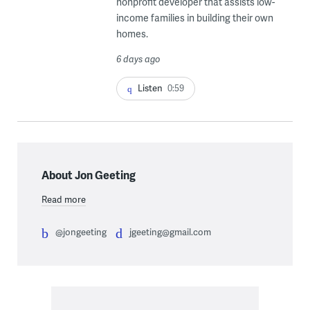
nonprofit developer that assists low-
income families in building their own
homes.
6 days ago
Listen
0:59
About Jon Geeting
Read more
@jongeeting
jgeeting@gmail.com