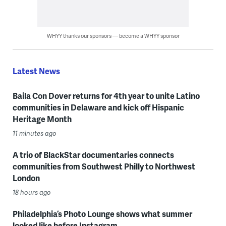
WHYY thanks our sponsors — become a WHYY sponsor
Latest News
Baila Con Dover returns for 4th year to unite Latino
communities in Delaware and kick off Hispanic
Heritage Month
11 minutes ago
A trio of BlackStar documentaries connects
communities from Southwest Philly to Northwest
London
18 hours ago
Philadelphia’s Photo Lounge shows what summer
looked like before Instagram