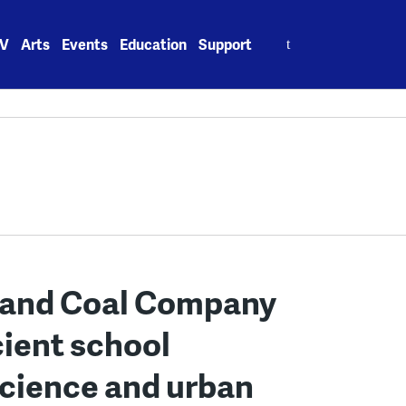
Search
V
Arts
Events
Education
Support
for:
land Coal Company
cient school
cience and urban