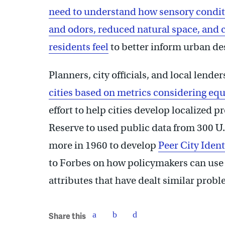
need to understand how sensory conditi
and odors, reduced natural space, and
residents feel
to better inform urban de
Planners, city officials, and local lende
cities based on metrics considering equ
effort to help cities develop localized 
Reserve to used public data from 300 U.S
more in 1960 to develop
Peer City Ident
to Forbes on how policymakers can use t
attributes that have dealt similar probl
Share this