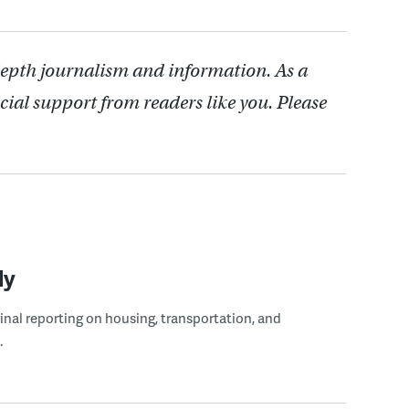
depth journalism and information. As a
cial support from readers like you. Please
ly
ginal reporting on housing, transportation, and
.