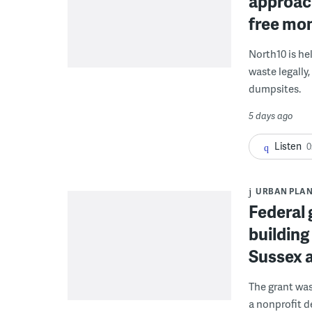
approach
free mon
North10 is he
waste legally
dumpsites.
5 days ago
Listen
0
URBAN PLA
Federal 
building
Sussex 
The grant wa
a nonprofit d