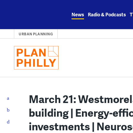
Skip
to
News
Radio & Podcasts
T
content
URBAN PLANNING
March 21: Westmore
building | Energy-effi
investments | Neuros