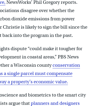
ve,
NewsWorks’ Phil Gregory reports.
ciations disagree over whether the
carbon dioxide emissions from power
hristie is likely to sign the bill since the
t back into the program in the past.
ghts dispute “could make it tougher for
velopment in coastal areas,” PBS News
hether a Wisconsin county
conservation
 as a single parcel must compensate
away a property’s economic value.
oscience and biometrics to the smart city
ists argue that
planners and designers