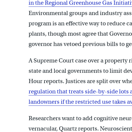
in the Regional Greenhouse Gas Initiati
Environmental groups and industry asso
program is an effective way to reduce 
plants, though most agree that Governor C
governor has vetoed previous bills to ge
A Supreme Court case over a property ri
state and local governments to limit de
Hour reports. Justices are split over w
regulation that treats side-by-side lots
landowners if the restricted use takes 
Researchers want to add cognitive neur
vernacular, Quartz reports. Neuroscient