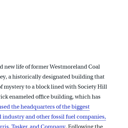
nd new life of former Westmoreland Coal
y, a historically designated building that
f mystery to a block lined with Society Hill
ick enameled office building, which has
sed the headquarters of the biggest
industry and other fossil fuel companies,
rris, Tasker, and Company
. Following the