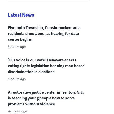
Latest News
Plymouth Township, Conshohocken-area
residents shout, boo, as hearing for data
center begins
3 hours ago
‘Our voice is our vote’: Delaware enacts
voting rights legislation banning race-based
discrimination in elections
5 hours ago
A restorative justice center in Trenton, N.J.,
is teaching young people how to solve
problems without violence
16 hours ago