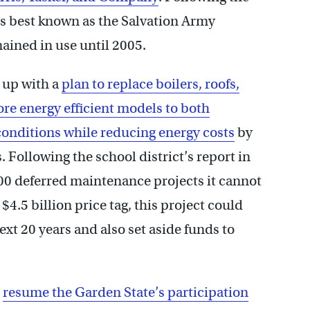
 is best known as the Salvation Army
ined in use until 2005.
 up with a
plan to replace boilers, roofs,
e energy efficient models to both
conditions while reducing energy costs
by
 Following the school district’s report in
00 deferred maintenance projects it cannot
4.5 billion price tag, this project could
ext 20 years and also set aside funds to
o
resume the Garden State’s participation