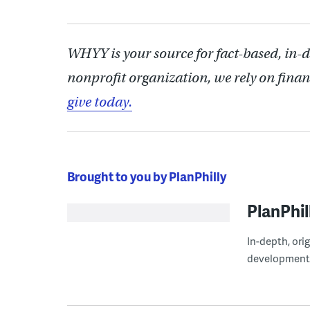
WHYY is your source for fact-based, in-
nonprofit organization, we rely on finan
give today.
Brought to you by PlanPhilly
PlanPhil
In-depth, ori
development