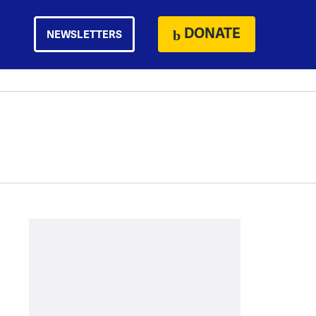
DONATE
NEWSLETTERS