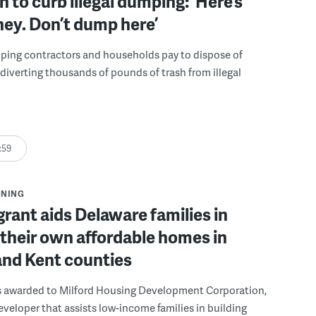
 to curb illegal dumping: ‘Here’s
ey. Don’t dump here’
lping contractors and households pay to dispose of
, diverting thousands of pounds of trash from illegal
:59
NNING
grant aids Delaware families in
 their own affordable homes in
and Kent counties
s awarded to Milford Housing Development Corporation,
eveloper that assists low-income families in building