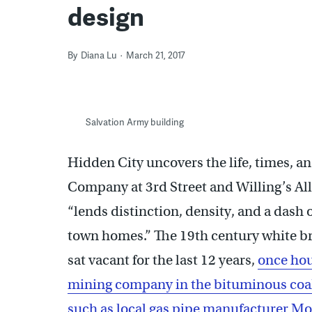
design
By
Diana Lu
March 21, 2017
Salvation Army building
Hidden City uncovers the life, times, a
Company at 3rd Street and Willing’s Alle
“lends distinction, density, and a dash o
town homes.” The 19th century white br
sat vacant for the last 12 years,
once hou
mining company in the bituminous coal 
such as local gas pipe manufacturer Mo