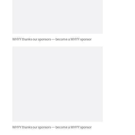
WHYY thanks our sponsors — become a WHYY sponsor
WHYY thanks our sponsors — become a WHYY sponsor