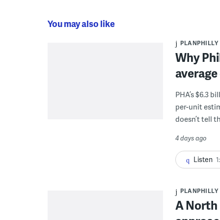
You may also like
PLANPHILLY
Why Phil
average 
PHA’s $6.3 bi
per-unit esti
doesn’t tell th
4 days ago
Listen
1
PLANPHILLY
A North 