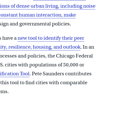
ons of dense urban living, including noise
 constant human interaction, make
sign and governmental policies.
rs have a
new tool to identify their peer
ity, resilience, housing, and outlook
. In an
processes and policies, the Chicago Federal
. cities with populations of 50,000 or
ification Tool
. Pete Saunders contributes
his tool to find cities with comparable
ems.