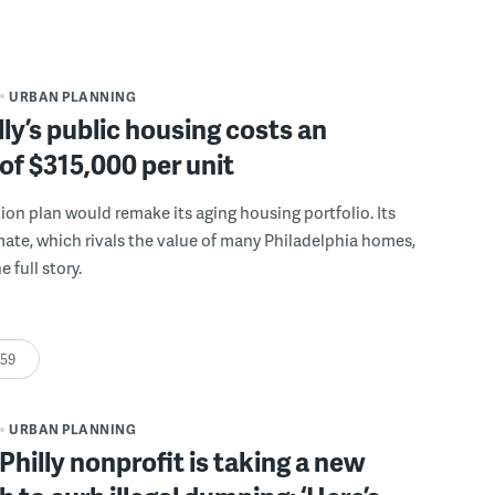
URBAN PLANNING
ly’s public housing costs an
of $315,000 per unit
llion plan would remake its aging housing portfolio. Its
mate, which rivals the value of many Philadelphia homes,
e full story.
:59
URBAN PLANNING
Philly nonprofit is taking a new