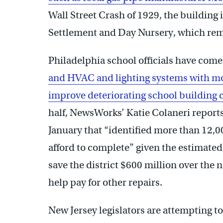
Wall Street Crash of 1929, the building
Settlement and Day Nursery, which rema
Philadelphia school officials have come
and HVAC and lighting systems with mor
improve deteriorating school building 
half, NewsWorks’ Katie Colaneri reports.
January that “identified more than 12,0
afford to complete” given the estimated $
save the district $600 million over the n
help pay for other repairs.
New Jersey legislators are attempting t