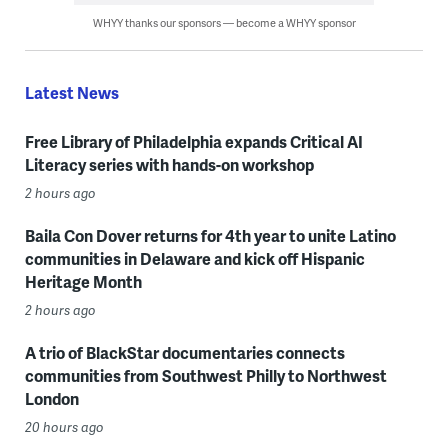
WHYY thanks our sponsors — become a WHYY sponsor
Latest News
Free Library of Philadelphia expands Critical AI
Literacy series with hands-on workshop
2 hours ago
Baila Con Dover returns for 4th year to unite Latino
communities in Delaware and kick off Hispanic
Heritage Month
2 hours ago
A trio of BlackStar documentaries connects
communities from Southwest Philly to Northwest
London
20 hours ago