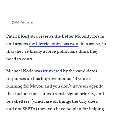
(MM Partners)
Patrick Kerkstra reviews the Better Mobility forum
and argues
the bicycle lobby has won
, in a sense, in
that they’re finally a force politicians think they
need to court.
Michael Noda
was frustrated
by the candidates’
responses on bus improvements: “If you are
running for Mayor, and you don’t have an agenda
that includes bus lanes, transit signal priority, and
bus shelters, (which are all things the City does,
and not SEPTA) then you have no plan for helping