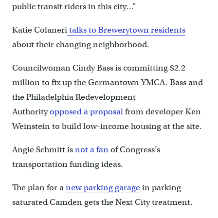
public transit riders in this city…”
Katie Colaneri
talks to Brewerytown residents
about their changing neighborhood.
Councilwoman Cindy Bass is committing $2.2
million to fix up the Germantown YMCA. Bass and
the Philadelphia Redevelopment
Authority
opposed a proposal
from developer Ken
Weinstein to build low-income housing at the site.
Angie Schmitt is
not a fan
of Congress’s
transportation funding ideas.
The plan for a
new parking garage
in parking-
saturated Camden gets the Next City treatment.