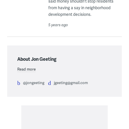
said money shouldn't stop residents
from having a say in neighborhood
development decisions.
5 years ago
About Jon Geeting
Read more
@jongeeting
jgeeting@gmail.com