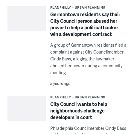
PLANPHILLY
URBAN PLANNING
Germantown residents say their
City Council person abused her
power to help a political backer
win a development contract
A group of Germantown residents filed a
complaint against City Councilmember
Cindy Bass, alleging the lawmaker
abused her power during a community
meeting.
5 years ago
PLANPHILLY
URBAN PLANNING
City Council wants to help
neighborhoods challenge
developers in court
Philadelphia Councilmember Cindy Bass