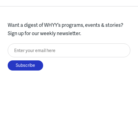
Want a digest of WHYY’s programs, events & stories?
Sign up for our weekly newsletter.
Enter your email here