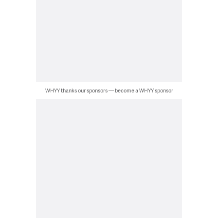
WHYY thanks our sponsors — become a WHYY sponsor