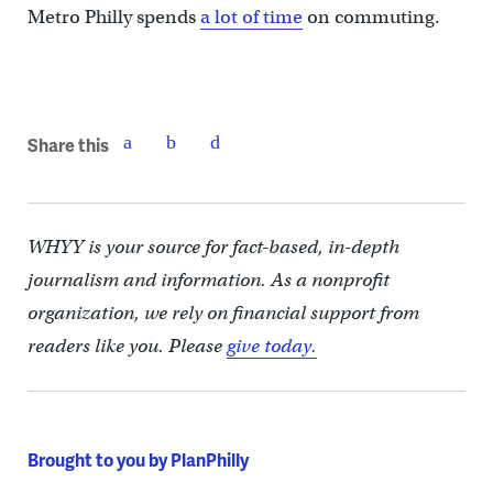
Metro Philly spends
a lot of time
on commuting.
Share this
WHYY is your source for fact-based, in-depth
journalism and information. As a nonprofit
organization, we rely on financial support from
readers like you. Please
give today.
Brought to you by PlanPhilly