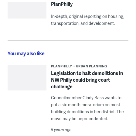
PlanPhilly
In-depth, original reporting on housing,
transportation, and development.
You may also like
PLANPHILLY
URBAN PLANNING
Legislation to halt demolitions in
NW Philly could bring court
challenge
Councilmember Cindy Bass wants to
put a six-month moratorium on most
building demolitions in her district. The
move may be unprecedented.
5 years ago