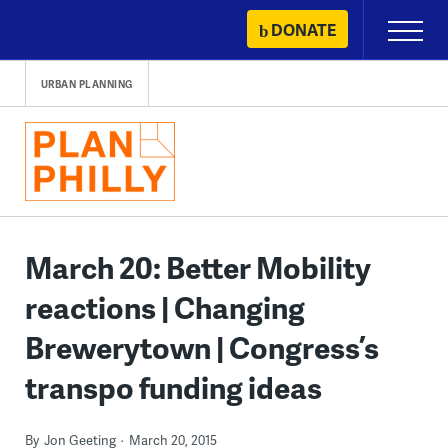
Skip
DONATE
Primary
to
Menu
content
URBAN PLANNING
March 20: Better Mobility
reactions | Changing
Brewerytown | Congress’s
transpo funding ideas
By
Jon Geeting
March 20, 2015