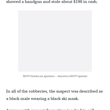
showed a handgun and stole about $190 in cash.
WHYY thanks our sponsors — become a WHYY sponsor
In all of the robberies, the suspect was described as
a black male wearing a black ski mask.