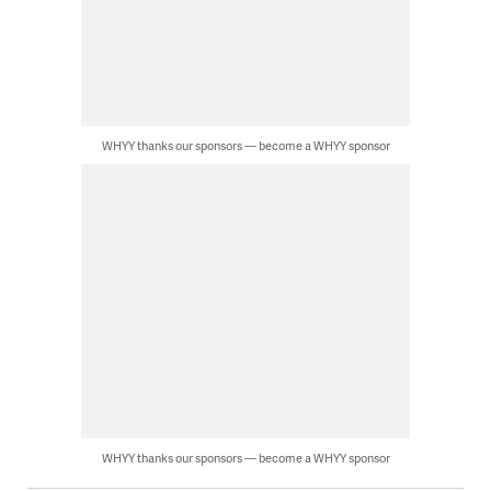
WHYY thanks our sponsors — become a WHYY sponsor
WHYY thanks our sponsors — become a WHYY sponsor