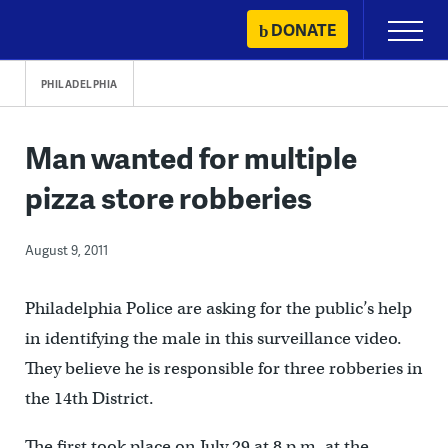
Skip
DONATE
Primary
to
Menu
content
PHILADELPHIA
Man wanted for multiple
pizza store robberies
August 9, 2011
Philadelphia Police are asking for the public’s help
in identifying the male in this surveillance video.
They believe he is responsible for three robberies in
the 14th District.
The first took place on July 29 at 8 p.m. at the