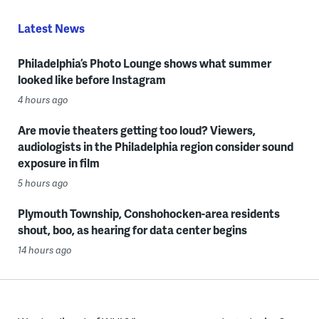
Latest News
Philadelphia’s Photo Lounge shows what summer
looked like before Instagram
4 hours ago
Are movie theaters getting too loud? Viewers,
audiologists in the Philadelphia region consider sound
exposure in film
5 hours ago
Plymouth Township, Conshohocken-area residents
shout, boo, as hearing for data center begins
14 hours ago