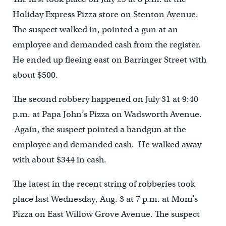
Holiday Express Pizza store on Stenton Avenue.
The suspect walked in, pointed a gun at an
employee and demanded cash from the register.
He ended up fleeing east on Barringer Street with
about $500.
The second robbery happened on July 31 at 9:40
p.m. at Papa John’s Pizza on Wadsworth Avenue.
Again, the suspect pointed a handgun at the
employee and demanded cash. He walked away
with about $344 in cash.
The latest in the recent string of robberies took
place last Wednesday, Aug. 3 at 7 p.m. at Mom’s
Pizza on East Willow Grove Avenue. The suspect