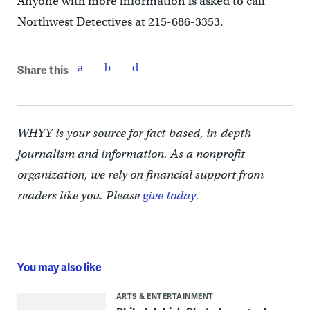
Anyone with more information is asked to call
Northwest Detectives at 215-686-3353.
Share this
WHYY is your source for fact-based, in-depth
journalism and information. As a nonprofit
organization, we rely on financial support from
readers like you. Please
give today.
You may also like
ARTS & ENTERTAINMENT