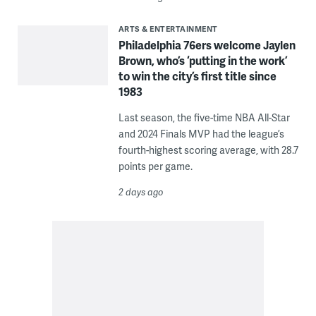
ARTS & ENTERTAINMENT
Philadelphia 76ers welcome Jaylen
Brown, who’s ‘putting in the work’
to win the city’s first title since
1983
Last season, the five-time NBA All-Star
and 2024 Finals MVP had the league’s
fourth-highest scoring average, with 28.7
points per game.
2 days ago