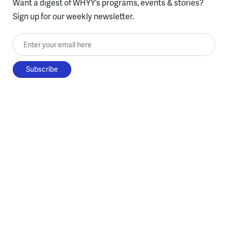
Want a digest of WHYY’s programs, events & stories?
Sign up for our weekly newsletter.
Enter your email here