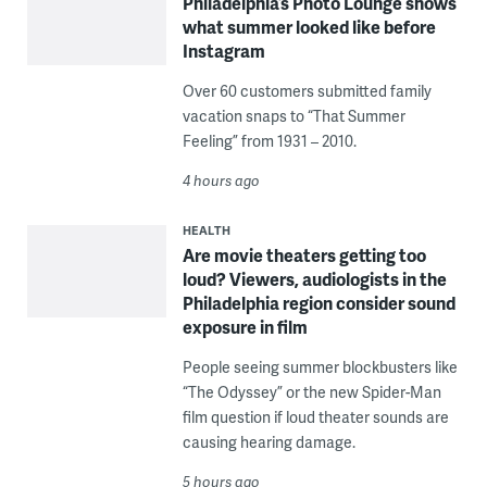
Philadelphia’s Photo Lounge shows
what summer looked like before
Instagram
Over 60 customers submitted family
vacation snaps to “That Summer
Feeling” from 1931 – 2010.
4 hours ago
HEALTH
Are movie theaters getting too
loud? Viewers, audiologists in the
Philadelphia region consider sound
exposure in film
People seeing summer blockbusters like
“The Odyssey” or the new Spider-Man
film question if loud theater sounds are
causing hearing damage.
5 hours ago