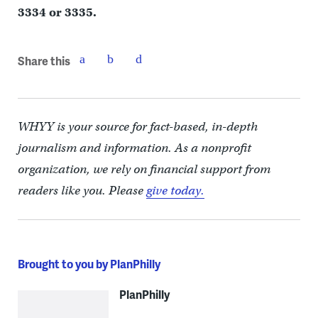
3334 or 3335.
Share this
WHYY is your source for fact-based, in-depth
journalism and information. As a nonprofit
organization, we rely on financial support from
readers like you. Please
give today.
Brought to you by PlanPhilly
PlanPhilly