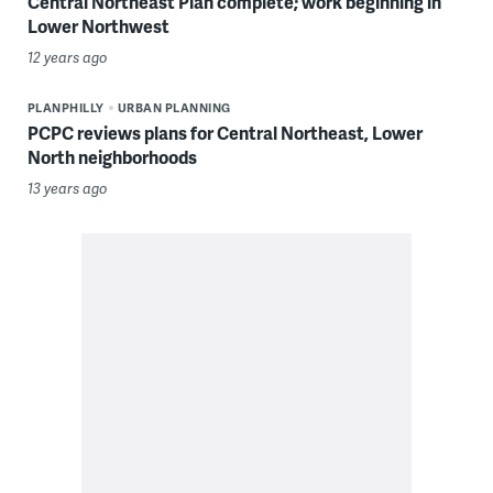
Central Northeast Plan complete; work beginning in
Lower Northwest
12 years ago
PLANPHILLY
URBAN PLANNING
PCPC reviews plans for Central Northeast, Lower
North neighborhoods
13 years ago