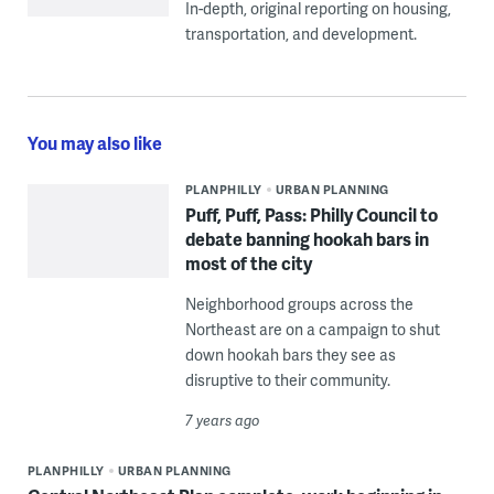
In-depth, original reporting on housing,
transportation, and development.
You may also like
PLANPHILLY
URBAN PLANNING
Puff, Puff, Pass: Philly Council to
debate banning hookah bars in
most of the city
Neighborhood groups across the
Northeast are on a campaign to shut
down hookah bars they see as
disruptive to their community.
7 years ago
PLANPHILLY
URBAN PLANNING