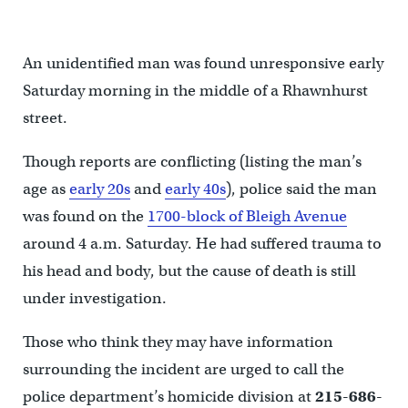
An unidentified man was found unresponsive early
Saturday morning in the middle of a Rhawnhurst
street.
Though reports are conflicting (listing the man’s
age as
early 20s
and
early 40s
), police said the man
was found on the
1700-block of Bleigh Avenue
around 4 a.m. Saturday. He had suffered trauma to
his head and body, but the cause of death is still
under investigation.
Those who think they may have information
surrounding the incident are urged to call the
police department’s homicide division at
215-686-