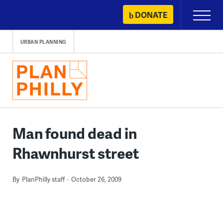
Skip
DONATE
Primary
to
Menu
content
URBAN PLANNING
Man found dead in
Rhawnhurst street
By
PlanPhilly staff
October 26, 2009