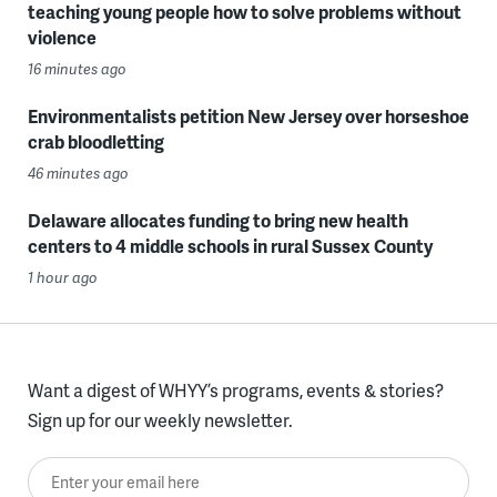
teaching young people how to solve problems without
violence
16 minutes ago
Environmentalists petition New Jersey over horseshoe
crab bloodletting
46 minutes ago
Delaware allocates funding to bring new health
centers to 4 middle schools in rural Sussex County
1 hour ago
Want a digest of WHYY’s programs, events & stories?
Sign up for our weekly newsletter.
Enter your email here