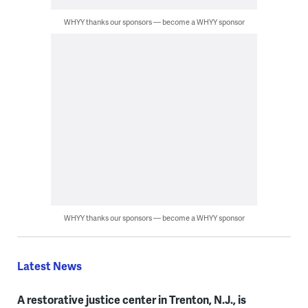
WHYY thanks our sponsors — become a WHYY sponsor
WHYY thanks our sponsors — become a WHYY sponsor
Latest News
A restorative justice center in Trenton, N.J., is