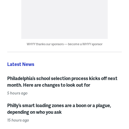
WHYY thanks our sponsors — become a WHYY sponsor
Latest News
Philadelphia’s school selection process kicks off next
month. Here are changes to look out for
5 hours ago
Philly’s smart loading zones are a boon or a plague,
depending on who you ask
15 hours ago