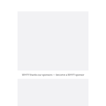
WHYY thanks our sponsors — become a WHYY sponsor