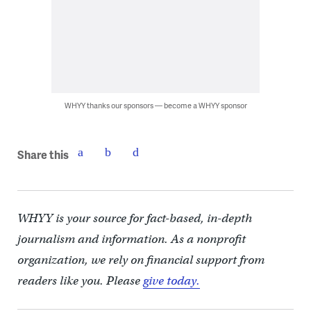
WHYY thanks our sponsors — become a WHYY sponsor
Share this
WHYY is your source for fact-based, in-depth
journalism and information. As a nonprofit
organization, we rely on financial support from
readers like you. Please
give today.