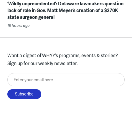
‘Wildly unprecedented’: Delaware lawmakers question
lack of role in Gov. Matt Meyer’s creation of a $270K
state surgeon general
18 hours ago
Want a digest of WHYY’s programs, events & stories?
Sign up for our weekly newsletter.
Enter your email here