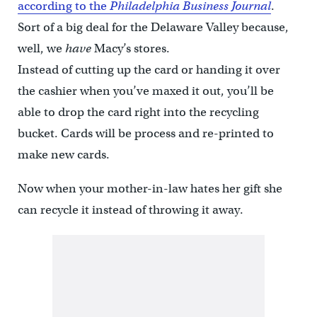
according to the
Philadelphia Business Journal
.
Sort of a big deal for the Delaware Valley because,
well, we
have
Macy’s stores.
Instead of cutting up the card or handing it over
the cashier when you’ve maxed it out, you’ll be
able to drop the card right into the recycling
bucket. Cards will be process and re-printed to
make new cards.
Now when your mother-in-law hates her gift she
can recycle it instead of throwing it away.