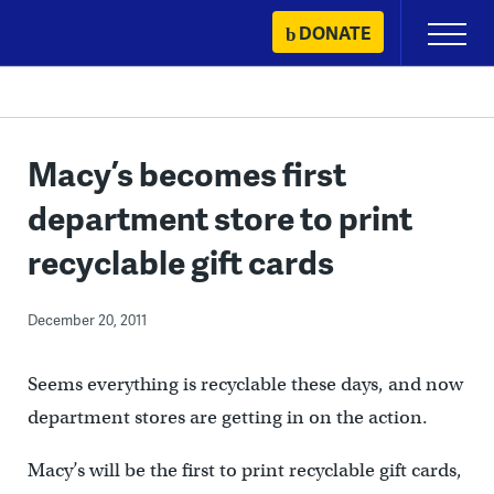
Skip
DONATE
Primary
to
Menu
content
Macy’s becomes first
department store to print
recyclable gift cards
December 20, 2011
Seems everything is recyclable these days, and now
department stores are getting in on the action.
Macy’s will be the first to print recyclable gift cards,