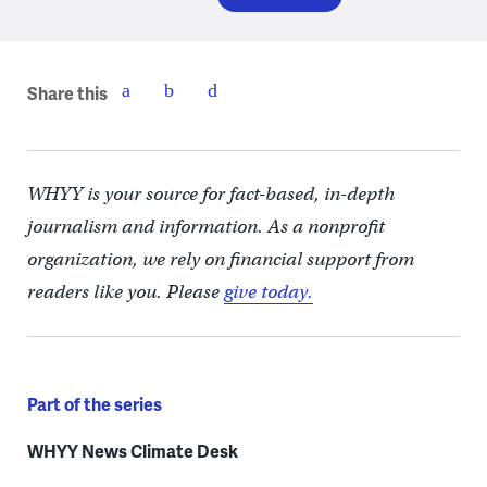
Share this
WHYY is your source for fact-based, in-depth
journalism and information. As a nonprofit
organization, we rely on financial support from
readers like you. Please
give today.
Part of the series
WHYY News Climate Desk