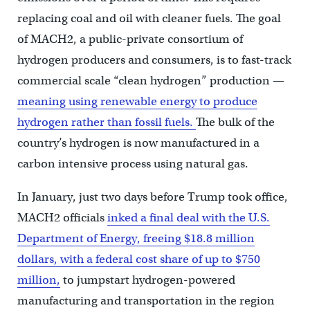
replacing coal and oil with cleaner fuels. The goal
of MACH2, a public-private consortium of
hydrogen producers and consumers, is to fast-track
commercial scale “clean hydrogen” production —
meaning using renewable energy to produce
hydrogen rather than fossil fuels.
The bulk of the
country’s hydrogen is now manufactured in a
carbon intensive process using natural gas.
In January, just two days before Trump took office,
MACH2 officials
inked a final deal with the U.S.
Department of Energy, freeing $18.8 million
dollars, with a federal cost share of up to $750
million,
to jumpstart hydrogen-powered
manufacturing and transportation in the region