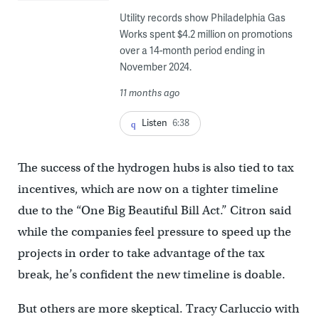
Utility records show Philadelphia Gas
Works spent $4.2 million on promotions
over a 14-month period ending in
November 2024.
11 months ago
Listen
6:38
The success of the hydrogen hubs is also tied to tax
incentives, which are now on a tighter timeline
due to the “One Big Beautiful Bill Act.” Citron said
while the companies feel pressure to speed up the
projects in order to take advantage of the tax
break, he’s confident the new timeline is doable.
But others are more skeptical. Tracy Carluccio with