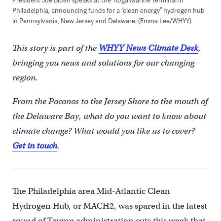
President Joe Biden speaks at the Tioga Marine Terminal in
Philadelphia, announcing funds for a ‘’clean energy’’ hydrogen hub
in Pennsylvania, New Jersey and Delaware. (Emma Lee/WHYY)
This story is part of the
WHYY News Climate Desk
,
bringing you news and solutions for our changing
region.
From the Poconos to the Jersey Shore to the mouth of
the Delaware Bay, what do you want to know about
climate change? What would you like us to cover?
Get in touch
.
The Philadelphia area Mid-Atlantic Clean
Hydrogen Hub, or MACH2, was spared in the latest
round of Trump administration cuts this week that