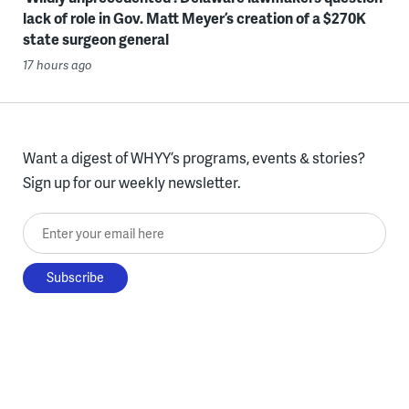
lack of role in Gov. Matt Meyer’s creation of a $270K
state surgeon general
17 hours ago
Want a digest of WHYY’s programs, events & stories?
Sign up for our weekly newsletter.
Enter your email here