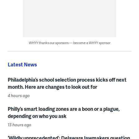
WHYY thanks our sponsors — become a WHYY sponsor
Latest News
Philadelphia’s school selection process kicks off next
month. Here are changes to look out for
4 hours ago
Philly’s smart loading zones are a boon or a plague,
depending on who you ask
13 hours ago
‘Wildly unprecedented’: Delaware lawmakers question