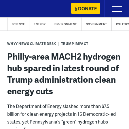
Skip
DONATE
Primary
to
Menu
content
SCIENCE
ENERGY
ENVIRONMENT
GOVERNMENT
POLITIC
WHYY NEWS CLIMATE DESK
TRUMP IMPACT
Philly-area MACH2 hydrogen
hub spared in latest round of
Trump administration clean
energy cuts
The Department of Energy slashed more than $7.5
billion for clean energy projects in 16 Democratic-led
states, yet Pennsylvania's "green" hydrogen hubs