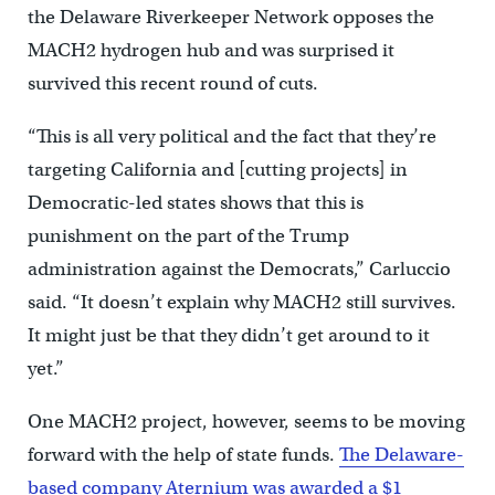
the Delaware Riverkeeper Network opposes the
MACH2 hydrogen hub and was surprised it
survived this recent round of cuts.
“This is all very political and the fact that they’re
targeting California and [cutting projects] in
Democratic-led states shows that this is
punishment on the part of the Trump
administration against the Democrats,” Carluccio
said. “It doesn’t explain why MACH2 still survives.
It might just be that they didn’t get around to it
yet.”
One MACH2 project, however, seems to be moving
forward with the help of state funds.
The Delaware-
based company Aternium was awarded a $1