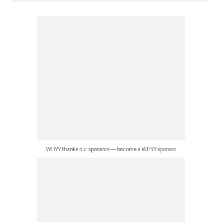
WHYY thanks our sponsors — become a WHYY sponsor