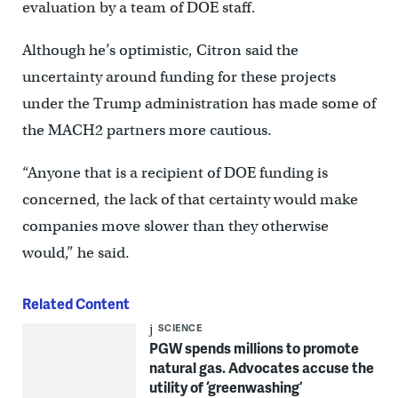
evaluation by a team of DOE staff.
Although he’s optimistic, Citron said the
uncertainty around funding for these projects
under the Trump administration has made some of
the MACH2 partners more cautious.
“Anyone that is a recipient of DOE funding is
concerned, the lack of that certainty would make
companies move slower than they otherwise
would,” he said.
Related Content
SCIENCE
PGW spends millions to promote
natural gas. Advocates accuse the
utility of ‘greenwashing’