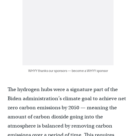
WHYY thanks our sponsors — become a WHYY sponsor
The hydrogen hubs were a signature part of the
Biden administration’s climate goal to achieve net
zero carbon emissions by 2050 — meaning the
amount of carbon dioxide going into the
atmosphere is balanced by removing carbon
emissions over a period of time. This requires