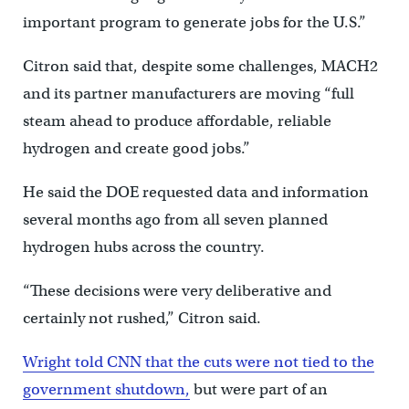
important program to generate jobs for the U.S.”
Citron said that, despite some challenges, MACH2
and its partner manufacturers are moving “full
steam ahead to produce affordable, reliable
hydrogen and create good jobs.”
He said the DOE requested data and information
several months ago from all seven planned
hydrogen hubs across the country.
“These decisions were very deliberative and
certainly not rushed,” Citron said.
Wright told CNN that the cuts were not tied to the
government shutdown,
but were part of an