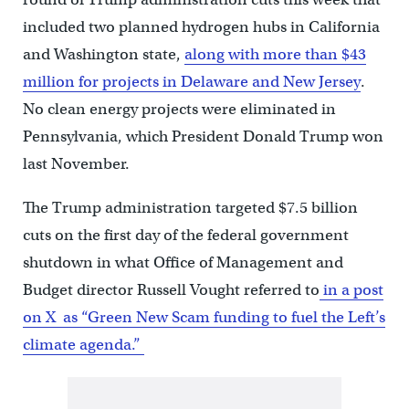
included two planned hydrogen hubs in California
and Washington state,
along with more than $43
million for projects in Delaware and New Jersey
.
No clean energy projects were eliminated in
Pennsylvania, which President Donald Trump won
last November.
The Trump administration targeted $7.5 billion
cuts on the first day of the federal government
shutdown in what Office of Management and
Budget director Russell Vought referred to
in a post
on X as “Green New Scam funding to fuel the Left’s
climate agenda.”