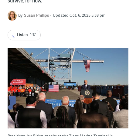
survive, for now.
By
Susan Phillips
Updated Oct. 6, 2025 5:38 pm
Listen
1:17