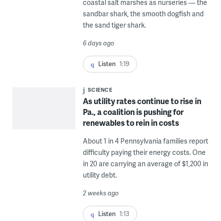
coastal salt marshes as nurseries — the
sandbar shark, the smooth dogfish and
the sand tiger shark.
6 days ago
Listen
1:19
SCIENCE
As utility rates continue to rise in
Pa., a coalition is pushing for
renewables to rein in costs
About 1 in 4 Pennsylvania families report
difficulty paying their energy costs. One
in 20 are carrying an average of $1,200 in
utility debt.
2 weeks ago
Listen
1:13