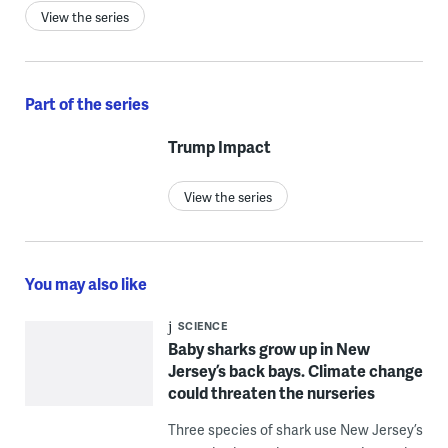
View the series
Part of the series
Trump Impact
View the series
You may also like
SCIENCE
Baby sharks grow up in New
Jersey’s back bays. Climate change
could threaten the nurseries
Three species of shark use New Jersey’s