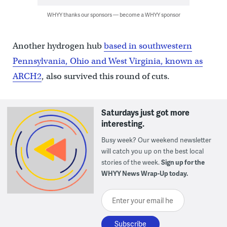
WHYY thanks our sponsors — become a WHYY sponsor
Another hydrogen hub
based in southwestern
Pennsylvania, Ohio and West Virginia, known as
ARCH2
, also survived this round of cuts.
Saturdays just got more
interesting.
Busy week? Our weekend newsletter
will catch you up on the best local
stories of the week.
Sign up for the
WHYY News Wrap-Up today.
Enter your email here