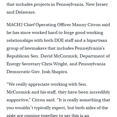
that includes projects in Pennsylvania, New Jersey
and Delaware.
MACH2 Chief Operating Officer Manny Citron said
he has since worked hard to forge good working
relationships with both DOE staff and a bipartisan
group of lawmakers that includes Pennsylvania’s
Republican Sen. David McCormick, Department of
Energy Secretary Chris Wright, and Pennsylvania
Democratic Gov. Josh Shapiro.
“We really appreciate working with Sen.
McCormick and his staff, they have been incredibly
supportive,” Citron said. “It is really something that
you wouldn’t typically expect, but both sides of the
aisle are coming together to say this is an