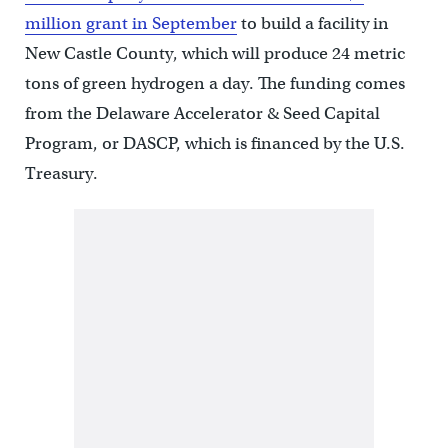
million grant in September
to build a facility in
New Castle County, which will produce 24 metric
tons of green hydrogen a day. The funding comes
from the Delaware Accelerator & Seed Capital
Program, or DASCP, which is financed by the U.S.
Treasury.