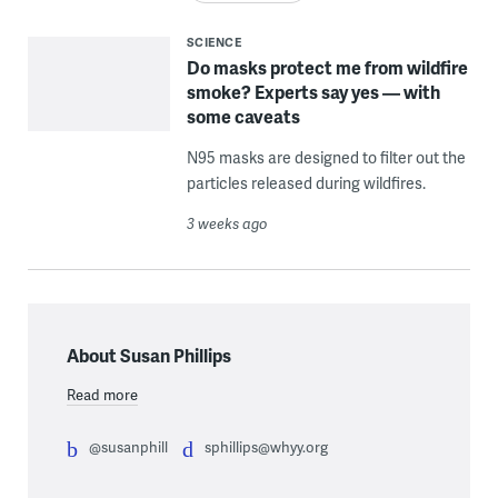
SCIENCE
Do masks protect me from wildfire
smoke? Experts say yes — with
some caveats
N95 masks are designed to filter out the
particles released during wildfires.
3 weeks ago
About Susan Phillips
Read more
@susanphill
sphillips@whyy.org