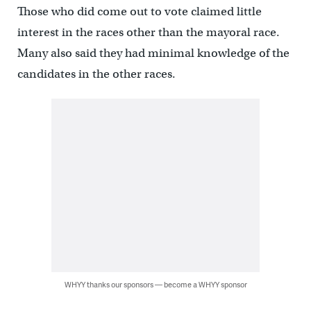
Those who did come out to vote claimed little
interest in the races other than the mayoral race.
Many also said they had minimal knowledge of the
candidates in the other races.
WHYY thanks our sponsors — become a WHYY sponsor