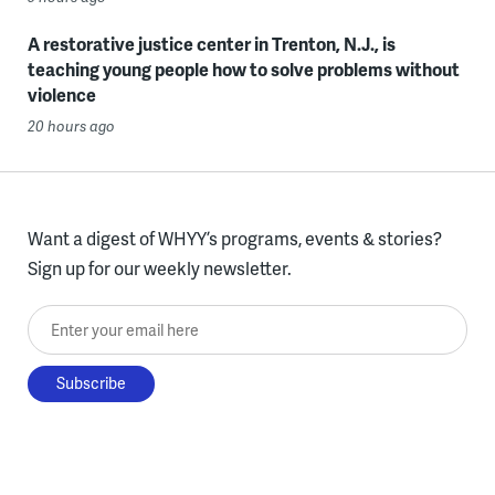
A restorative justice center in Trenton, N.J., is
teaching young people how to solve problems without
violence
20 hours ago
Want a digest of WHYY’s programs, events & stories?
Sign up for our weekly newsletter.
Enter your email here