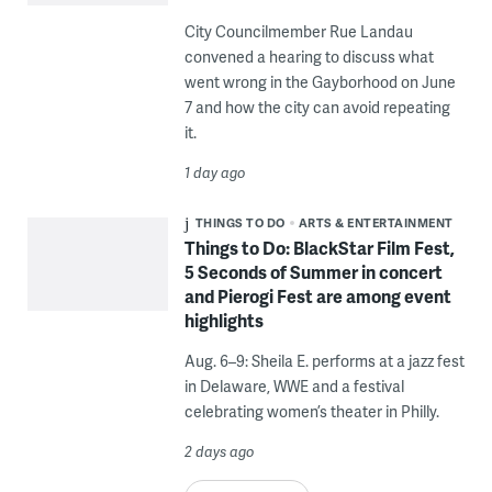
City Councilmember Rue Landau
convened a hearing to discuss what
went wrong in the Gayborhood on June
7 and how the city can avoid repeating
it.
1 day ago
THINGS TO DO
ARTS & ENTERTAINMENT
Things to Do: BlackStar Film Fest,
5 Seconds of Summer in concert
and Pierogi Fest are among event
highlights
Aug. 6–9: Sheila E. performs at a jazz fest
in Delaware, WWE and a festival
celebrating women’s theater in Philly.
2 days ago