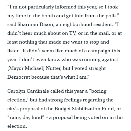
“I’m not particularly informed this year, so I took
my time in the booth and got info from the polls,”
said Sharman Dixon, a neighborhood resident. “I
didn’t hear much about on TV, or in the mail, or at
least nothing that made me want to stop and
listen. It didn’t seem like much of a campaign this
year. I don’t even know who was running against
[Mayor Michael] Nutter, but I voted straight
Democrat because that’s what I am.”
Carolyn Cardinale called this year a “boring
election,” but had strong feelings regarding the
city’s proposal of the Budget Stabilization Fund, or
“rainy day fund” – a proposal being voted on in this
election.