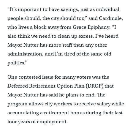
“It’s important to have savings, just as individual
people should, the city should too,” said Cardinale,
who lives a block away from Grace Epiphany. “I
also think we need to clean up excess. I’ve heard
Mayor Nutter has more staff than any other
administration, and I’m tired of the same old
politics.”
One contested issue for many voters was the
Deferred Retirement Option Plan (DROP) that
Mayor Nutter has said he plans to end. The
program allows city workers to receive salary while
accumulating a retirement bonus during their last
four years of employment.