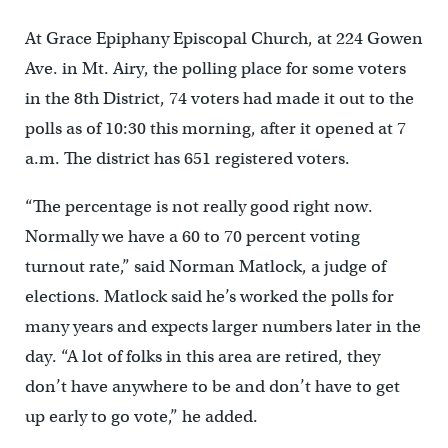
At Grace Epiphany Episcopal Church, at 224 Gowen
Ave. in Mt. Airy, the polling place for some voters
in the 8th District, 74 voters had made it out to the
polls as of 10:30 this morning, after it opened at 7
a.m. The district has 651 registered voters.
“The percentage is not really good right now.
Normally we have a 60 to 70 percent voting
turnout rate,” said Norman Matlock, a judge of
elections. Matlock said he’s worked the polls for
many years and expects larger numbers later in the
day. “A lot of folks in this area are retired, they
don’t have anywhere to be and don’t have to get
up early to go vote,” he added.