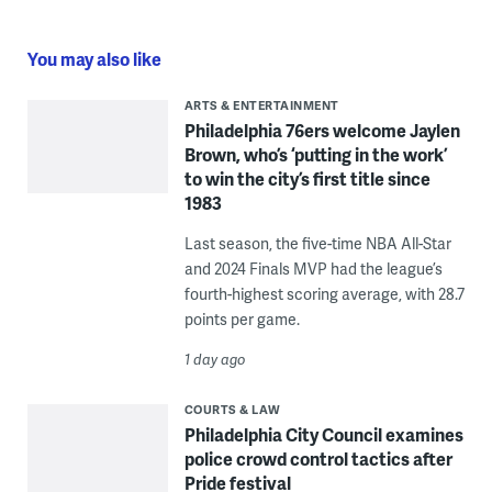
You may also like
ARTS & ENTERTAINMENT
Philadelphia 76ers welcome Jaylen
Brown, who’s ‘putting in the work’
to win the city’s first title since
1983
Last season, the five-time NBA All-Star
and 2024 Finals MVP had the league’s
fourth-highest scoring average, with 28.7
points per game.
1 day ago
COURTS & LAW
Philadelphia City Council examines
police crowd control tactics after
Pride festival