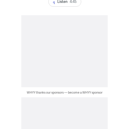
Listen
4:45
WHYY thanks our sponsors — become a WHYY sponsor