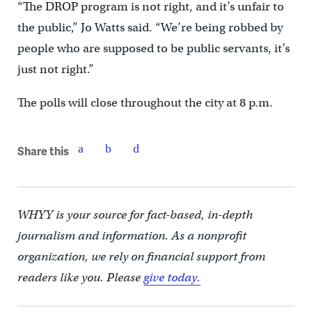
“The DROP program is not right, and it’s unfair to
the public,” Jo Watts said. “We’re being robbed by
people who are supposed to be public servants, it’s
just not right.”
The polls will close throughout the city at 8 p.m.
Share this
WHYY is your source for fact-based, in-depth
journalism and information. As a nonprofit
organization, we rely on financial support from
readers like you. Please
give today.