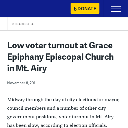
Skip
DONATE
Primary
to
Menu
content
PHILADELPHIA
Low voter turnout at Grace
Epiphany Episcopal Church
in Mt. Airy
November 8, 2011
Midway through the day of city elections for mayor,
council members and a number of other city
government positions, voter turnout in Mt. Airy
has been slow, according to election officials.