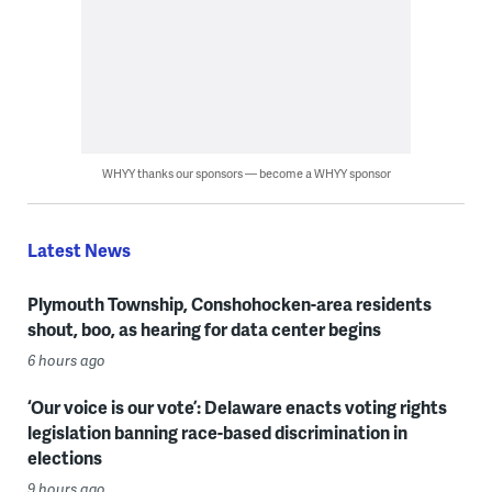
WHYY thanks our sponsors — become a WHYY sponsor
Latest News
Plymouth Township, Conshohocken-area residents
shout, boo, as hearing for data center begins
6 hours ago
‘Our voice is our vote’: Delaware enacts voting rights
legislation banning race-based discrimination in
elections
9 hours ago