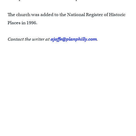
The church was added to the National Register of Historic
Places in 1996.
Contact the writer at
ajaffe@planphilly.com
.