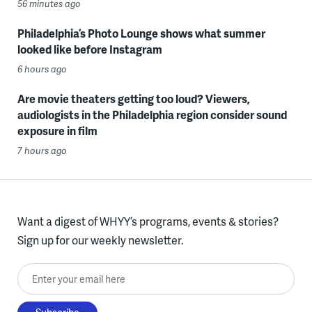
56 minutes ago
Philadelphia’s Photo Lounge shows what summer
looked like before Instagram
6 hours ago
Are movie theaters getting too loud? Viewers,
audiologists in the Philadelphia region consider sound
exposure in film
7 hours ago
Want a digest of WHYY’s programs, events & stories?
Sign up for our weekly newsletter.
Enter your email here