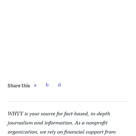
The church steeple was added by architect William Strickland in
1842.
Share this
WHYY is your source for fact-based, in-depth
journalism and information. As a nonprofit
organization, we rely on financial support from