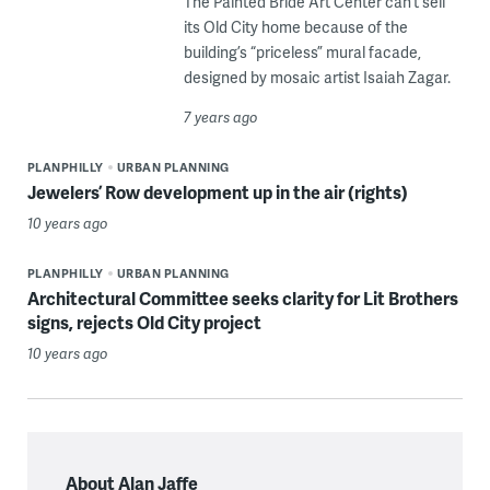
The Painted Bride Art Center can’t sell
its Old City home because of the
building’s “priceless” mural facade,
designed by mosaic artist Isaiah Zagar.
7 years ago
PLANPHILLY
URBAN PLANNING
Jewelers’ Row development up in the air (rights)
10 years ago
PLANPHILLY
URBAN PLANNING
Architectural Committee seeks clarity for Lit Brothers
signs, rejects Old City project
10 years ago
About Alan Jaffe