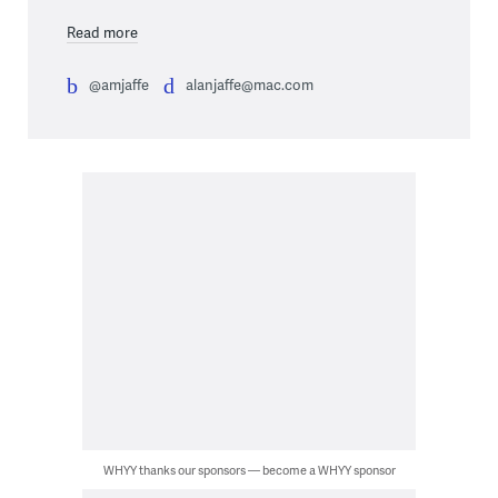
Read more
@amjaffe
alanjaffe@mac.com
WHYY thanks our sponsors — become a WHYY sponsor