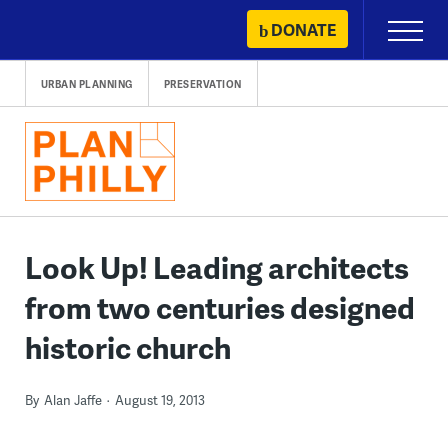
Skip
DONATE
Primary
to
Menu
content
URBAN PLANNING
PRESERVATION
Look Up! Leading architects
from two centuries designed
historic church
By
Alan Jaffe
August 19, 2013