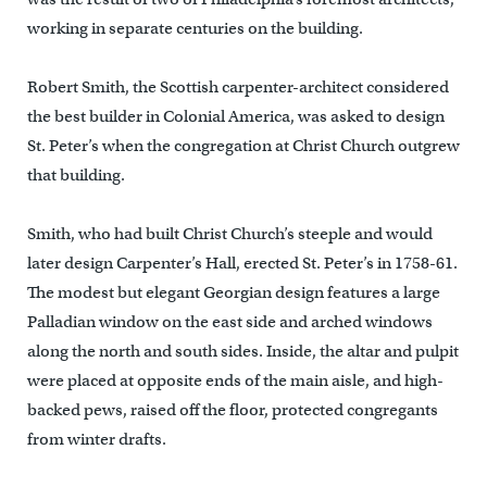
working in separate centuries on the building.
Robert Smith, the Scottish carpenter-architect considered
the best builder in Colonial America, was asked to design
St. Peter’s when the congregation at Christ Church outgrew
that building.
Smith, who had built Christ Church’s steeple and would
later design Carpenter’s Hall, erected St. Peter’s in 1758-61.
The modest but elegant Georgian design features a large
Palladian window on the east side and arched windows
along the north and south sides. Inside, the altar and pulpit
were placed at opposite ends of the main aisle, and high-
backed pews, raised off the floor, protected congregants
from winter drafts.