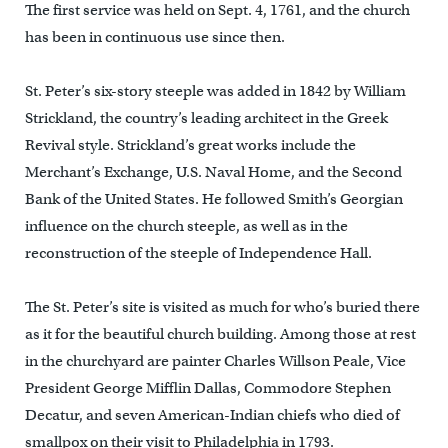
The first service was held on Sept. 4, 1761, and the church
has been in continuous use since then.
St. Peter’s six-story steeple was added in 1842 by William
Strickland, the country’s leading architect in the Greek
Revival style. Strickland’s great works include the
Merchant’s Exchange, U.S. Naval Home, and the Second
Bank of the United States. He followed Smith’s Georgian
influence on the church steeple, as well as in the
reconstruction of the steeple of Independence Hall.
The St. Peter’s site is visited as much for who’s buried there
as it for the beautiful church building. Among those at rest
in the churchyard are painter Charles Willson Peale, Vice
President George Mifflin Dallas, Commodore Stephen
Decatur, and seven American-Indian chiefs who died of
smallpox on their visit to Philadelphia in 1793.