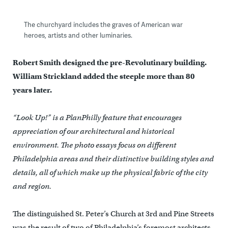
The churchyard includes the graves of American war
heroes, artists and other luminaries.
Robert Smith designed the pre-Revolutinary building.
William Strickland added the steeple more than 80
years later.
“Look Up!” is a PlanPhilly feature that encourages
appreciation of our architectural and historical
environment. The photo essays focus on different
Philadelphia areas and their distinctive building styles and
details, all of which make up the physical fabric of the city
and region.
The distinguished St. Peter’s Church at 3rd and Pine Streets
was the result of two of Philadelphia’s foremost architects,