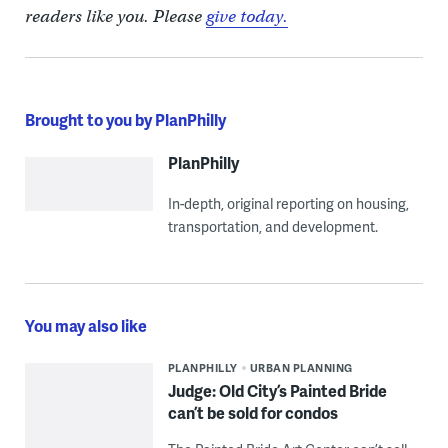
readers like you. Please
give today.
Brought to you by PlanPhilly
PlanPhilly
In-depth, original reporting on housing,
transportation, and development.
You may also like
PLANPHILLY
URBAN PLANNING
Judge: Old City’s Painted Bride
can’t be sold for condos