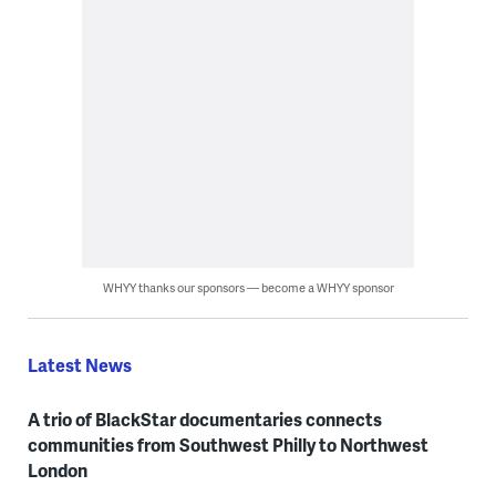
WHYY thanks our sponsors — become a WHYY sponsor
Latest News
A trio of BlackStar documentaries connects
communities from Southwest Philly to Northwest
London