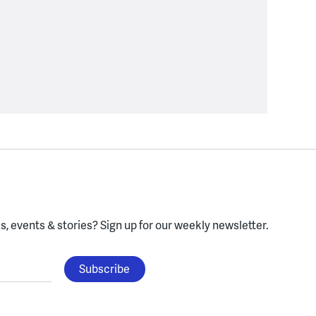
, events & stories?
Sign up for our weekly newsletter.