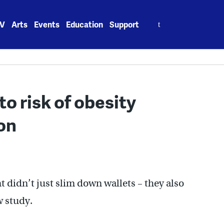
Search
V
Arts
Events
Education
Support
for:
to risk of obesity
on
idn’t just slim down wallets – they also
w study.