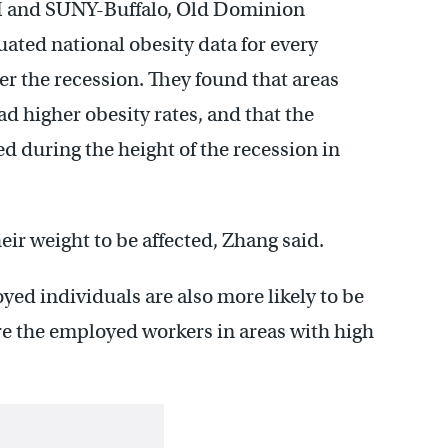
M and SUNY-Buffalo, Old Dominion
ated national obesity data for every
ter the recession. They found that areas
 higher obesity rates, and that the
during the height of the recession in
heir weight to be affected, Zhang said.
ed individuals are also more likely to be
re the employed workers in areas with high