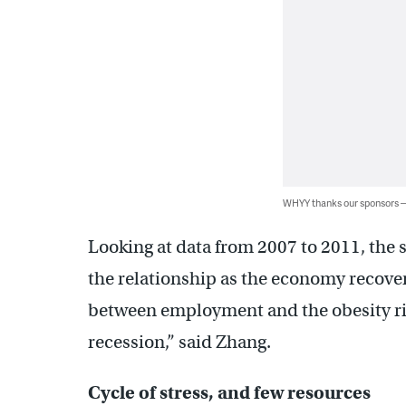
WHYY thanks our sponsors
Looking at data from 2007 to 2011, the s
the relationship as the economy recove
between employment and the obesity ris
recession,” said Zhang.
Cycle of stress, and few resources