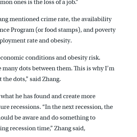
on ones is the loss of a job.”
ang mentioned crime rate, the availability
ance Program (or food stamps), and poverty
ployment rate and obesity.
 economic conditions and obesity risk.
be many dots between them. This is why I’m
 the dots,” said Zhang.
e what he has found and create more
re recessions. “In the next recession, the
ould be aware and do something to
ng recession time,” Zhang said,