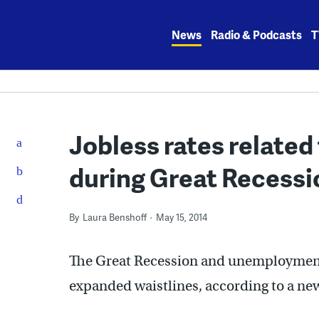
Skip
to
News
Radio & Podcasts
T
content
Jobless rates related 
during Great Recessi
By
Laura Benshoff
May 15, 2014
The Great Recession and unemployment d
expanded waistlines, according to a ne