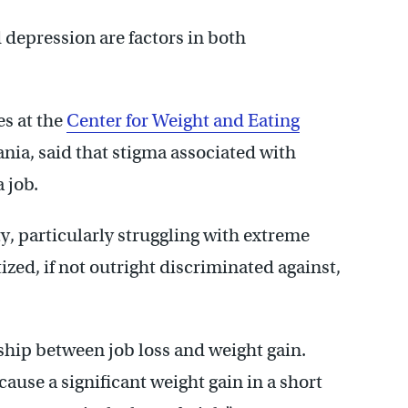
 depression are factors in both
es at the
Center for Weight and Eating
ania, said that stigma associated with
 job.
y, particularly struggling with extreme
tized, if not outright discriminated against,
onship between job loss and weight gain.
cause a significant weight gain in a short