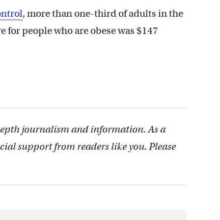
ntrol
, more than one-third of adults in the
are for people who are obese was $147
depth journalism and information. As a
cial support from readers like you. Please