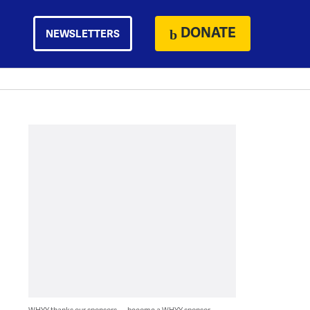
DONATE
NEWSLETTERS
WHYY thanks our sponsors — become a WHYY sponsor