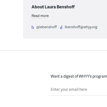
About Laura Benshoff
Read more
@lebenshoff
lbenshoff@whyy.org
Want a digest of WHYY’s programs
Enter your email here