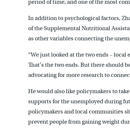
period of time, and one of the most comm
In addition to psychological factors, Zh
of the Supplemental Nutritional Assist
as other variables connecting the unem
“We just looked at the two ends – local
That’s the two ends. But there should 
advocating for more research to connect
He would also like policymakers to tak
supports for the unemployed during futu
policymakers and local communities sh
prevent people from gaining weight duri