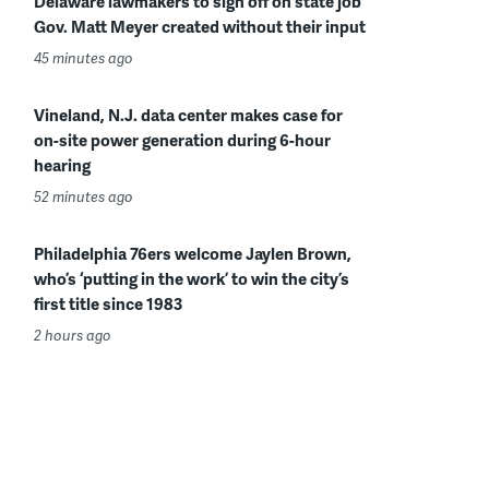
Delaware lawmakers to sign off on state job
Gov. Matt Meyer created without their input
45 minutes ago
Vineland, N.J. data center makes case for
on-site power generation during 6-hour
hearing
52 minutes ago
Philadelphia 76ers welcome Jaylen Brown,
who’s ‘putting in the work’ to win the city’s
first title since 1983
2 hours ago