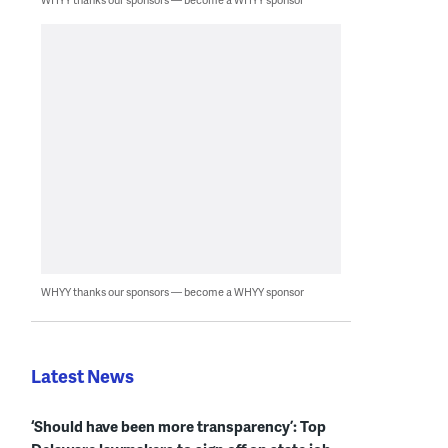
WHYY thanks our sponsors — become a WHYY sponsor
Latest News
‘Should have been more transparency’: Top