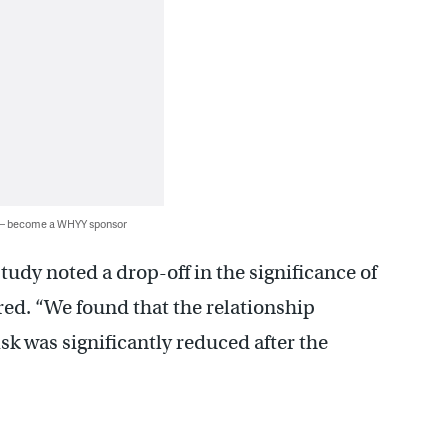
 — become a WHYY sponsor
tudy noted a drop-off in the significance of
red. “We found that the relationship
k was significantly reduced after the