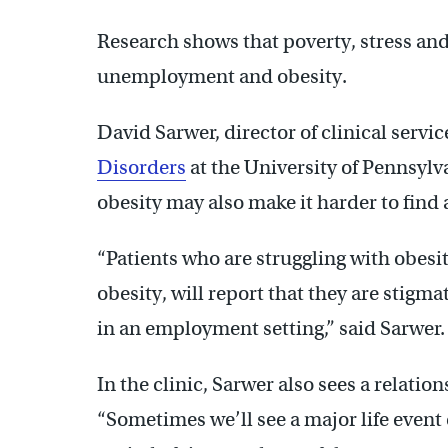
Research shows that poverty, stress and
unemployment and obesity.
David Sarwer, director of clinical servic
Disorders
at the University of Pennsylv
obesity may also make it harder to find a
“Patients who are struggling with obesit
obesity, will report that they are stigma
in an employment setting,” said Sarwer.
In the clinic, Sarwer also sees a relati
“Sometimes we’ll see a major life event 