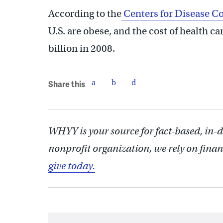
According to the
Centers for Disease Co
U.S. are obese, and the cost of health c
billion in 2008.
Share this
WHYY is your source for fact-based, in-
nonprofit organization, we rely on finan
give today.