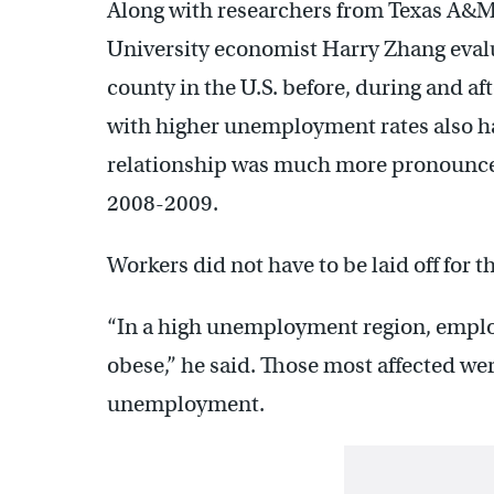
Along with researchers from Texas A&
University economist Harry Zhang evalu
county in the U.S. before, during and af
with higher unemployment rates also had
relationship was much more pronounced 
2008-2009.
Workers did not have to be laid off for t
“In a high unemployment region, employ
obese,” he said. Those most affected we
unemployment.