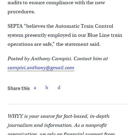
audits to ensure compliance with the new
procedures.
SEPTA “believes the Automatic Train Control
system presently employed in our Blue Line train
operations are safe,” the statement said.
Posted by Anthony Campisi. Contact him at
campisi.anthony@gmail.com
Share this
WHYY is your source for fact-based, in-depth
journalism and information. As a nonprofit
organization, we rely on financial support from