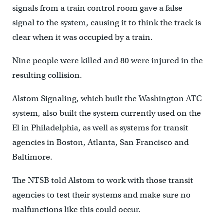
signals from a train control room gave a false
signal to the system, causing it to think the track is
clear when it was occupied by a train.
Nine people were killed and 80 were injured in the
resulting collision.
Alstom Signaling, which built the Washington ATC
system, also built the system currently used on the
El in Philadelphia, as well as systems for transit
agencies in Boston, Atlanta, San Francisco and
Baltimore.
The NTSB told Alstom to work with those transit
agencies to test their systems and make sure no
malfunctions like this could occur.