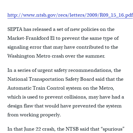
http://www.ntsb.gov/recs/letters/2009/R09_15_16.pdf
SEPTA has released a set of new policies on the
Market-Frankford El to prevent the same type of
signaling error that may have contributed to the
Washington Metro crash over the summer.
In a series of urgent safety recommendations, the
National Transportation Safety Board said that the
Automatic Train Control system on the Metro,
which is used to prevent collisions, may have had a
design flaw that would have prevented the system
from working properly.
In that June 22 crash, the NTSB said that “spurious”