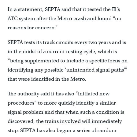
In a statement, SEPTA said that it tested the El’s
ATC system after the Metro crash and found “no
reasons for concern.”
SEPTA tests its track circuits every two years and is
in the midst of a current testing cycle, which is
“being supplemented to include a specific focus on
identifying any possible ‘unintended signal paths’”
that were identified in the Metro.
The authority said it has also “initiated new
procedures” to more quickly identify a similar
signal problem and that when such a condition is
discovered, the trains involved will immediately
stop. SEPTA has also begun a series of random