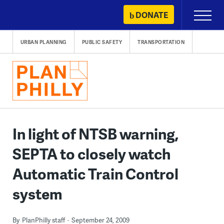
Skip
DONATE
Primary
to
Menu
content
URBAN PLANNING
PUBLIC SAFETY
TRANSPORTATION
In light of NTSB warning,
SEPTA to closely watch
Automatic Train Control
system
By
PlanPhilly staff
September 24, 2009