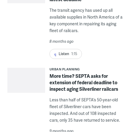
The transit agency has used up all
available supplies in North America of a
key component in repairing its aging
fleet of railcars.
8 months ago
Listen
1:15
URBAN PLANNING
More time? SEPTA asks for
extension of federal deadline to
inspect aging Silverliner railcars
Less than half of SEPTA’s 50-year-old
fleet of Silverliner cars have been
inspected. And out of 108 inspected
cars, only 35 have returned to service.
9 months ago