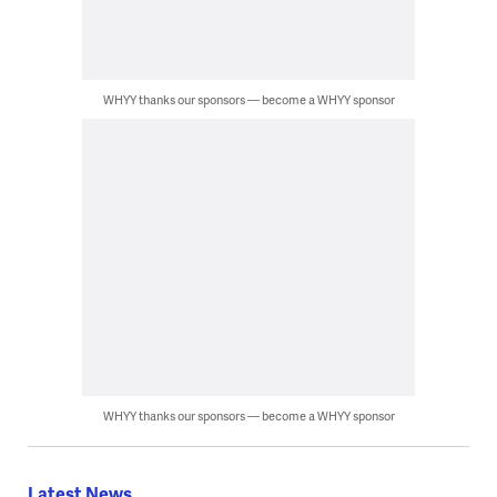
WHYY thanks our sponsors — become a WHYY sponsor
WHYY thanks our sponsors — become a WHYY sponsor
Latest News