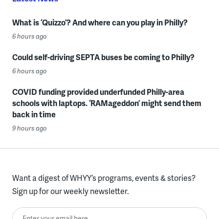
What is ‘Quizzo’? And where can you play in Philly?
6 hours ago
Could self-driving SEPTA buses be coming to Philly?
6 hours ago
COVID funding provided underfunded Philly-area
schools with laptops. ‘RAMageddon’ might send them
back in time
9 hours ago
Want a digest of WHYY’s programs, events & stories?
Sign up for our weekly newsletter.
Enter your email here