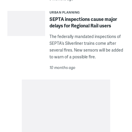
URBAN PLANNING
SEPTA inspections cause major
delays for Regional Rail users
The federally mandated inspections of
SEPTA’s Silverliner trains come after
several fires. New sensors will be added
to warn of a possible fire.
10 months ago