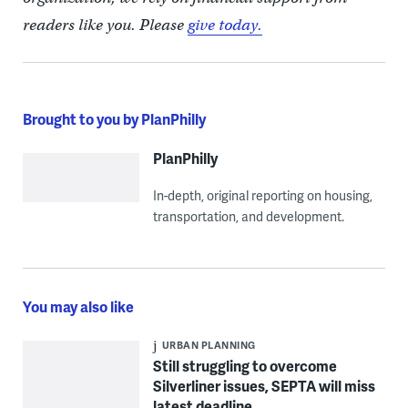
readers like you. Please
give today.
Brought to you by PlanPhilly
PlanPhilly
In-depth, original reporting on housing,
transportation, and development.
You may also like
URBAN PLANNING
Still struggling to overcome
Silverliner issues, SEPTA will miss
latest deadline