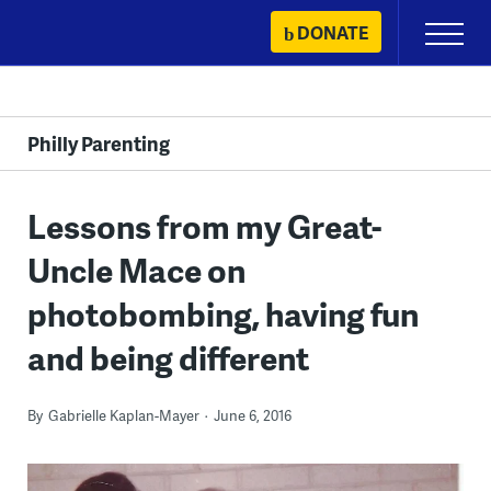
Skip
DONATE
Primary
to
Menu
content
Philly Parenting
Lessons from my Great-
Uncle Mace on
photobombing, having fun
and being different
By
Gabrielle Kaplan-Mayer
June 6, 2016