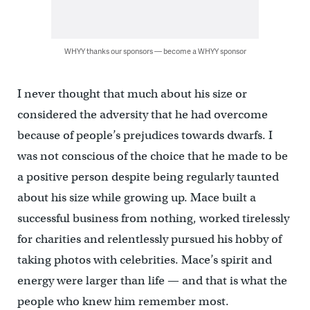
WHYY thanks our sponsors — become a WHYY sponsor
I never thought that much about his size or
considered the adversity that he had overcome
because of people’s prejudices towards dwarfs. I
was not conscious of the choice that he made to be
a positive person despite being regularly taunted
about his size while growing up. Mace built a
successful business from nothing, worked tirelessly
for charities and relentlessly pursued his hobby of
taking photos with celebrities. Mace’s spirit and
energy were larger than life — and that is what the
people who knew him remember most.