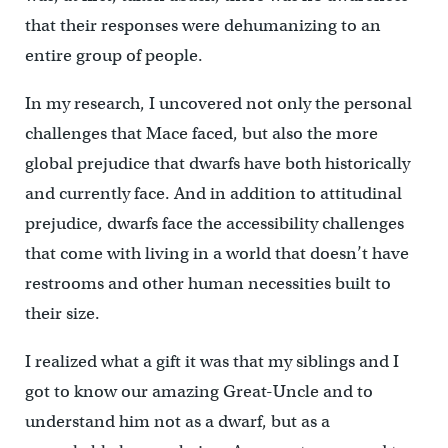
that their responses were dehumanizing to an
entire group of people.
In my research, I uncovered not only the personal
challenges that Mace faced, but also the more
global prejudice that dwarfs have both historically
and currently face. And in addition to attitudinal
prejudice, dwarfs face the accessibility challenges
that come with living in a world that doesn’t have
restrooms and other human necessities built to
their size.
I realized what a gift it was that my siblings and I
got to know our amazing Great-Uncle and to
understand him not as a dwarf, but as a