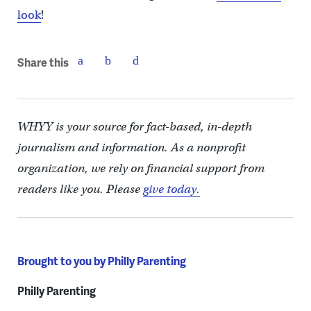
look
!
Share this
WHYY is your source for fact-based, in-depth
journalism and information. As a nonprofit
organization, we rely on financial support from
readers like you. Please
give today.
Brought to you by Philly Parenting
Philly Parenting