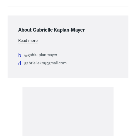
About Gabrielle Kaplan-Mayer
Read more
@gabkaplanmayer
gabriellekm@gmail.com