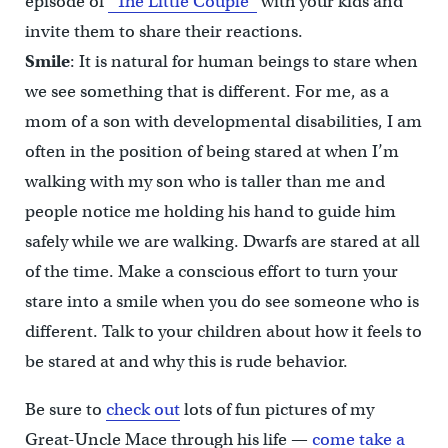
episode of
“The Little Couple”
with your kids and
invite them to share their reactions.
Smile
: It is natural for human beings to stare when
we see something that is different. For me, as a
mom of a son with developmental disabilities, I am
often in the position of being stared at when I’m
walking with my son who is taller than me and
people notice me holding his hand to guide him
safely while we are walking. Dwarfs are stared at all
of the time. Make a conscious effort to turn your
stare into a smile when you do see someone who is
different. Talk to your children about how it feels to
be stared at and why this is rude behavior.
Be sure to
check out
lots of fun pictures of my
Great-Uncle Mace through his life —
come take a