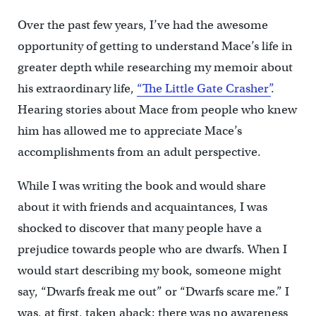
Over the past few years, I’ve had the awesome
opportunity of getting to understand Mace’s life in
greater depth while researching my memoir about
his extraordinary life,
“The Little Gate Crasher”
.
Hearing stories about Mace from people who knew
him has allowed me to appreciate Mace’s
accomplishments from an adult perspective.
While I was writing the book and would share
about it with friends and acquaintances, I was
shocked to discover that many people have a
prejudice towards people who are dwarfs. When I
would start describing my book, someone might
say, “Dwarfs freak me out” or “Dwarfs scare me.” I
was, at first, taken aback; there was no awareness