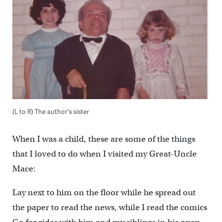
(L to R) The author's sister
When I was a child, these are some of the things
that I loved to do when I visited my Great-Uncle
Mace:
Lay next to him on the floor while he spread out
the paper to read the news, while I read the comics