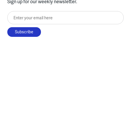
Sign up for our weekly newsletter.
Enter your email here