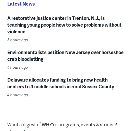
Latest News
A restorative justice center in Trenton, N.J., is
teaching young people how to solve problems without
violence
3 hours ago
Environmentalists petition New Jersey over horseshoe
crab bloodletting
4 hours ago
Delaware allocates funding to bring new health
centers to 4 middle schools in rural Sussex County
4 hours ago
Want a digest of WHYY’s programs, events & stories?