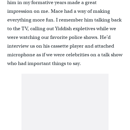
him in my formative years made a great
impression on me. Mace had a way of making
everything more fun. I remember him talking back
to the TV, calling out Yiddish expletives while we
were watching our favorite police shows. He’d
interview us on his cassette player and attached
microphone as if we were celebrities on a talk show
who had important things to say.