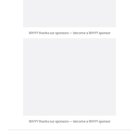
WHYY thanks our sponsors — become a WHYY sponsor
WHYY thanks our sponsors — become a WHYY sponsor