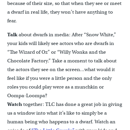
because of their size, so that when they see or meet
a dwarf in real life, they won’t have anything to
fear.
Talk
about dwarfs in media: After “Snow White,”
your kids will likely see actors who are dwarfs in
“The Wizard of Oz” or “Willy Wonka and the
Chocolate Factory.” Take a moment to talk about
the actors they see on the screen…what would it
feel like if you were a little person and the only
roles you could play were as a munchkin or
Oompa-Loompa?
Watch
together: TLC has done a great job in giving
us a window into what it’s like to simply be a
human being who happens to a dwarf. Watch an