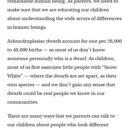
remarkable human being. As parents, we need to
make sure that we are educating our children
about understanding the wide arrays of differences
in human beings.
Achondroplasiac dwarfs account for one per 26,000
to 40,000 births — so most of us don’t know
someone personally who is a dwarf. As children,
most of us first associate little people with “Snow
White” — where the dwarfs are set apart, as their
own species — and we don’t gain any sense that
dwarfs could be real people we know in our
communities.
There are many ways that we parents can talk to
our children about people who look different