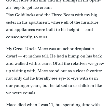
Go for rides with him and my siblings in his open-
air Jeep to get ice cream
Play Goldilocks and the Three Bears with my big
sister in his apartment, where all of the furniture
and appliances were built to his height — and
consequently, to ours.
My Great-Uncle Mace was an achondroplastic
dwarf — 43 inches tall. He had a hump on his back
and walked with a cane. Of all the relatives we grew
up visiting with, Mace stood out as a clear favorite:
not only did he literally see eye-to-eye with us in
our younger years, but he talked to us children like
we were equals.
Mace died when I was 11, but spending time with