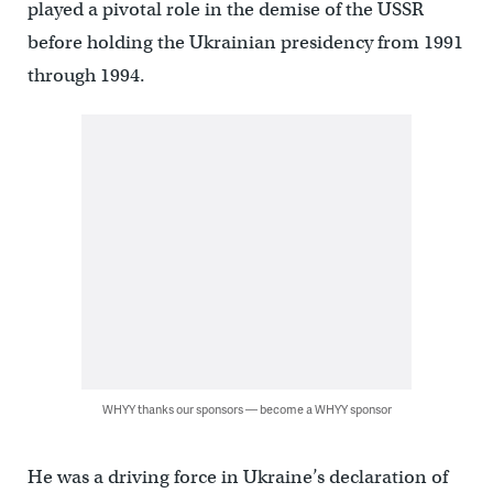
played a pivotal role in the demise of the USSR
before holding the Ukrainian presidency from 1991
through 1994.
WHYY thanks our sponsors — become a WHYY sponsor
He was a driving force in Ukraine’s declaration of