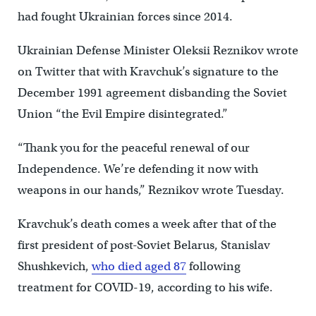
had fought Ukrainian forces since 2014.
Ukrainian Defense Minister Oleksii Reznikov wrote
on Twitter that with Kravchuk’s signature to the
December 1991 agreement disbanding the Soviet
Union “the Evil Empire disintegrated.”
“Thank you for the peaceful renewal of our
Independence. We’re defending it now with
weapons in our hands,” Reznikov wrote Tuesday.
Kravchuk’s death comes a week after that of the
first president of post-Soviet Belarus, Stanislav
Shushkevich,
who died aged 87
following
treatment for COVID-19, according to his wife.