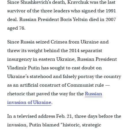
Since Shushkevich’s death, Kravchuk was the last
survivor of the three leaders who signed the 1991
deal. Russian President Boris Yeltsin died in 2007
aged 76.
Since Russia seized Crimea from Ukraine and
threw its weight behind the 2014 separatist
insurgency in eastern Ukraine, Russian President
Vladimir Putin has sought to cast doubt on
Ukraine’s statehood and falsely portray the country
as an artificial construct of Communist rule —
rhetoric that paved the way for the
Russian
invasion of Ukraine
.
In a televised address Feb. 21, three days before the
invasion, Putin blamed “historic, strategic