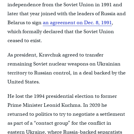
independence from the Soviet Union in 1991 and
later that year joined with the leaders of Russia and
Belarus to sign
an agreement on Dec. 8, 1991
,
which formally declared that the Soviet Union
ceased to exist.
As president, Kravchuk agreed to transfer
remaining Soviet nuclear weapons on Ukrainian
territory to Russian control, in a deal backed by the
United States.
He lost the 1994 presidential election to former
Prime Minister Leonid Kuchma. In 2020 he
returned to politics to try to negotiate a settlement
as part of a “contact group” for the conflict in
eastern Ukraine, where Russia-backed separatists