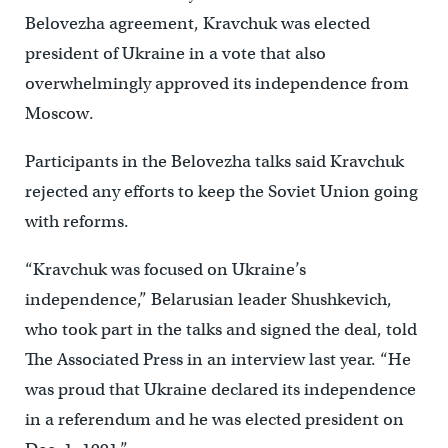
Belovezha agreement, Kravchuk was elected
president of Ukraine in a vote that also
overwhelmingly approved its independence from
Moscow.
Participants in the Belovezha talks said Kravchuk
rejected any efforts to keep the Soviet Union going
with reforms.
“Kravchuk was focused on Ukraine’s
independence,” Belarusian leader Shushkevich,
who took part in the talks and signed the deal, told
The Associated Press in an interview last year. “He
was proud that Ukraine declared its independence
in a referendum and he was elected president on