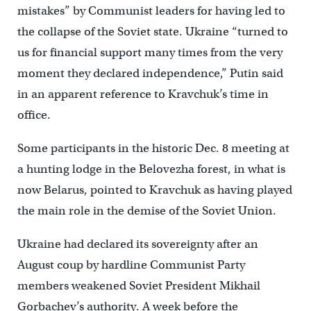
mistakes” by Communist leaders for having led to
the collapse of the Soviet state. Ukraine “turned to
us for financial support many times from the very
moment they declared independence,” Putin said
in an apparent reference to Kravchuk’s time in
office.
Some participants in the historic Dec. 8 meeting at
a hunting lodge in the Belovezha forest, in what is
now Belarus, pointed to Kravchuk as having played
the main role in the demise of the Soviet Union.
Ukraine had declared its sovereignty after an
August coup by hardline Communist Party
members weakened Soviet President Mikhail
Gorbachev’s authority. A week before the