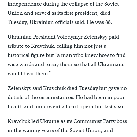
independence during the collapse of the Soviet
Union and served as its first president, died
Tuesday, Ukrainian officials said. He was 88.
Ukrainian President Volodymyr Zelenskyy paid
tribute to Kravchuk, calling him not just a
historical figure but “a man who knew how to find
wise words and to say them so that all Ukrainians
would hear them.”
Zelenskyy said Kravchuk died Tuesday but gave no
details of the circumstances. He had been in poor
health and underwent a heart operation last year.
Kravchuk led Ukraine as its Communist Party boss
in the waning years of the Soviet Union, and