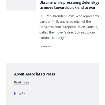
Ukraine while pressuring Zelenskyy
to move toward quick end to war
U.S. Rep. Brendan Boyle, who represents
parts of Philly and is co-chair of the
Congressional European Union Caucus,
called the move "a direct threat to our
national security.”
1 year ago
About Associated Press
Read more
@AP