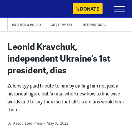
Skip
DONATE
Primary
to
Menu
content
POLITICS & POLICY
GOVERNMENT
INTERNATIONAL
Leonid Kravchuk,
independent Ukraine’s 1st
president, dies
Zelenskyy paid tribute to him by calling him not just a
historical figure but “a man who knew how to find wise
words and to say them so that all Ukrainians would hear
them.”
By
Associated Press
May 10, 2022