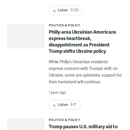
Listen
51:35
POLITICS & POLICY
Philly-area Ukrainian Americans
express heartbreak,
disappointment as President
Trump shifts Ukraine policy
While Philly’s Ukrainian residents
express concern with Trump’s shift on
Ukraine, some are optimistic support for
their homeland will continue.
1 year ago
Listen
3:17
POLITICS & POLICY
Trump pauses U.S. military aid to