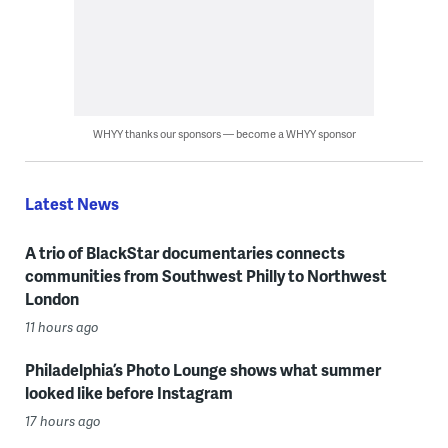
WHYY thanks our sponsors — become a WHYY sponsor
Latest News
A trio of BlackStar documentaries connects
communities from Southwest Philly to Northwest
London
11 hours ago
Philadelphia’s Photo Lounge shows what summer
looked like before Instagram
17 hours ago