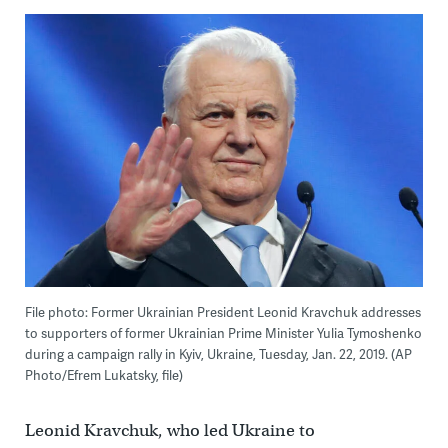
File photo: Former Ukrainian President Leonid Kravchuk addresses
to supporters of former Ukrainian Prime Minister Yulia Tymoshenko
during a campaign rally in Kyiv, Ukraine, Tuesday, Jan. 22, 2019. (AP
Photo/Efrem Lukatsky, file)
Leonid Kravchuk, who led Ukraine to