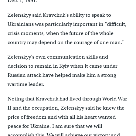
Dec. 1, 1991.”
Zelenskyy said Kravchuk’s ability to speak to
Ukrainians was particularly important in “difficult,
crisis moments, when the future of the whole
country may depend on the courage of one man.”
Zelenskyy’s own communication skills and
decision to remain in Kyiv when it came under
Russian attack have helped make him a strong
wartime leader.
Noting that Kravchuk had lived through World War
II and the occupation, Zelenskyy said he knew the
price of freedom and with all his heart wanted
peace for Ukraine. I am sure that we will
accomplish this. We will achieve our victory and