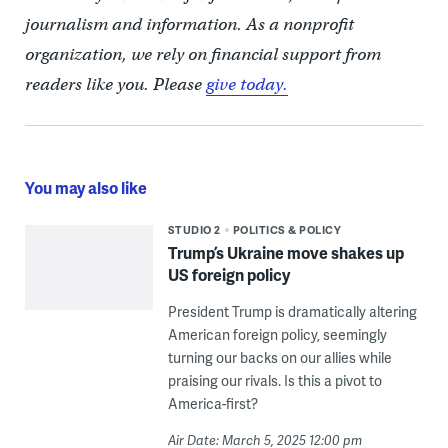
journalism and information. As a nonprofit
organization, we rely on financial support from
readers like you. Please
give today.
You may also like
STUDIO 2
POLITICS & POLICY
Trump’s Ukraine move shakes up
US foreign policy
President Trump is dramatically altering
American foreign policy, seemingly
turning our backs on our allies while
praising our rivals. Is this a pivot to
America-first?
Air Date: March 5, 2025 12:00 pm