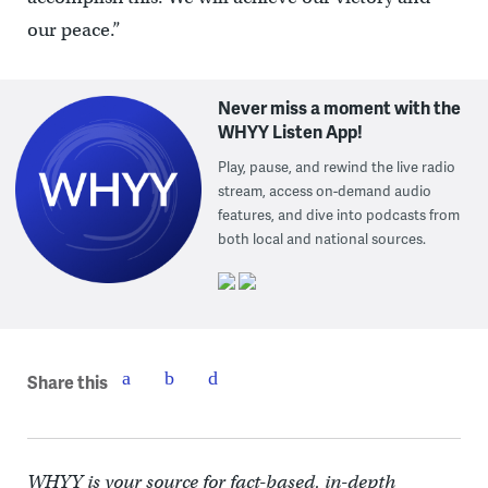
our peace.”
Never miss a moment with the
WHYY Listen App!
Play, pause, and rewind the live radio
stream, access on-demand audio
features, and dive into podcasts from
both local and national sources.
Share this
WHYY is your source for fact-based, in-depth