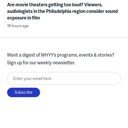
Are movie theaters getting too loud? Viewers,
audiologists in the Philadelphia region consider sound
exposure in film
18 hours ago
Want a digest of WHYY’s programs, events & stories?
Sign up for our weekly newsletter.
Enter your email here