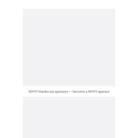
WHYY thanks our sponsors — become a WHYY sponsor