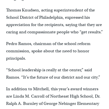
Thomas Knudsen, acting superintendent of the
School District of Philadelphia, expressed his
appreciation for the recipients, saying that they are
caring and compassionate people who “get results.”
Pedro Ramos, chairman of the school reform
commission, spoke about the need to honor
principals.
“School leadership is really at the center,” said
Ramos. “It’s the future of our district and our city.”
In addition to Mitchell, this year’s award winners
are Linda M. Carroll of Northeast High School, Dr.
Ralph A. Burnley of George Nebinger Elementary