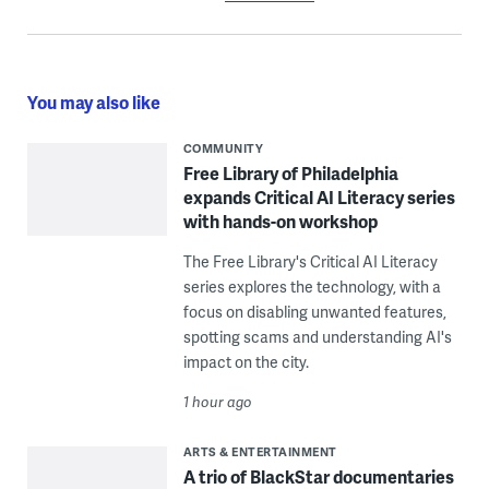
You may also like
COMMUNITY
Free Library of Philadelphia
expands Critical AI Literacy series
with hands-on workshop
The Free Library's Critical AI Literacy
series explores the technology, with a
focus on disabling unwanted features,
spotting scams and understanding AI's
impact on the city.
1 hour ago
ARTS & ENTERTAINMENT
A trio of BlackStar documentaries