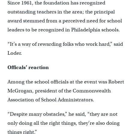
Since 1961, the foundation has recognized
outstanding teachers in the area; the principal
award stemmed from a perceived need for school
leaders to be recognized in Philadelphia schools.
“It’s a way of rewarding folks who work hard,” said
Loder.
Officals’ reaction
Among the school officials at the event was Robert
McGrogan, president of the Commonwealth
Association of School Administrators.
“Despite many obstacles,” he said, “they are not
only doing all the right things, they’re also doing
things right.”