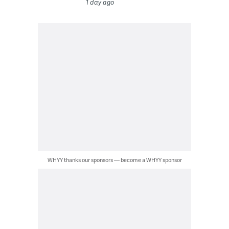
1 day ago
WHYY thanks our sponsors — become a WHYY sponsor