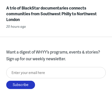
A trio of BlackStar documentaries connects
communities from Southwest Philly to Northwest
London
20 hours ago
Want a digest of WHYY’s programs, events & stories?
Sign up for our weekly newsletter.
Enter your email here