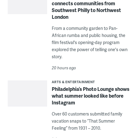
connects communities from
Southwest Philly to Northwest
London
From a community garden to Pan-
African rumba and public housing, the
film festival's opening-day program
explored the power of telling one's own
story.
20 hours ago
ARTS & ENTERTAINMENT
Philadelphia’s Photo Lounge shows
what summer looked like before
Instagram
Over 60 customers submitted family
vacation snaps to “That Summer
Feeling” from 1931 – 2010.