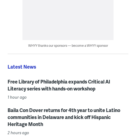
WHYY thanks our sponsors — become a WHYY sponsor
Latest News
Free Library of Philadelphia expands Critical AI
Literacy series with hands-on workshop
1 hour ago
Baila Con Dover returns for 4th year to unite Latino
communities in Delaware and kick off Hispanic
Heritage Month
2 hours ago