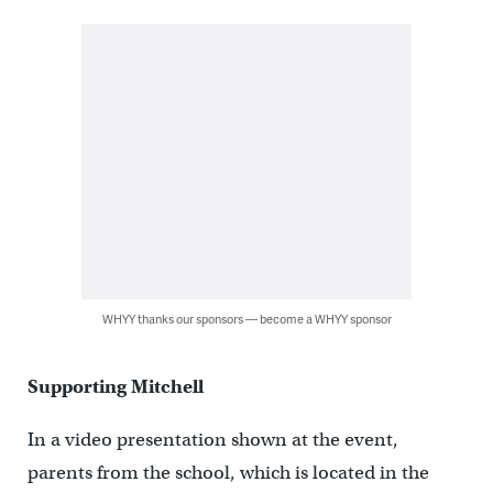
WHYY thanks our sponsors — become a WHYY sponsor
Supporting Mitchell
In a video presentation shown at the event,
parents from the school, which is located in the