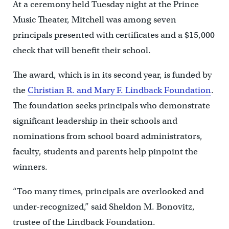
At a ceremony held Tuesday night at the Prince
Music Theater, Mitchell was among seven
principals presented with certificates and a $15,000
check that will benefit their school.
The award, which is in its second year, is funded by
the
Christian R. and Mary F. Lindback Foundation
.
The foundation seeks principals who demonstrate
significant leadership in their schools and
nominations from school board administrators,
faculty, students and parents help pinpoint the
winners.
“Too many times, principals are overlooked and
under-recognized,” said Sheldon M. Bonovitz,
trustee of the Lindback Foundation.