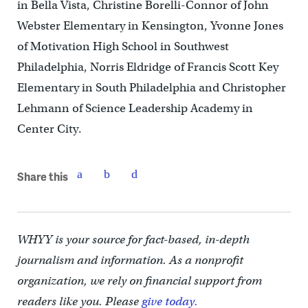
in Bella Vista, Christine Borelli-Connor of John
Webster Elementary in Kensington, Yvonne Jones
of Motivation High School in Southwest
Philadelphia, Norris Eldridge of Francis Scott Key
Elementary in South Philadelphia and Christopher
Lehmann of Science Leadership Academy in
Center City.
Share this
WHYY is your source for fact-based, in-depth
journalism and information. As a nonprofit
organization, we rely on financial support from
readers like you. Please
give today.