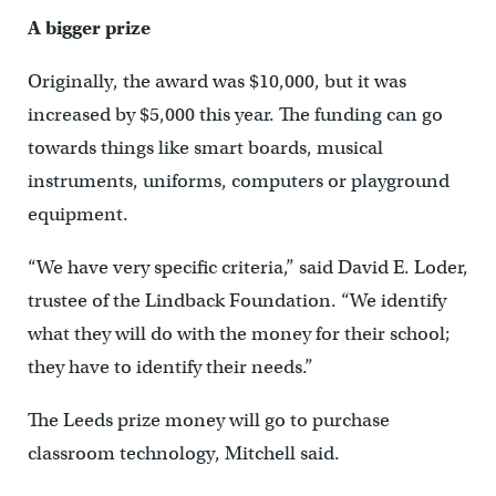
A bigger prize
Originally, the award was $10,000, but it was
increased by $5,000 this year. The funding can go
towards things like smart boards, musical
instruments, uniforms, computers or playground
equipment.
“We have very specific criteria,” said David E. Loder,
trustee of the Lindback Foundation. “We identify
what they will do with the money for their school;
they have to identify their needs.”
The Leeds prize money will go to purchase
classroom technology, Mitchell said.