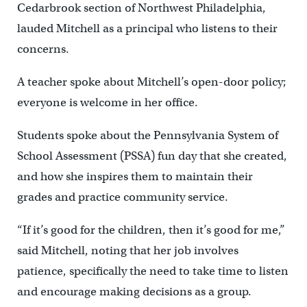
Cedarbrook section of Northwest Philadelphia,
lauded Mitchell as a principal who listens to their
concerns.
A teacher spoke about Mitchell’s open-door policy;
everyone is welcome in her office.
Students spoke about the Pennsylvania System of
School Assessment (PSSA) fun day that she created,
and how she inspires them to maintain their
grades and practice community service.
“If it’s good for the children, then it’s good for me,”
said Mitchell, noting that her job involves
patience, specifically the need to take time to listen
and encourage making decisions as a group.