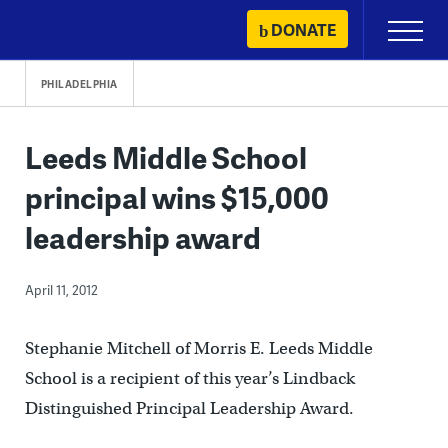
Skip
DONATE
Primary
to
Menu
content
PHILADELPHIA
Leeds Middle School
principal wins $15,000
leadership award
April 11, 2012
Stephanie Mitchell of Morris E. Leeds Middle
School is a recipient of this year’s Lindback
Distinguished Principal Leadership Award.