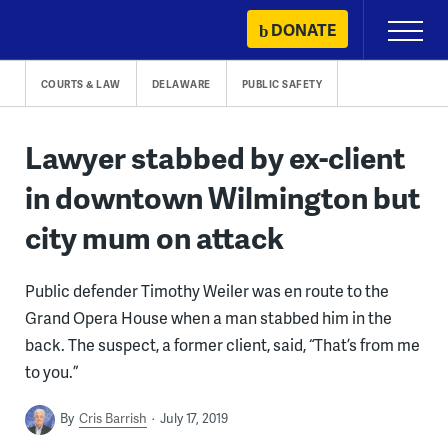
Skip
DONATE
Primary
to
Menu
content
COURTS & LAW
DELAWARE
PUBLIC SAFETY
Lawyer stabbed by ex-client
in downtown Wilmington but
city mum on attack
Public defender Timothy Weiler was en route to the
Grand Opera House when a man stabbed him in the
back. The suspect, a former client, said, “That’s from me
to you.”
By
Cris Barrish
July 17, 2019