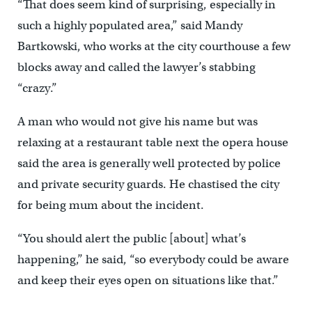
“That does seem kind of surprising, especially in
such a highly populated area,” said Mandy
Bartkowski, who works at the city courthouse a few
blocks away and called the lawyer’s stabbing
“crazy.”
A man who would not give his name but was
relaxing at a restaurant table next the opera house
said the area is generally well protected by police
and private security guards. He chastised the city
for being mum about the incident.
“You should alert the public [about] what’s
happening,’’ he said, “so everybody could be aware
and keep their eyes open on situations like that.”