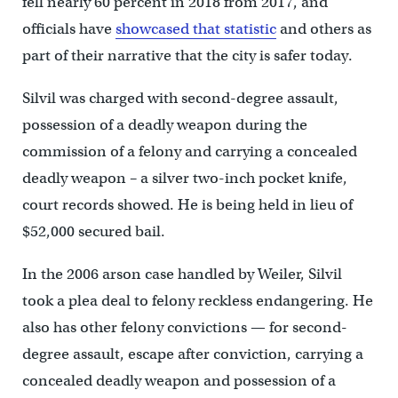
fell nearly 60 percent in 2018 from 2017, and
officials have
showcased that statistic
and others as
part of their narrative that the city is safer today.
Silvil was charged with second-degree assault,
possession of a deadly weapon during the
commission of a felony and carrying a concealed
deadly weapon – a silver two-inch pocket knife,
court records showed. He is being held in lieu of
$52,000 secured bail.
In the 2006 arson case handled by Weiler, Silvil
took a plea deal to felony reckless endangering. He
also has other felony convictions — for second-
degree assault, escape after conviction, carrying a
concealed deadly weapon and possession of a