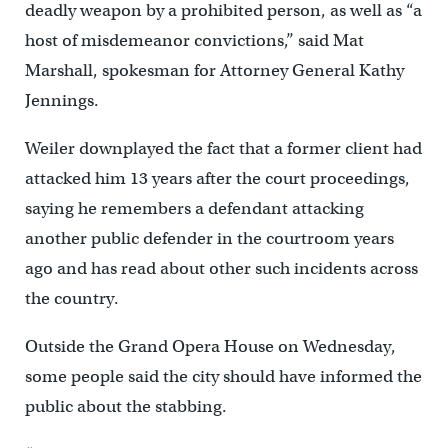
deadly weapon by a prohibited person, as well as “a
host of misdemeanor convictions,’’ said Mat
Marshall, spokesman for Attorney General Kathy
Jennings.
Weiler downplayed the fact that a former client had
attacked him 13 years after the court proceedings,
saying he remembers a defendant attacking
another public defender in the courtroom years
ago and has read about other such incidents across
the country.
Outside the Grand Opera House on Wednesday,
some people said the city should have informed the
public about the stabbing.