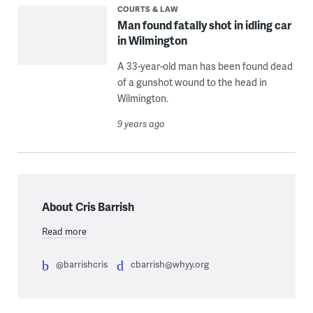
COURTS & LAW
Man found fatally shot in idling car
in Wilmington
A 33-year-old man has been found dead
of a gunshot wound to the head in
Wilmington.
9 years ago
About Cris Barrish
Read more
@barrishcris
cbarrish@whyy.org