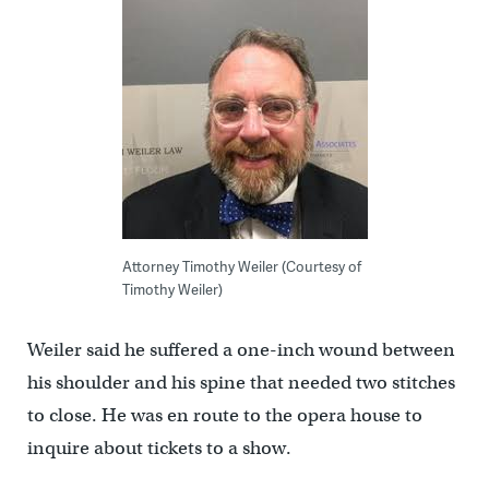
Attorney Timothy Weiler (Courtesy of
Timothy Weiler)
Weiler said he suffered a one-inch wound between
his shoulder and his spine that needed two stitches
to close. He was en route to the opera house to
inquire about tickets to a show.