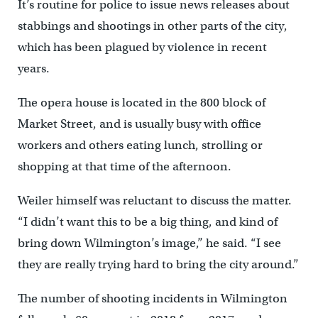
It’s routine for police to issue news releases about
stabbings and shootings in other parts of the city,
which has been plagued by violence in recent
years.
The opera house is located in the 800 block of
Market Street, and is usually busy with office
workers and others eating lunch, strolling or
shopping at that time of the afternoon.
Weiler himself was reluctant to discuss the matter.
“I didn’t want this to be a big thing, and kind of
bring down Wilmington’s image,’’ he said. “I see
they are really trying hard to bring the city around.”
The number of shooting incidents in Wilmington