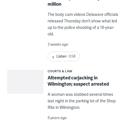
million
The body cam videos Delaware officials
released Thursday don’t show what led
up to the police shooting of a 19-year-
old.
3 weeks ago
Listen
0:58
COURTS & LAW
Attempted carjacking in
Wilmington; suspect arrested
A woman was stabbed several times
last night in the parking lot of the Shop
Rite in Wilmington.
9 years ago