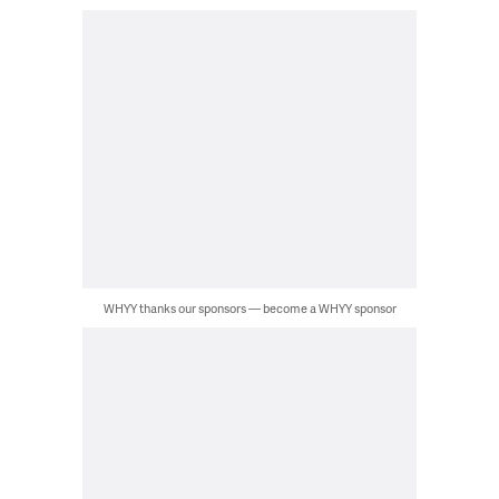
WHYY thanks our sponsors — become a WHYY sponsor