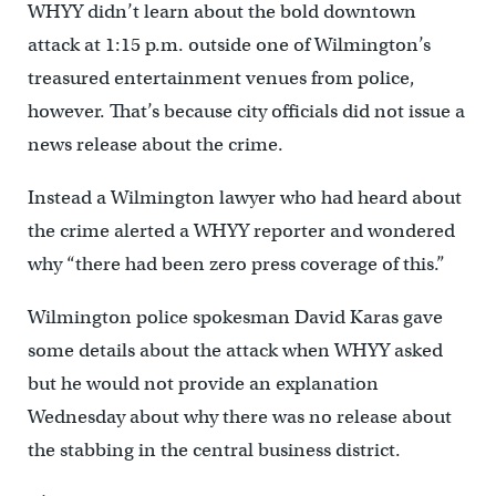
WHYY didn’t learn about the bold downtown
attack at 1:15 p.m. outside one of Wilmington’s
treasured entertainment venues from police,
however. That’s because city officials did not issue a
news release about the crime.
Instead a Wilmington lawyer who had heard about
the crime alerted a WHYY reporter and wondered
why “there had been zero press coverage of this.”
Wilmington police spokesman David Karas gave
some details about the attack when WHYY asked
but he would not provide an explanation
Wednesday about why there was no release about
the stabbing in the central business district.