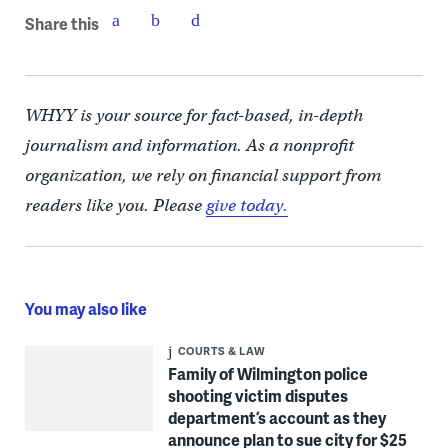
Share this
WHYY is your source for fact-based, in-depth
journalism and information. As a nonprofit
organization, we rely on financial support from
readers like you. Please
give today.
You may also like
COURTS & LAW
Family of Wilmington police
shooting victim disputes
department’s account as they
announce plan to sue city for $25