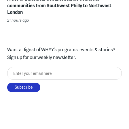
communities from Southwest Philly to Northwest
London
21 hours ago
Want a digest of WHYY’s programs, events & stories?
Sign up for our weekly newsletter.
Enter your email here