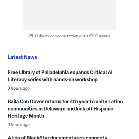
WHYY thanks our sponsors — become a WHYY sponsor
Latest News
Free Library of Philadelphia expands Critical AI
Literacy series with hands-on workshop
3 hours ago
Baila Con Dover returns for 4th year to unite Latino
communities in Delaware and kick off Hispanic
Heritage Month
3 hours ago
A trio of BlackStar documentaries connects