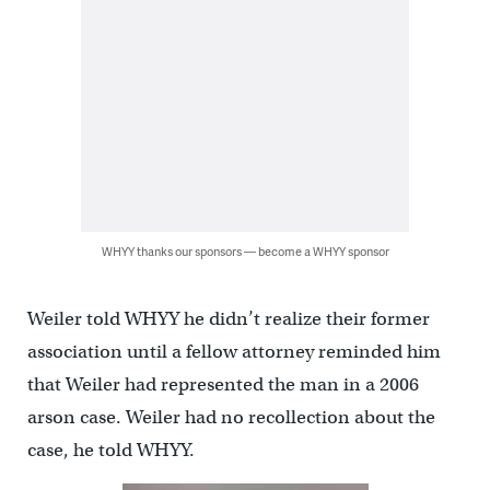
WHYY thanks our sponsors — become a WHYY sponsor
Weiler told WHYY he didn’t realize their former
association until a fellow attorney reminded him
that Weiler had represented the man in a 2006
arson case. Weiler had no recollection about the
case, he told WHYY.