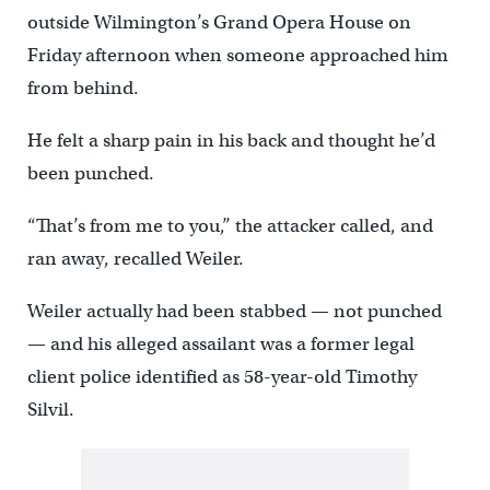
outside Wilmington’s Grand Opera House on
Friday afternoon when someone approached him
from behind.
He felt a sharp pain in his back and thought he’d
been punched.
“That’s from me to you,’’ the attacker called, and
ran away, recalled Weiler.
Weiler actually had been stabbed — not punched
— and his alleged assailant was a former legal
client police identified as 58-year-old Timothy
Silvil.