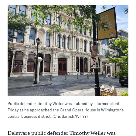
Public defender Timothy Weiler was stabbed by a former client
Friday as he approached the Grand Opera House in Wilmington’s
central business district. (Cris Barrish/WHYY)
Delaware public defender Timothy Weiler was