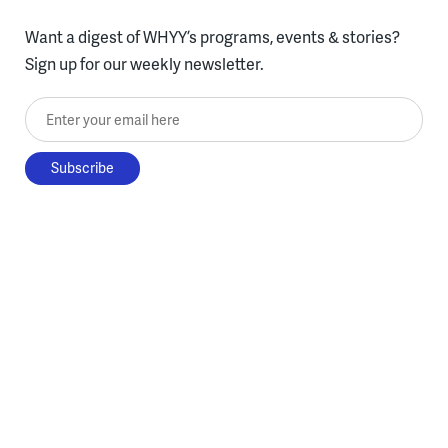
Want a digest of WHYY’s programs, events & stories?
Sign up for our weekly newsletter.
Enter your email here