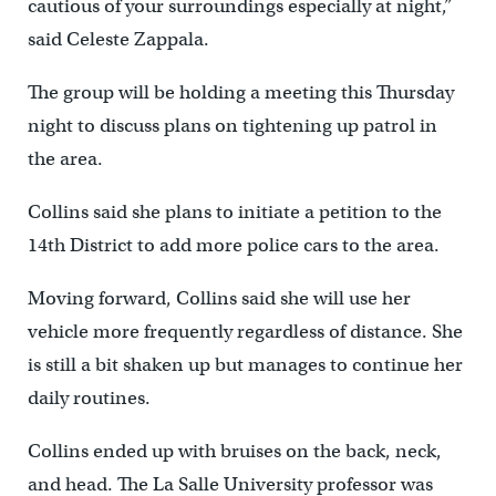
cautious of your surroundings especially at night,”
said Celeste Zappala.
The group will be holding a meeting this Thursday
night to discuss plans on tightening up patrol in
the area.
Collins said she plans to initiate a petition to the
14th District to add more police cars to the area.
Moving forward, Collins said she will use her
vehicle more frequently regardless of distance. She
is still a bit shaken up but manages to continue her
daily routines.
Collins ended up with bruises on the back, neck,
and head. The La Salle University professor was