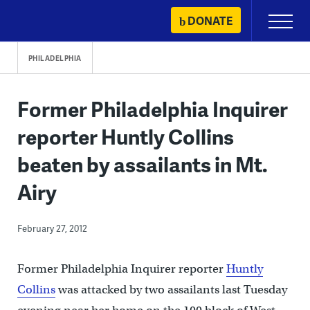
Skip
DONATE
Primary
to
Menu
content
PHILADELPHIA
Former Philadelphia Inquirer
reporter Huntly Collins
beaten by assailants in Mt.
Airy
February 27, 2012
Former Philadelphia Inquirer reporter
Huntly
Collins
was attacked by two assailants last Tuesday