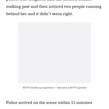
walking past and then noticed two people running
behind her and it didn’t seem right.
WHYY thanks our sponsors — become a WHYY sponsor
Police arrived on the scene within 15 minutes