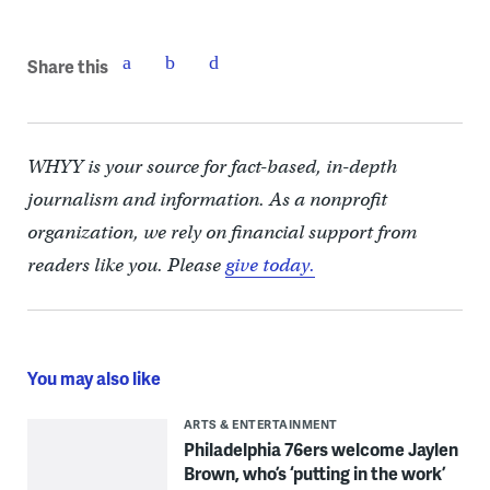
Share this
WHYY is your source for fact-based, in-depth
journalism and information. As a nonprofit
organization, we rely on financial support from
readers like you. Please
give today.
You may also like
ARTS & ENTERTAINMENT
Philadelphia 76ers welcome Jaylen
Brown, who’s ‘putting in the work’