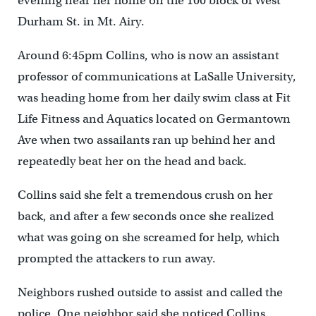
evening near her home on the 100 block of West
Durham St. in Mt. Airy.
Around 6:45pm Collins, who is now an assistant
professor of communications at LaSalle University,
was heading home from her daily swim class at Fit
Life Fitness and Aquatics located on Germantown
Ave when two assailants ran up behind her and
repeatedly beat her on the head and back.
Collins said she felt a tremendous crush on her
back, and after a few seconds once she realized
what was going on she screamed for help, which
prompted the attackers to run away.
Neighbors rushed outside to assist and called the
police. One neighbor said she noticed Collins