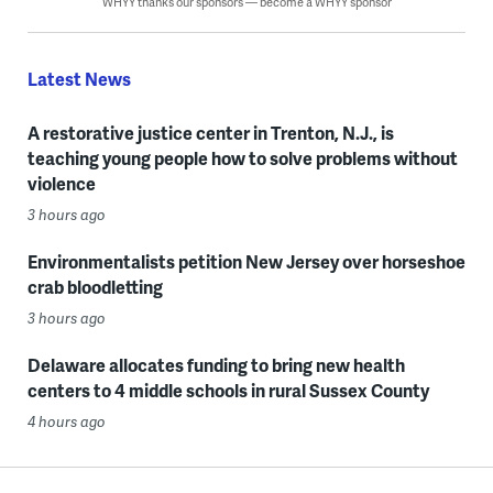
WHYY thanks our sponsors — become a WHYY sponsor
Latest News
A restorative justice center in Trenton, N.J., is
teaching young people how to solve problems without
violence
3 hours ago
Environmentalists petition New Jersey over horseshoe
crab bloodletting
3 hours ago
Delaware allocates funding to bring new health
centers to 4 middle schools in rural Sussex County
4 hours ago