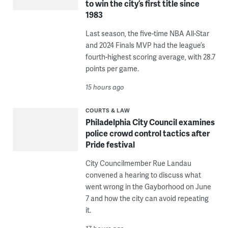
to win the city’s first title since
1983
Last season, the five-time NBA All-Star
and 2024 Finals MVP had the league’s
fourth-highest scoring average, with 28.7
points per game.
15 hours ago
COURTS & LAW
Philadelphia City Council examines
police crowd control tactics after
Pride festival
City Councilmember Rue Landau
convened a hearing to discuss what
went wrong in the Gayborhood on June
7 and how the city can avoid repeating
it.