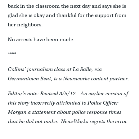
back in the classroom the next day and says she is
glad she is okay and thankful for the support from
her neighbors.
No arrests have been made.
****
Collins’ journalism class at La Salle, via
Germantown Beat, is a Newsworks content partner
.
Editor’s note: Revised 3/5/12 – An earlier version of
this story incorrectly attributed to Police Officer
Morgan a statement about police response times
that he did not make. NewsWorks regrets the error.