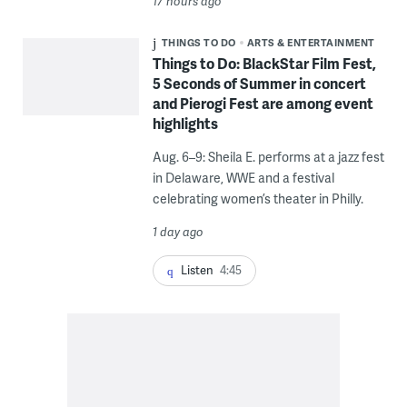
17 hours ago
THINGS TO DO
ARTS & ENTERTAINMENT
Things to Do: BlackStar Film Fest,
5 Seconds of Summer in concert
and Pierogi Fest are among event
highlights
Aug. 6–9: Sheila E. performs at a jazz fest
in Delaware, WWE and a festival
celebrating women’s theater in Philly.
1 day ago
Listen
4:45