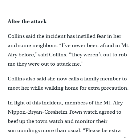
After the attack
Collins said the incident has instilled fear in her
and some neighbors. “I’ve never been afraid in Mt.
Airy before,” said Collins. “They weren’t out to rob
me they were out to attack me.”
Collins also said she now calls a family member to
meet her while walking home for extra precaution.
In light of this incident, members of the Mt. Airy-
Nippon-Bryan-Cresheim Town watch agreed to
beef up the town watch and monitor their
surroundings more than usual. “Please be extra