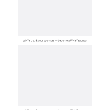
WHYY thanks our sponsors — become a WHYY sponsor