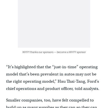
WHYY thanks our sponsors — become a WHYY sponsor
“It’s highlighted that the “just-in-time” operating
model that’s been prevalent in autos may not be
the right operating model,” Hau Thai-Tang, Ford’s
chief operations and product officer, told analysts.
Smaller companies, too, have felt compelled to
build up as many supplies as they can so they can