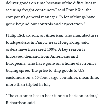
deliver goods on time because of the difficulties in
securing freight containers,” said Frank Xie, the
company’s general manager. “A lot of things have
gone beyond our controls and expectation.”
Philip Richardson, an American who manufactures
loudspeakers in Panyu, near Hong Kong, said
orders have increased 400%. A key reason is
increased demand from Americans and
Europeans, who have gone on a home electronics
buying spree. The price to ship goods to U.S.
customers on a 40-foot cargo container, meantime,
more than tripled in July.
“The customer has to bear it or cut back on orders,”
Richardson said.