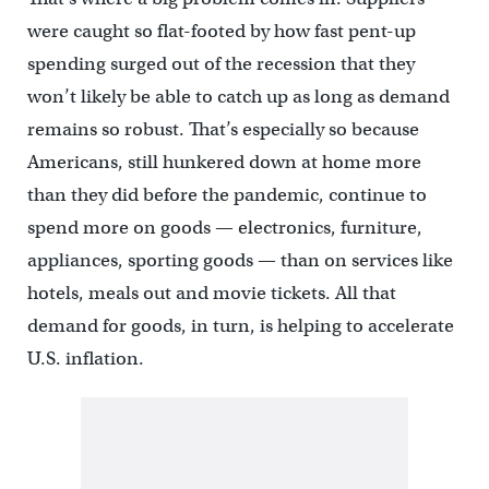
were caught so flat-footed by how fast pent-up
spending surged out of the recession that they
won’t likely be able to catch up as long as demand
remains so robust. That’s especially so because
Americans, still hunkered down at home more
than they did before the pandemic, continue to
spend more on goods — electronics, furniture,
appliances, sporting goods — than on services like
hotels, meals out and movie tickets. All that
demand for goods, in turn, is helping to accelerate
U.S. inflation.