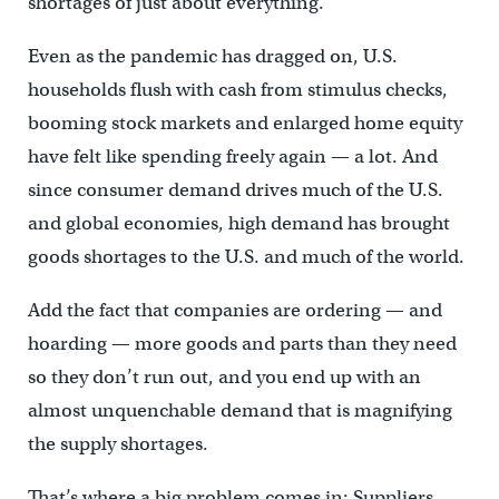
shortages of just about everything.
Even as the pandemic has dragged on, U.S.
households flush with cash from stimulus checks,
booming stock markets and enlarged home equity
have felt like spending freely again — a lot. And
since consumer demand drives much of the U.S.
and global economies, high demand has brought
goods shortages to the U.S. and much of the world.
Add the fact that companies are ordering — and
hoarding — more goods and parts than they need
so they don’t run out, and you end up with an
almost unquenchable demand that is magnifying
the supply shortages.
That’s where a big problem comes in: Suppliers