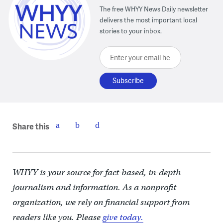
The free WHYY News Daily newsletter
delivers the most important local
stories to your inbox.
Enter your email here
Share this
WHYY is your source for fact-based, in-depth
journalism and information. As a nonprofit
organization, we rely on financial support from
readers like you. Please
give today.