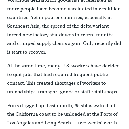
Voracious demand for goods has accelerated as
more people have become vaccinated in wealthier
countries. Yet in poorer countries, especially in
Southeast Asia, the spread of the delta variant
forced new factory shutdowns in recent months
and crimped supply chains again. Only recently did
it start to recover.
At the same time, many U.S. workers have decided
to quit jobs that had required frequent public
contact. This created shortages of workers to
unload ships, transport goods or staff retail shops.
Ports clogged up. Last month, 65 ships waited off
the California coast to be unloaded at the Ports of
Los Angeles and Long Beach — two weeks’ worth