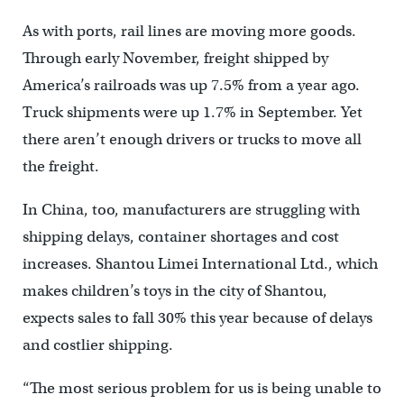
As with ports, rail lines are moving more goods.
Through early November, freight shipped by
America’s railroads was up 7.5% from a year ago.
Truck shipments were up 1.7% in September. Yet
there aren’t enough drivers or trucks to move all
the freight.
In China, too, manufacturers are struggling with
shipping delays, container shortages and cost
increases. Shantou Limei International Ltd., which
makes children’s toys in the city of Shantou,
expects sales to fall 30% this year because of delays
and costlier shipping.
“The most serious problem for us is being unable to