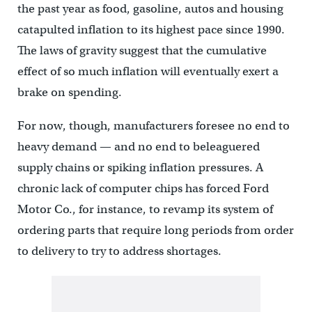
the past year as food, gasoline, autos and housing
catapulted inflation to its highest pace since 1990.
The laws of gravity suggest that the cumulative
effect of so much inflation will eventually exert a
brake on spending.
For now, though, manufacturers foresee no end to
heavy demand — and no end to beleaguered
supply chains or spiking inflation pressures. A
chronic lack of computer chips has forced Ford
Motor Co., for instance, to revamp its system of
ordering parts that require long periods from order
to delivery to try to address shortages.