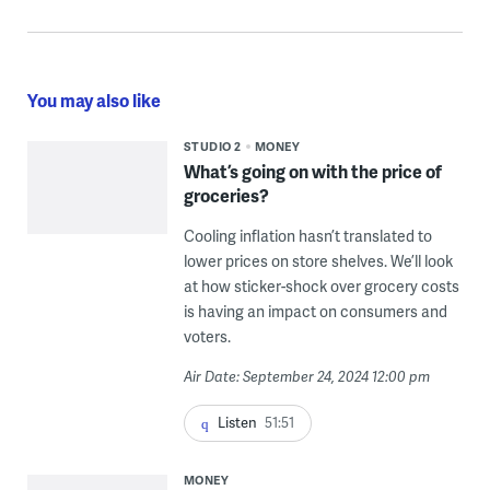
You may also like
STUDIO 2
MONEY
What’s going on with the price of
groceries?
Cooling inflation hasn’t translated to
lower prices on store shelves. We’ll look
at how sticker-shock over grocery costs
is having an impact on consumers and
voters.
Air Date: September 24, 2024 12:00 pm
Listen
51:51
MONEY