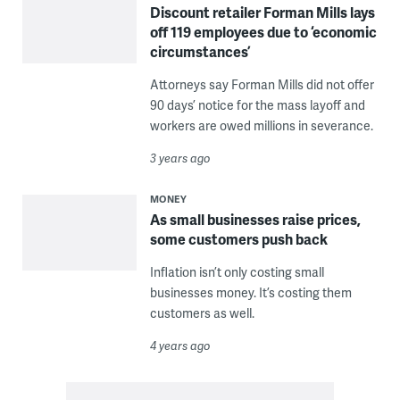
Discount retailer Forman Mills lays
off 119 employees due to ‘economic
circumstances’
Attorneys say Forman Mills did not offer
90 days’ notice for the mass layoff and
workers are owed millions in severance.
3 years ago
MONEY
As small businesses raise prices,
some customers push back
Inflation isn’t only costing small
businesses money. It’s costing them
customers as well.
4 years ago