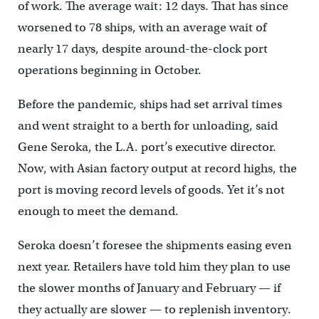
of work. The average wait: 12 days. That has since
worsened to 78 ships, with an average wait of
nearly 17 days, despite around-the-clock port
operations beginning in October.
Before the pandemic, ships had set arrival times
and went straight to a berth for unloading, said
Gene Seroka, the L.A. port’s executive director.
Now, with Asian factory output at record highs, the
port is moving record levels of goods. Yet it’s not
enough to meet the demand.
Seroka doesn’t foresee the shipments easing even
next year. Retailers have told him they plan to use
the slower months of January and February — if
they actually are slower — to replenish inventory.