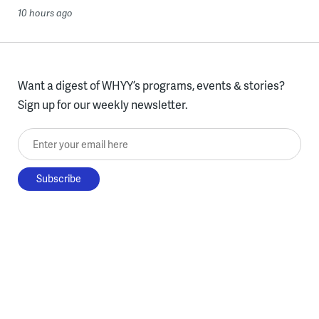
10 hours ago
Want a digest of WHYY’s programs, events & stories?
Sign up for our weekly newsletter.
Enter your email here