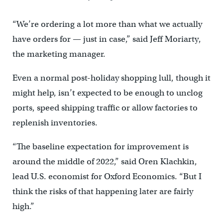
“We’re ordering a lot more than what we actually
have orders for — just in case,” said Jeff Moriarty,
the marketing manager.
Even a normal post-holiday shopping lull, though it
might help, isn’t expected to be enough to unclog
ports, speed shipping traffic or allow factories to
replenish inventories.
“The baseline expectation for improvement is
around the middle of 2022,” said Oren Klachkin,
lead U.S. economist for Oxford Economics. “But I
think the risks of that happening later are fairly
high.”