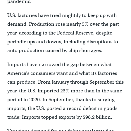
pandemic.
U.S. factories have tried mightily to keep up with
demand. Production rose nearly 5% over the past
year, according to the Federal Reserve, despite
periodic ups and downs, including disruptions to
auto production caused by chip shortages.
Imports have narrowed the gap between what
America’s consumers want and what its factories
can produce. From January through September this
year, the U.S. imported 23% more than in the same
period in 2020. In September, thanks to surging
imports, the U.S. posted a record deficit in goods
trade: Imports topped exports by $98.2 billion.