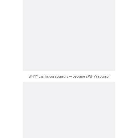
WHYY thanks our sponsors — become a WHYY sponsor