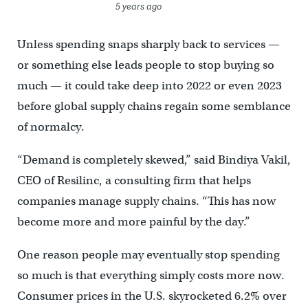
5 years ago
Unless spending snaps sharply back to services —
or something else leads people to stop buying so
much — it could take deep into 2022 or even 2023
before global supply chains regain some semblance
of normalcy.
“Demand is completely skewed,” said Bindiya Vakil,
CEO of Resilinc, a consulting firm that helps
companies manage supply chains. “This has now
become more and more painful by the day.”
One reason people may eventually stop spending
so much is that everything simply costs more now.
Consumer prices in the U.S. skyrocketed 6.2% over