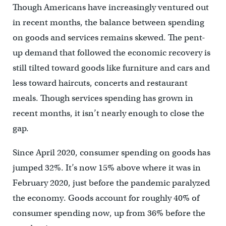
Though Americans have increasingly ventured out
in recent months, the balance between spending
on goods and services remains skewed. The pent-
up demand that followed the economic recovery is
still tilted toward goods like furniture and cars and
less toward haircuts, concerts and restaurant
meals. Though services spending has grown in
recent months, it isn’t nearly enough to close the
gap.
Since April 2020, consumer spending on goods has
jumped 32%. It’s now 15% above where it was in
February 2020, just before the pandemic paralyzed
the economy. Goods account for roughly 40% of
consumer spending now, up from 36% before the