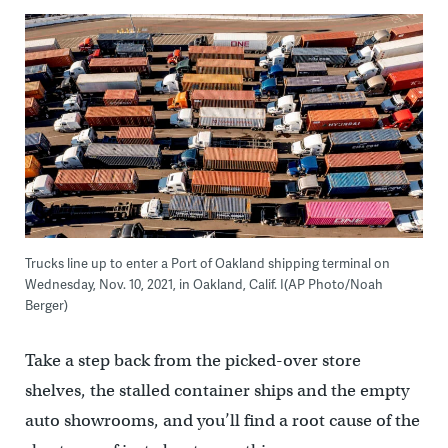
Trucks line up to enter a Port of Oakland shipping terminal on
Wednesday, Nov. 10, 2021, in Oakland, Calif. I(AP Photo/Noah
Berger)
Take a step back from the picked-over store
shelves, the stalled container ships and the empty
auto showrooms, and you’ll find a root cause of the