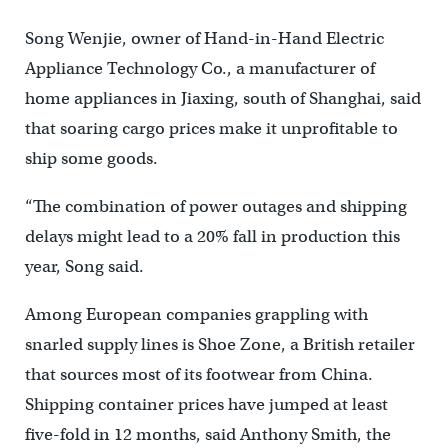
Song Wenjie, owner of Hand-in-Hand Electric
Appliance Technology Co., a manufacturer of
home appliances in Jiaxing, south of Shanghai, said
that soaring cargo prices make it unprofitable to
ship some goods.
“The combination of power outages and shipping
delays might lead to a 20% fall in production this
year, Song said.
Among European companies grappling with
snarled supply lines is Shoe Zone, a British retailer
that sources most of its footwear from China.
Shipping container prices have jumped at least
five-fold in 12 months, said Anthony Smith, the