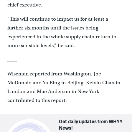
chief executive.
“This will continue to impact us for at least a
further six months until the issues being
experienced in the whole supply chain return to
more sensible levels,” he said.
____
Wiseman reported from Washington. Joe
McDonald and Yu Bing in Beijing, Kelvin Chan in
London and Mae Anderson in New York
contributed to this report.
Get daily updates from WHYY
News!