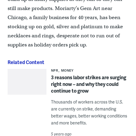
still make products. Moriarty’s Gem Art near
Chicago, a family business for 40 years, has been
stocking up on gold, silver and platinum to make
necklaces and rings, desperate not to run out of
supplies as holiday orders pick up.
Related Content
NPR
MONEY
3 reasons labor strikes are surging
right now – and why they could
continue to grow
Thousands of workers across the U.S.
are currently on strike, demanding
better wages, better working conditions
and more benefits.
5 years ago