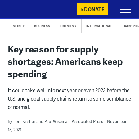
Skip
DONATE
Primary
to
Menu
content
MONEY
BUSINESS
ECONOMY
INTERNATIONAL
TRANSPOR
Key reason for supply
shortages: Americans keep
spending
It could take well into next year or even 2023 before the
U.S. and global supply chains return to some semblance
of normal.
By
Tom Krisher and Paul Wiseman, Associated Press
November
15, 2021