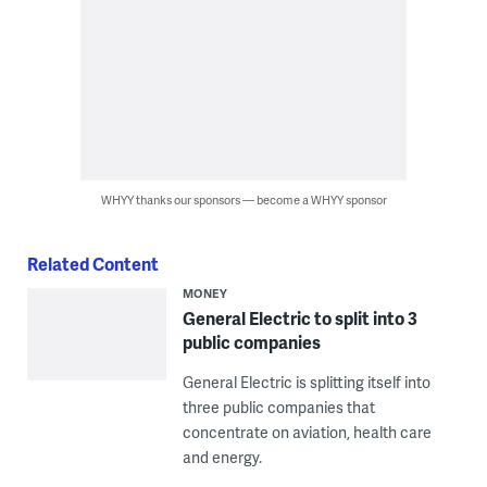
WHYY thanks our sponsors — become a WHYY sponsor
Related Content
MONEY
General Electric to split into 3
public companies
General Electric is splitting itself into
three public companies that
concentrate on aviation, health care
and energy.