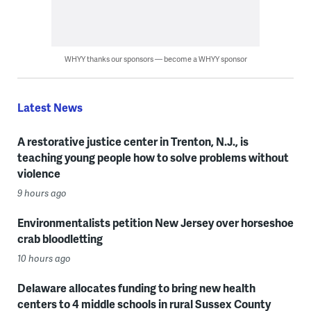
WHYY thanks our sponsors — become a WHYY sponsor
Latest News
A restorative justice center in Trenton, N.J., is
teaching young people how to solve problems without
violence
9 hours ago
Environmentalists petition New Jersey over horseshoe
crab bloodletting
10 hours ago
Delaware allocates funding to bring new health
centers to 4 middle schools in rural Sussex County