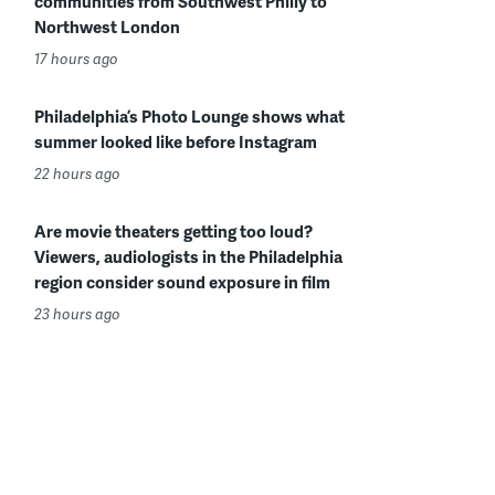
communities from Southwest Philly to
Northwest London
17 hours ago
Philadelphia’s Photo Lounge shows what
summer looked like before Instagram
22 hours ago
Are movie theaters getting too loud?
Viewers, audiologists in the Philadelphia
region consider sound exposure in film
23 hours ago