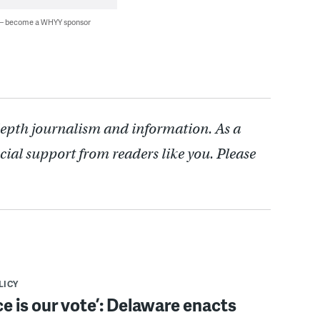
 — become a WHYY sponsor
depth journalism and information. As a
cial support from readers like you. Please
LICY
ce is our vote’: Delaware enacts