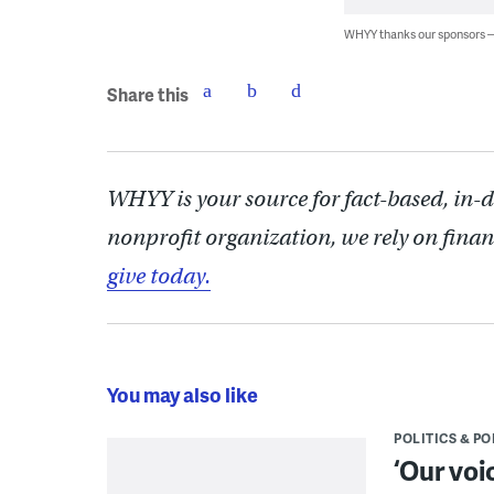
WHYY thanks our sponsors
Share this
WHYY is your source for fact-based, in-
nonprofit organization, we rely on finan
give today.
You may also like
POLITICS & PO
‘Our voi