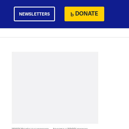
DONATE
NEWSLETTERS
WHYY thanks our sponsors — become a WHYY sponsor