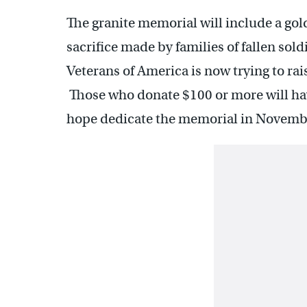
The granite memorial will include a gol
sacrifice made by families of fallen so
Veterans of America is now trying to rai
Those who donate $100 or more will hav
hope dedicate the memorial in Novemb