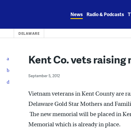
Skip
to
News
Radio & Podcasts
T
content
DELAWARE
Kent Co. vets raising
September 5, 2012
Vietnam veterans in Kent County are ra
Delaware Gold Star Mothers and Families
The new memorial will be placed in Ke
Memorial which is already in place.