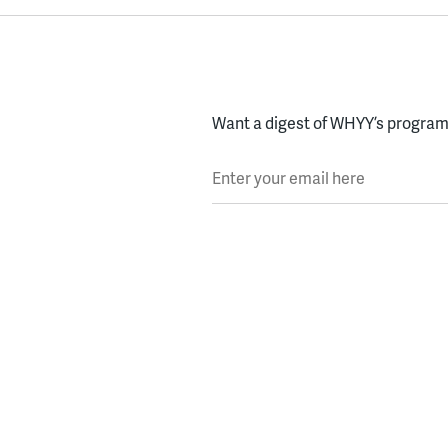
Want a digest of WHYY’s programs
Enter your email here