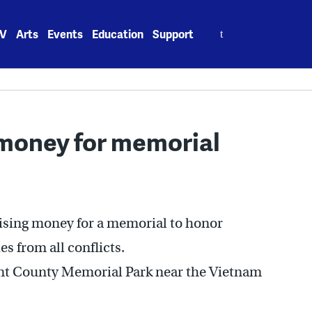
Search
V
Arts
Events
Education
Support
for:
 money for memorial
ising money for a memorial to honor
 from all conflicts.
nt County Memorial Park near the Vietnam