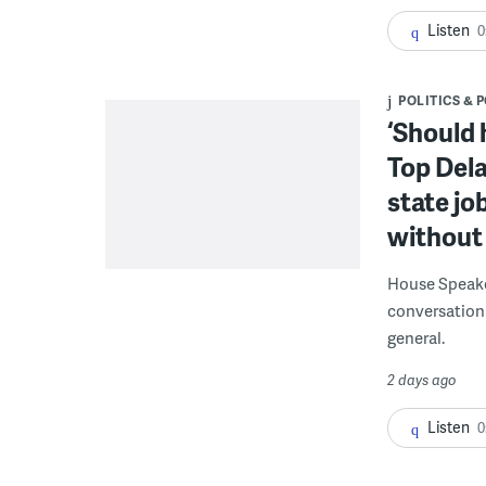
Listen
0
POLITICS & 
‘Should 
Top Dela
state jo
without 
House Speake
conversation 
general.
2 days ago
Listen
0