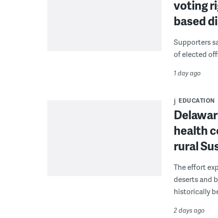
voting r
based di
Supporters say
of elected off
1 day ago
EDUCATION
Delaware
health c
rural S
The effort ex
deserts and b
historically 
2 days ago