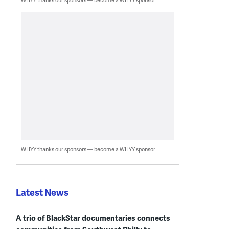
WHYY thanks our sponsors — become a WHYY sponsor
Latest News
A trio of BlackStar documentaries connects