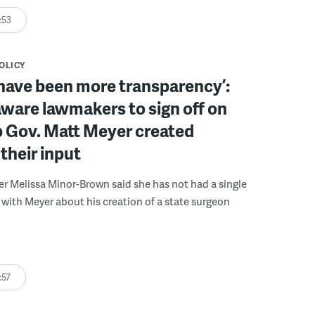
:53
POLICY
have been more transparency’:
ware lawmakers to sign off on
b Gov. Matt Meyer created
their input
r Melissa Minor-Brown said she has not had a single
with Meyer about his creation of a state surgeon
:57