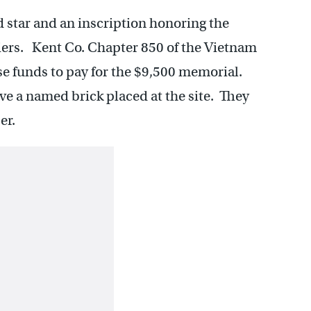
d star and an inscription honoring the
ldiers. Kent Co. Chapter 850 of the Vietnam
se funds to pay for the $9,500 memorial.
e a named brick placed at the site. They
er.