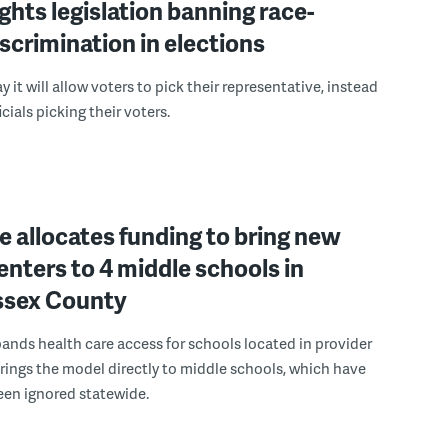
ights legislation banning race-
scrimination in elections
 it will allow voters to pick their representative, instead
icials picking their voters.
 allocates funding to bring new
enters to 4 middle schools in
ussex County
pands health care access for schools located in provider
rings the model directly to middle schools, which have
been ignored statewide.