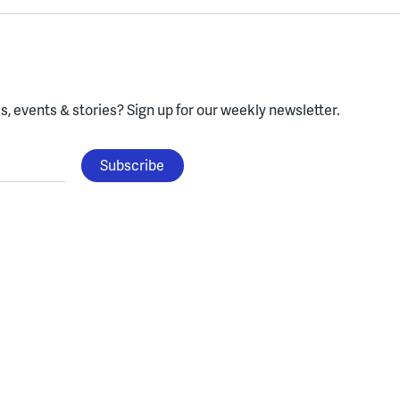
, events & stories?
Sign up for our weekly newsletter.