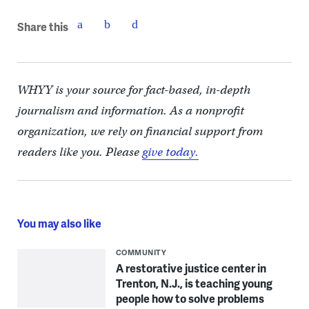
Share this
WHYY is your source for fact-based, in-depth
journalism and information. As a nonprofit
organization, we rely on financial support from
readers like you. Please
give today.
You may also like
COMMUNITY
A restorative justice center in
Trenton, N.J., is teaching young
people how to solve problems