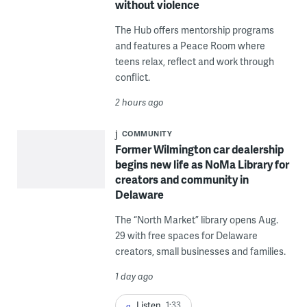
without violence
The Hub offers mentorship programs
and features a Peace Room where
teens relax, reflect and work through
conflict.
2 hours ago
COMMUNITY
Former Wilmington car dealership
begins new life as NoMa Library for
creators and community in
Delaware
The “North Market” library opens Aug.
29 with free spaces for Delaware
creators, small businesses and families.
1 day ago
Listen
1:33