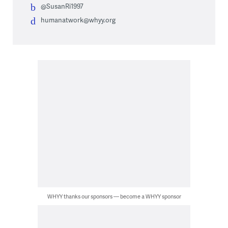
@SusanRi1997
humanatwork@whyy.org
WHYY thanks our sponsors — become a WHYY sponsor