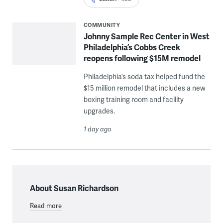
COMMUNITY
Johnny Sample Rec Center in West
Philadelphia’s Cobbs Creek
reopens following $15M remodel
Philadelphia’s soda tax helped fund the
$15 million remodel that includes a new
boxing training room and facility
upgrades.
1 day ago
About Susan Richardson
Read more