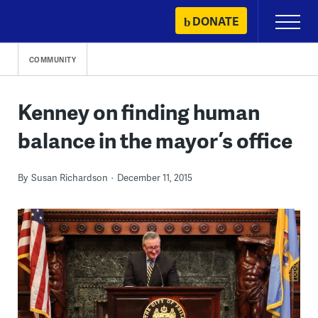
Skip
DONATE
Primary
to
Menu
content
COMMUNITY
Kenney on finding human
balance in the mayor’s office
By
Susan Richardson
December 11, 2015