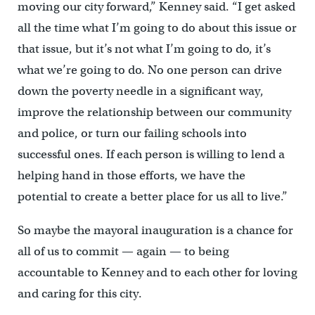
moving our city forward,” Kenney said. “I get asked
all the time what I’m going to do about this issue or
that issue, but it’s not what I’m going to do, it’s
what we’re going to do. No one person can drive
down the poverty needle in a significant way,
improve the relationship between our community
and police, or turn our failing schools into
successful ones. If each person is willing to lend a
helping hand in those efforts, we have the
potential to create a better place for us all to live.”
So maybe the mayoral inauguration is a chance for
all of us to commit — again — to being
accountable to Kenney and to each other for loving
and caring for this city.