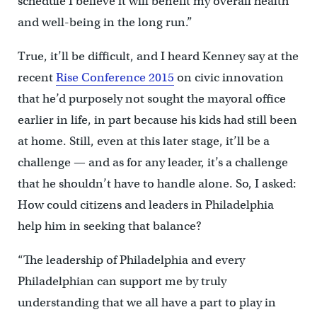
schedule I believe it will benefit my overall health
and well-being in the long run.”
True, it’ll be difficult, and I heard Kenney say at the
recent
Rise Conference 2015
on civic innovation
that he’d purposely not sought the mayoral office
earlier in life, in part because his kids had still been
at home. Still, even at this later stage, it’ll be a
challenge — and as for any leader, it’s a challenge
that he shouldn’t have to handle alone. So, I asked:
How could citizens and leaders in Philadelphia
help him in seeking that balance?
“The leadership of Philadelphia and every
Philadelphian can support me by truly
understanding that we all have a part to play in