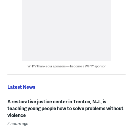
WHYY thanks our sponsors — become a WHYY sponsor
Latest News
A restorative justice center in Trenton, N.J., is
teaching young people how to solve problems without
violence
2 hours ago