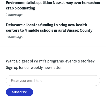
Environmentalists petition New Jersey over horseshoe
crab bloodletting
2 hours ago
Delaware allocates funding to bring new health
centers to 4 middle schools in rural Sussex County
3 hours ago
Want a digest of WHYY’s programs, events & stories?
Sign up for our weekly newsletter.
Enter your email here