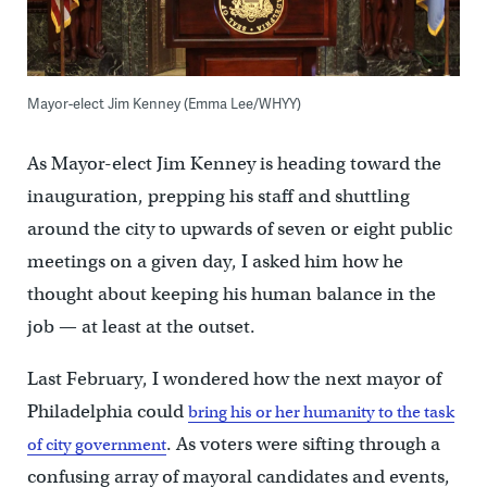
Mayor-elect Jim Kenney (Emma Lee/WHYY)
As Mayor-elect Jim Kenney is heading toward the
inauguration, prepping his staff and shuttling
around the city to upwards of seven or eight public
meetings on a given day, I asked him how he
thought about keeping his human balance in the
job — at least at the outset.
Last February, I wondered how the next mayor of
Philadelphia could
bring his or her humanity to the task
. As voters were sifting through a
of city government
confusing array of mayoral candidates and events,