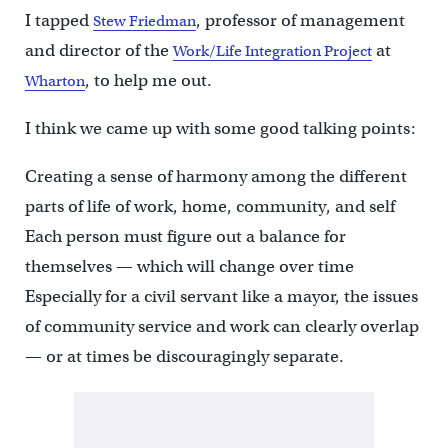
I tapped
, professor of management
Stew Friedman
and director of the
at
Work/Life Integration Project
, to help me out.
Wharton
I think we came up with some good talking points:
Creating a sense of harmony among the different
parts of life of work, home, community, and self
Each person must figure out a balance for
themselves — which will change over time
Especially for a civil servant like a mayor, the issues
of community service and work can clearly overlap
— or at times be discouragingly separate.