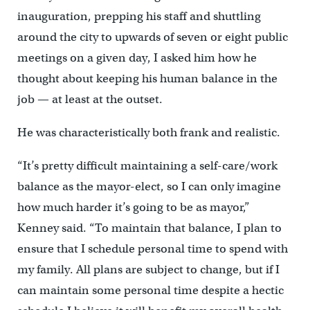
inauguration, prepping his staff and shuttling
around the city to upwards of seven or eight public
meetings on a given day, I asked him how he
thought about keeping his human balance in the
job — at least at the outset.
He was characteristically both frank and realistic.
“It’s pretty difficult maintaining a self-care/work
balance as the mayor-elect, so I can only imagine
how much harder it’s going to be as mayor,”
Kenney said. “To maintain that balance, I plan to
ensure that I schedule personal time to spend with
my family. All plans are subject to change, but if I
can maintain some personal time despite a hectic