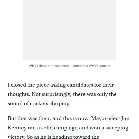
WHYY thanks our sponsors — become a WHYY sponsor
I closed the piece asking candidates for their
thoughts. Not surprisingly, there was only the
sound of crickets chirping.
But that was then, and this is now. Mayor-elect Jim
Kenney ran a solid campaign and won a sweeping
victory. So as he is heading toward the