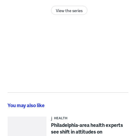
View the series
You may also like
HEALTH
Philadelphia-area health experts
see shift in attitudes on