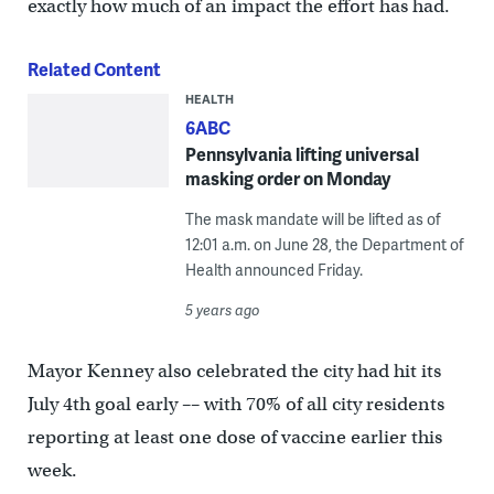
exactly how much of an impact the effort has had.
Related Content
HEALTH
6ABC
Pennsylvania lifting universal
masking order on Monday
The mask mandate will be lifted as of
12:01 a.m. on June 28, the Department of
Health announced Friday.
5 years ago
Mayor Kenney also celebrated the city had hit its
July 4th goal early –– with 70% of all city residents
reporting at least one dose of vaccine earlier this
week.