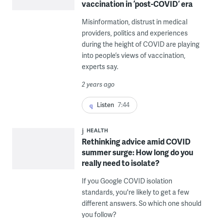
vaccination in ‘post-COVID’ era
Misinformation, distrust in medical
providers, politics and experiences
during the height of COVID are playing
into people’s views of vaccination,
experts say.
2 years ago
Listen
7:44
HEALTH
Rethinking advice amid COVID
summer surge: How long do you
really need to isolate?
If you Google COVID isolation
standards, you're likely to get a few
different answers. So which one should
you follow?