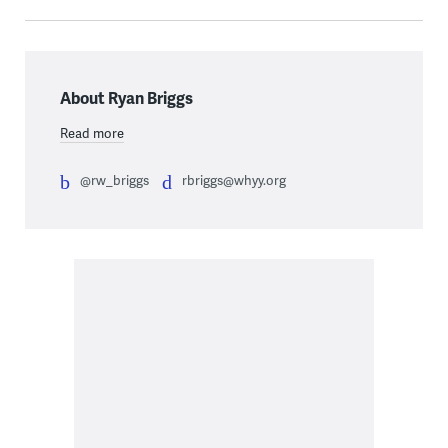
About Ryan Briggs
Read more
@rw_briggs
rbriggs@whyy.org