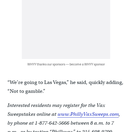
WHYY thanks our sponsors — become a WHYY sponsor
“We’re going to Las Vegas,” he said, quickly adding,
“Not to gamble.”
Interested residents may register for the Vax
Sweepstakes online at
www.PhillyVaxSweeps.com
,
by phone at 1-877-642-5666 between 8 a.m. to 7
p.m., or by texting “Phillyvax” to 215-608-9799.