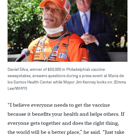
Daniel Silva, winner of $50,000 in Philadelphia’s vaccine
sweepstakes, answers questions during a press event at Maria de
los Santos Health Center while Mayor Jim Kenney looks on. (Emma
Lee/WHYY)
“I believe everyone needs to get the vaccine
because it benefits your health and helps others. If
everyone gets together and does the right thing,
the world will be a better place,” he said. “Just take