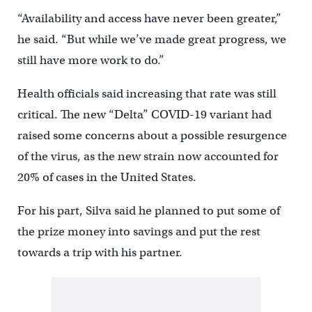
“Availability and access have never been greater,”
he said. “But while we’ve made great progress, we
still have more work to do.”
Health officials said increasing that rate was still
critical. The new “Delta” COVID-19 variant had
raised some concerns about a possible resurgence
of the virus, as the new strain now accounted for
20% of cases in the United States.
For his part, Silva said he planned to put some of
the prize money into savings and put the rest
towards a trip with his partner.