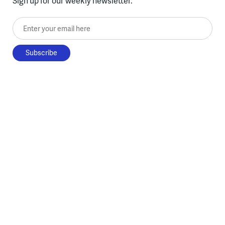
Sign up for our weekly newsletter.
Enter your email here