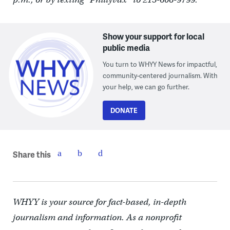
Show your support for local
public media
You turn to WHYY News for impactful,
community-centered journalism. With
your help, we can go further.
DONATE
Share this
WHYY is your source for fact-based, in-depth
journalism and information. As a nonprofit