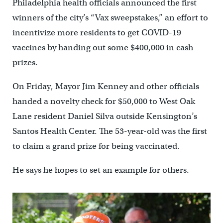
Philadelphia health officials announced the first
winners of the city’s “Vax sweepstakes,” an effort to
incentivize more residents to get COVID-19
vaccines by handing out some $400,000 in cash
prizes.
On Friday, Mayor Jim Kenney and other officials
handed a novelty check for $50,000 to West Oak
Lane resident Daniel Silva outside Kensington’s
Santos Health Center. The 53-year-old was the first
to claim a grand prize for being vaccinated.
He says he hopes to set an example for others.