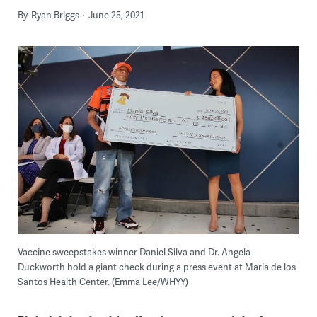
By
Ryan Briggs
June 25, 2021
Vaccine sweepstakes winner Daniel Silva and Dr. Angela
Duckworth hold a giant check during a press event at Maria de los
Santos Health Center. (Emma Lee/WHYY)