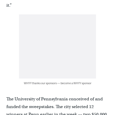
it.”
WHYY thanks our sponsors — become a WHYY sponsor
The University of Pennsylvania conceived of and
funded the sweepstakes. The city selected 12
winners at Penn earlier in the week –– two $50,000