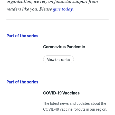
organization, we rely on financial support from
readers like you. Please
give today.
Part of the series
Coronavirus Pandemic
View the series
Part of the series
COVID-19 Vaccines
The latest news and updates about the
COVID-19 vaccine rollouts in our region.