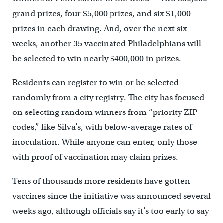
grand prizes, four $5,000 prizes, and six $1,000
prizes in each drawing. And, over the next six
weeks, another 35 vaccinated Philadelphians will
be selected to win nearly $400,000 in prizes.
Residents can register to win or be selected
randomly from a city registry. The city has focused
on selecting random winners from “priority ZIP
codes,” like Silva’s, with below-average rates of
inoculation. While anyone can enter, only those
with proof of vaccination may claim prizes.
Tens of thousands more residents have gotten
vaccines since the initiative was announced several
weeks ago, although officials say it’s too early to say