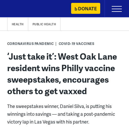
Skip
DONATE
Primary
to
Menu
content
HEALTH
PUBLIC HEALTH
CORONAVIRUS PANDEMIC
COVID-19 VACCINES
‘Just take it’: West Oak Lane
resident wins Philly vaccine
sweepstakes, encourages
others to get vaxxed
The sweepstakes winner, Daniel Silva, is putting his
winnings into savings — and taking a post-pandemic
victory lap in Las Vegas with his partner.