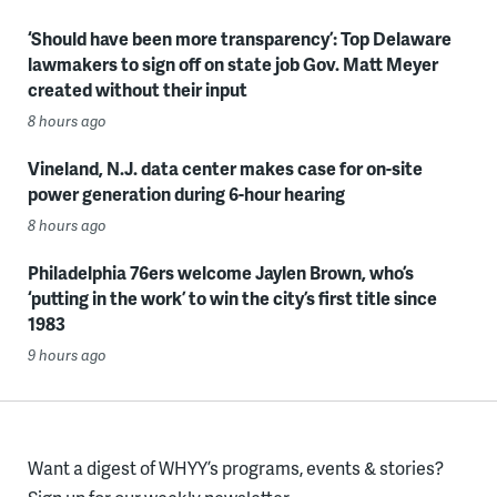
‘Should have been more transparency’: Top Delaware
lawmakers to sign off on state job Gov. Matt Meyer
created without their input
8 hours ago
Vineland, N.J. data center makes case for on-site
power generation during 6-hour hearing
8 hours ago
Philadelphia 76ers welcome Jaylen Brown, who’s
‘putting in the work’ to win the city’s first title since
1983
9 hours ago
Want a digest of WHYY’s programs, events & stories?