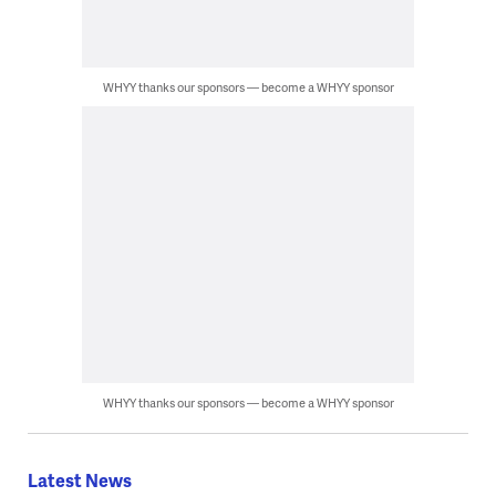
WHYY thanks our sponsors — become a WHYY sponsor
WHYY thanks our sponsors — become a WHYY sponsor
Latest News