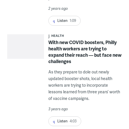
2 years ago
Listen
1:09
HEALTH
With new COVID boosters, Philly
health workers are trying to
expand their reach — but face new
challenges
As they prepare to dole out newly
updated booster shots, local health
workers are trying to incorporate
lessons learned from three years’ worth
of vaccine campaigns.
3 years ago
Listen
4:03