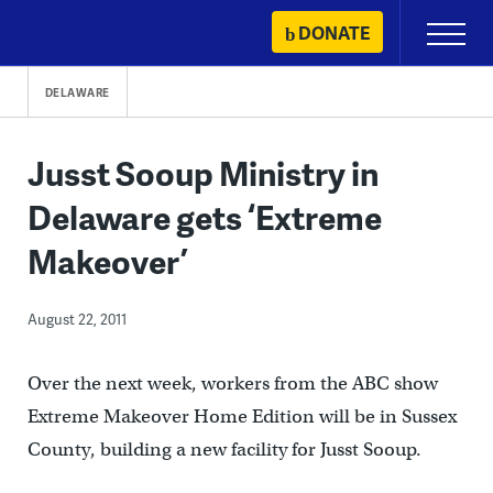
Skip
DONATE
Primary
to
Menu
content
DELAWARE
Jusst Sooup Ministry in
Delaware gets ‘Extreme
Makeover’
August 22, 2011
Over the next week, workers from the ABC show
Extreme Makeover Home Edition will be in Sussex
County, building a new facility for Jusst Sooup.