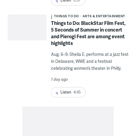
Listen
0:57
THINGS TO DO
ARTS & ENTERTAINMENT
Things to Do: BlackStar Film Fest,
5 Seconds of Summer in concert
and Pierogi Fest are among event
highlights
Aug. 6–9: Sheila E. performs at a jazz fest
in Delaware, WWE and a festival
celebrating women’s theater in Philly.
1 day ago
Listen
4:45