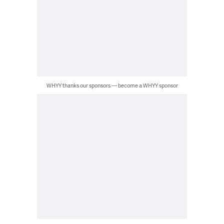
WHYY thanks our sponsors — become a WHYY sponsor