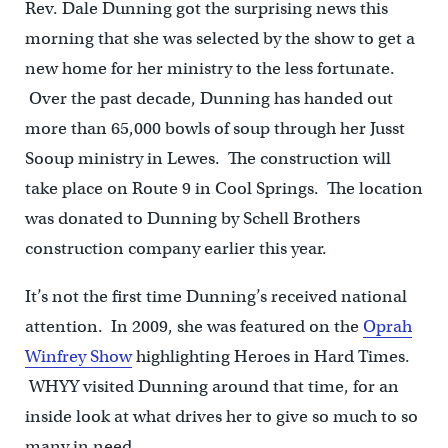
Rev. Dale Dunning got the surprising news this
morning that she was selected by the show to get a
new home for her ministry to the less fortunate.
Over the past decade, Dunning has handed out
more than 65,000 bowls of soup through her Jusst
Sooup ministry in Lewes. The construction will
take place on Route 9 in Cool Springs. The location
was donated to Dunning by Schell Brothers
construction company earlier this year.
It’s not the first time Dunning’s received national
attention. In 2009, she was featured on the
Oprah
Winfrey Show
highlighting Heroes in Hard Times.
WHYY visited Dunning around that time, for an
inside look at what drives her to give so much to so
many in need.