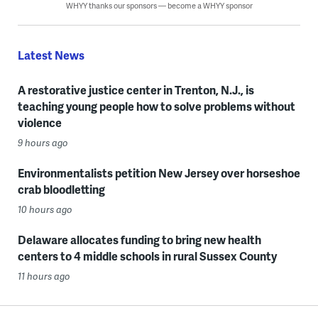
WHYY thanks our sponsors — become a WHYY sponsor
Latest News
A restorative justice center in Trenton, N.J., is
teaching young people how to solve problems without
violence
9 hours ago
Environmentalists petition New Jersey over horseshoe
crab bloodletting
10 hours ago
Delaware allocates funding to bring new health
centers to 4 middle schools in rural Sussex County
11 hours ago