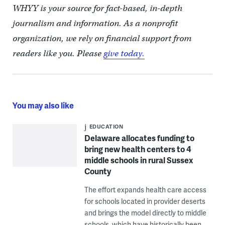
WHYY is your source for fact-based, in-depth
journalism and information. As a nonprofit
organization, we rely on financial support from
readers like you. Please
give today.
You may also like
EDUCATION
Delaware allocates funding to
bring new health centers to 4
middle schools in rural Sussex
County
The effort expands health care access
for schools located in provider deserts
and brings the model directly to middle
schools, which have historically been