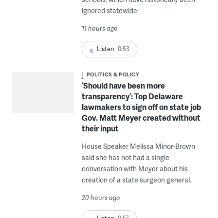
ignored statewide.
11 hours ago
Listen
0:53
POLITICS & POLICY
‘Should have been more
transparency’: Top Delaware
lawmakers to sign off on state job
Gov. Matt Meyer created without
their input
House Speaker Melissa Minor-Brown
said she has not had a single
conversation with Meyer about his
creation of a state surgeon general.
20 hours ago