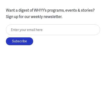
Want a digest of WHYY’s programs, events & stories?
Sign up for our weekly newsletter.
Enter your email here