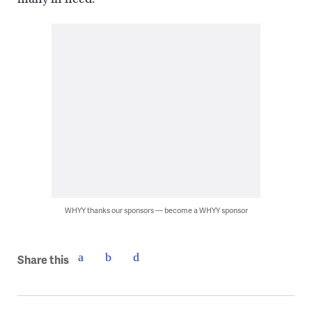
WHYY thanks our sponsors — become a WHYY sponsor
Share this