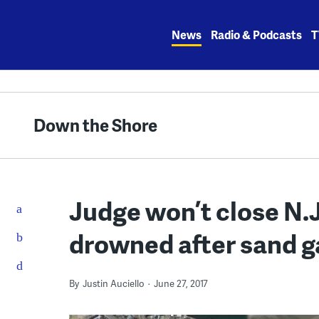
Skip
to
News
Radio & Podcasts
T
content
Down the Shore
Judge won’t close N.
drowned after sand 
By
Justin Auciello
June 27, 2017