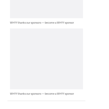
WHYY thanks our sponsors — become a WHYY sponsor
WHYY thanks our sponsors — become a WHYY sponsor