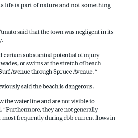
 life is part of nature and not something
’Amato said that the town was negligent in its
y.
nd certain substantial potential of injury
 wades, or swims at the stretch of beach
 Surf Avenue through Spruce Avenue. “
eviously said the beach is dangerous.
the water line and are not visible to
. “Furthermore, they are not generally
 most frequently during ebb current flows in