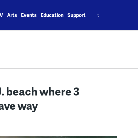
Search
V
Arts
Events
Education
Support
for:
J. beach where 3
gave way