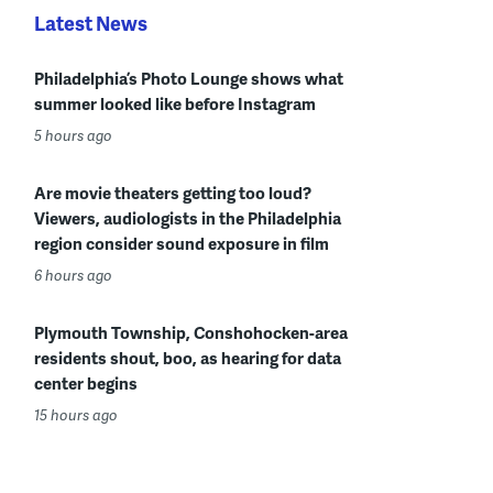
Latest News
Philadelphia’s Photo Lounge shows what
summer looked like before Instagram
5 hours ago
Are movie theaters getting too loud?
Viewers, audiologists in the Philadelphia
region consider sound exposure in film
6 hours ago
Plymouth Township, Conshohocken-area
residents shout, boo, as hearing for data
center begins
15 hours ago