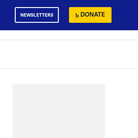
DONATE
NEWSLETTERS