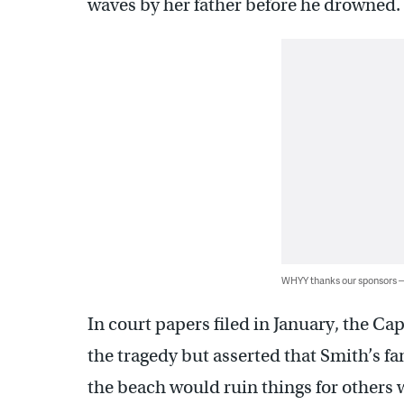
waves by her father before he drowned.
WHYY thanks our sponsors
In court papers filed in January, the 
the tragedy but asserted that Smith’s fa
the beach would ruin things for others w