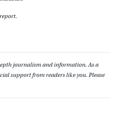
report.
depth journalism and information. As a
cial support from readers like you. Please