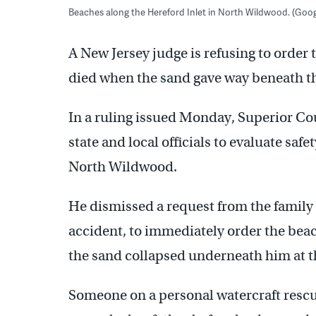
Beaches along the Hereford Inlet in North Wildwood. (Goog
A New Jersey judge is refusing to order
died when the sand gave way beneath th
In a ruling issued Monday, Superior Co
state and local officials to evaluate saf
North Wildwood.
He dismissed a request from the family 
accident, to immediately order the bea
the sand collapsed underneath him at 
Someone on a personal watercraft rescu