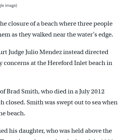
le image)
 the closure of a beach where three people
em as they walked near the water’s edge.
urt Judge Julio Mendez instead directed
ety concerns at the Hereford Inlet beach in
of Brad Smith, who died in a July 2012
ch closed. Smith was swept out to sea when
the beach.
ed his daughter, who was held above the