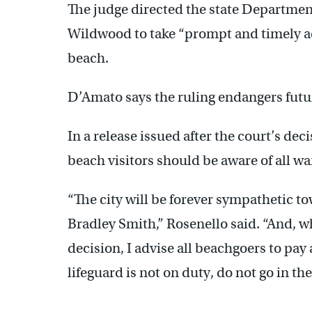
The judge directed the state Departme
Wildwood to take “prompt and timely ac
beach.
D’Amato says the ruling endangers futu
In a release issued after the court’s dec
beach visitors should be aware of all w
“The city will be forever sympathetic to
Bradley Smith,” Rosenello said. “And, whi
decision, I advise all beachgoers to pay 
lifeguard is not on duty, do not go in the
—————————————————