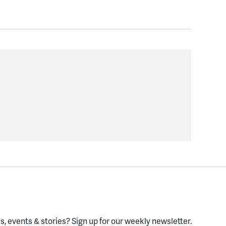
, events & stories?
Sign up for our weekly newsletter.