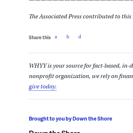
The Associated Press contributed to this 
Share this
WHYY is your source for fact-based, in-
nonprofit organization, we rely on finan
give today.
Brought to you by Down the Shore