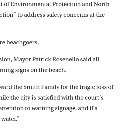
nt of Environmental Protection and North
tion” to address safety concerns at the
re beachgoers.
ision, Mayor Patrick Rosenello said all
arning signs on the beach.
ward the Smith Family for the tragic loss of
le the city is satisfied with the court’s
attention to warning signage, and if a
 water.”
————–