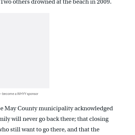
 Two others drowned at the beach in 2009.
 — become a WHYY sponsor
Cape May County municipality acknowledged
mily will never go back there; that closing
ho still want to go there, and that the