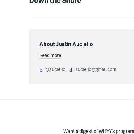
Down the Shore
About Justin Auciello
Read more
@auciello
auciello@gmail.com
Want a digest of WHYY’s programs