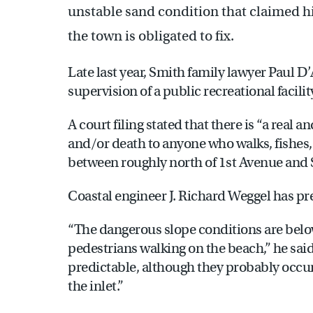
unstable sand condition that claimed his
the town is obligated to fix.
Late last year, Smith family lawyer Paul D
supervision of a public recreational facilit
A court filing stated that there is “a real a
and/or death to anyone who walks, fishes,
between roughly north of 1st Avenue and
Coastal engineer J. Richard Weggel has pr
“The dangerous slope conditions are below 
pedestrians walking on the beach,” he said
predictable, although they probably occur
the inlet.”