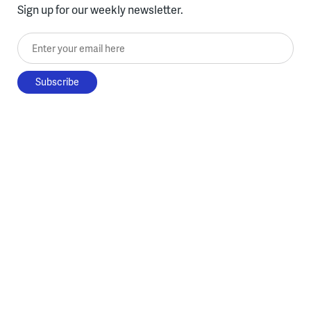
Sign up for our weekly newsletter.
Enter your email here