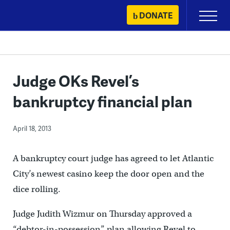
Skip
DONATE
Primary
to
Menu
content
Judge OKs Revel’s
bankruptcy financial plan
April 18, 2013
A bankruptcy court judge has agreed to let Atlantic
City’s newest casino keep the door open and the
dice rolling.
Judge Judith Wizmur on Thursday approved a
“debtor-in-possession” plan allowing Revel to