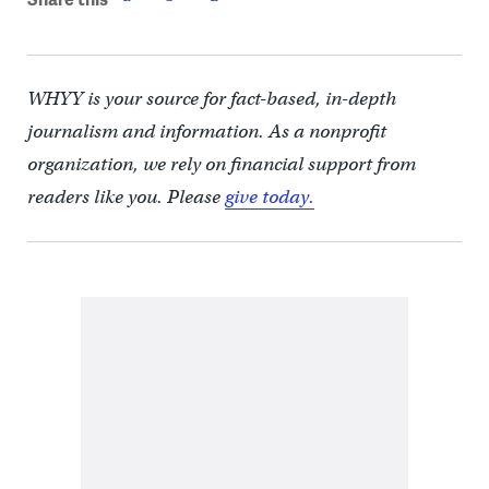
WHYY is your source for fact-based, in-depth
journalism and information. As a nonprofit
organization, we rely on financial support from
readers like you. Please
give today.