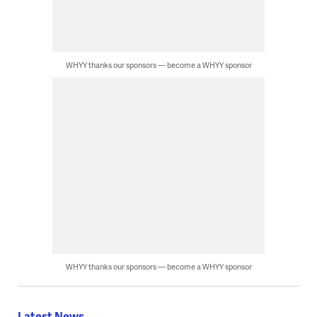
WHYY thanks our sponsors — become a WHYY sponsor
WHYY thanks our sponsors — become a WHYY sponsor
Latest News