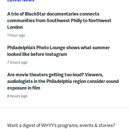
A trio of BlackStar documentaries connects
communities from Southwest Philly to Northwest
London
1 hour ago
Philadelphia’s Photo Lounge shows what summer
looked like before Instagram
7 hours ago
Are movie theaters getting too loud? Viewers,
audiologists in the Philadelphia region consider sound
exposure in film
8 hours ago
Want a digest of WHYY’s programs, events & stories?