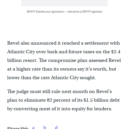
WHYY thanks our sponsors — become a WHYY sponsor
Revel also announced it reached a settlement with
Atlantic City over back and future taxes on the $2.4
billion resort. The compromise plan assessed Revel
at a higher rate than its owners say it’s worth, but
lower than the rate Atlantic City sought.
The judge must still rule next month on Revel’s
plan to eliminate 82 percent of its $1.5 billion debt
by converting most of it into equity for lenders.
Share this