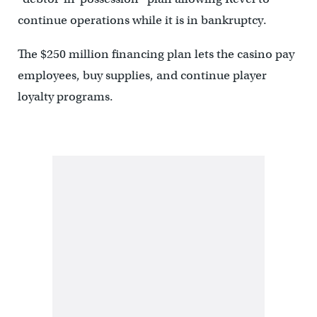
continue operations while it is in bankruptcy.
The $250 million financing plan lets the casino pay
employees, buy supplies, and continue player
loyalty programs.