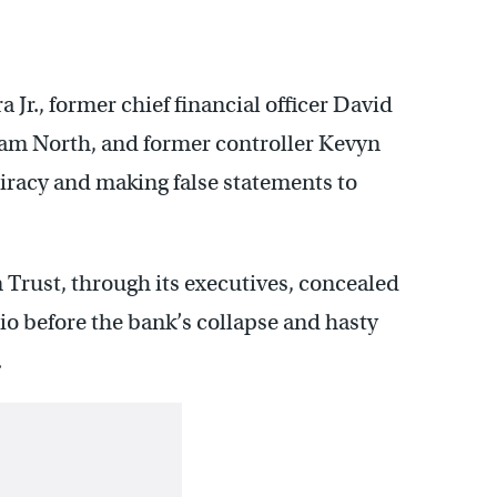
Jr., former chief financial officer David
liam North, and former controller Kevyn
iracy and making false statements to
 Trust, through its executives, concealed
lio before the bank’s collapse and hasty
.