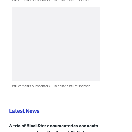
WHYY thanks our sponsors — become a WHYY sponsor
Latest News
A trio of BlackStar documentaries connects