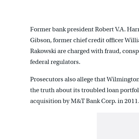
Former bank president Robert V.A. Harra 
Gibson, former chief credit officer Wil
Rakowski are charged with fraud, consp
federal regulators.
Prosecutors also allege that Wilmington
the truth about its troubled loan portfo
acquisition by M&T Bank Corp. in 2011