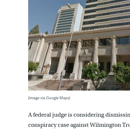
(image via Google Maps)
A federal judge is considering dismissin
conspiracy case against Wilmington Trus