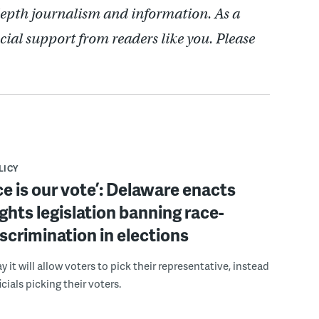
depth journalism and information. As a
cial support from readers like you. Please
LICY
ce is our vote’: Delaware enacts
ights legislation banning race-
scrimination in elections
 it will allow voters to pick their representative, instead
icials picking their voters.