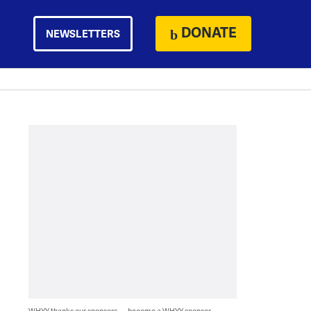
DONATE
NEWSLETTERS
WHYY thanks our sponsors — become a WHYY sponsor