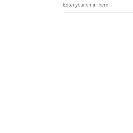
Enter your email here