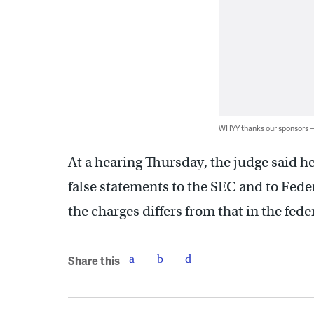
WHYY thanks our sponsors
At a hearing Thursday, the judge said he 
false statements to the SEC and to Fede
the charges differs from that in the fede
Share this