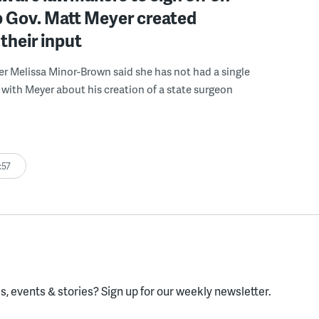
b Gov. Matt Meyer created
their input
r Melissa Minor-Brown said she has not had a single
with Meyer about his creation of a state surgeon
:57
, events & stories?
Sign up for our weekly newsletter.