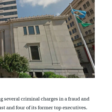
g several criminal charges in a fraud and
t and four of its former top executives.