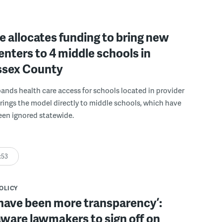
 allocates funding to bring new
enters to 4 middle schools in
ussex County
pands health care access for schools located in provider
rings the model directly to middle schools, which have
been ignored statewide.
:53
POLICY
have been more transparency’:
ware lawmakers to sign off on