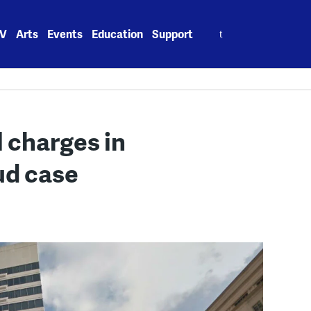
Search
V
Arts
Events
Education
Support
for:
 charges in
ud case