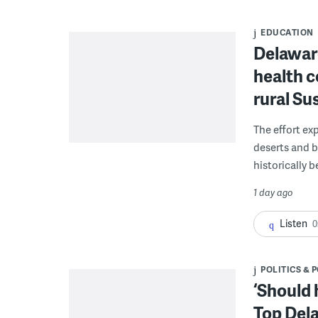
EDUCATION
Delaware
health c
rural S
The effort ex
deserts and b
historically 
1 day ago
Listen
0
POLITICS & 
‘Should 
Top Dela