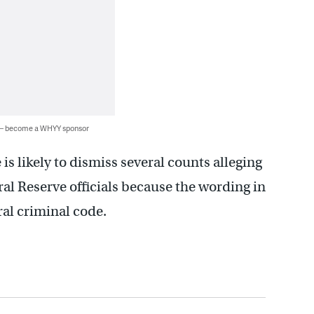
 — become a WHYY sponsor
is likely to dismiss several counts alleging
ral Reserve officials because the wording in
ral criminal code.