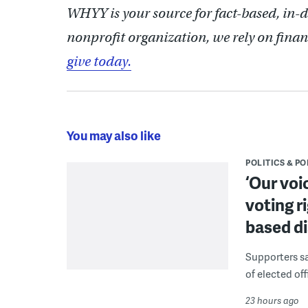
WHYY is your source for fact-based, in-
nonprofit organization, we rely on finan
give today.
You may also like
POLITICS & PO
‘Our voi
voting r
based di
Supporters say
of elected off
23 hours ago