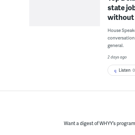
state jo
without 
House Speake
conversation 
general.
2 days ago
Listen
0
Want a digest of WHYY’s programs