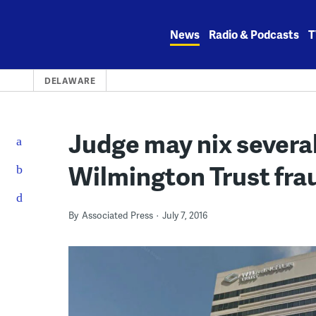
Skip
to
News
Radio & Podcasts
T
content
DELAWARE
Judge may nix several
Wilmington Trust fra
By
Associated Press
July 7, 2016