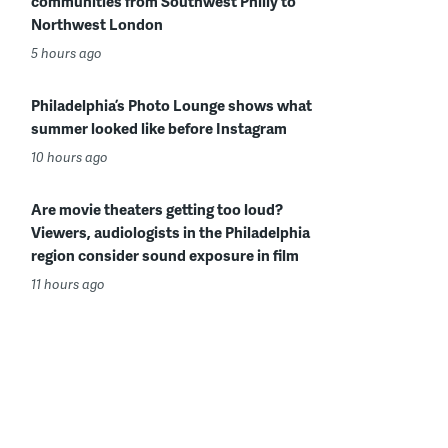
communities from Southwest Philly to
Northwest London
5 hours ago
Philadelphia’s Photo Lounge shows what
summer looked like before Instagram
10 hours ago
Are movie theaters getting too loud?
Viewers, audiologists in the Philadelphia
region consider sound exposure in film
11 hours ago