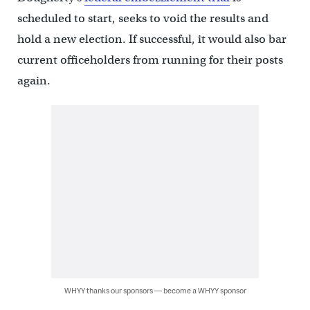
scheduled to start, seeks to void the results and
hold a new election. If successful, it would also bar
current officeholders from running for their posts
again.
WHYY thanks our sponsors — become a WHYY sponsor