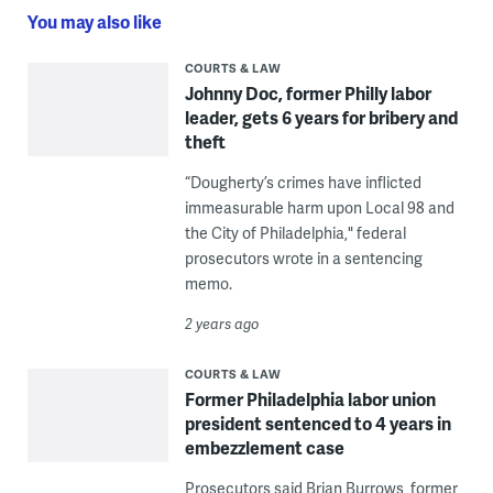
You may also like
COURTS & LAW
Johnny Doc, former Philly labor
leader, gets 6 years for bribery and
theft
“Dougherty’s crimes have inflicted
immeasurable harm upon Local 98 and
the City of Philadelphia," federal
prosecutors wrote in a sentencing
memo.
2 years ago
COURTS & LAW
Former Philadelphia labor union
president sentenced to 4 years in
embezzlement case
Prosecutors said Brian Burrows, former