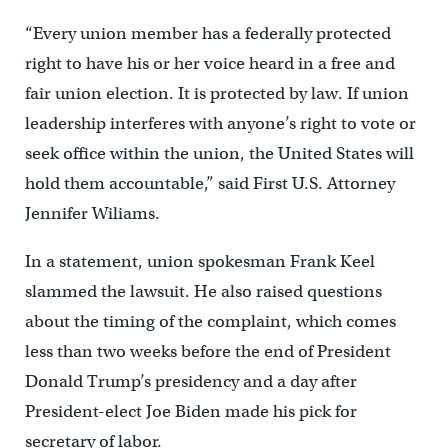
“Every union member has a federally protected
right to have his or her voice heard in a free and
fair union election. It is protected by law. If union
leadership interferes with anyone’s right to vote or
seek office within the union, the United States will
hold them accountable,” said First U.S. Attorney
Jennifer Wiliams.
In a statement, union spokesman Frank Keel
slammed the lawsuit. He also raised questions
about the timing of the complaint, which comes
less than two weeks before the end of President
Donald Trump’s presidency and a day after
President-elect Joe Biden made his pick for
secretary of labor.