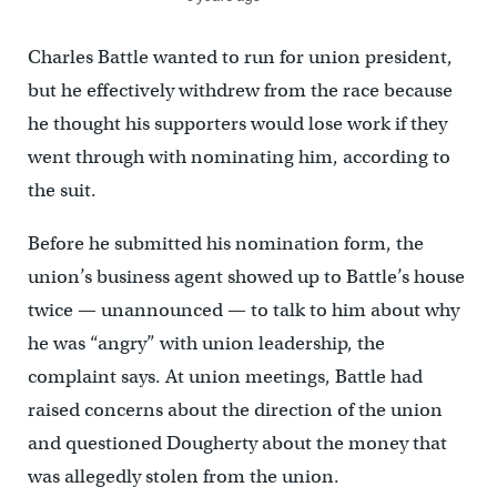
Charles Battle wanted to run for union president,
but he effectively withdrew from the race because
he thought his supporters would lose work if they
went through with nominating him, according to
the suit.
Before he submitted his nomination form, the
union’s business agent showed up to Battle’s house
twice — unannounced — to talk to him about why
he was “angry” with union leadership, the
complaint says. At union meetings, Battle had
raised concerns about the direction of the union
and questioned Dougherty about the money that
was allegedly stolen from the union.