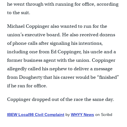
he went through with running for office, according
to the suit.
Michael Coppinger also wanted to run for the
union’s executive board. He also received dozens
of phone calls after signaling his intentions,
including one from Ed Coppinger, his uncle and a
former business agent with the union. Coppinger
allegedly called his nephew to deliver a message
from Dougherty that his career would be “finished”
if he ran for office.
Coppinger dropped out of the race the same day.
IBEW Local98 Civil Complaint
by
WHYY News
on Scribd