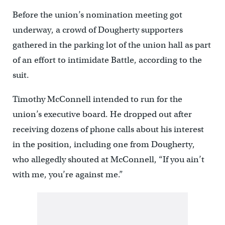
Before the union’s nomination meeting got
underway, a crowd of Dougherty supporters
gathered in the parking lot of the union hall as part
of an effort to intimidate Battle, according to the
suit.
Timothy McConnell intended to run for the
union’s executive board. He dropped out after
receiving dozens of phone calls about his interest
in the position, including one from Dougherty,
who allegedly shouted at McConnell, “If you ain’t
with me, you’re against me.”