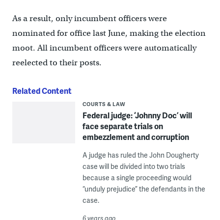
As a result, only incumbent officers were
nominated for office last June, making the election
moot. All incumbent officers were automatically
reelected to their posts.
Related Content
COURTS & LAW
Federal judge: ‘Johnny Doc’ will
face separate trials on
embezzlement and corruption
A judge has ruled the John Dougherty
case will be divided into two trials
because a single proceeding would
“unduly prejudice” the defendants in the
case.
6 years ago