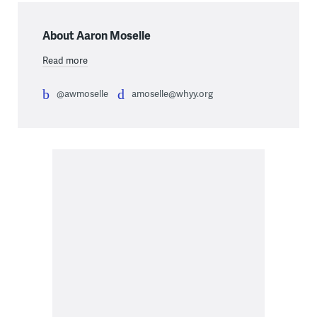
About Aaron Moselle
Read more
@awmoselle
amoselle@whyy.org