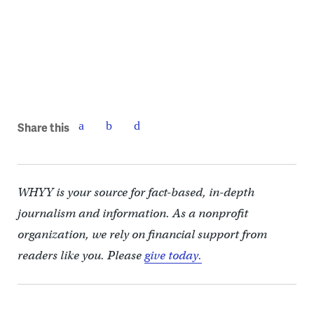
Share this
WHYY is your source for fact-based, in-depth
journalism and information. As a nonprofit
organization, we rely on financial support from
readers like you. Please
give today.