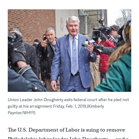
Union Leader John Dougherty exits federal court after he pled not
guilty at his arraignment Friday, Feb. 1, 2019,(Kimberly
Paynter/WHYY)
The U.S. Department of Labor is suing to remove