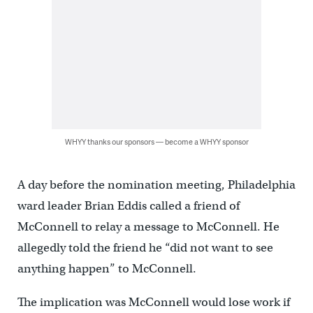
WHYY thanks our sponsors — become a WHYY sponsor
A day before the nomination meeting, Philadelphia
ward leader Brian Eddis called a friend of
McConnell to relay a message to McConnell. He
allegedly told the friend he “did not want to see
anything happen” to McConnell.
The implication was McConnell would lose work if