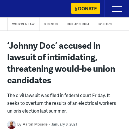
Skip
DONATE
Primary
to
Menu
content
COURTS & LAW
BUSINESS
PHILADELPHIA
POLITICS
‘Johnny Doc’ accused in
lawsuit of intimidating,
threatening would-be union
candidates
The civil lawsuit was filed in federal court Friday. It
seeks to overturn the results of an electrical workers
union’s election last summer.
By
Aaron Moselle
January 8, 2021