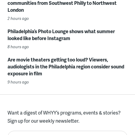
communities from Southwest Philly to Northwest
London
2 hours ago
Philadelphia’s Photo Lounge shows what summer
looked like before Instagram
8 hours ago
Are movie theaters getting too loud? Viewers,
audiologists in the Philadelphia region consider sound
exposure in film
9 hours ago
Want a digest of WHYY’s programs, events & stories?
Sign up for our weekly newsletter.
Enter your email here