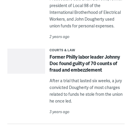
president of Local 98 of the
International Brotherhood of Electrical
Workers, and John Dougherty used
union funds for personal expenses.
2 years ago
COURTS & LAW
Former Philly labor leader Johnny
Doc found guilty of 70 counts of
fraud and embezzlement
After a trial that lasted six weeks, a jury
convicted Dougherty of most charges
related to funds he stole from the union
he once led.
3 years ago