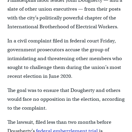
Philadelphia labor leader John Dougherty — and a
slate of other union executives — from their posts
with the city’s politically powerful chapter of the
International Brotherhood of Electrical Workers.
In a civil complaint filed in federal court Friday,
government prosecutors accuse the group of
intimidating and threatening other members who
sought to challenge them during the union’s most
recent election in June 2020.
The goal was to ensure that Dougherty and others
would face no opposition in the election, according
to the complaint.
The lawsuit, filed less than two months before
Dougherty’s
federal embezzlement trial
is