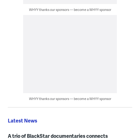
WHYY thanks our sponsors — become a WHYY sponsor
WHYY thanks our sponsors — become a WHYY sponsor
Latest News
A trio of BlackStar documentaries connects