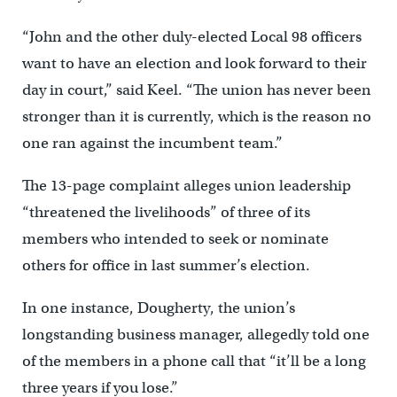
“John and the other duly-elected Local 98 officers
want to have an election and look forward to their
day in court,” said Keel. “The union has never been
stronger than it is currently, which is the reason no
one ran against the incumbent team.”
The 13-page complaint alleges union leadership
“threatened the livelihoods” of three of its
members who intended to seek or nominate
others for office in last summer’s election.
In one instance, Dougherty, the union’s
longstanding business manager, allegedly told one
of the members in a phone call that “it’ll be a long
three years if you lose.”