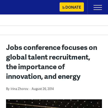
Skip
DONATE
Primary
to
Menu
content
Jobs conference focuses on
global talent recruitment,
the importance of
innovation, and energy
By
Irina Zhorov
August 26, 2014