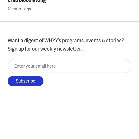
12 hours ago
Want a digest of WHYY’s programs, events & stories?
Sign up for our weekly newsletter.
Enter your email here