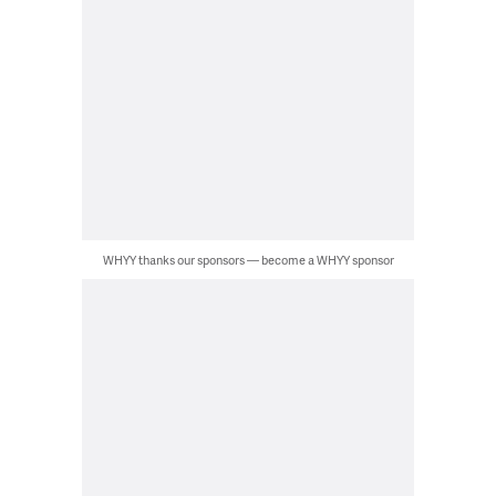
WHYY thanks our sponsors — become a WHYY sponsor