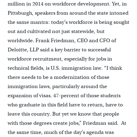
million in 2014 on workforce development. Yet, in
Pittsburgh, speakers from around the state intoned
the same mantra: today’s workforce is being sought
out and cultivated not just statewide, but
worldwide. Frank Friedman, CEO and CFO of
Deloitte, LLP said a key barrier to successful
workforce recruitment, especially for jobs in
technical fields, is U.S. immigration law. “I think
there needs to be a modernization of those
immigration laws, particularly around the
expansion of visas. 47-percent of those students
who graduate in this field have to return, have to
leave this country. But yet we know that people
with those degrees create jobs,” Friedman said. At
the same time, much of the day’s agenda was