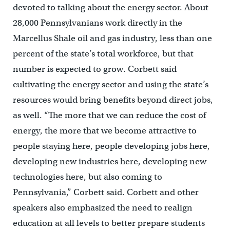
devoted to talking about the energy sector. About
28,000 Pennsylvanians work directly in the
Marcellus Shale oil and gas industry, less than one
percent of the state’s total workforce, but that
number is expected to grow. Corbett said
cultivating the energy sector and using the state’s
resources would bring benefits beyond direct jobs,
as well. “The more that we can reduce the cost of
energy, the more that we become attractive to
people staying here, people developing jobs here,
developing new industries here, developing new
technologies here, but also coming to
Pennsylvania,” Corbett said. Corbett and other
speakers also emphasized the need to realign
education at all levels to better prepare students