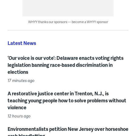
WHYY thanks our sponsors — become a WHYY sponsor
Latest News
‘Our voice is our vote’: Delaware enacts voting rights
legislation banning race-based discrimination in
elections
17 minutes ago
A restorative justice center in Trenton, N.J., is
teaching young people how to solve problems without
violence
12 hours ago
Environmentalists petition New Jersey over horseshoe
crab bloodletting