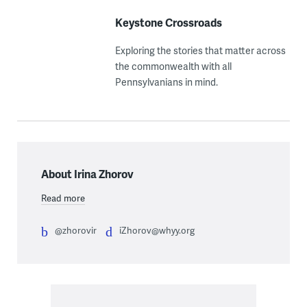
Keystone Crossroads
Exploring the stories that matter across
the commonwealth with all
Pennsylvanians in mind.
About Irina Zhorov
Read more
@zhorovir
iZhorov@whyy.org