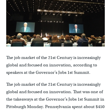
The job market of the 21st Century is increasingly
global and focused on innovation, according to
speakers at the Governor’s Jobs 1st Summit.
The job market of the 21st Century is increasingly
global and focused on innovation. That was one of
the takeaways at the Governor’s Jobs 1st Summit in
Pittsburgh Monday. Pennsylvania spent about $450