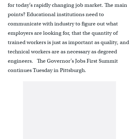
for today’s rapidly changing job market. The main
points? Educational institutions need to
communicate with industry to figure out what
employers are looking for, that the quantity of
trained workers is just as important as quality, and
technical workers are as necessary as degreed
engineers. The Governor’s Jobs First Summit
continues Tuesday in Pittsburgh.