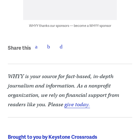
WHYY thanks our sponsors — become a WHYY sponsor
Share this
WHYY is your source for fact-based, in-depth
journalism and information. As a nonprofit
organization, we rely on financial support from
readers like you. Please
give today.
Brought to you by Keystone Crossroads