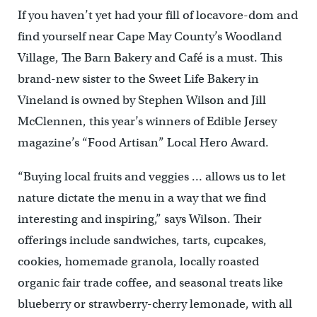
If you haven’t yet had your fill of locavore-dom and
find yourself near Cape May County’s Woodland
Village, The Barn Bakery and Café is a must. This
brand-new sister to the Sweet Life Bakery in
Vineland is owned by Stephen Wilson and Jill
McClennen, this year’s winners of Edible Jersey
magazine’s “Food Artisan” Local Hero Award.
“Buying local fruits and veggies … allows us to let
nature dictate the menu in a way that we find
interesting and inspiring,” says Wilson. Their
offerings include sandwiches, tarts, cupcakes,
cookies, homemade granola, locally roasted
organic fair trade coffee, and seasonal treats like
blueberry or strawberry-cherry lemonade, with all