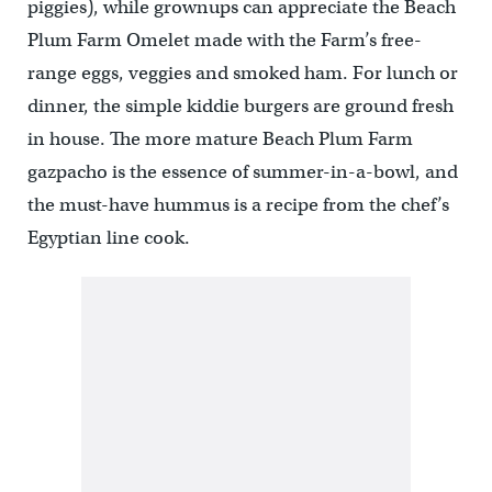
piggies), while grownups can appreciate the Beach
Plum Farm Omelet made with the Farm’s free-
range eggs, veggies and smoked ham. For lunch or
dinner, the simple kiddie burgers are ground fresh
in house. The more mature Beach Plum Farm
gazpacho is the essence of summer-in-a-bowl, and
the must-have hummus is a recipe from the chef’s
Egyptian line cook.