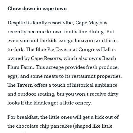
Chow down in cape town
Despite its family resort vibe, Cape May has
recently become known for its fine dining. But
even you and the kids can go locavore and farm-
to-fork. The Blue Pig Tavern at Congress Hall is
owned by Cape Resorts, which also owns Beach
Plum Farm. This acreage provides fresh produce,
eggs, and some meats to its restaurant properties.
The Tavern offers a touch of historical ambiance
and outdoor seating, but you won’t receive dirty
looks if the kiddies get a little ornery.
For breakfast, the little ones will get a kick out of
the chocolate chip pancakes (shaped like little