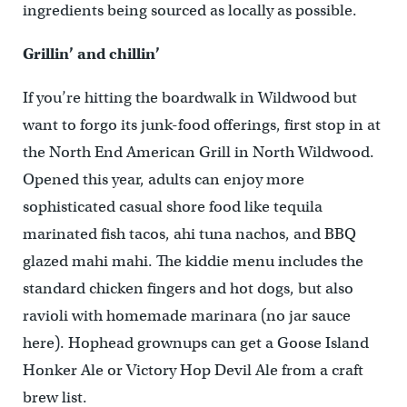
ingredients being sourced as locally as possible.
Grillin’ and chillin’
If you’re hitting the boardwalk in Wildwood but
want to forgo its junk-food offerings, first stop in at
the North End American Grill in North Wildwood.
Opened this year, adults can enjoy more
sophisticated casual shore food like tequila
marinated fish tacos, ahi tuna nachos, and BBQ
glazed mahi mahi. The kiddie menu includes the
standard chicken fingers and hot dogs, but also
ravioli with homemade marinara (no jar sauce
here). Hophead grownups can get a Goose Island
Honker Ale or Victory Hop Devil Ale from a craft
brew list.