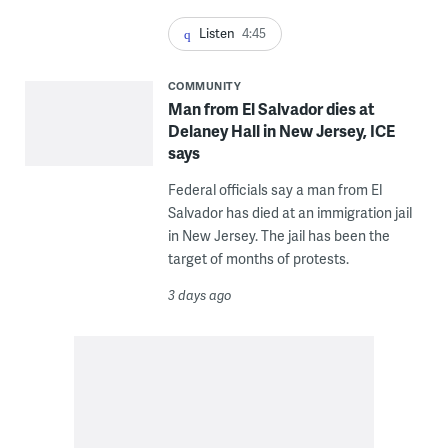
Listen
4:45
COMMUNITY
Man from El Salvador dies at
Delaney Hall in New Jersey, ICE
says
Federal officials say a man from El
Salvador has died at an immigration jail
in New Jersey. The jail has been the
target of months of protests.
3 days ago