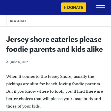
Skip
DONATE
Primary
to
Menu
content
NEW JERSEY
Jersey shore eateries please
foodie parents and kids alike
August 17, 2012
When it comes to the Jersey Shore, usually the
pickings are slim for beach-loving foodie parents.
But if you know where to look, you’ll find there are
better choices that will please your taste buds and
those of your kids.