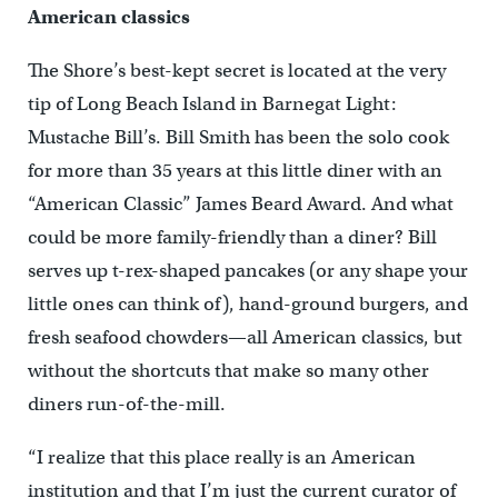
American classics
The Shore’s best-kept secret is located at the very
tip of Long Beach Island in Barnegat Light:
Mustache Bill’s. Bill Smith has been the solo cook
for more than 35 years at this little diner with an
“American Classic” James Beard Award. And what
could be more family-friendly than a diner? Bill
serves up t-rex-shaped pancakes (or any shape your
little ones can think of), hand-ground burgers, and
fresh seafood chowders—all American classics, but
without the shortcuts that make so many other
diners run-of-the-mill.
“I realize that this place really is an American
institution and that I’m just the current curator of