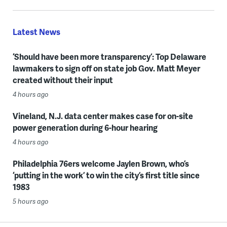
Latest News
‘Should have been more transparency’: Top Delaware
lawmakers to sign off on state job Gov. Matt Meyer
created without their input
4 hours ago
Vineland, N.J. data center makes case for on-site
power generation during 6-hour hearing
4 hours ago
Philadelphia 76ers welcome Jaylen Brown, who’s
‘putting in the work’ to win the city’s first title since
1983
5 hours ago