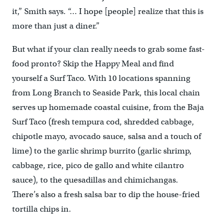
it,” Smith says. “… I hope [people] realize that this is
more than just a diner.”
But what if your clan really needs to grab some fast-
food pronto? Skip the Happy Meal and find
yourself a Surf Taco. With 10 locations spanning
from Long Branch to Seaside Park, this local chain
serves up homemade coastal cuisine, from the Baja
Surf Taco (fresh tempura cod, shredded cabbage,
chipotle mayo, avocado sauce, salsa and a touch of
lime) to the garlic shrimp burrito (garlic shrimp,
cabbage, rice, pico de gallo and white cilantro
sauce), to the quesadillas and chimichangas.
There’s also a fresh salsa bar to dip the house-fried
tortilla chips in.