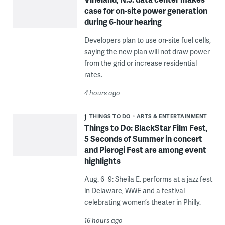
case for on-site power generation
during 6-hour hearing
Developers plan to use on-site fuel cells,
saying the new plan will not draw power
from the grid or increase residential
rates.
4 hours ago
THINGS TO DO
ARTS & ENTERTAINMENT
Things to Do: BlackStar Film Fest,
5 Seconds of Summer in concert
and Pierogi Fest are among event
highlights
Aug. 6–9: Sheila E. performs at a jazz fest
in Delaware, WWE and a festival
celebrating women’s theater in Philly.
16 hours ago