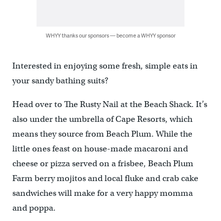
WHYY thanks our sponsors — become a WHYY sponsor
Interested in enjoying some fresh, simple eats in
your sandy bathing suits?
Head over to The Rusty Nail at the Beach Shack. It’s
also under the umbrella of Cape Resorts, which
means they source from Beach Plum. While the
little ones feast on house-made macaroni and
cheese or pizza served on a frisbee, Beach Plum
Farm berry mojitos and local fluke and crab cake
sandwiches will make for a very happy momma
and poppa.