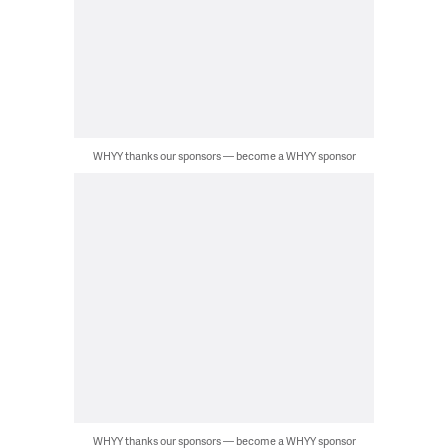
WHYY thanks our sponsors — become a WHYY sponsor
WHYY thanks our sponsors — become a WHYY sponsor