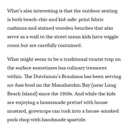
What’s also interesting is that the outdoor seating
is both beach-chic and kid-safe: print fabric
cushions and stained wooden benches that also
serve as a wall to the street mean kids have wiggle
room but are carefully contained.
What might seem to be a traditional tourist trap on
the surface sometimes has culinary treasures
within. The Dutchman’s Brauhaus has been serving
no-fuss food on the Manahawkin Bay (near Long
Beach Island) since the 1950s. And while the kids
are enjoying a homemade pretzel with house
mustard, grownups can tuck into a house-smoked
pork chop with handmade spaetzle.