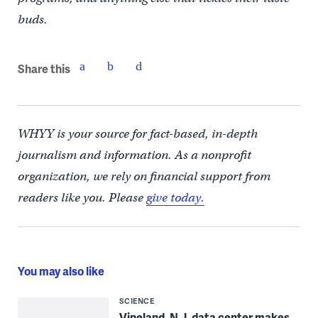
buds.
Share this
WHYY is your source for fact-based, in-depth
journalism and information. As a nonprofit
organization, we rely on financial support from
readers like you. Please
give today.
You may also like
SCIENCE
Vineland, N.J. data center makes