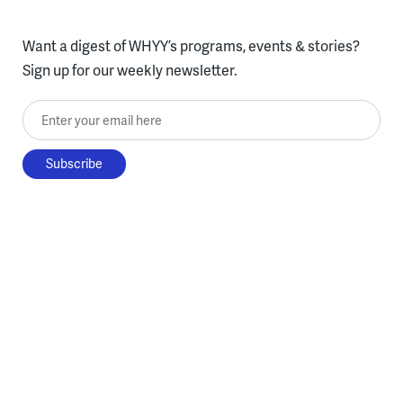
Want a digest of WHYY’s programs, events & stories?
Sign up for our weekly newsletter.
Enter your email here