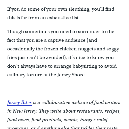
If you do some of your own sleuthing, you’ll find
this is far from an exhaustive list.
Though sometimes you need to surrender to the
fact that you are a captive audience (and
occasionally the frozen chicken nuggets and soggy
fries just can’t be avoided), it’s nice to know you
don’t always have to arrange babysitting to avoid
culinary torture at the Jersey Shore.
Jersey Bites
is a collaborative website of food writers
in New Jersey. They write about restaurants, recipes,
food news, food products, events, hunger relief
programs, and anything else that tickles their taste