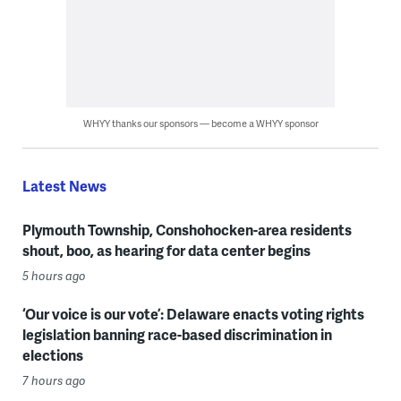
WHYY thanks our sponsors — become a WHYY sponsor
Latest News
Plymouth Township, Conshohocken-area residents
shout, boo, as hearing for data center begins
5 hours ago
‘Our voice is our vote’: Delaware enacts voting rights
legislation banning race-based discrimination in
elections
7 hours ago