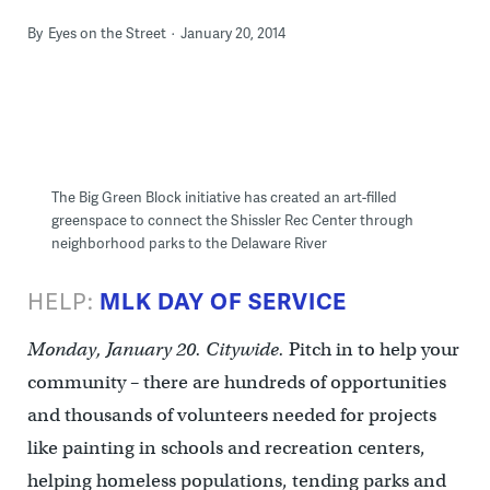
By
Eyes on the Street
January 20, 2014
The Big Green Block initiative has created an art-filled
greenspace to connect the Shissler Rec Center through
neighborhood parks to the Delaware River
HELP:
MLK DAY OF SERVICE
Monday, January 20. Citywide.
Pitch in to help your
community – there are hundreds of opportunities
and thousands of volunteers needed for projects
like painting in schools and recreation centers,
helping homeless populations, tending parks and