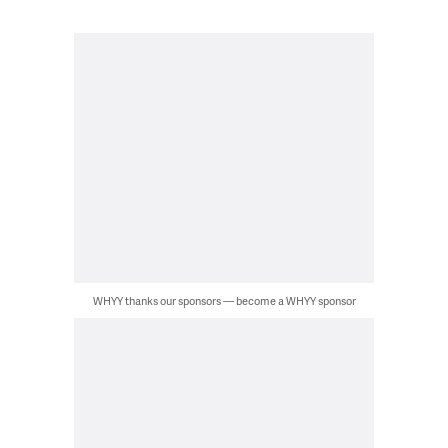
WHYY thanks our sponsors — become a WHYY sponsor