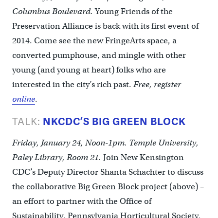
Columbus Boulevard.
Young Friends of the
Preservation Alliance is back with its first event of
2014. Come see the new FringeArts space, a
converted pumphouse, and mingle with other
young (and young at heart) folks who are
interested in the city’s rich past.
Free, register
online
.
TALK:
NKCDC’S BIG GREEN BLOCK
Friday, January 24, Noon-1pm. Temple University,
Paley Library, Room 21.
Join New Kensington
CDC’s Deputy Director Shanta Schachter to discuss
the collaborative Big Green Block project (above) –
an effort to partner with the Office of
Sustainability, Pennsylvania Horticultural Society,