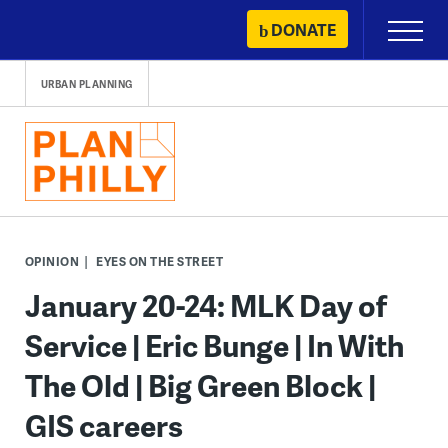
Skip
DONATE
Primary
to
Menu
content
URBAN PLANNING
OPINION
EYES ON THE STREET
January 20-24: MLK Day of
Service | Eric Bunge | In With
The Old | Big Green Block |
GIS careers