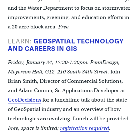
and the Water Department to focus on stormwater
improvements, greening, and education efforts in
a 20 acre block area.
Free.
LEARN:
GEOSPATIAL TECHNOLOGY
AND CAREERS IN GIS
Friday, January 24, 12:30-1:30pm. PennDesign,
Meyerson Hall, G12, 210 South 34th Street
. Join
Brian Smith, Director of Commercial Solutions,
and Adam Conner, Sr. Applications Developer at
GeoDecisions
for a lunchtime talk about the state
of GeoSpatial industry and an overview of how
technologies are evolving. Lunch will be provided.
Free, space is limited;
registration required
.