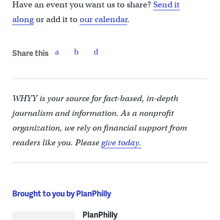
Have an event you want us to share?
Send it
along
or add it to
our calendar
.
Share this
WHYY is your source for fact-based, in-depth
journalism and information. As a nonprofit
organization, we rely on financial support from
readers like you. Please
give today.
Brought to you by PlanPhilly
PlanPhilly