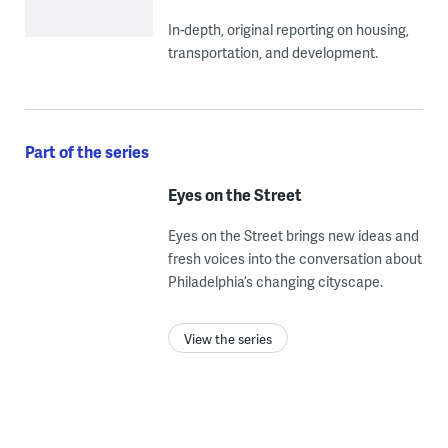
In-depth, original reporting on housing,
transportation, and development.
Part of the series
Eyes on the Street
Eyes on the Street brings new ideas and
fresh voices into the conversation about
Philadelphia’s changing cityscape.
View the series