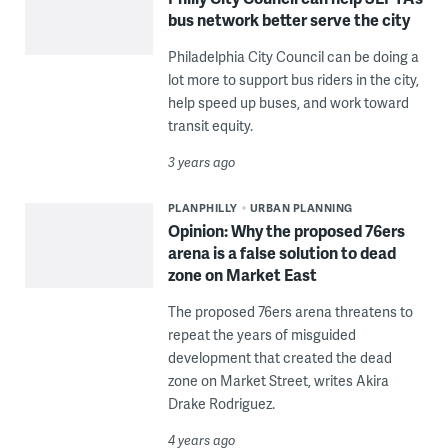
bus network better serve the city
Philadelphia City Council can be doing a
lot more to support bus riders in the city,
help speed up buses, and work toward
transit equity.
3 years ago
PLANPHILLY
URBAN PLANNING
Opinion: Why the proposed 76ers
arena is a false solution to dead
zone on Market East
The proposed 76ers arena threatens to
repeat the years of misguided
development that created the dead
zone on Market Street, writes Akira
Drake Rodriguez.
4 years ago