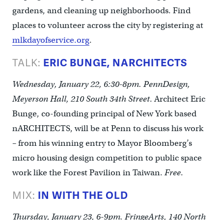
gardens, and cleaning up neighborhoods. Find
places to volunteer across the city by registering at
mlkdayofservice.org
.
TALK:
ERIC BUNGE, NARCHITECTS
Wednesday, January 22, 6:30-8pm. PennDesign,
Meyerson Hall, 210 South 34th Street
. Architect Eric
Bunge, co-founding principal of New York based
nARCHITECTS, will be at Penn to discuss his work
– from his winning entry to Mayor Bloomberg’s
micro housing design competition to public space
work like the Forest Pavilion in Taiwan.
Free
.
MIX:
IN WITH THE OLD
Thursday, January 23, 6-9pm. FringeArts, 140 North