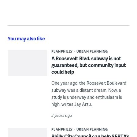
You may also like
PLANPHILLY
URBAN PLANNING
A Roosevelt Blvd. subway is not
guaranteed, but community input
could help
One year ago, the Roosevelt Boulevard
subway was a distant dream. Now, a
study is underway and enthusiasm is
high, writes Jay Arzu.
3 years ago
PLANPHILLY
URBAN PLANNING
Philly City Council can help SEPTA’s