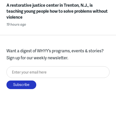
A restorative justice center in Trenton, N.J., is
teaching young people how to solve problems without
violence
19 hours ago
Want a digest of WHYY’s programs, events & stories?
Sign up for our weekly newsletter.
Enter your email here