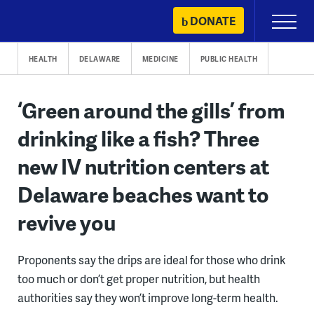
Skip
DONATE
Primary
to
Menu
content
HEALTH
DELAWARE
MEDICINE
PUBLIC HEALTH
‘Green around the gills’ from
drinking like a fish? Three
new IV nutrition centers at
Delaware beaches want to
revive you
Proponents say the drips are ideal for those who drink
too much or don’t get proper nutrition, but health
authorities say they won’t improve long-term health.