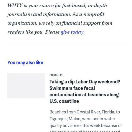
WHYY is your source for fact-based, in-depth
journalism and information. As a nonprofit
organization, we rely on financial support from
readers like you. Please
give today.
You may also like
HEALTH
Taking a dip Labor Day weekend?
Swimmers face fecal
contamination at beaches along
U.S. coastline
Beaches from Crystal River, Florida, to
Ogunquit, Maine, were under water
quality advisories this week because of