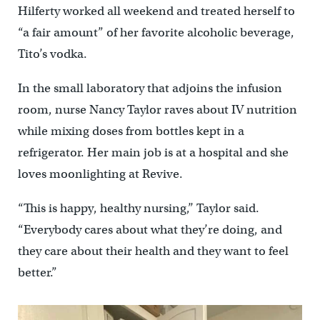
Hilferty worked all weekend and treated herself to
“a fair amount” of her favorite alcoholic beverage,
Tito’s vodka.
In the small laboratory that adjoins the infusion
room, nurse Nancy Taylor raves about IV nutrition
while mixing doses from bottles kept in a
refrigerator. Her main job is at a hospital and she
loves moonlighting at Revive.
“This is happy, healthy nursing,’’ Taylor said.
“Everybody cares about what they’re doing, and
they care about their health and they want to feel
better.”