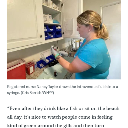
Registered nurse Nancy Taylor draws the intravenous fluids into a
syringe. (Cris Barrish/WHYY)
“Even after they drink like a fish or sit on the beach
all day, it’s nice to watch people come in feeling
kind of green around the gills and then turn