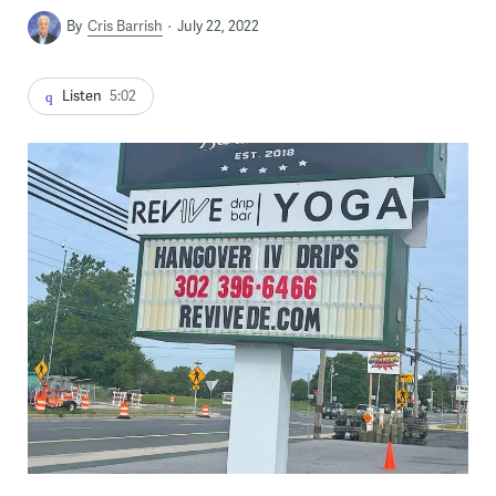
By
Cris Barrish
July 22, 2022
Listen
5:02