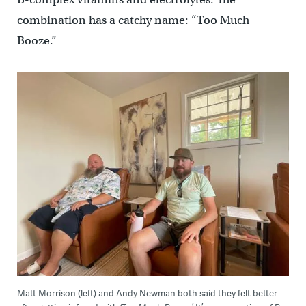
combination has a catchy name: “Too Much
Booze.”
Matt Morrison (left) and Andy Newman both said they felt better