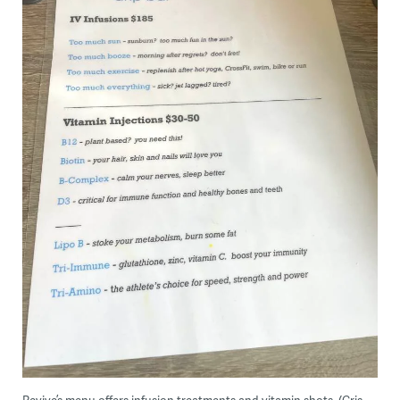
Revive’s menu offers infusion treatments and vitamin shots. (Cris