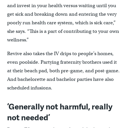
and invest in your health versus waiting until you
get sick and breaking down and entering the very
poorly run health care system, which is sick care,’’
she says. “This is a part of contributing to your own
wellness.”
Revive also takes the IV drips to people’s homes,
even poolside. Partying fraternity brothers used it
at their beach pad, both pre-game, and post-game.
And bachelorette and bachelor parties have also
scheduled infusions.
‘Generally not harmful, really
not needed’