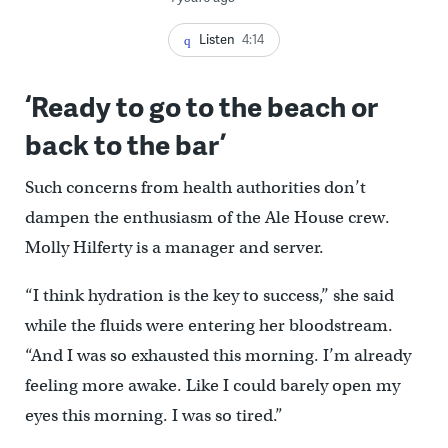
Listen
4:14
‘Ready to go to the beach or
back to the bar’
Such concerns from health authorities don’t
dampen the enthusiasm of the Ale House crew.
Molly Hilferty is a manager and server.
“I think hydration is the key to success,’’ she said
while the fluids were entering her bloodstream.
“And I was so exhausted this morning. I’m already
feeling more awake. Like I could barely open my
eyes this morning. I was so tired.”