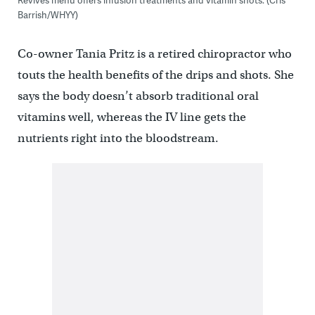
Barrish/WHYY)
Co-owner Tania Pritz is a retired chiropractor who
touts the health benefits of the drips and shots. She
says the body doesn’t absorb traditional oral
vitamins well, whereas the IV line gets the
nutrients right into the bloodstream.