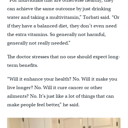
“For individuals that are otherwise healthy, they
can achieve the same outcome by just drinking
water and taking a multivitamin,” Torbati said. “Or
if they have a balanced diet, they don’t even need
the extra vitamins. So generally not harmful,
generally not really needed.”
The doctor stresses that no one should expect long-
term benefits.
“Will it enhance your health? No. Will it make you
live longer? No. Will it cure cancer or other
ailments? No. It’s just like a lot of things that can
make people feel better,’’ he said.