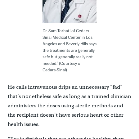
Dr. Sam Torbati of Cedars-
Sinai Medical Center in Los
Angeles and Beverly Hills says
the treatments are ‘generally
safe but generally really not
needed.’ (Courtesy of
Cedars-Sinai)
He calls intravenous drips an unnecessary “fad”
that’s nonetheless safe as long as a trained clinician
administers the doses using sterile methods and
the recipient doesn’t have serious heart or other
health issues.