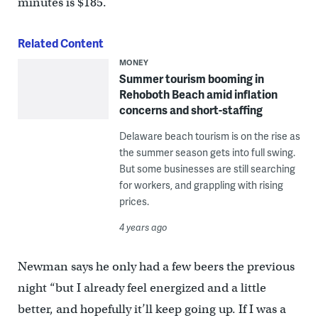
minutes is $185.
Related Content
MONEY
Summer tourism booming in
Rehoboth Beach amid inflation
concerns and short-staffing
Delaware beach tourism is on the rise as
the summer season gets into full swing.
But some businesses are still searching
for workers, and grappling with rising
prices.
4 years ago
Newman says he only had a few beers the previous
night “but I already feel energized and a little
better, and hopefully it’ll keep going up. If I was a