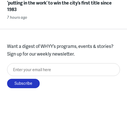
‘putting in the work’ to win the city’s first title since
1983
7 hours ago
Want a digest of WHYY’s programs, events & stories?
Sign up for our weekly newsletter.
Enter your email here