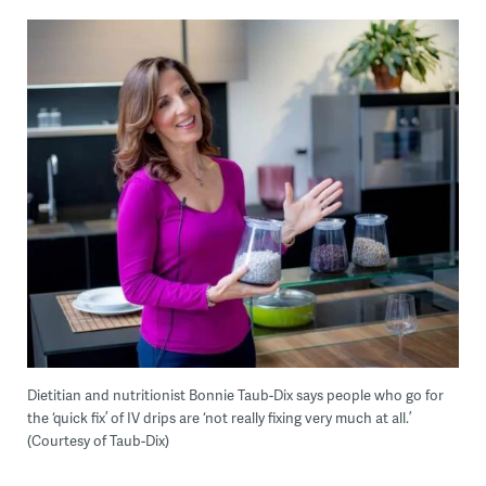
Dietitian and nutritionist Bonnie Taub-Dix says people who go for
the ‘quick fix’ of IV drips are ‘not really fixing very much at all.’
(Courtesy of Taub-Dix)