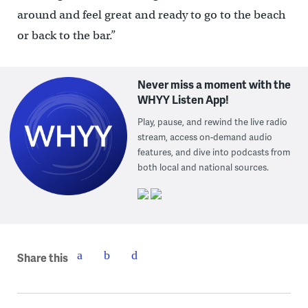
around and feel great and ready to go to the beach
or back to the bar.”
Never miss a moment with the
WHYY Listen App!
Play, pause, and rewind the live radio
stream, access on-demand audio
features, and dive into podcasts from
both local and national sources.
Share this