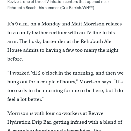
Revive is one of three IV infusion centers that opened near
Rehoboth Beach this summer. (Cris Barrish/WHYY)
It’s 9 a.m. on a Monday and Matt Morrison relaxes
in a comfy leather recliner with an IV line in his
arm. The husky bartender at the Rehoboth Ale
House admits to having a few too many the night
before.
“I worked ’til 2 o’clock in the morning, and then we
hung out for a couple of hours,’’ Morrison says. “It’s
too early in the morning for me to be here, but I do
feel a lot better.”
Morrison is with four co-workers at Revive
Hydration Drip Bar, getting infused with a blend of
B-complex vitamins and electrolytes. The