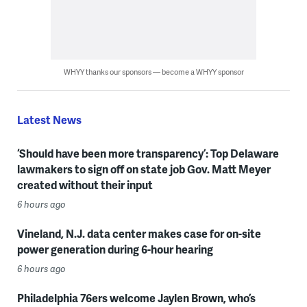
WHYY thanks our sponsors — become a WHYY sponsor
Latest News
‘Should have been more transparency’: Top Delaware
lawmakers to sign off on state job Gov. Matt Meyer
created without their input
6 hours ago
Vineland, N.J. data center makes case for on-site
power generation during 6-hour hearing
6 hours ago
Philadelphia 76ers welcome Jaylen Brown, who’s