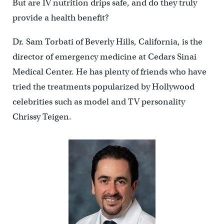
But are IV nutrition drips safe, and do they truly
provide a health benefit?
Dr. Sam Torbati of Beverly Hills, California, is the
director of emergency medicine at Cedars Sinai
Medical Center. He has plenty of friends who have
tried the treatments popularized by Hollywood
celebrities such as model and TV personality
Chrissy Teigen.