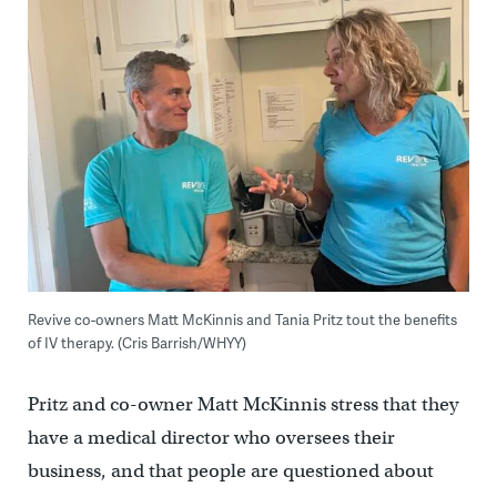
Revive co-owners Matt McKinnis and Tania Pritz tout the benefits
of IV therapy. (Cris Barrish/WHYY)
Pritz and co-owner Matt McKinnis stress that they
have a medical director who oversees their
business, and that people are questioned about