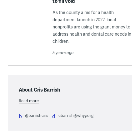
to fill void
As the county aims for a health
department launch in 2022, local
nonprofits are using the grant money to
address health and dental care needs in
children.
5 years ago
About Cris Barrish
Read more
@barrishcris
cbarrish@whyy.org