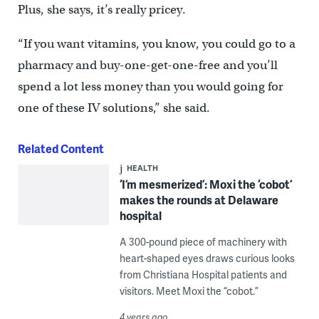
Plus, she says, it’s really pricey.
“If you want vitamins, you know, you could go to a
pharmacy and buy-one-get-one-free and you’ll
spend a lot less money than you would going for
one of these IV solutions,” she said.
Related Content
HEALTH
‘I’m mesmerized’: Moxi the ‘cobot’
makes the rounds at Delaware
hospital
A 300-pound piece of machinery with
heart-shaped eyes draws curious looks
from Christiana Hospital patients and
visitors. Meet Moxi the “cobot.”
4 years ago