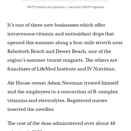
WHYY thanks our sponsors — become a WHYY sponsor
It’s one of three new businesses which offer
intravenous vitamin and antioxidant drips that
opened this summer along a four-mile stretch near
Rehoboth Beach and Dewey Beach, one of the
region’s summer tourist magnets. The others are
franchises of LifeMed Institute and IV Nutrition.
Ale House owner Adam Newman treated himself
and the employees to a concoction of B-complex
vitamins and electrolytes. Registered nurses
inserted the needles.
The cost of the dose administered over about 40