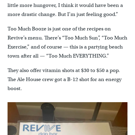
little more hungover, I think it would have been a
more drastic change. But I’m just feeling good.”
Too Much Booze is just one of the recipes on
Revive’s menu. There’s “Too Much Sun”, “Too Much
Exercise,” and of course — this is a partying beach
town after all — “Too Much EVERYTHING.”
They also offer vitamin shots at $30 to $50 a pop.
The Ale House crew got a B-12 shot for an energy
boost.