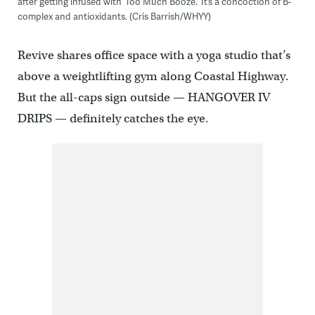
after getting infused with ‘Too Much Booze.’ It’s a concoction of B-
complex and antioxidants. (Cris Barrish/WHYY)
Revive shares office space with a yoga studio that’s
above a weightlifting gym along Coastal Highway.
But the all-caps sign outside — HANGOVER IV
DRIPS — definitely catches the eye.