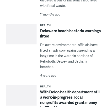
elevated levels of bacteria associated
with fecal waste.
11 months ago
HEALTH
Delaware beach bacteria warnings
lifted
Delaware environmental officials have
lifted an advisory against spending a
long time in the water in portions of
Rehoboth, Dewey, and Bethany
beaches.
4 years ago
HEALTH
With Delco health department still
a work-in-progress, local
nonprofits awarded grant money