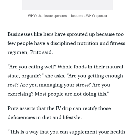
WHYY thanks our sponsors — become a WHYY sponsor
Businesses like hers have sprouted up because too
few people have a disciplined nutrition and fitness
regimen, Pritz said.
“Are you eating well? Whole foods in their natural
state, organic?” she asks. “Are you getting enough
rest? Are you managing your stress? Are you
exercising? Most people are not doing this.’’
Pritz asserts that the IV drip can rectify those
deficiencies in diet and lifestyle.
“This is a way that you can supplement your health