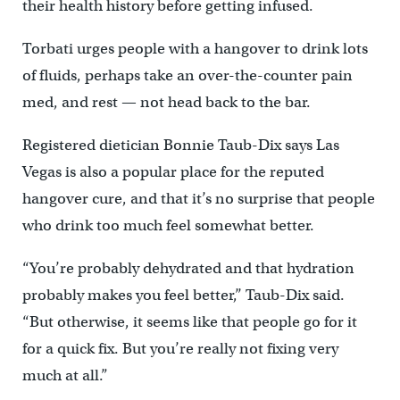
their health history before getting infused.
Torbati urges people with a hangover to drink lots
of fluids, perhaps take an over-the-counter pain
med, and rest — not head back to the bar.
Registered dietician Bonnie Taub-Dix says Las
Vegas is also a popular place for the reputed
hangover cure, and that it’s no surprise that people
who drink too much feel somewhat better.
“You’re probably dehydrated and that hydration
probably makes you feel better,’’ Taub-Dix said.
“But otherwise, it seems like that people go for it
for a quick fix. But you’re really not fixing very
much at all.”