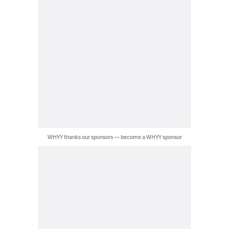
WHYY thanks our sponsors — become a WHYY sponsor