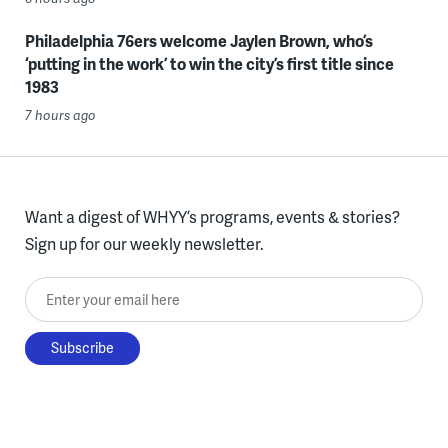
Philadelphia 76ers welcome Jaylen Brown, who’s
‘putting in the work’ to win the city’s first title since
1983
7 hours ago
Want a digest of WHYY’s programs, events & stories?
Sign up for our weekly newsletter.
Enter your email here