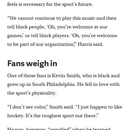
feels is necessary for the sport’s future.
“We cannot continue to play this music and then
tell black people, ‘Oh, you’re welcome at our
games,’ or tell black players. ‘Oh, you’re welcome
to be part of our organization’,” Harris said.
Fans weigh in
One of those fans is Kevin Smith, who is black and
grew up in South Philadelphia. He fell in love with
the sport’s physicality.
“I don’t see color,” Smith said. “I just happen to like
hockey. It’s the toughest sport out there.”
He was, however, “appalled” when he learned