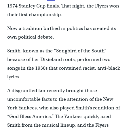
1974 Stanley Cup finals. That night, the Flyers won
their first championship.
Now a tradition birthed in politics has created its
own political debate.
Smith, known as the “Songbird of the South”
because of her Dixieland roots, performed two
songs in the 1930s that contained racist, anti-black
lyrics.
A disgruntled fan recently brought those
uncomfortable facts to the attention of the New
York Yankees, who also played Smith’s rendition of
“God Bless America.” The Yankees quickly axed
Smith from the musical lineup, and the Flyers