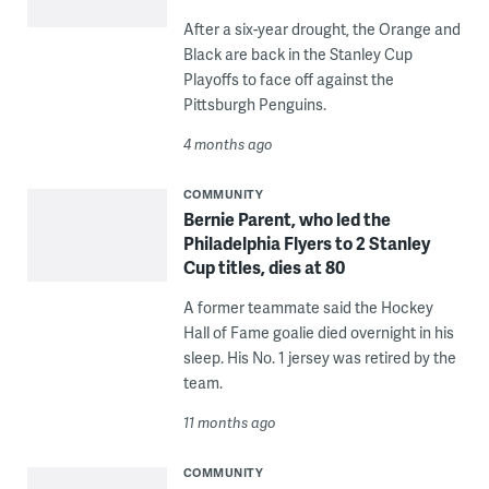
After a six-year drought, the Orange and
Black are back in the Stanley Cup
Playoffs to face off against the
Pittsburgh Penguins.
4 months ago
COMMUNITY
Bernie Parent, who led the
Philadelphia Flyers to 2 Stanley
Cup titles, dies at 80
A former teammate said the Hockey
Hall of Fame goalie died overnight in his
sleep. His No. 1 jersey was retired by the
team.
11 months ago
COMMUNITY