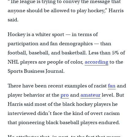
“The league is trying to convey the message that
anyone should be allowed to play hockey,” Harris
said.
Hockey is a whiter sport — in terms of
participation and fan demographics — than
football, baseball, and basketball. Less than 5% of
NHL players are people of color,
according
to the
Sports Business Journal.
There have been recent examples of racist
fan
and
player behavior at the
pro
and
amateur
level. But
Harris said most of the black hockey players he
interviewed didn’t face the kind of overt racism
that pioneering black baseball players endured.