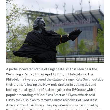
A partially covered statue of singer Kate Smith is seen near the
Wells Fargo Center, Friday, April 19, 2019, in Philadelphia. The
Philadelphia Flyers covered the statue of singer Kate Smith outside
their arena, following the New York Yankees in cutting ties and
looking into allegations of racism against the 1930s star with a
popular recording of "God Bless America." Flyers officials said
Friday they also plan to remove Smith’s recording of “God Bless
America” from their library. They say several songs performed by