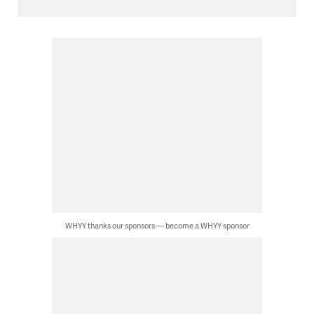
WHYY thanks our sponsors — become a WHYY sponsor