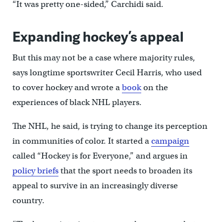
“It was pretty one-sided,” Carchidi said.
Expanding hockey’s appeal
But this may not be a case where majority rules,
says longtime sportswriter Cecil Harris, who used
to cover hockey and wrote a
book
on the
experiences of black NHL players.
The NHL, he said, is trying to change its perception
in communities of color. It started a
campaign
called “Hockey is for Everyone,” and argues in
policy briefs
that the sport needs to broaden its
appeal to survive in an increasingly diverse
country.