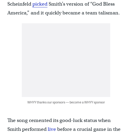
Scheinfeld
picked
Smith’s version of “God Bless
America,” and it quickly became a team talisman.
WHYY thanks our sponsors — become a WHYY sponsor
The song cemented its good-luck status when
Smith performed
live
before a crucial game in the