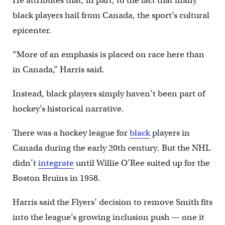
He attributes that, in part, to the fact that many
black players hail from Canada, the sport’s cultural
epicenter.
“More of an emphasis is placed on race here than
in Canada,” Harris said.
Instead, black players simply haven’t been part of
hockey’s historical narrative.
There was a hockey league for
black
players in
Canada during the early 20th century. But the NHL
didn’t
integrate
until Willie O’Ree suited up for the
Boston Bruins in 1958.
Harris said the Flyers’ decision to remove Smith fits
into the league’s growing inclusion push — one it