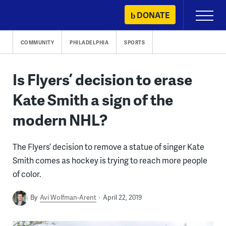
Skip
DONATE
Primary
to
Menu
content
COMMUNITY
PHILADELPHIA
SPORTS
Is Flyers’ decision to erase
Kate Smith a sign of the
modern NHL?
The Flyers’ decision to remove a statue of singer Kate
Smith comes as hockey is trying to reach more people
of color.
By
Avi Wolfman-Arent
April 22, 2019