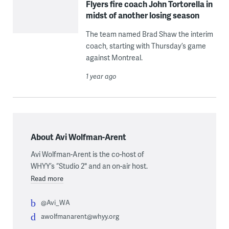
Flyers fire coach John Tortorella in
midst of another losing season
The team named Brad Shaw the interim
coach, starting with Thursday’s game
against Montreal.
1 year ago
About Avi Wolfman-Arent
Avi Wolfman-Arent is the co-host of
WHYY’s “Studio 2" and an on-air host.
Read more
@Avi_WA
awolfmanarent@whyy.org