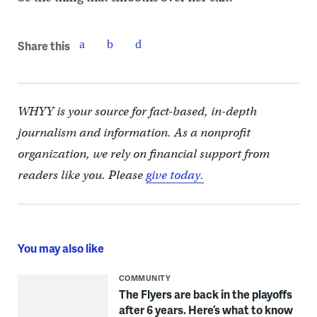
Share this
WHYY is your source for fact-based, in-depth
journalism and information. As a nonprofit
organization, we rely on financial support from
readers like you. Please
give today.
You may also like
COMMUNITY
The Flyers are back in the playoffs
after 6 years. Here’s what to know