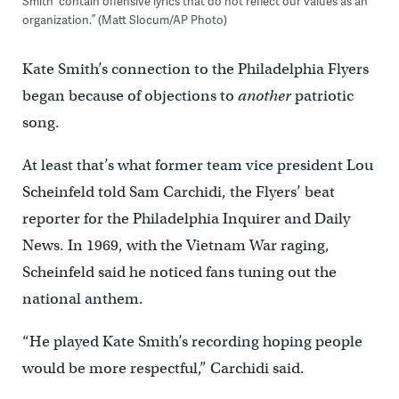
Smith “contain offensive lyrics that do not reflect our values as an
organization.” (Matt Slocum/AP Photo)
Kate Smith’s connection to the Philadelphia Flyers
began because of objections to
another
patriotic
song.
At least that’s what former team vice president Lou
Scheinfeld told Sam Carchidi, the Flyers’ beat
reporter for the Philadelphia Inquirer and Daily
News. In 1969, with the Vietnam War raging,
Scheinfeld said he noticed fans tuning out the
national anthem.
“He played Kate Smith’s recording hoping people
would be more respectful,” Carchidi said.