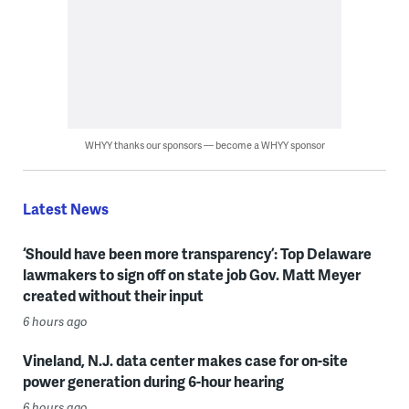
WHYY thanks our sponsors — become a WHYY sponsor
Latest News
‘Should have been more transparency’: Top Delaware
lawmakers to sign off on state job Gov. Matt Meyer
created without their input
6 hours ago
Vineland, N.J. data center makes case for on-site
power generation during 6-hour hearing
6 hours ago