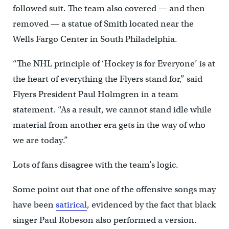
followed suit. The team also covered — and then
removed — a statue of Smith located near the
Wells Fargo Center in South Philadelphia.
“The NHL principle of ‘Hockey is for Everyone’ is at
the heart of everything the Flyers stand for,” said
Flyers President Paul Holmgren in a team
statement. “As a result, we cannot stand idle while
material from another era gets in the way of who
we are today.”
Lots of fans disagree with the team’s logic.
Some point out that one of the offensive songs may
have been
satirical
, evidenced by the fact that black
singer Paul Robeson also performed a version.