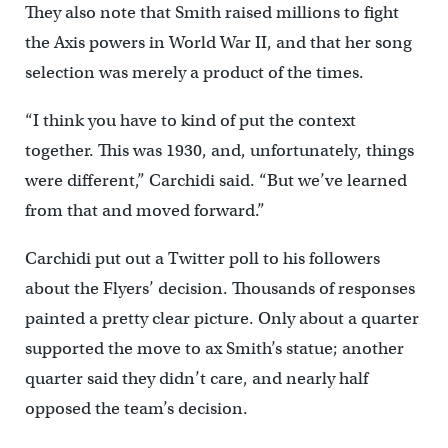
They also note that Smith raised millions to fight
the Axis powers in World War II, and that her song
selection was merely a product of the times.
“I think you have to kind of put the context
together. This was 1930, and, unfortunately, things
were different,” Carchidi said. “But we’ve learned
from that and moved forward.”
Carchidi put out a Twitter poll to his followers
about the Flyers’ decision. Thousands of responses
painted a pretty clear picture. Only about a quarter
supported the move to ax Smith’s statue; another
quarter said they didn’t care, and nearly half
opposed the team’s decision.