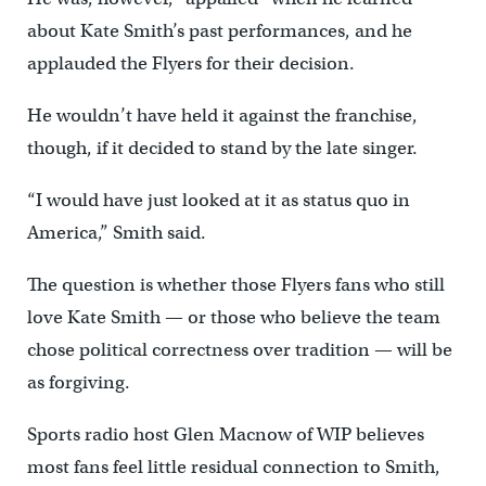
about Kate Smith’s past performances, and he
applauded the Flyers for their decision.
He wouldn’t have held it against the franchise,
though, if it decided to stand by the late singer.
“I would have just looked at it as status quo in
America,” Smith said.
The question is whether those Flyers fans who still
love Kate Smith — or those who believe the team
chose political correctness over tradition — will be
as forgiving.
Sports radio host Glen Macnow of WIP believes
most fans feel little residual connection to Smith,