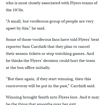
who is most closely associated with Flyers teams of
the 1970s.
“A small, but vociferous group of people are very
upset by this,” he said.
Some of those vociferous fans have told Flyers’ beat
reporter Sam Carchidi that they plan to cancel
their season tickets or stop watching games. And
he thinks the Flyers’ decision could hurt the team
at the box office initially.
“But then again, if they start winning, then this
controversy will be put in the past,” Carchidi said.
Winning brought Smith into Flyers lore. And it may
be the thing that smooths over her exit.