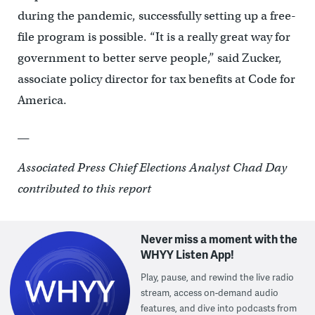
during the pandemic, successfully setting up a free-
file program is possible. “It is a really great way for
government to better serve people,” said Zucker,
associate policy director for tax benefits at Code for
America.
__
Associated Press Chief Elections Analyst Chad Day
contributed to this report
Never miss a moment with the
WHYY Listen App!
Play, pause, and rewind the live radio
stream, access on-demand audio
features, and dive into podcasts from