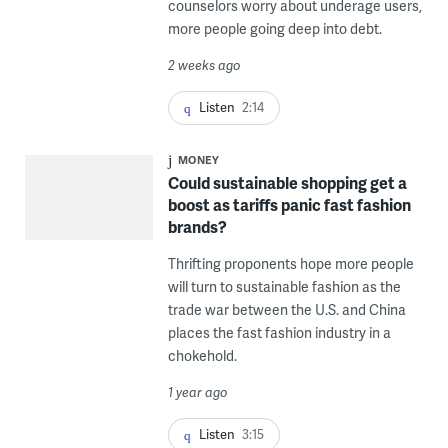
counselors worry about underage users,
more people going deep into debt.
2 weeks ago
Listen
2:14
MONEY
Could sustainable shopping get a
boost as tariffs panic fast fashion
brands?
Thrifting proponents hope more people
will turn to sustainable fashion as the
trade war between the U.S. and China
places the fast fashion industry in a
chokehold.
1 year ago
Listen
3:15