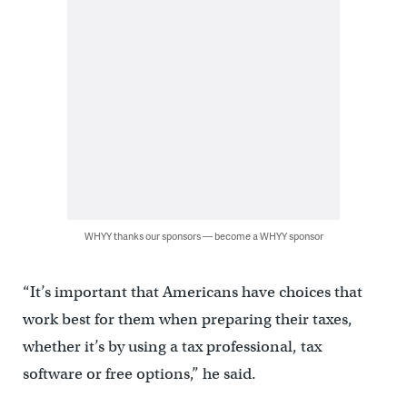
WHYY thanks our sponsors — become a WHYY sponsor
“It’s important that Americans have choices that
work best for them when preparing their taxes,
whether it’s by using a tax professional, tax
software or free options,” he said.