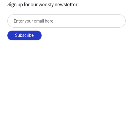
Sign up for our weekly newsletter.
Enter your email here