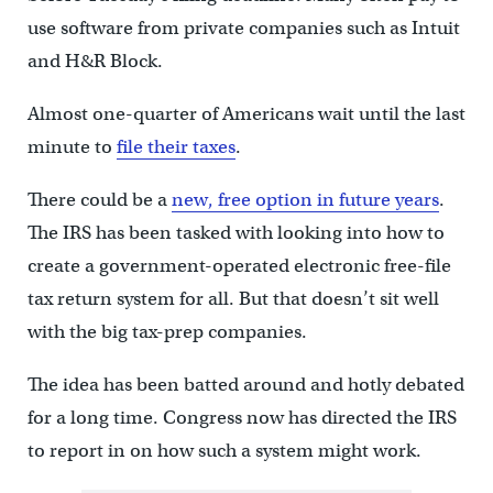
use software from private companies such as Intuit
and H&R Block.
Almost one-quarter of Americans wait until the last
minute to
file their taxes
.
There could be a
new, free option in future years
.
The IRS has been tasked with looking into how to
create a government-operated electronic free-file
tax return system for all. But that doesn’t sit well
with the big tax-prep companies.
The idea has been batted around and hotly debated
for a long time. Congress now has directed the IRS
to report in on how such a system might work.