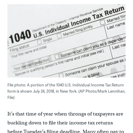
File photo: A portion of the 1040 U.S. Individual Income Tax Return
form is shown July 24, 2018, in New York. (AP Photo/Mark Lennihan,
File)
It’s that time of year when throngs of taxpayers are
buckling down to file their income tax returns
before Tuesday’s filing deadline. Many often pay to