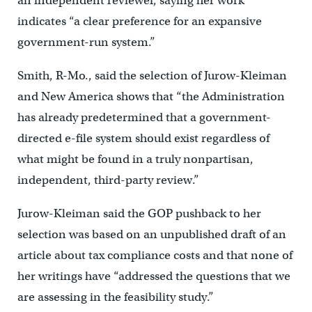
an independent reviewer, saying her work
indicates “a clear preference for an expansive
government-run system.”
Smith, R-Mo., said the selection of Jurow-Kleiman
and New America shows that “the Administration
has already predetermined that a government-
directed e-file system should exist regardless of
what might be found in a truly nonpartisan,
independent, third-party review.”
Jurow-Kleiman said the GOP pushback to her
selection was based on an unpublished draft of an
article about tax compliance costs and that none of
her writings have “addressed the questions that we
are assessing in the feasibility study.”