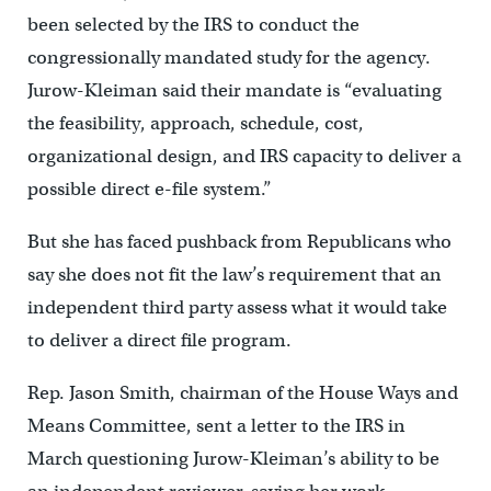
been selected by the IRS to conduct the
congressionally mandated study for the agency.
Jurow-Kleiman said their mandate is “evaluating
the feasibility, approach, schedule, cost,
organizational design, and IRS capacity to deliver a
possible direct e-file system.”
But she has faced pushback from Republicans who
say she does not fit the law’s requirement that an
independent third party assess what it would take
to deliver a direct file program.
Rep. Jason Smith, chairman of the House Ways and
Means Committee, sent a letter to the IRS in
March questioning Jurow-Kleiman’s ability to be