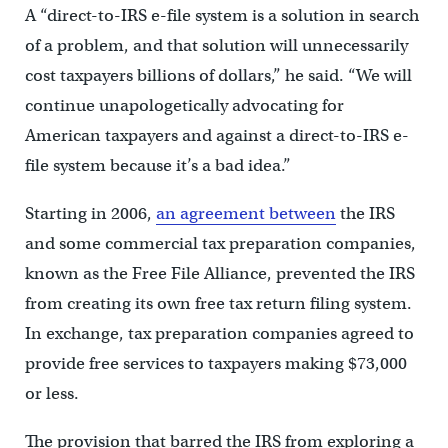
A “direct-to-IRS e-file system is a solution in search
of a problem, and that solution will unnecessarily
cost taxpayers billions of dollars,” he said. “We will
continue unapologetically advocating for
American taxpayers and against a direct-to-IRS e-
file system because it’s a bad idea.”
Starting in 2006,
an agreement between
the IRS
and some commercial tax preparation companies,
known as the Free File Alliance, prevented the IRS
from creating its own free tax return filing system.
In exchange, tax preparation companies agreed to
provide free services to taxpayers making $73,000
or less.
The provision that barred the IRS from exploring a