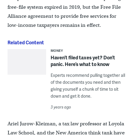
free-file system expired in 2019, but the Free File
Alliance agreement to provide free services for
low-income taxpayers remains in effect.
Related Content
MONEY
Haven’t filed taxes yet? Don’t
panic. Here’s what to know
Experts recommend pulling together all
of the documents you need and then
giving yourself a chunk of time to sit
down and get it done.
3 years ago
Ariel Jurow-Kleiman, a tax law professor at Loyola
Law School, and the New America think tank have