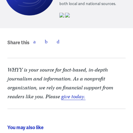
both local and national sources.
Share this
WHYY is your source for fact-based, in-depth
journalism and information. As a nonprofit
organization, we rely on financial support from
readers like you. Please
give today.
You may also like