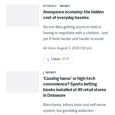
STUDIO 2
MONEY
Annoyance economy: the hidden
cost of everyday hassles
No one likes getting stuck on hold or
having to negotiate with a chatbot... and
yet it feels harder and harder to avoid.
Air Date: August 5, 2026 1:00 pm
Listen
51:10
MONEY
‘Causing havoc’ or high-tech
convenience? Sports betting
kiosks installed at 89 retail stores
in Delaware
Merchants, lottery boss tout self-serve
system, but gambling addiction