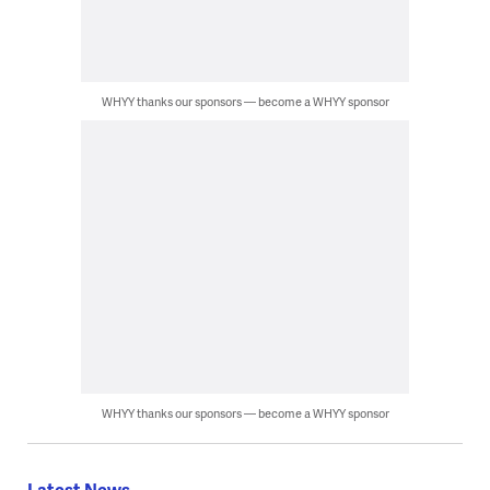
WHYY thanks our sponsors — become a WHYY sponsor
WHYY thanks our sponsors — become a WHYY sponsor
Latest News