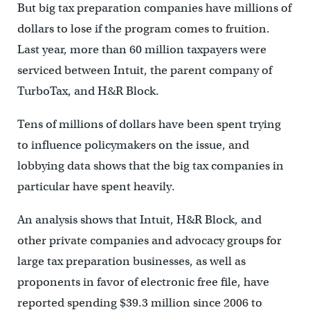
But big tax preparation companies have millions of
dollars to lose if the program comes to fruition.
Last year, more than 60 million taxpayers were
serviced between Intuit, the parent company of
TurboTax, and H&R Block.
Tens of millions of dollars have been spent trying
to influence policymakers on the issue, and
lobbying data shows that the big tax companies in
particular have spent heavily.
An analysis shows that Intuit, H&R Block, and
other private companies and advocacy groups for
large tax preparation businesses, as well as
proponents in favor of electronic free file, have
reported spending $39.3 million since 2006 to