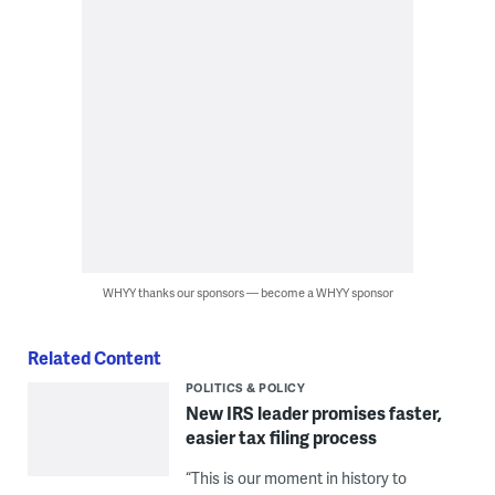
WHYY thanks our sponsors — become a WHYY sponsor
Related Content
POLITICS & POLICY
New IRS leader promises faster,
easier tax filing process
“This is our moment in history to