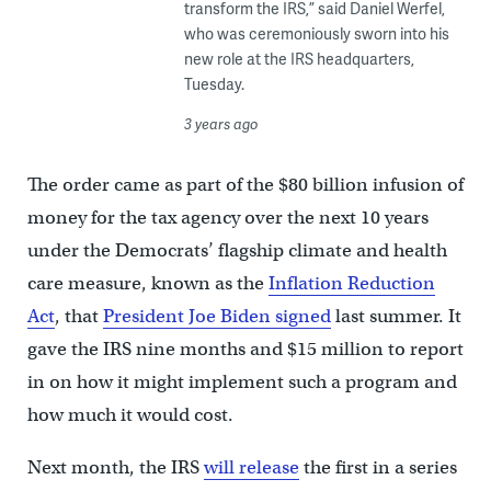
transform the IRS,” said Daniel Werfel,
who was ceremoniously sworn into his
new role at the IRS headquarters,
Tuesday.
3 years ago
The order came as part of the $80 billion infusion of
money for the tax agency over the next 10 years
under the Democrats’ flagship climate and health
care measure, known as the
Inflation Reduction
Act
, that
President Joe Biden signed
last summer. It
gave the IRS nine months and $15 million to report
in on how it might implement such a program and
how much it would cost.
Next month, the IRS
will release
the first in a series