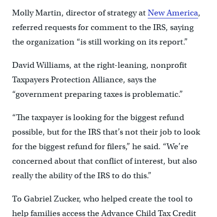
Molly Martin, director of strategy at
New America
,
referred requests for comment to the IRS, saying
the organization “is still working on its report.”
David Williams, at the right-leaning, nonprofit
Taxpayers Protection Alliance, says the
“government preparing taxes is problematic.”
“The taxpayer is looking for the biggest refund
possible, but for the IRS that’s not their job to look
for the biggest refund for filers,” he said. “We’re
concerned about that conflict of interest, but also
really the ability of the IRS to do this.”
To Gabriel Zucker, who helped create the tool to
help families access the Advance Child Tax Credit