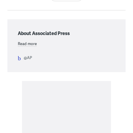
About Associated Press
Read more
@AP