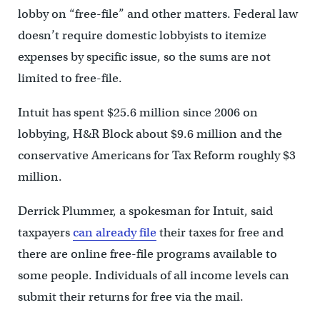
lobby on “free-file” and other matters. Federal law
doesn’t require domestic lobbyists to itemize
expenses by specific issue, so the sums are not
limited to free-file.
Intuit has spent $25.6 million since 2006 on
lobbying, H&R Block about $9.6 million and the
conservative Americans for Tax Reform roughly $3
million.
Derrick Plummer, a spokesman for Intuit, said
taxpayers
can already file
their taxes for free and
there are online free-file programs available to
some people. Individuals of all income levels can
submit their returns for free via the mail.