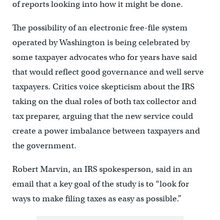
of reports looking into how it might be done.
The possibility of an electronic free-file system
operated by Washington is being celebrated by
some taxpayer advocates who for years have said
that would reflect good governance and well serve
taxpayers. Critics voice skepticism about the IRS
taking on the dual roles of both tax collector and
tax preparer, arguing that the new service could
create a power imbalance between taxpayers and
the government.
Robert Marvin, an IRS spokesperson, said in an
email that a key goal of the study is to “look for
ways to make filing taxes as easy as possible.”