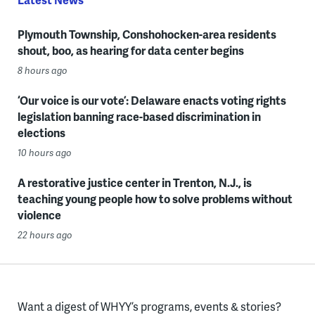
Plymouth Township, Conshohocken-area residents
shout, boo, as hearing for data center begins
8 hours ago
‘Our voice is our vote’: Delaware enacts voting rights
legislation banning race-based discrimination in
elections
10 hours ago
A restorative justice center in Trenton, N.J., is
teaching young people how to solve problems without
violence
22 hours ago
Want a digest of WHYY’s programs, events & stories?