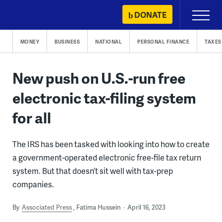
Skip
DONATE
Primary
to
Menu
content
MONEY
BUSINESS
NATIONAL
PERSONAL FINANCE
TAXES
New push on U.S.-run free
electronic tax-filing system
for all
The IRS has been tasked with looking into how to create
a government-operated electronic free-file tax return
system. But that doesn’t sit well with tax-prep
companies.
By
Associated Press
Fatima Hussein
April 16, 2023