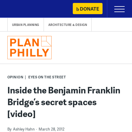
Skip
DONATE
Primary
to
Menu
content
URBAN PLANNING
ARCHITECTURE & DESIGN
OPINION
EYES ON THE STREET
Inside the Benjamin Franklin
Bridge’s secret spaces
[video]
By
Ashley Hahn
March 28, 2012