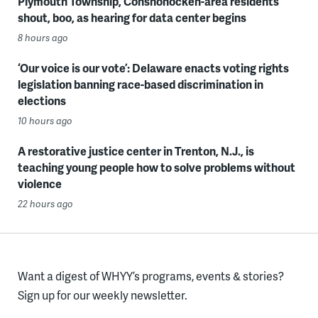
Plymouth Township, Conshohocken-area residents
shout, boo, as hearing for data center begins
8 hours ago
‘Our voice is our vote’: Delaware enacts voting rights
legislation banning race-based discrimination in
elections
10 hours ago
A restorative justice center in Trenton, N.J., is
teaching young people how to solve problems without
violence
22 hours ago
Want a digest of WHYY’s programs, events & stories?
Sign up for our weekly newsletter.