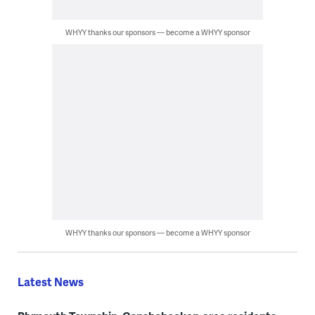
WHYY thanks our sponsors — become a WHYY sponsor
WHYY thanks our sponsors — become a WHYY sponsor
Latest News