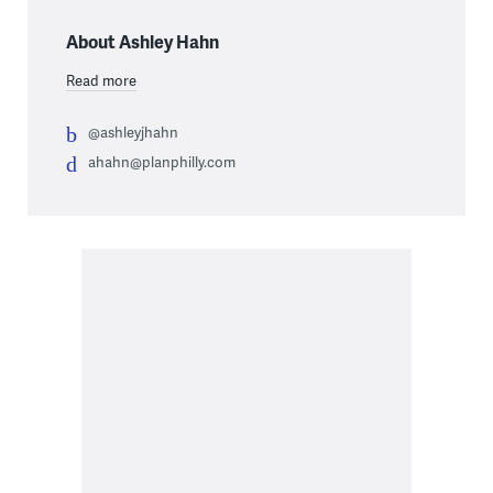
About Ashley Hahn
Read more
@ashleyjhahn
ahahn@planphilly.com