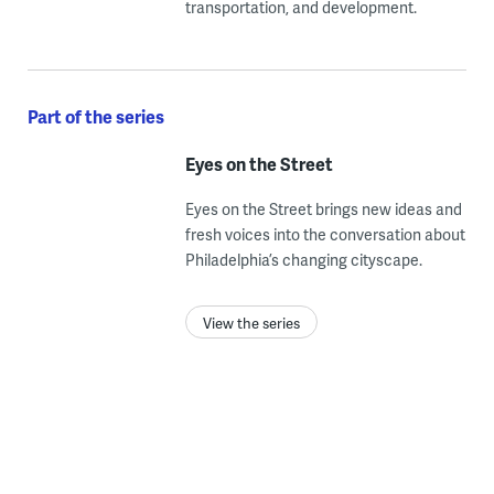
transportation, and development.
Part of the series
Eyes on the Street
Eyes on the Street brings new ideas and
fresh voices into the conversation about
Philadelphia’s changing cityscape.
View the series