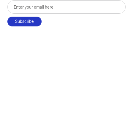
Enter your email here