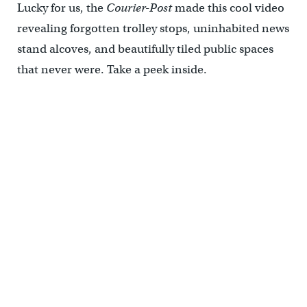
Lucky for us, the
Courier-Post
made this cool video
revealing forgotten trolley stops, uninhabited news
stand alcoves, and beautifully tiled public spaces
that never were. Take a peek inside.