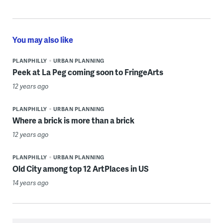
You may also like
PLANPHILLY
URBAN PLANNING
Peek at La Peg coming soon to FringeArts
12 years ago
PLANPHILLY
URBAN PLANNING
Where a brick is more than a brick
12 years ago
PLANPHILLY
URBAN PLANNING
Old City among top 12 ArtPlaces in US
14 years ago