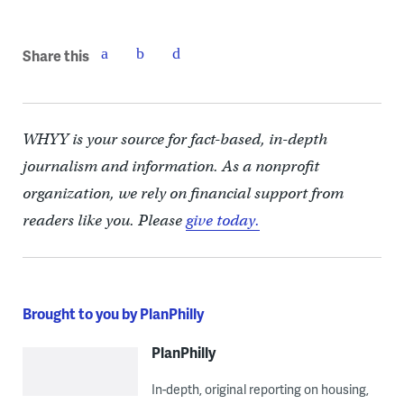
Share this
WHYY is your source for fact-based, in-depth
journalism and information. As a nonprofit
organization, we rely on financial support from
readers like you. Please
give today.
Brought to you by PlanPhilly
PlanPhilly
In-depth, original reporting on housing,