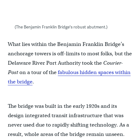
(The Benjamin Franklin Bridge's robust abutment.)
What lies within the Benjamin Franklin Bridge’s
anchorage towers is off-limits to most folks, but the
Delaware River Port Authority took the
Courier-
Post
on a tour of the
fabulous hidden spaces within
the bridge
.
The bridge was built in the early 1920s and its
design integrated transit infrastructure that was
never used due to rapidly shifting technology. As a
result, whole areas of the bridge remain unseen.